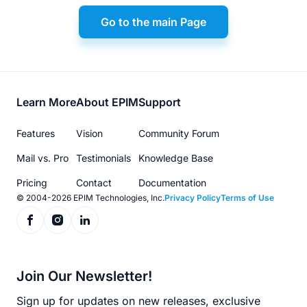
Go to the main Page
Footer
Learn More
About EPIM
Support
menu
Features
Vision
Community Forum
Mail vs. Pro
Testimonials
Knowledge Base
Pricing
Contact
Documentation
© 2004-2026 EPIM Technologies, Inc.
Privacy Policy
Terms of Use
Join Our Newsletter!
Sign up for updates on new releases, exclusive