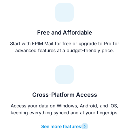
Free and Affordable
Start with EPIM Mail for free or upgrade to Pro for
advanced features at a budget-friendly price.
Cross-Platform Access
Access your data on Windows, Android, and iOS,
keeping everything synced and at your fingertips.
See more features