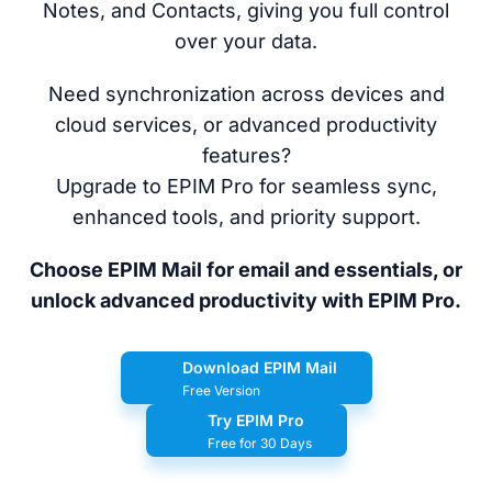
Notes, and Contacts, giving you full control
over your data.
Need synchronization across devices and
cloud services, or advanced productivity
features?
Upgrade to EPIM Pro for seamless sync,
enhanced tools, and priority support.
Choose EPIM Mail for email and essentials, or
unlock advanced productivity with EPIM Pro.
Download EPIM Mail
Free Version
Try EPIM Pro
Free for 30 Days