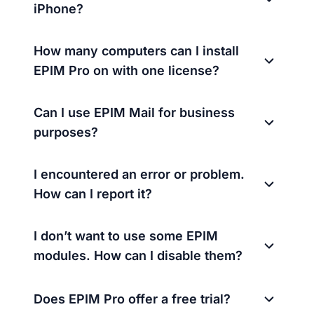
iPhone?
How many computers can I install
EPIM Pro on with one license?
Can I use EPIM Mail for business
purposes?
I encountered an error or problem.
How can I report it?
I don’t want to use some EPIM
modules. How can I disable them?
Does EPIM Pro offer a free trial?