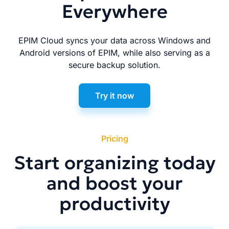
Everywhere
EPIM Cloud syncs your data across Windows and
Android versions of EPIM, while also serving as a
secure backup solution.
Try it now
Pricing
Start organizing today
and boost your
productivity