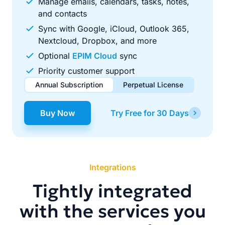
Manage emails, calendars, tasks, notes,
and contacts
Sync with Google, iCloud, Outlook 365,
Nextcloud, Dropbox, and more
Optional
EPIM Cloud
sync
Priority customer support
Annual Subscription
Perpetual License
$49.00
$99.00
/ year
one-time
Buy Now
Try Free for 30 Days
Renews automatically each year. Cancel anytime to stop
Pay once, use forever. Includes 1 year of free updates.
future renewals.
Integrations
Tightly integrated
with the services you