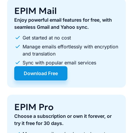
EPIM Mail
Enjoy powerful email features for free, with
seamless Gmail and Yahoo sync.
Get started at no cost
Manage emails effortlessly with encryption
and translation
Sync with popular email services
Download Free
EPIM Pro
Choose a subscription or own it forever, or
try it free for 30 days.