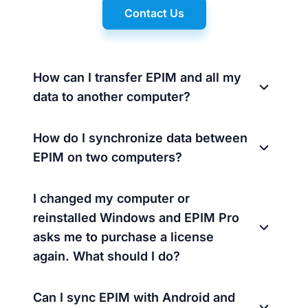
Contact Us
How can I transfer EPIM and all my
data to another computer?
How do I synchronize data between
EPIM on two computers?
I changed my computer or
reinstalled Windows and EPIM Pro
asks me to purchase a license
again. What should I do?
Can I sync EPIM with Android and