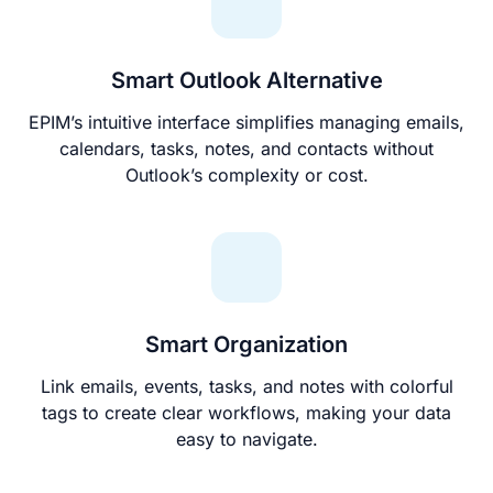
Smart Outlook Alternative
EPIM’s intuitive interface simplifies managing emails,
calendars, tasks, notes, and contacts without
Outlook’s complexity or cost.
Smart Organization
Link emails, events, tasks, and notes with colorful
tags to create clear workflows, making your data
easy to navigate.