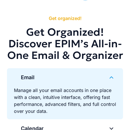
Get organized!
Get Organized!
Discover EPIM’s All-in-
One Email & Organizer
Email
Manage all your email accounts in one place
with a clean, intuitive interface, offering fast
performance, advanced filters, and full control
over your data.
Calendar