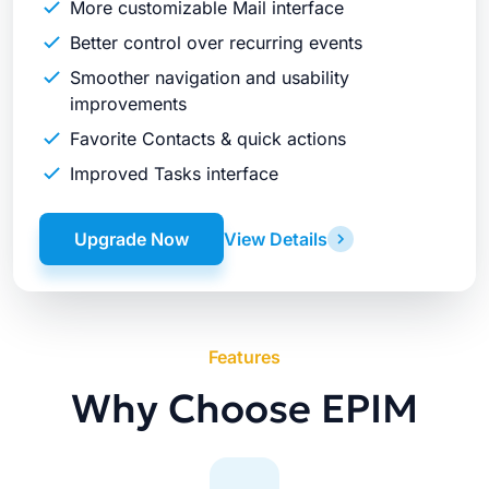
More customizable Mail interface
Better control over recurring events
Smoother navigation and usability
improvements
Favorite Contacts & quick actions
Improved Tasks interface
Upgrade Now
View Details
Features
Why Choose EPIM