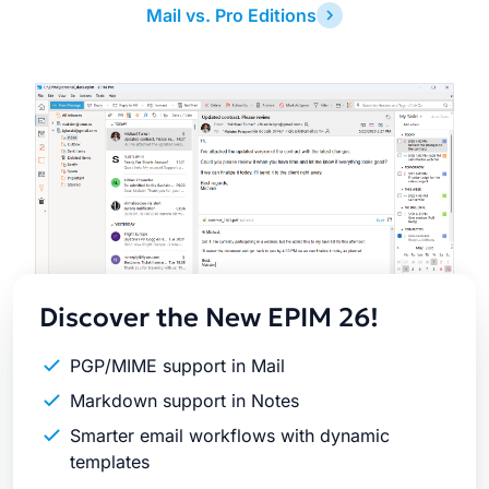
Mail vs. Pro Editions
Latest
Release
Discover the New EPIM 26!
PGP/MIME support in Mail
Markdown support in Notes
Smarter email workflows with dynamic
templates