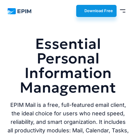
EPIM
Download Free
Essential
Personal
Information
Management
EPIM Mail is a free, full-featured email client,
the ideal choice for users who need speed,
reliability, and smart organization. It includes
all productivity modules: Mail, Calendar, Tasks,