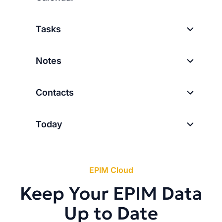
Tasks
Notes
Contacts
Today
EPIM Cloud
Keep Your EPIM Data
Up to Date