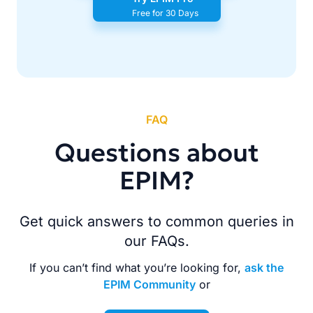
Free for 30 Days
FAQ
Questions about
EPIM?
Get quick answers to common queries in
our FAQs.
If you can’t find what you’re looking for,
ask the
EPIM Community
or