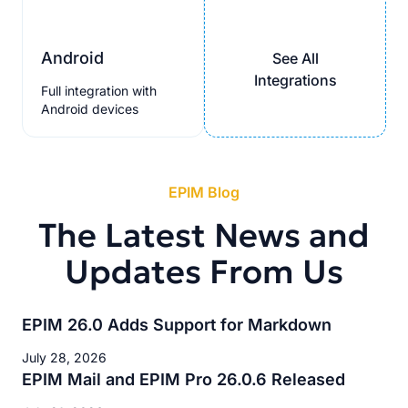
Android
See All
Integrations
Full integration with
Android devices
EPIM Blog
The Latest News and
Updates From Us
EPIM 26.0 Adds Support for Markdown
July 28, 2026
EPIM Mail and EPIM Pro 26.0.6 Released