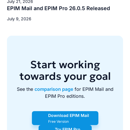
July 21, 2026
EPIM Mail and EPIM Pro 26.0.5 Released
July 9, 2026
Start working
towards your goal
See the
comparison page
for EPIM Mail and
EPIM Pro editions.
Download EPIM Mail
Free Version
Try EPIM Pro