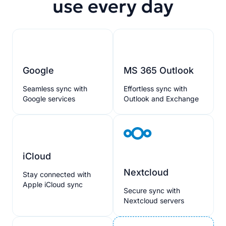
use every day
Google
MS 365 Outlook
Seamless sync with
Effortless sync with
Google services
Outlook and Exchange
iCloud
Nextcloud
Stay connected with
Apple iCloud sync
Secure sync with
Nextcloud servers