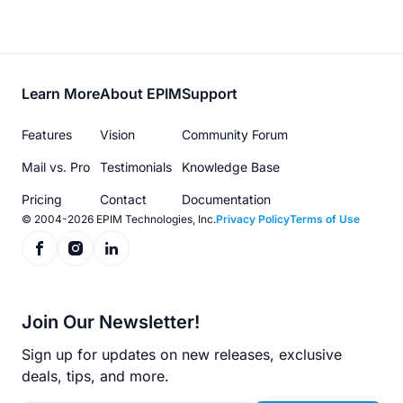
Footer
Learn More
About EPIM
Support
menu
Features
Vision
Community Forum
Mail vs. Pro
Testimonials
Knowledge Base
Pricing
Contact
Documentation
© 2004-2026 EPIM Technologies, Inc.
Privacy Policy
Terms of Use
Join Our Newsletter!
Sign up for updates on new releases, exclusive
deals, tips, and more.