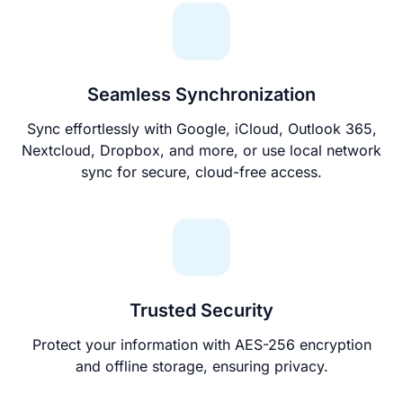
Seamless Synchronization
Sync effortlessly with Google, iCloud, Outlook 365,
Nextcloud, Dropbox, and more, or use local network
sync for secure, cloud-free access.
Trusted Security
Protect your information with AES-256 encryption
and offline storage, ensuring privacy.