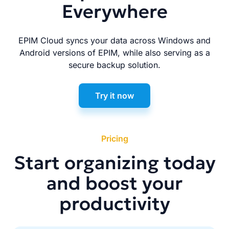
Everywhere
EPIM Cloud syncs your data across Windows and
Android versions of EPIM, while also serving as a
secure backup solution.
Try it now
Pricing
Start organizing today
and boost your
productivity