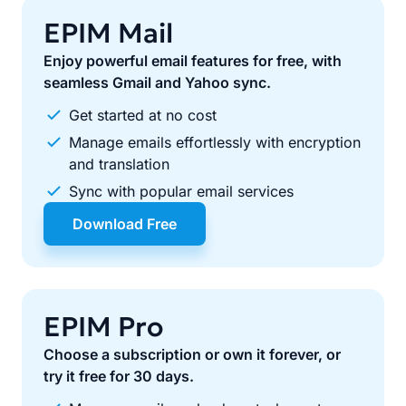
EPIM Mail
Enjoy powerful email features for free, with
seamless Gmail and Yahoo sync.
Get started at no cost
Manage emails effortlessly with encryption
and translation
Sync with popular email services
Download Free
EPIM Pro
Choose a subscription or own it forever, or
try it free for 30 days.