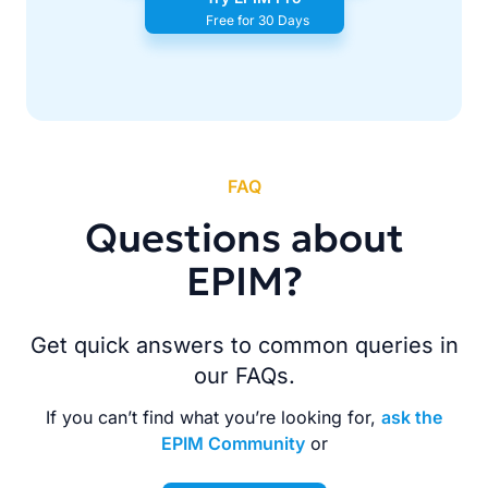
Free for 30 Days
FAQ
Questions about
EPIM?
Get quick answers to common queries in
our FAQs.
If you can’t find what you’re looking for,
ask the
EPIM Community
or