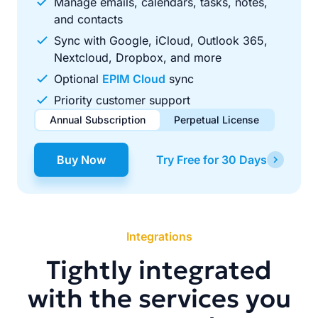
Manage emails, calendars, tasks, notes,
and contacts
Sync with Google, iCloud, Outlook 365,
Nextcloud, Dropbox, and more
Optional
EPIM Cloud
sync
Priority customer support
Annual Subscription
Perpetual License
$49.00
$99.00
/ year
one-time
Buy Now
Try Free for 30 Days
Renews automatically each year. Cancel anytime to stop
Pay once, use forever. Includes 1 year of free updates.
future renewals.
Integrations
Tightly integrated
with the services you