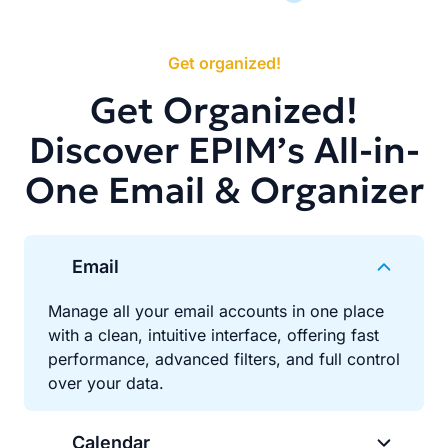
Get organized!
Get Organized!
Discover EPIM’s All-in-
One Email & Organizer
Email
Manage all your email accounts in one place
with a clean, intuitive interface, offering fast
performance, advanced filters, and full control
over your data.
Calendar