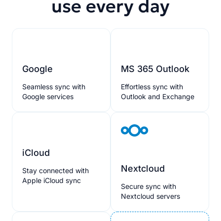
use every day
Google
MS 365 Outlook
Seamless sync with
Effortless sync with
Google services
Outlook and Exchange
iCloud
Nextcloud
Stay connected with
Apple iCloud sync
Secure sync with
Nextcloud servers