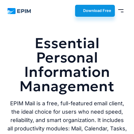
EPIM
Download Free
Essential
Personal
Information
Management
EPIM Mail is a free, full-featured email client,
the ideal choice for users who need speed,
reliability, and smart organization. It includes
all productivity modules: Mail, Calendar, Tasks,