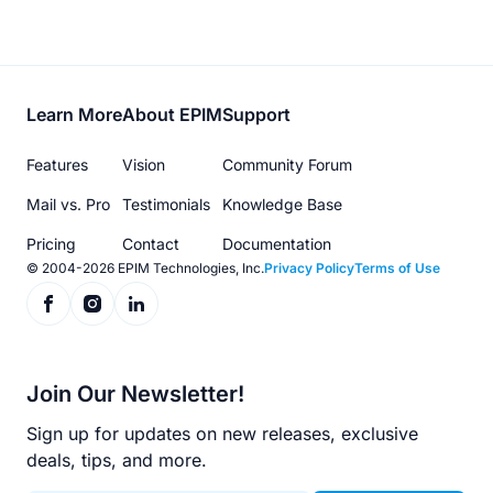
Footer
Learn More
About EPIM
Support
menu
Features
Vision
Community Forum
Mail vs. Pro
Testimonials
Knowledge Base
Pricing
Contact
Documentation
© 2004-2026 EPIM Technologies, Inc.
Privacy Policy
Terms of Use
Join Our Newsletter!
Sign up for updates on new releases, exclusive
deals, tips, and more.