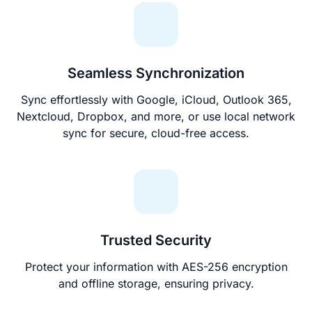
Seamless Synchronization
Sync effortlessly with Google, iCloud, Outlook 365,
Nextcloud, Dropbox, and more, or use local network
sync for secure, cloud-free access.
Trusted Security
Protect your information with AES-256 encryption
and offline storage, ensuring privacy.