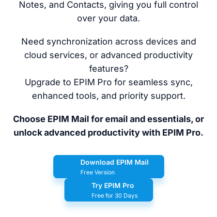
Notes, and Contacts, giving you full control
over your data.
Need synchronization across devices and
cloud services, or advanced productivity
features?
Upgrade to EPIM Pro for seamless sync,
enhanced tools, and priority support.
Choose EPIM Mail for email and essentials, or
unlock advanced productivity with EPIM Pro.
Download EPIM Mail
Free Version
Try EPIM Pro
Free for 30 Days