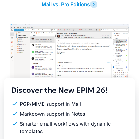
Mail vs. Pro Editions
Latest
Release
Discover the New EPIM 26!
PGP/MIME support in Mail
Markdown support in Notes
Smarter email workflows with dynamic
templates