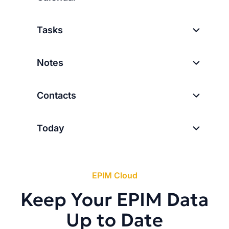
Tasks
Notes
Contacts
Today
EPIM Cloud
Keep Your EPIM Data
Up to Date