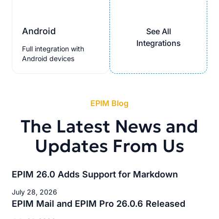
Android
See All
Integrations
Full integration with
Android devices
EPIM Blog
The Latest News and
Updates From Us
EPIM 26.0 Adds Support for Markdown
July 28, 2026
EPIM Mail and EPIM Pro 26.0.6 Released