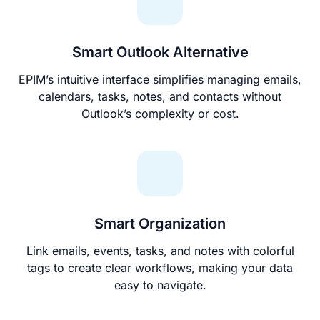
Smart Outlook Alternative
EPIM’s intuitive interface simplifies managing emails,
calendars, tasks, notes, and contacts without
Outlook’s complexity or cost.
Smart Organization
Link emails, events, tasks, and notes with colorful
tags to create clear workflows, making your data
easy to navigate.