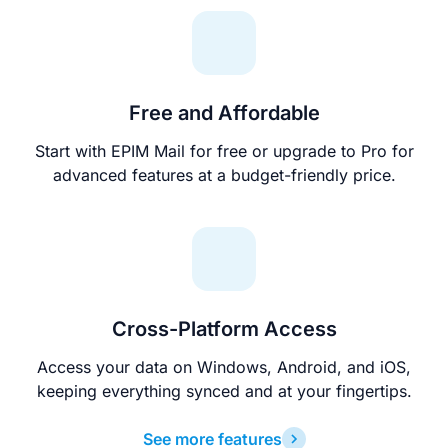
Free and Affordable
Start with EPIM Mail for free or upgrade to Pro for
advanced features at a budget-friendly price.
Cross-Platform Access
Access your data on Windows, Android, and iOS,
keeping everything synced and at your fingertips.
See more features