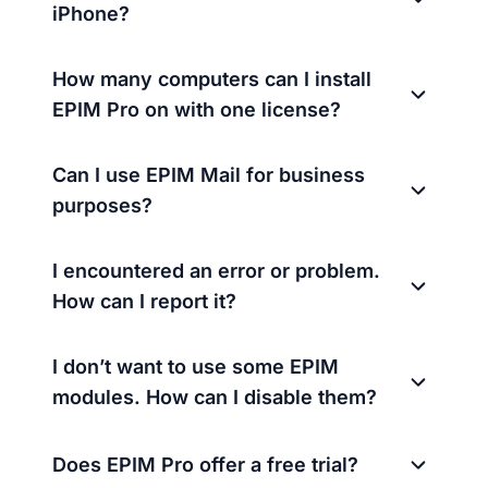
iPhone?
How many computers can I install
EPIM Pro on with one license?
Can I use EPIM Mail for business
purposes?
I encountered an error or problem.
How can I report it?
I don’t want to use some EPIM
modules. How can I disable them?
Does EPIM Pro offer a free trial?