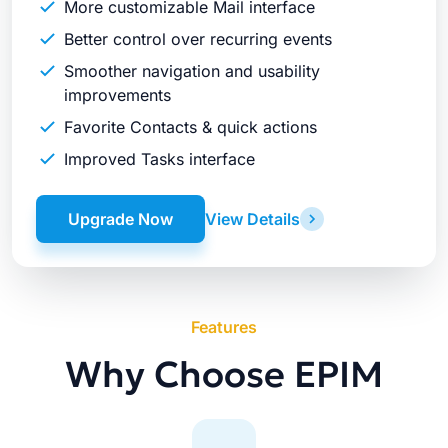
More customizable Mail interface
Better control over recurring events
Smoother navigation and usability
improvements
Favorite Contacts & quick actions
Improved Tasks interface
Upgrade Now
View Details
Features
Why Choose EPIM