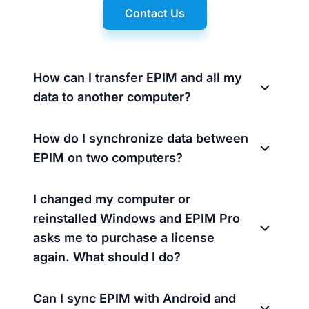
Contact Us
How can I transfer EPIM and all my
data to another computer?
How do I synchronize data between
EPIM on two computers?
I changed my computer or
reinstalled Windows and EPIM Pro
asks me to purchase a license
again. What should I do?
Can I sync EPIM with Android and