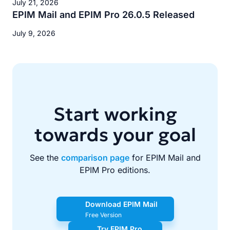
July 21, 2026
EPIM Mail and EPIM Pro 26.0.5 Released
July 9, 2026
Start working
towards your goal
See the
comparison page
for EPIM Mail and
EPIM Pro editions.
Download EPIM Mail
Free Version
Try EPIM Pro