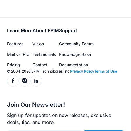
Footer
Learn More
About EPIM
Support
menu
Features
Vision
Community Forum
Mail vs. Pro
Testimonials
Knowledge Base
Pricing
Contact
Documentation
© 2004-2026 EPIM Technologies, Inc.
Privacy Policy
Terms of Use
Join Our Newsletter!
Sign up for updates on new releases, exclusive
deals, tips, and more.