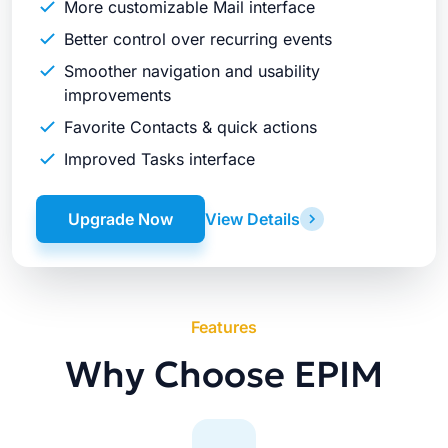
More customizable Mail interface
Better control over recurring events
Smoother navigation and usability
improvements
Favorite Contacts & quick actions
Improved Tasks interface
Upgrade Now
View Details
Features
Why Choose EPIM