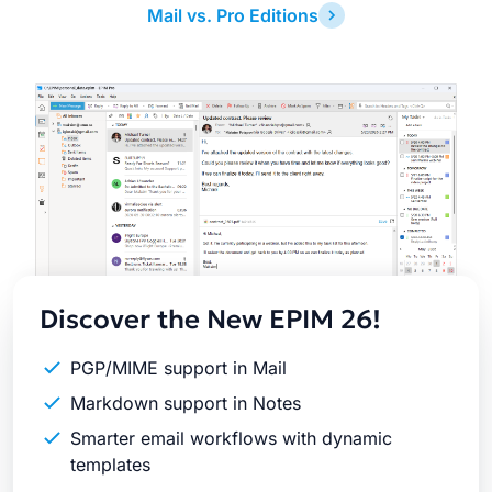
Mail vs. Pro Editions
Latest
Release
Discover the New EPIM 26!
PGP/MIME support in Mail
Markdown support in Notes
Smarter email workflows with dynamic
templates