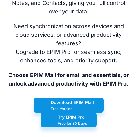
Notes, and Contacts, giving you full control
over your data.
Need synchronization across devices and
cloud services, or advanced productivity
features?
Upgrade to EPIM Pro for seamless sync,
enhanced tools, and priority support.
Choose EPIM Mail for email and essentials, or
unlock advanced productivity with EPIM Pro.
Download EPIM Mail
Free Version
Try EPIM Pro
Free for 30 Days