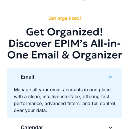
Get organized!
Get Organized!
Discover EPIM’s All-in-
One Email & Organizer
Email
Manage all your email accounts in one place
with a clean, intuitive interface, offering fast
performance, advanced filters, and full control
over your data.
Calendar