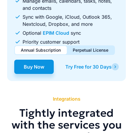
Manage emails, calendars, tasks, notes,
and contacts
Sync with Google, iCloud, Outlook 365,
Nextcloud, Dropbox, and more
Optional
EPIM Cloud
sync
Priority customer support
Annual Subscription
Perpetual License
$49.00
$99.00
/ year
one-time
Buy Now
Try Free for 30 Days
Renews automatically each year. Cancel anytime to stop
Pay once, use forever. Includes 1 year of free updates.
future renewals.
Integrations
Tightly integrated
with the services you