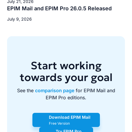
July 21, 2026
EPIM Mail and EPIM Pro 26.0.5 Released
July 9, 2026
Start working
towards your goal
See the
comparison page
for EPIM Mail and
EPIM Pro editions.
Download EPIM Mail
Free Version
Try EPIM Pro