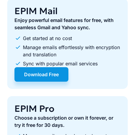
EPIM Mail
Enjoy powerful email features for free, with
seamless Gmail and Yahoo sync.
Get started at no cost
Manage emails effortlessly with encryption
and translation
Sync with popular email services
Download Free
EPIM Pro
Choose a subscription or own it forever, or
try it free for 30 days.