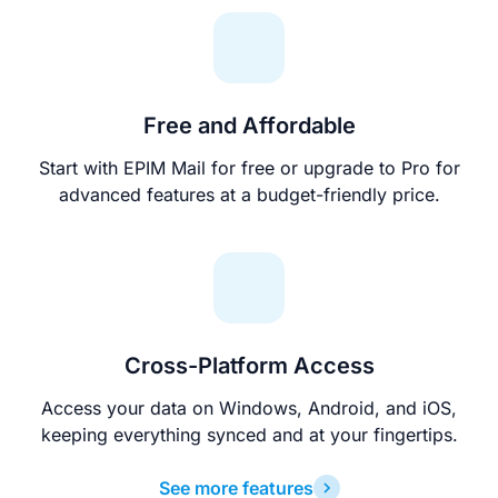
Free and Affordable
Start with EPIM Mail for free or upgrade to Pro for
advanced features at a budget-friendly price.
Cross-Platform Access
Access your data on Windows, Android, and iOS,
keeping everything synced and at your fingertips.
See more features