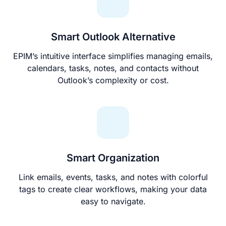
Smart Outlook Alternative
EPIM’s intuitive interface simplifies managing emails,
calendars, tasks, notes, and contacts without
Outlook’s complexity or cost.
Smart Organization
Link emails, events, tasks, and notes with colorful
tags to create clear workflows, making your data
easy to navigate.