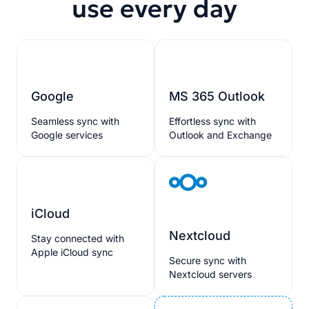
use every day
Google
MS 365 Outlook
Seamless sync with
Effortless sync with
Google services
Outlook and Exchange
iCloud
Nextcloud
Stay connected with
Apple iCloud sync
Secure sync with
Nextcloud servers