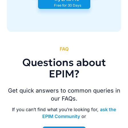
Free for 30 Days
FAQ
Questions about
EPIM?
Get quick answers to common queries in
our FAQs.
If you can’t find what you’re looking for,
ask the
EPIM Community
or