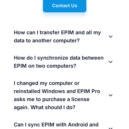
Contact Us
How can I transfer EPIM and all my
data to another computer?
How do I synchronize data between
EPIM on two computers?
I changed my computer or
reinstalled Windows and EPIM Pro
asks me to purchase a license
again. What should I do?
Can I sync EPIM with Android and