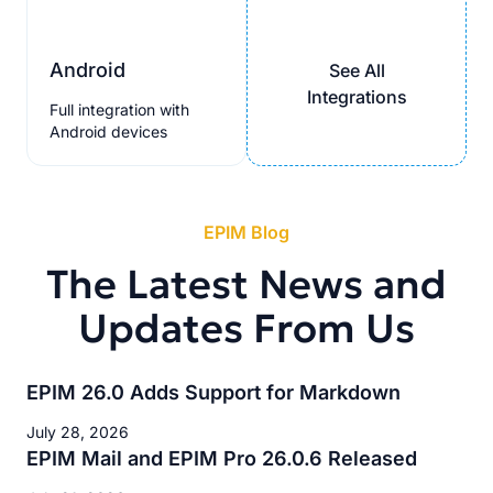
Android
See All
Integrations
Full integration with
Android devices
EPIM Blog
The Latest News and
Updates From Us
EPIM 26.0 Adds Support for Markdown
July 28, 2026
EPIM Mail and EPIM Pro 26.0.6 Released