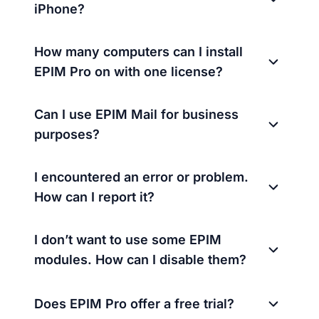
iPhone?
How many computers can I install
EPIM Pro on with one license?
Can I use EPIM Mail for business
purposes?
I encountered an error or problem.
How can I report it?
I don’t want to use some EPIM
modules. How can I disable them?
Does EPIM Pro offer a free trial?