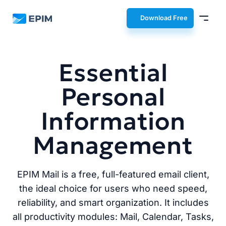
EPIM
Download Free
Essential
Personal
Information
Management
EPIM Mail is a free, full-featured email client,
the ideal choice for users who need speed,
reliability, and smart organization. It includes
all productivity modules: Mail, Calendar, Tasks,