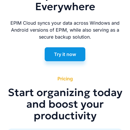
Everywhere
EPIM Cloud syncs your data across Windows and
Android versions of EPIM, while also serving as a
secure backup solution.
Try it now
Pricing
Start organizing today
and boost your
productivity