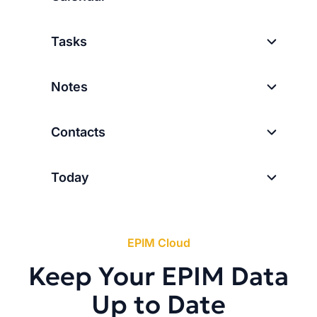
Tasks
Notes
Contacts
Today
EPIM Cloud
Keep Your EPIM Data
Up to Date