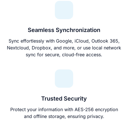
Seamless Synchronization
Sync effortlessly with Google, iCloud, Outlook 365,
Nextcloud, Dropbox, and more, or use local network
sync for secure, cloud-free access.
Trusted Security
Protect your information with AES-256 encryption
and offline storage, ensuring privacy.