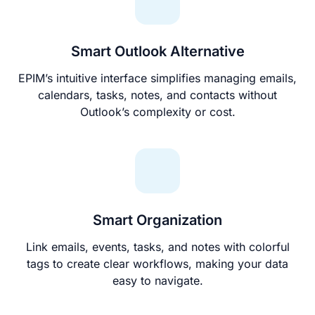
Smart Outlook Alternative
EPIM’s intuitive interface simplifies managing emails,
calendars, tasks, notes, and contacts without
Outlook’s complexity or cost.
Smart Organization
Link emails, events, tasks, and notes with colorful
tags to create clear workflows, making your data
easy to navigate.