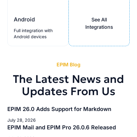
Android
See All
Integrations
Full integration with
Android devices
EPIM Blog
The Latest News and
Updates From Us
EPIM 26.0 Adds Support for Markdown
July 28, 2026
EPIM Mail and EPIM Pro 26.0.6 Released