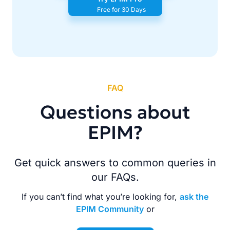
Free for 30 Days
FAQ
Questions about
EPIM?
Get quick answers to common queries in
our FAQs.
If you can’t find what you’re looking for,
ask the
EPIM Community
or