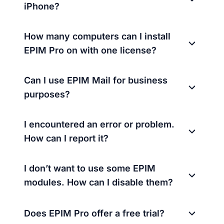
iPhone?
How many computers can I install
EPIM Pro on with one license?
Can I use EPIM Mail for business
purposes?
I encountered an error or problem.
How can I report it?
I don’t want to use some EPIM
modules. How can I disable them?
Does EPIM Pro offer a free trial?