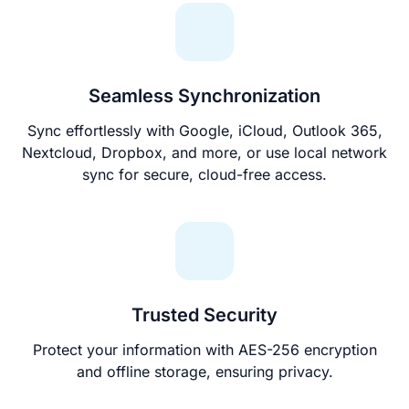
Seamless Synchronization
Sync effortlessly with Google, iCloud, Outlook 365,
Nextcloud, Dropbox, and more, or use local network
sync for secure, cloud-free access.
Trusted Security
Protect your information with AES-256 encryption
and offline storage, ensuring privacy.