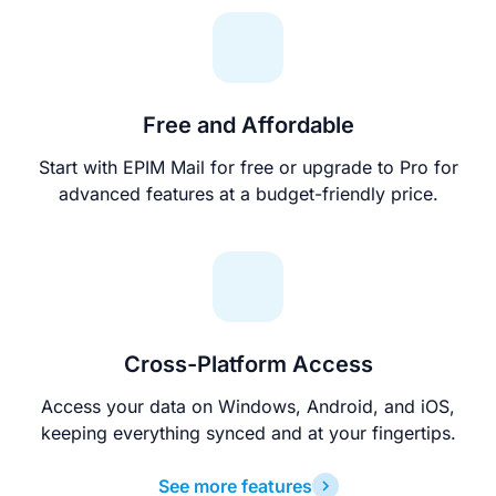
Free and Affordable
Start with EPIM Mail for free or upgrade to Pro for
advanced features at a budget-friendly price.
Cross-Platform Access
Access your data on Windows, Android, and iOS,
keeping everything synced and at your fingertips.
See more features