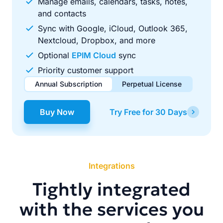
Manage emails, calendars, tasks, notes,
and contacts
Sync with Google, iCloud, Outlook 365,
Nextcloud, Dropbox, and more
Optional
EPIM Cloud
sync
Priority customer support
Annual Subscription
Perpetual License
$49.00
$99.00
/ year
one-time
Buy Now
Try Free for 30 Days
Renews automatically each year. Cancel anytime to stop
Pay once, use forever. Includes 1 year of free updates.
future renewals.
Integrations
Tightly integrated
with the services you