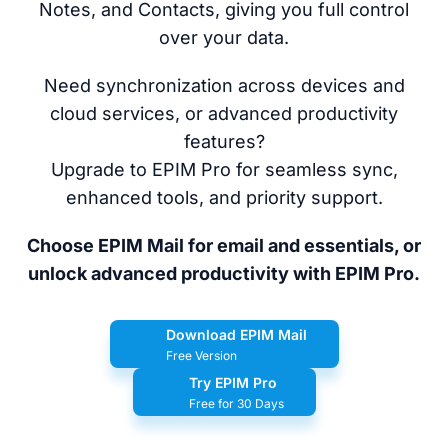
Notes, and Contacts, giving you full control
over your data.
Need synchronization across devices and
cloud services, or advanced productivity
features?
Upgrade to EPIM Pro for seamless sync,
enhanced tools, and priority support.
Choose EPIM Mail for email and essentials, or
unlock advanced productivity with EPIM Pro.
Download EPIM Mail
Free Version
Try EPIM Pro
Free for 30 Days