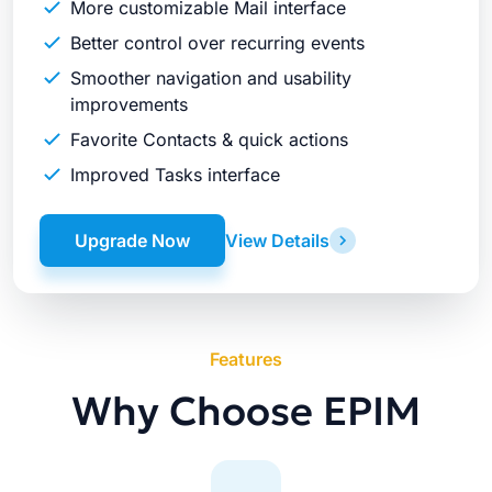
More customizable Mail interface
Better control over recurring events
Smoother navigation and usability
improvements
Favorite Contacts & quick actions
Improved Tasks interface
Upgrade Now
View Details
Features
Why Choose EPIM