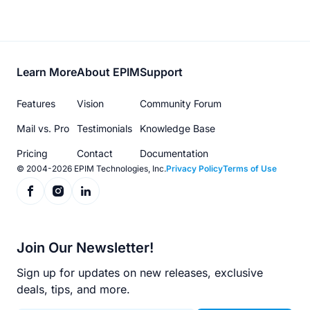
Footer
Learn More
About EPIM
Support
menu
Features
Vision
Community Forum
Mail vs. Pro
Testimonials
Knowledge Base
Pricing
Contact
Documentation
© 2004-2026 EPIM Technologies, Inc.
Privacy Policy
Terms of Use
Join Our Newsletter!
Sign up for updates on new releases, exclusive
deals, tips, and more.