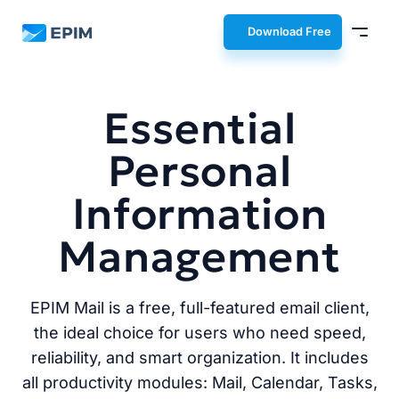
EPIM
Download Free
Essential
Personal
Information
Management
EPIM Mail is a free, full-featured email client,
the ideal choice for users who need speed,
reliability, and smart organization. It includes
all productivity modules: Mail, Calendar, Tasks,