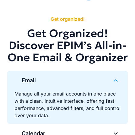
Get organized!
Get Organized!
Discover EPIM’s All-in-
One Email & Organizer
Email
Manage all your email accounts in one place
with a clean, intuitive interface, offering fast
performance, advanced filters, and full control
over your data.
Calendar