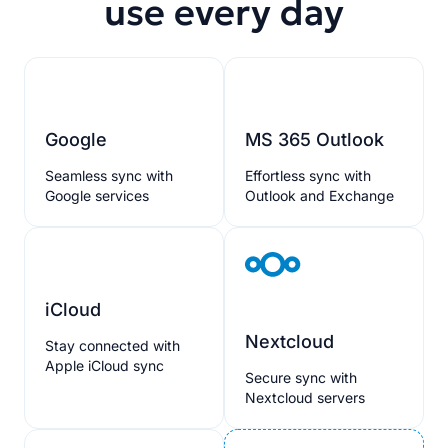
use every day
Google
MS 365 Outlook
Seamless sync with
Effortless sync with
Google services
Outlook and Exchange
iCloud
Nextcloud
Stay connected with
Apple iCloud sync
Secure sync with
Nextcloud servers