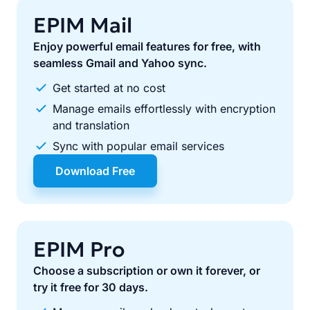
EPIM Mail
Enjoy powerful email features for free, with
seamless Gmail and Yahoo sync.
Get started at no cost
Manage emails effortlessly with encryption
and translation
Sync with popular email services
Download Free
EPIM Pro
Choose a subscription or own it forever, or
try it free for 30 days.