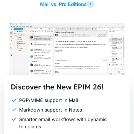
Mail vs. Pro Editions
Latest
Release
Discover the New EPIM 26!
PGP/MIME support in Mail
Markdown support in Notes
Smarter email workflows with dynamic
templates