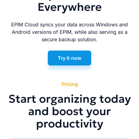
Everywhere
EPIM Cloud syncs your data across Windows and
Android versions of EPIM, while also serving as a
secure backup solution.
Try it now
Pricing
Start organizing today
and boost your
productivity