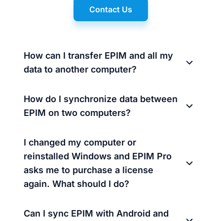
Contact Us
How can I transfer EPIM and all my
data to another computer?
How do I synchronize data between
EPIM on two computers?
I changed my computer or
reinstalled Windows and EPIM Pro
asks me to purchase a license
again. What should I do?
Can I sync EPIM with Android and