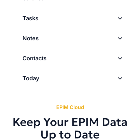
Tasks
Notes
Contacts
Today
EPIM Cloud
Keep Your EPIM Data
Up to Date