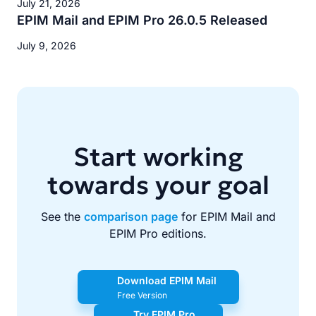
July 21, 2026
EPIM Mail and EPIM Pro 26.0.5 Released
July 9, 2026
Start working
towards your goal
See the
comparison page
for EPIM Mail and
EPIM Pro editions.
Download EPIM Mail
Free Version
Try EPIM Pro