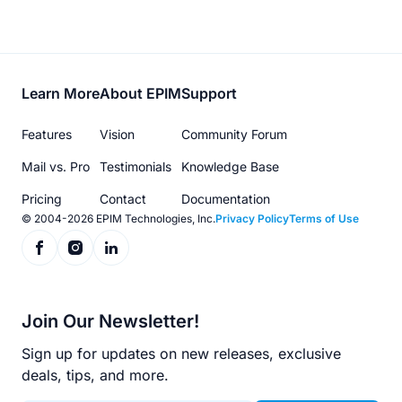
Footer
Learn More
About EPIM
Support
menu
Features
Vision
Community Forum
Mail vs. Pro
Testimonials
Knowledge Base
Pricing
Contact
Documentation
© 2004-2026 EPIM Technologies, Inc.
Privacy Policy
Terms of Use
Join Our Newsletter!
Sign up for updates on new releases, exclusive
deals, tips, and more.