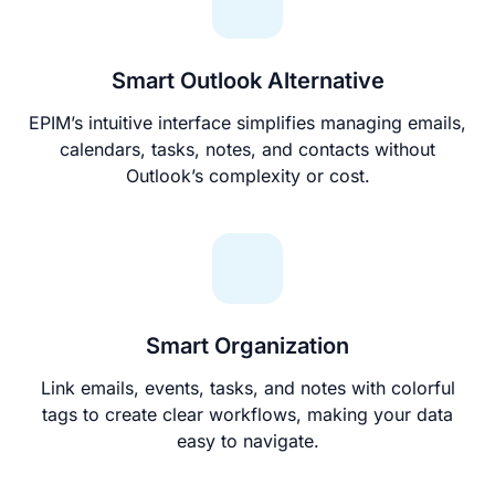
Smart Outlook Alternative
EPIM’s intuitive interface simplifies managing emails,
calendars, tasks, notes, and contacts without
Outlook’s complexity or cost.
Smart Organization
Link emails, events, tasks, and notes with colorful
tags to create clear workflows, making your data
easy to navigate.