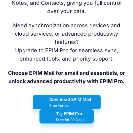
Notes, and Contacts, giving you full control
over your data.
Need synchronization across devices and
cloud services, or advanced productivity
features?
Upgrade to EPIM Pro for seamless sync,
enhanced tools, and priority support.
Choose EPIM Mail for email and essentials, or
unlock advanced productivity with EPIM Pro.
Download EPIM Mail
Free Version
Try EPIM Pro
Free for 30 Days