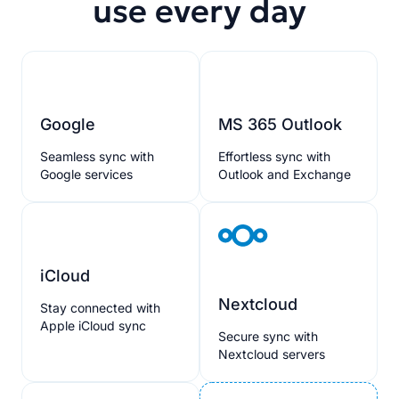
use every day
Google
MS 365 Outlook
Seamless sync with
Effortless sync with
Google services
Outlook and Exchange
iCloud
Nextcloud
Stay connected with
Apple iCloud sync
Secure sync with
Nextcloud servers