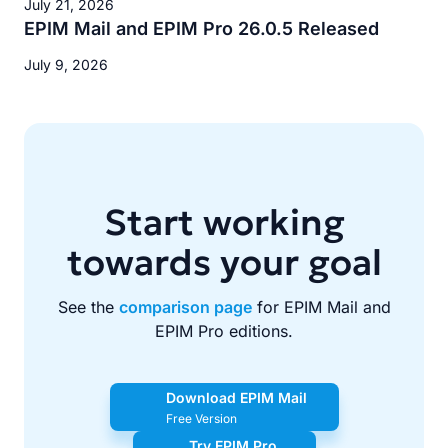
July 21, 2026
EPIM Mail and EPIM Pro 26.0.5 Released
July 9, 2026
Start working
towards your goal
See the
comparison page
for EPIM Mail and
EPIM Pro editions.
Download EPIM Mail
Free Version
Try EPIM Pro