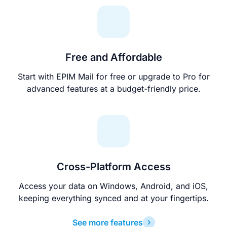
Free and Affordable
Start with EPIM Mail for free or upgrade to Pro for
advanced features at a budget-friendly price.
Cross-Platform Access
Access your data on Windows, Android, and iOS,
keeping everything synced and at your fingertips.
See more features