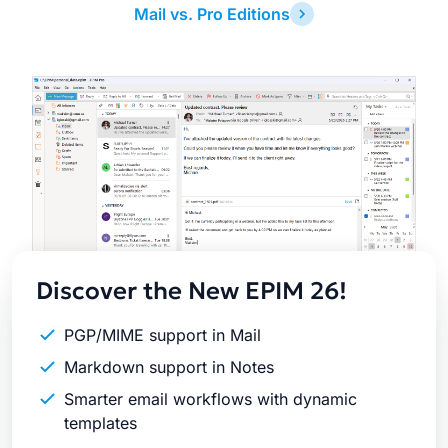
Mail vs. Pro Editions
Latest
Release
Discover the New EPIM 26!
PGP/MIME support in Mail
Markdown support in Notes
Smarter email workflows with dynamic
templates