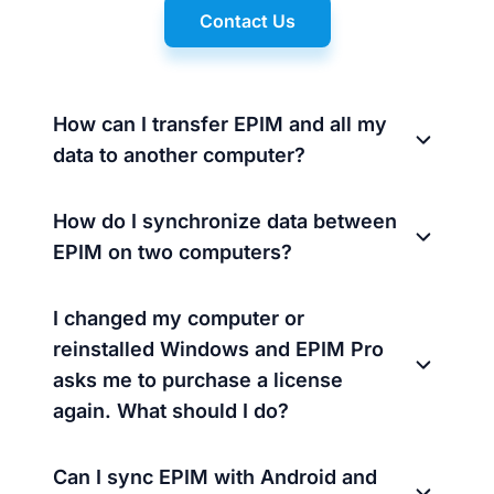
Contact Us
How can I transfer EPIM and all my
data to another computer?
How do I synchronize data between
EPIM on two computers?
I changed my computer or
reinstalled Windows and EPIM Pro
asks me to purchase a license
again. What should I do?
Can I sync EPIM with Android and