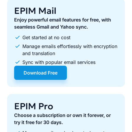
EPIM Mail
Enjoy powerful email features for free, with
seamless Gmail and Yahoo sync.
Get started at no cost
Manage emails effortlessly with encryption
and translation
Sync with popular email services
Download Free
EPIM Pro
Choose a subscription or own it forever, or
try it free for 30 days.