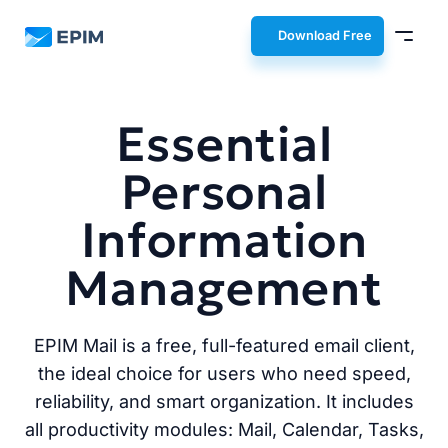
EPIM
Download Free
Essential
Personal
Information
Management
EPIM Mail is a free, full-featured email client,
the ideal choice for users who need speed,
reliability, and smart organization. It includes
all productivity modules: Mail, Calendar, Tasks,