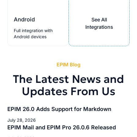
Android
See All
Integrations
Full integration with
Android devices
EPIM Blog
The Latest News and
Updates From Us
EPIM 26.0 Adds Support for Markdown
July 28, 2026
EPIM Mail and EPIM Pro 26.0.6 Released