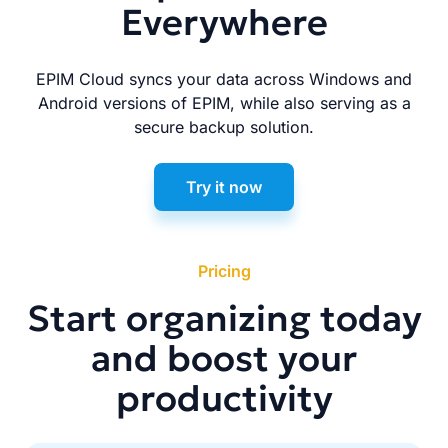
Everywhere
EPIM Cloud syncs your data across Windows and
Android versions of EPIM, while also serving as a
secure backup solution.
Try it now
Pricing
Start organizing today
and boost your
productivity