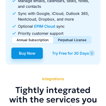
Manage emails, calendars, tasks, notes,
and contacts
Sync with Google, iCloud, Outlook 365,
Nextcloud, Dropbox, and more
Optional
EPIM Cloud
sync
Priority customer support
Annual Subscription
Perpetual License
$49.00
$99.00
/ year
one-time
Buy Now
Try Free for 30 Days
Renews automatically each year. Cancel anytime to stop
Pay once, use forever. Includes 1 year of free updates.
future renewals.
Integrations
Tightly integrated
with the services you