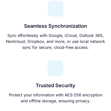
Seamless Synchronization
Sync effortlessly with Google, iCloud, Outlook 365,
Nextcloud, Dropbox, and more, or use local network
sync for secure, cloud-free access.
Trusted Security
Protect your information with AES-256 encryption
and offline storage, ensuring privacy.