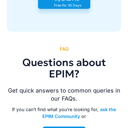
Free for 30 Days
FAQ
Questions about
EPIM?
Get quick answers to common queries in
our FAQs.
If you can’t find what you’re looking for,
ask the
EPIM Community
or