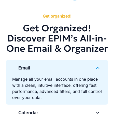
Get organized!
Get Organized!
Discover EPIM’s All-in-
One Email & Organizer
Email
Manage all your email accounts in one place
with a clean, intuitive interface, offering fast
performance, advanced filters, and full control
over your data.
Calendar