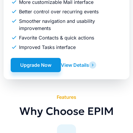
More customizable Mail interface
Better control over recurring events
Smoother navigation and usability
improvements
Favorite Contacts & quick actions
Improved Tasks interface
Upgrade Now
View Details
Features
Why Choose EPIM