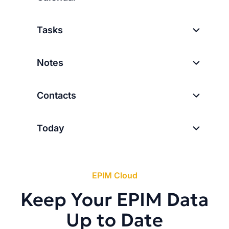
Tasks
Notes
Contacts
Today
EPIM Cloud
Keep Your EPIM Data
Up to Date