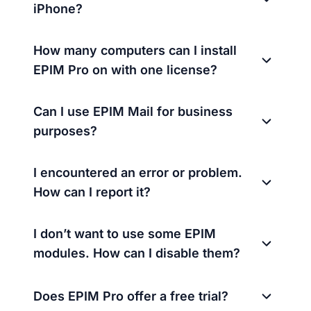
iPhone?
How many computers can I install
EPIM Pro on with one license?
Can I use EPIM Mail for business
purposes?
I encountered an error or problem.
How can I report it?
I don’t want to use some EPIM
modules. How can I disable them?
Does EPIM Pro offer a free trial?