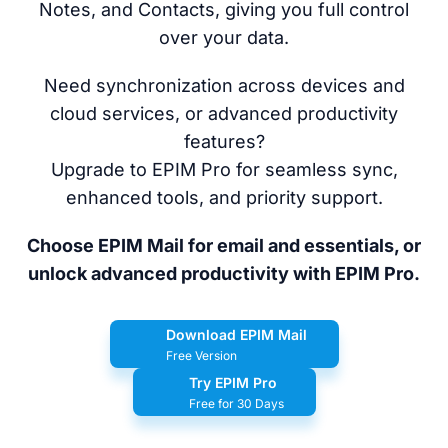
Notes, and Contacts, giving you full control
over your data.
Need synchronization across devices and
cloud services, or advanced productivity
features?
Upgrade to EPIM Pro for seamless sync,
enhanced tools, and priority support.
Choose EPIM Mail for email and essentials, or
unlock advanced productivity with EPIM Pro.
Download EPIM Mail
Free Version
Try EPIM Pro
Free for 30 Days