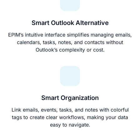
Smart Outlook Alternative
EPIM’s intuitive interface simplifies managing emails,
calendars, tasks, notes, and contacts without
Outlook’s complexity or cost.
Smart Organization
Link emails, events, tasks, and notes with colorful
tags to create clear workflows, making your data
easy to navigate.