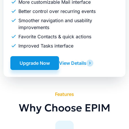
More customizable Mail interface
Better control over recurring events
Smoother navigation and usability
improvements
Favorite Contacts & quick actions
Improved Tasks interface
Upgrade Now
View Details
Features
Why Choose EPIM