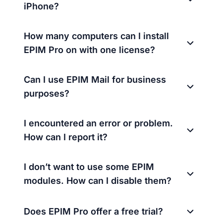
iPhone?
How many computers can I install
EPIM Pro on with one license?
Can I use EPIM Mail for business
purposes?
I encountered an error or problem.
How can I report it?
I don’t want to use some EPIM
modules. How can I disable them?
Does EPIM Pro offer a free trial?