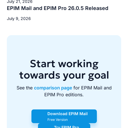
July 21, 2026
EPIM Mail and EPIM Pro 26.0.5 Released
July 9, 2026
Start working
towards your goal
See the
comparison page
for EPIM Mail and
EPIM Pro editions.
Download EPIM Mail
Free Version
Try EPIM Pro