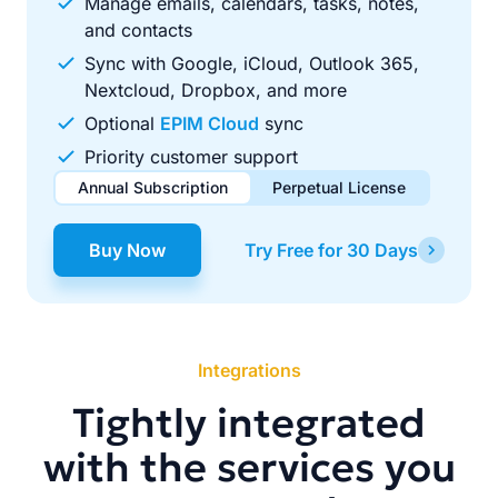
Manage emails, calendars, tasks, notes,
and contacts
Sync with Google, iCloud, Outlook 365,
Nextcloud, Dropbox, and more
Optional
EPIM Cloud
sync
Priority customer support
Annual Subscription
Perpetual License
$49.00
$99.00
/ year
one-time
Buy Now
Try Free for 30 Days
Renews automatically each year. Cancel anytime to stop
Pay once, use forever. Includes 1 year of free updates.
future renewals.
Integrations
Tightly integrated
with the services you