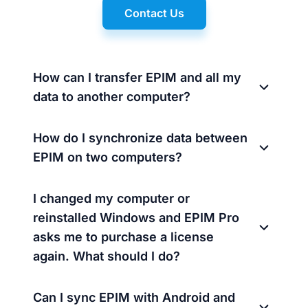
Contact Us
How can I transfer EPIM and all my
data to another computer?
How do I synchronize data between
EPIM on two computers?
I changed my computer or
reinstalled Windows and EPIM Pro
asks me to purchase a license
again. What should I do?
Can I sync EPIM with Android and