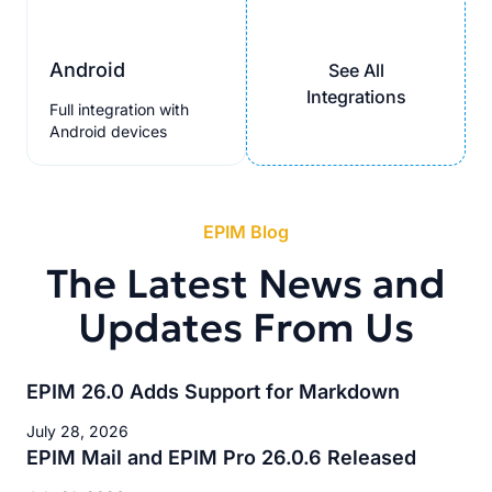
Android
See All
Integrations
Full integration with
Android devices
EPIM Blog
The Latest News and
Updates From Us
EPIM 26.0 Adds Support for Markdown
July 28, 2026
EPIM Mail and EPIM Pro 26.0.6 Released