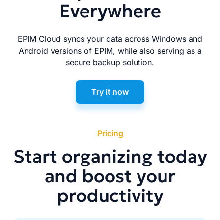
Everywhere
EPIM Cloud syncs your data across Windows and
Android versions of EPIM, while also serving as a
secure backup solution.
Try it now
Pricing
Start organizing today
and boost your
productivity