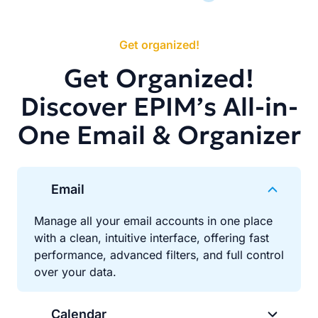
Get organized!
Get Organized!
Discover EPIM’s All-in-
One Email & Organizer
Email
Manage all your email accounts in one place
with a clean, intuitive interface, offering fast
performance, advanced filters, and full control
over your data.
Calendar