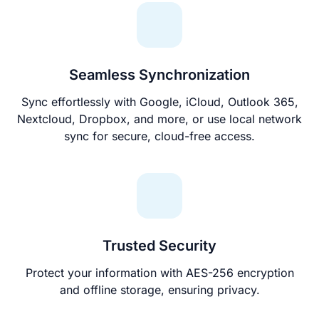
Seamless Synchronization
Sync effortlessly with Google, iCloud, Outlook 365,
Nextcloud, Dropbox, and more, or use local network
sync for secure, cloud-free access.
Trusted Security
Protect your information with AES-256 encryption
and offline storage, ensuring privacy.