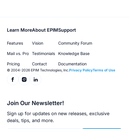
Footer
Learn More
About EPIM
Support
menu
Features
Vision
Community Forum
Mail vs. Pro
Testimonials
Knowledge Base
Pricing
Contact
Documentation
© 2004-2026 EPIM Technologies, Inc.
Privacy Policy
Terms of Use
Join Our Newsletter!
Sign up for updates on new releases, exclusive
deals, tips, and more.