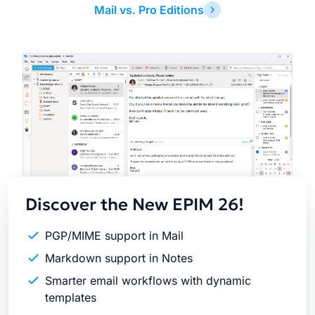
Mail vs. Pro Editions
Latest
Release
Discover the New EPIM 26!
PGP/MIME support in Mail
Markdown support in Notes
Smarter email workflows with dynamic
templates