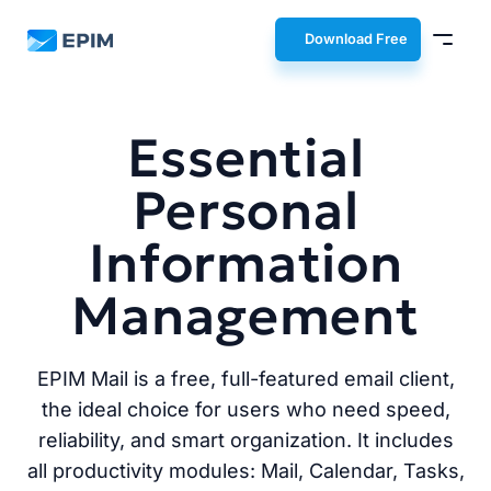
EPIM
Download Free
Essential
Personal
Information
Management
EPIM Mail is a free, full-featured email client,
the ideal choice for users who need speed,
reliability, and smart organization. It includes
all productivity modules: Mail, Calendar, Tasks,