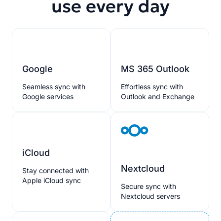
use every day
Google
MS 365 Outlook
Seamless sync with
Effortless sync with
Google services
Outlook and Exchange
iCloud
Nextcloud
Stay connected with
Apple iCloud sync
Secure sync with
Nextcloud servers