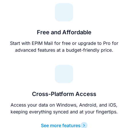
Free and Affordable
Start with EPIM Mail for free or upgrade to Pro for
advanced features at a budget-friendly price.
Cross-Platform Access
Access your data on Windows, Android, and iOS,
keeping everything synced and at your fingertips.
See more features