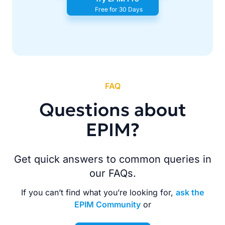
Free for 30 Days
FAQ
Questions about
EPIM?
Get quick answers to common queries in
our FAQs.
If you can’t find what you’re looking for,
ask the
EPIM Community
or