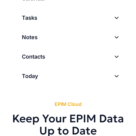
Tasks
Notes
Contacts
Today
EPIM Cloud
Keep Your EPIM Data
Up to Date