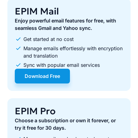
EPIM Mail
Enjoy powerful email features for free, with
seamless Gmail and Yahoo sync.
Get started at no cost
Manage emails effortlessly with encryption
and translation
Sync with popular email services
Download Free
EPIM Pro
Choose a subscription or own it forever, or
try it free for 30 days.