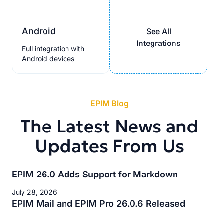
Android
See All
Integrations
Full integration with
Android devices
EPIM Blog
The Latest News and
Updates From Us
EPIM 26.0 Adds Support for Markdown
July 28, 2026
EPIM Mail and EPIM Pro 26.0.6 Released