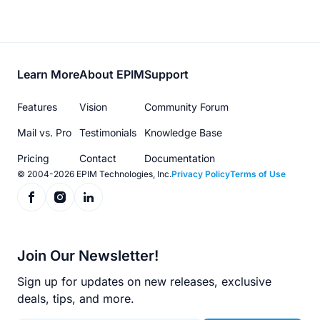
Footer
Learn More
About EPIM
Support
menu
Features
Vision
Community Forum
Mail vs. Pro
Testimonials
Knowledge Base
Pricing
Contact
Documentation
© 2004-2026 EPIM Technologies, Inc.
Privacy Policy
Terms of Use
Join Our Newsletter!
Sign up for updates on new releases, exclusive
deals, tips, and more.