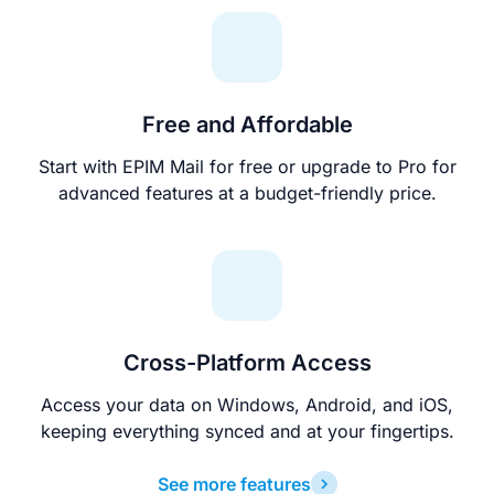
Free and Affordable
Start with EPIM Mail for free or upgrade to Pro for
advanced features at a budget-friendly price.
Cross-Platform Access
Access your data on Windows, Android, and iOS,
keeping everything synced and at your fingertips.
See more features