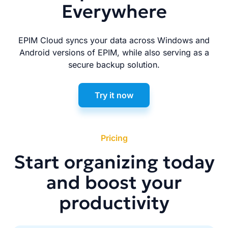
Everywhere
EPIM Cloud syncs your data across Windows and
Android versions of EPIM, while also serving as a
secure backup solution.
Try it now
Pricing
Start organizing today
and boost your
productivity