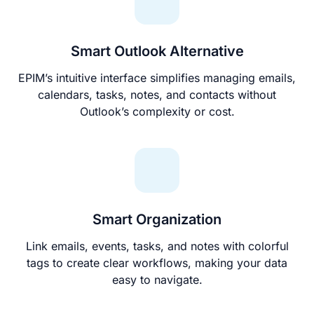
Smart Outlook Alternative
EPIM’s intuitive interface simplifies managing emails,
calendars, tasks, notes, and contacts without
Outlook’s complexity or cost.
Smart Organization
Link emails, events, tasks, and notes with colorful
tags to create clear workflows, making your data
easy to navigate.