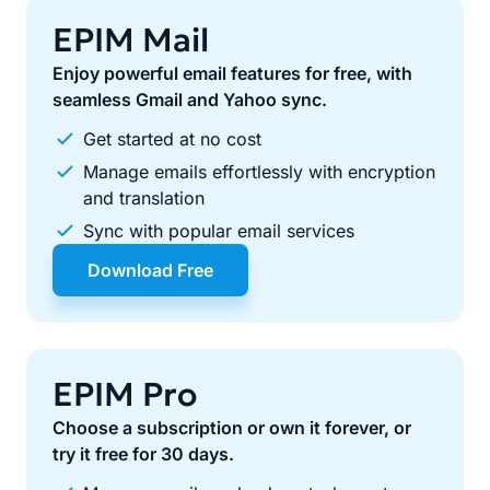
EPIM Mail
Enjoy powerful email features for free, with
seamless Gmail and Yahoo sync.
Get started at no cost
Manage emails effortlessly with encryption
and translation
Sync with popular email services
Download Free
EPIM Pro
Choose a subscription or own it forever, or
try it free for 30 days.