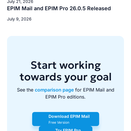
July 21, 2026
EPIM Mail and EPIM Pro 26.0.5 Released
July 9, 2026
Start working
towards your goal
See the
comparison page
for EPIM Mail and
EPIM Pro editions.
Download EPIM Mail
Free Version
Try EPIM Pro