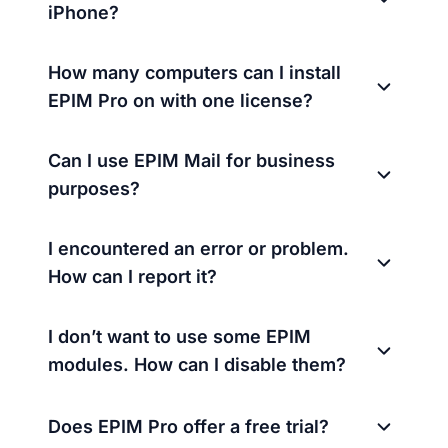
iPhone?
How many computers can I install
EPIM Pro on with one license?
Can I use EPIM Mail for business
purposes?
I encountered an error or problem.
How can I report it?
I don’t want to use some EPIM
modules. How can I disable them?
Does EPIM Pro offer a free trial?