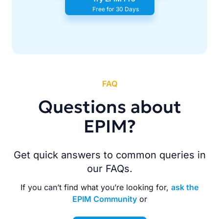
Free for 30 Days
FAQ
Questions about
EPIM?
Get quick answers to common queries in
our FAQs.
If you can’t find what you’re looking for,
ask the
EPIM Community
or