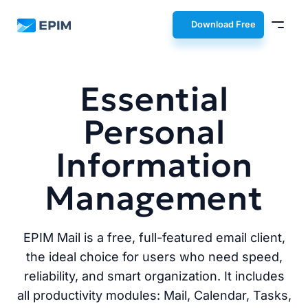
EPIM
Download Free
Essential
Personal
Information
Management
EPIM Mail is a free, full-featured email client,
the ideal choice for users who need speed,
reliability, and smart organization. It includes
all productivity modules: Mail, Calendar, Tasks,