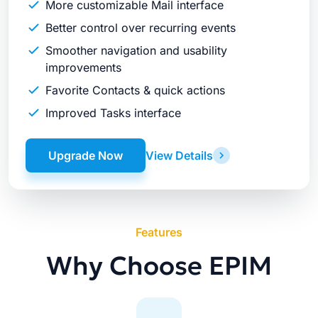
More customizable Mail interface
Better control over recurring events
Smoother navigation and usability
improvements
Favorite Contacts & quick actions
Improved Tasks interface
Upgrade Now
View Details
Features
Why Choose EPIM