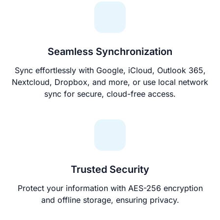
Seamless Synchronization
Sync effortlessly with Google, iCloud, Outlook 365,
Nextcloud, Dropbox, and more, or use local network
sync for secure, cloud-free access.
Trusted Security
Protect your information with AES-256 encryption
and offline storage, ensuring privacy.