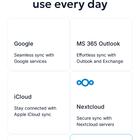
use every day
Google
MS 365 Outlook
Seamless sync with
Effortless sync with
Google services
Outlook and Exchange
iCloud
Nextcloud
Stay connected with
Apple iCloud sync
Secure sync with
Nextcloud servers