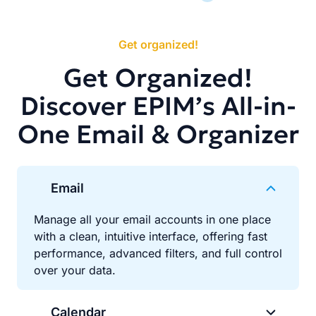
Get organized!
Get Organized!
Discover EPIM’s All-in-
One Email & Organizer
Email
Manage all your email accounts in one place
with a clean, intuitive interface, offering fast
performance, advanced filters, and full control
over your data.
Calendar