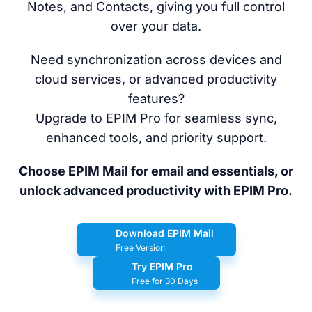
Notes, and Contacts, giving you full control
over your data.
Need synchronization across devices and
cloud services, or advanced productivity
features?
Upgrade to EPIM Pro for seamless sync,
enhanced tools, and priority support.
Choose EPIM Mail for email and essentials, or
unlock advanced productivity with EPIM Pro.
Download EPIM Mail
Free Version
Try EPIM Pro
Free for 30 Days