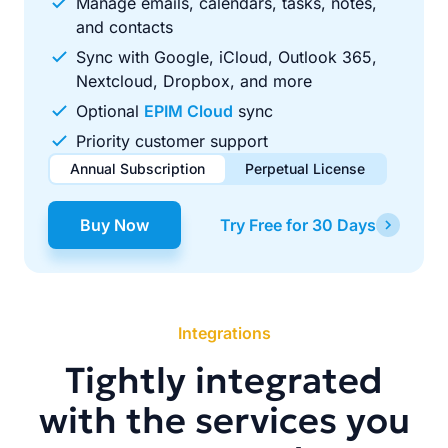
Manage emails, calendars, tasks, notes,
and contacts
Sync with Google, iCloud, Outlook 365,
Nextcloud, Dropbox, and more
Optional
EPIM Cloud
sync
Priority customer support
Annual Subscription
Perpetual License
$49.00
$99.00
/ year
one-time
Buy Now
Try Free for 30 Days
Renews automatically each year. Cancel anytime to stop
Pay once, use forever. Includes 1 year of free updates.
future renewals.
Integrations
Tightly integrated
with the services you