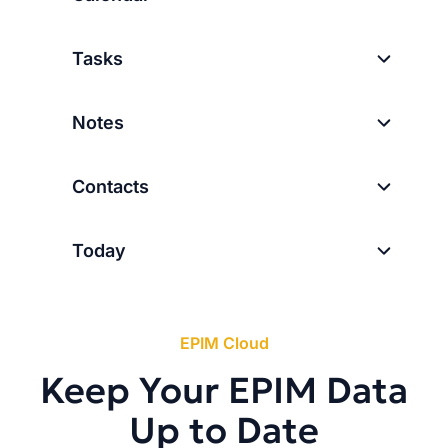
Tasks
Notes
Contacts
Today
EPIM Cloud
Keep Your EPIM Data
Up to Date