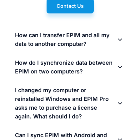
Contact Us
How can I transfer EPIM and all my
data to another computer?
How do I synchronize data between
EPIM on two computers?
I changed my computer or
reinstalled Windows and EPIM Pro
asks me to purchase a license
again. What should I do?
Can I sync EPIM with Android and