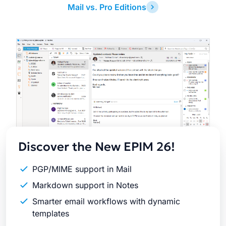
Mail vs. Pro Editions
Latest
Release
Discover the New EPIM 26!
PGP/MIME support in Mail
Markdown support in Notes
Smarter email workflows with dynamic
templates