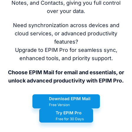
Notes, and Contacts, giving you full control
over your data.
Need synchronization across devices and
cloud services, or advanced productivity
features?
Upgrade to EPIM Pro for seamless sync,
enhanced tools, and priority support.
Choose EPIM Mail for email and essentials, or
unlock advanced productivity with EPIM Pro.
Download EPIM Mail
Free Version
Try EPIM Pro
Free for 30 Days