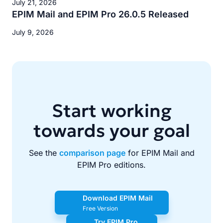
July 21, 2026
EPIM Mail and EPIM Pro 26.0.5 Released
July 9, 2026
Start working
towards your goal
See the
comparison page
for EPIM Mail and
EPIM Pro editions.
Download EPIM Mail
Free Version
Try EPIM Pro