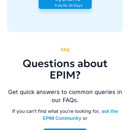
Free for 30 Days
FAQ
Questions about
EPIM?
Get quick answers to common queries in
our FAQs.
If you can’t find what you’re looking for,
ask the
EPIM Community
or