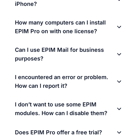
iPhone?
How many computers can I install
EPIM Pro on with one license?
Can I use EPIM Mail for business
purposes?
I encountered an error or problem.
How can I report it?
I don’t want to use some EPIM
modules. How can I disable them?
Does EPIM Pro offer a free trial?