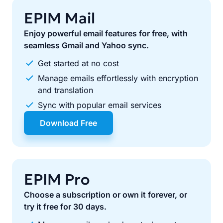
EPIM Mail
Enjoy powerful email features for free, with
seamless Gmail and Yahoo sync.
Get started at no cost
Manage emails effortlessly with encryption
and translation
Sync with popular email services
Download Free
EPIM Pro
Choose a subscription or own it forever, or
try it free for 30 days.