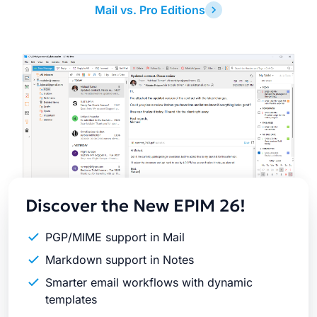
Mail vs. Pro Editions
Latest
Release
Discover the New EPIM 26!
PGP/MIME support in Mail
Markdown support in Notes
Smarter email workflows with dynamic
templates