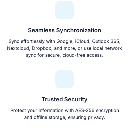
Seamless Synchronization
Sync effortlessly with Google, iCloud, Outlook 365,
Nextcloud, Dropbox, and more, or use local network
sync for secure, cloud-free access.
Trusted Security
Protect your information with AES-256 encryption
and offline storage, ensuring privacy.