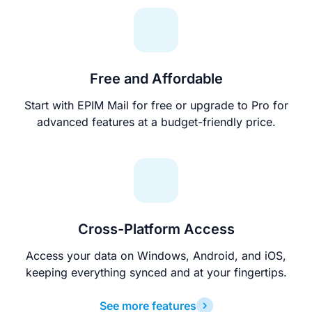
Free and Affordable
Start with EPIM Mail for free or upgrade to Pro for
advanced features at a budget-friendly price.
Cross-Platform Access
Access your data on Windows, Android, and iOS,
keeping everything synced and at your fingertips.
See more features