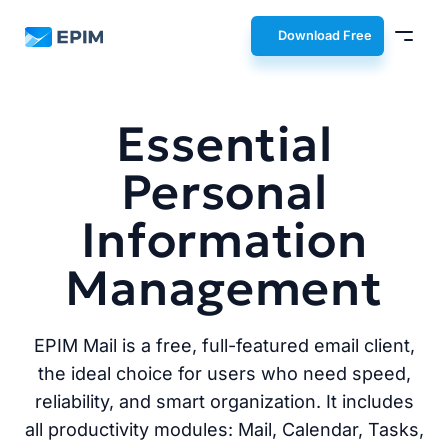
EPIM
Download Free
Essential
Personal
Information
Management
EPIM Mail is a free, full-featured email client,
the ideal choice for users who need speed,
reliability, and smart organization. It includes
all productivity modules: Mail, Calendar, Tasks,