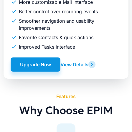
More customizable Mail interface
Better control over recurring events
Smoother navigation and usability
improvements
Favorite Contacts & quick actions
Improved Tasks interface
Upgrade Now
View Details
Features
Why Choose EPIM