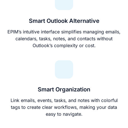
Smart Outlook Alternative
EPIM’s intuitive interface simplifies managing emails,
calendars, tasks, notes, and contacts without
Outlook’s complexity or cost.
Smart Organization
Link emails, events, tasks, and notes with colorful
tags to create clear workflows, making your data
easy to navigate.