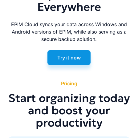
Everywhere
EPIM Cloud syncs your data across Windows and
Android versions of EPIM, while also serving as a
secure backup solution.
Try it now
Pricing
Start organizing today
and boost your
productivity