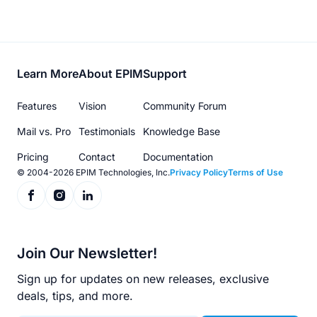
Footer
Learn More
About EPIM
Support
menu
Features
Vision
Community Forum
Mail vs. Pro
Testimonials
Knowledge Base
Pricing
Contact
Documentation
© 2004-2026 EPIM Technologies, Inc.
Privacy Policy
Terms of Use
Join Our Newsletter!
Sign up for updates on new releases, exclusive
deals, tips, and more.