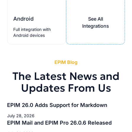
Android
See All
Integrations
Full integration with
Android devices
EPIM Blog
The Latest News and
Updates From Us
EPIM 26.0 Adds Support for Markdown
July 28, 2026
EPIM Mail and EPIM Pro 26.0.6 Released