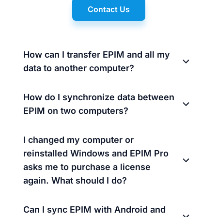
Contact Us
How can I transfer EPIM and all my
data to another computer?
How do I synchronize data between
EPIM on two computers?
I changed my computer or
reinstalled Windows and EPIM Pro
asks me to purchase a license
again. What should I do?
Can I sync EPIM with Android and