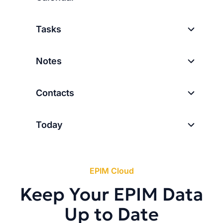
Tasks
Notes
Contacts
Today
EPIM Cloud
Keep Your EPIM Data
Up to Date