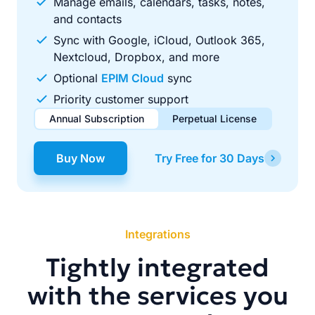
Manage emails, calendars, tasks, notes,
and contacts
Sync with Google, iCloud, Outlook 365,
Nextcloud, Dropbox, and more
Optional
EPIM Cloud
sync
Priority customer support
Annual Subscription
Perpetual License
$49.00
$99.00
/ year
one-time
Buy Now
Try Free for 30 Days
Renews automatically each year. Cancel anytime to stop
Pay once, use forever. Includes 1 year of free updates.
future renewals.
Integrations
Tightly integrated
with the services you