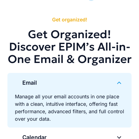
Get organized!
Get Organized!
Discover EPIM’s All-in-
One Email & Organizer
Email
Manage all your email accounts in one place
with a clean, intuitive interface, offering fast
performance, advanced filters, and full control
over your data.
Calendar