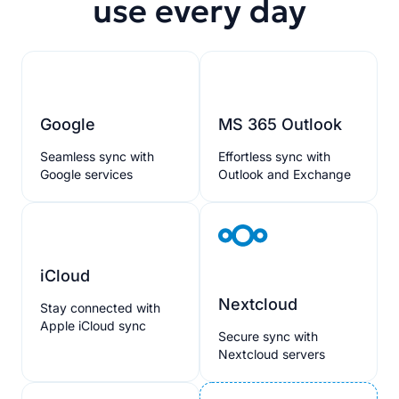
use every day
Google
MS 365 Outlook
Seamless sync with
Effortless sync with
Google services
Outlook and Exchange
iCloud
Nextcloud
Stay connected with
Apple iCloud sync
Secure sync with
Nextcloud servers