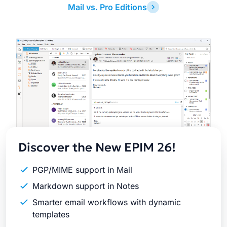
Mail vs. Pro Editions
Latest
Release
Discover the New EPIM 26!
PGP/MIME support in Mail
Markdown support in Notes
Smarter email workflows with dynamic
templates