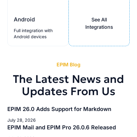
Android
See All
Integrations
Full integration with
Android devices
EPIM Blog
The Latest News and
Updates From Us
EPIM 26.0 Adds Support for Markdown
July 28, 2026
EPIM Mail and EPIM Pro 26.0.6 Released