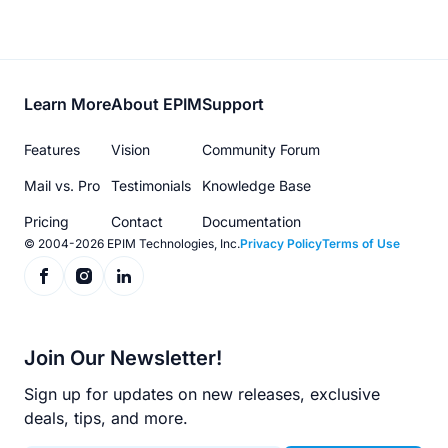
Footer
Learn More
About EPIM
Support
menu
Features
Vision
Community Forum
Mail vs. Pro
Testimonials
Knowledge Base
Pricing
Contact
Documentation
© 2004-2026 EPIM Technologies, Inc.
Privacy Policy
Terms of Use
Join Our Newsletter!
Sign up for updates on new releases, exclusive
deals, tips, and more.