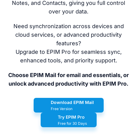
Notes, and Contacts, giving you full control
over your data.
Need synchronization across devices and
cloud services, or advanced productivity
features?
Upgrade to EPIM Pro for seamless sync,
enhanced tools, and priority support.
Choose EPIM Mail for email and essentials, or
unlock advanced productivity with EPIM Pro.
Download EPIM Mail
Free Version
Try EPIM Pro
Free for 30 Days