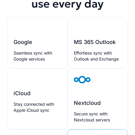
use every day
Google
MS 365 Outlook
Seamless sync with
Effortless sync with
Google services
Outlook and Exchange
iCloud
Nextcloud
Stay connected with
Apple iCloud sync
Secure sync with
Nextcloud servers