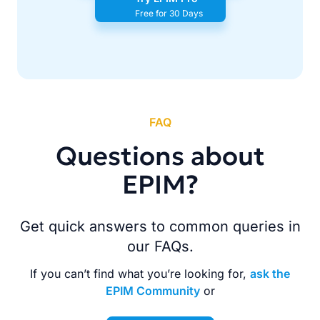
Free for 30 Days
FAQ
Questions about
EPIM?
Get quick answers to common queries in
our FAQs.
If you can’t find what you’re looking for,
ask the
EPIM Community
or