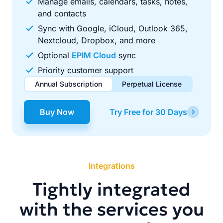
Manage emails, calendars, tasks, notes,
and contacts
Sync with Google, iCloud, Outlook 365,
Nextcloud, Dropbox, and more
Optional
EPIM Cloud
sync
Priority customer support
Annual Subscription
Perpetual License
$49.00
$99.00
/ year
one-time
Buy Now
Try Free for 30 Days
Renews automatically each year. Cancel anytime to stop
Pay once, use forever. Includes 1 year of free updates.
future renewals.
Integrations
Tightly integrated
with the services you