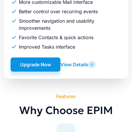
More customizable Mail interface
Better control over recurring events
Smoother navigation and usability
improvements
Favorite Contacts & quick actions
Improved Tasks interface
Upgrade Now
View Details
Features
Why Choose EPIM