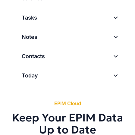
Tasks
Notes
Contacts
Today
EPIM Cloud
Keep Your EPIM Data
Up to Date