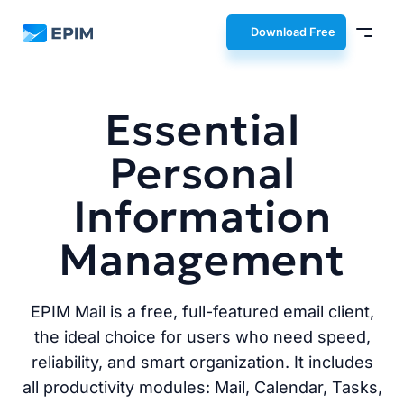
EPIM
Download Free
Essential
Personal
Information
Management
EPIM Mail is a free, full-featured email client,
the ideal choice for users who need speed,
reliability, and smart organization. It includes
all productivity modules: Mail, Calendar, Tasks,