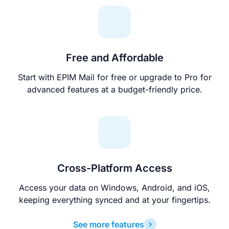
Free and Affordable
Start with EPIM Mail for free or upgrade to Pro for
advanced features at a budget-friendly price.
Cross-Platform Access
Access your data on Windows, Android, and iOS,
keeping everything synced and at your fingertips.
See more features