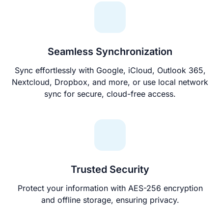
Seamless Synchronization
Sync effortlessly with Google, iCloud, Outlook 365,
Nextcloud, Dropbox, and more, or use local network
sync for secure, cloud-free access.
Trusted Security
Protect your information with AES-256 encryption
and offline storage, ensuring privacy.