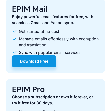
EPIM Mail
Enjoy powerful email features for free, with
seamless Gmail and Yahoo sync.
Get started at no cost
Manage emails effortlessly with encryption
and translation
Sync with popular email services
Download Free
EPIM Pro
Choose a subscription or own it forever, or
try it free for 30 days.