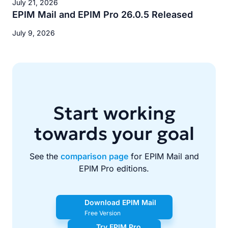
July 21, 2026
EPIM Mail and EPIM Pro 26.0.5 Released
July 9, 2026
Start working
towards your goal
See the
comparison page
for EPIM Mail and
EPIM Pro editions.
Download EPIM Mail
Free Version
Try EPIM Pro