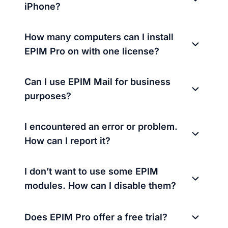
iPhone?
How many computers can I install
EPIM Pro on with one license?
Can I use EPIM Mail for business
purposes?
I encountered an error or problem.
How can I report it?
I don’t want to use some EPIM
modules. How can I disable them?
Does EPIM Pro offer a free trial?