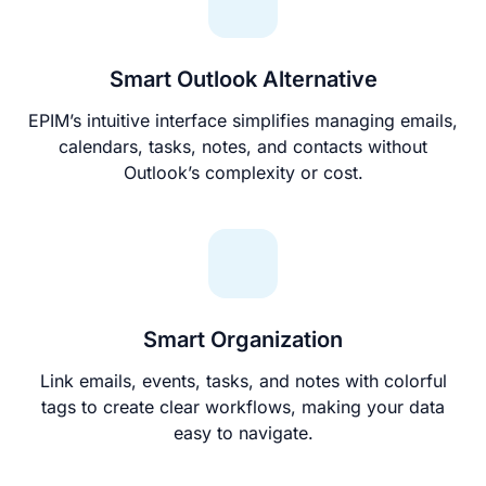
Smart Outlook Alternative
EPIM’s intuitive interface simplifies managing emails,
calendars, tasks, notes, and contacts without
Outlook’s complexity or cost.
Smart Organization
Link emails, events, tasks, and notes with colorful
tags to create clear workflows, making your data
easy to navigate.