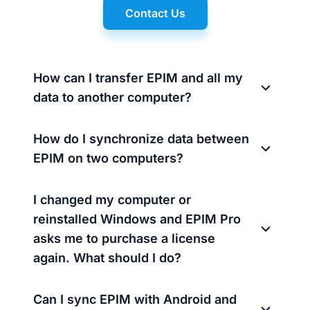
Contact Us
How can I transfer EPIM and all my
data to another computer?
How do I synchronize data between
EPIM on two computers?
I changed my computer or
reinstalled Windows and EPIM Pro
asks me to purchase a license
again. What should I do?
Can I sync EPIM with Android and