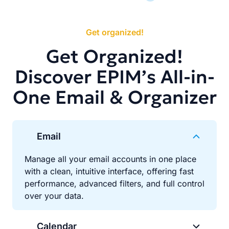
Get organized!
Get Organized!
Discover EPIM’s All-in-
One Email & Organizer
Email
Manage all your email accounts in one place
with a clean, intuitive interface, offering fast
performance, advanced filters, and full control
over your data.
Calendar