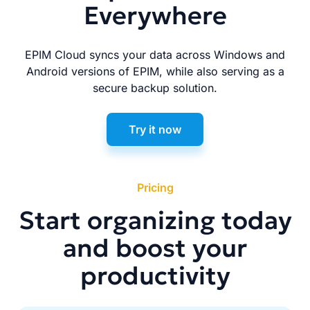
Everywhere
EPIM Cloud syncs your data across Windows and
Android versions of EPIM, while also serving as a
secure backup solution.
Try it now
Pricing
Start organizing today
and boost your
productivity