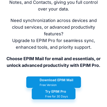
Notes, and Contacts, giving you full control
over your data.
Need synchronization across devices and
cloud services, or advanced productivity
features?
Upgrade to EPIM Pro for seamless sync,
enhanced tools, and priority support.
Choose EPIM Mail for email and essentials, or
unlock advanced productivity with EPIM Pro.
Download EPIM Mail
Free Version
Try EPIM Pro
Free for 30 Days