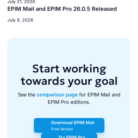
July 21, 2026
EPIM Mail and EPIM Pro 26.0.5 Released
July 9, 2026
Start working
towards your goal
See the
comparison page
for EPIM Mail and
EPIM Pro editions.
Download EPIM Mail
Free Version
Try EPIM Pro