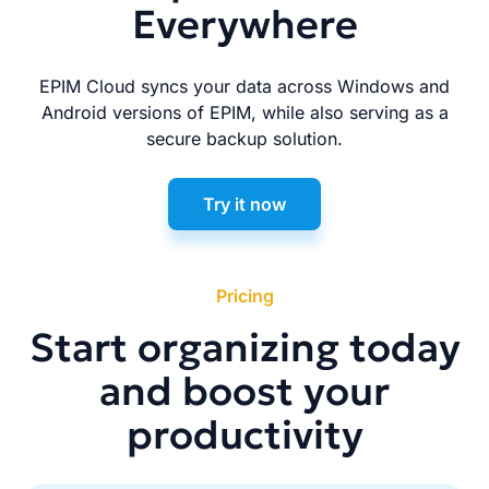
Everywhere
EPIM Cloud syncs your data across Windows and
Android versions of EPIM, while also serving as a
secure backup solution.
Try it now
Pricing
Start organizing today
and boost your
productivity