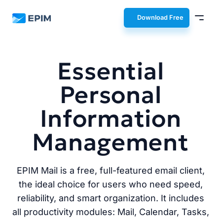
EPIM
Download Free
Essential
Personal
Information
Management
EPIM Mail is a free, full-featured email client,
the ideal choice for users who need speed,
reliability, and smart organization. It includes
all productivity modules: Mail, Calendar, Tasks,