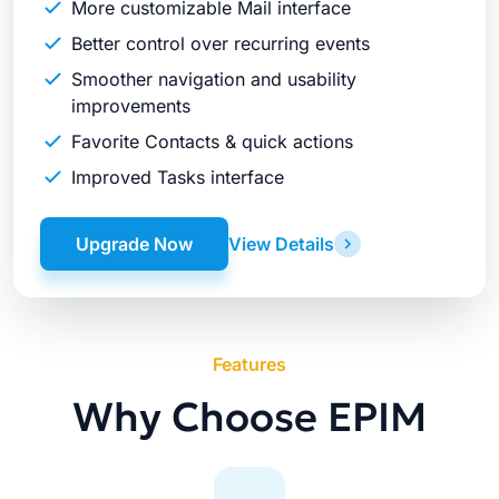
More customizable Mail interface
Better control over recurring events
Smoother navigation and usability
improvements
Favorite Contacts & quick actions
Improved Tasks interface
Upgrade Now
View Details
Features
Why Choose EPIM