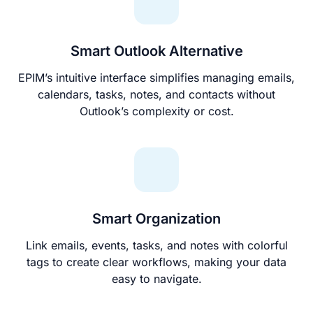
Smart Outlook Alternative
EPIM’s intuitive interface simplifies managing emails,
calendars, tasks, notes, and contacts without
Outlook’s complexity or cost.
Smart Organization
Link emails, events, tasks, and notes with colorful
tags to create clear workflows, making your data
easy to navigate.