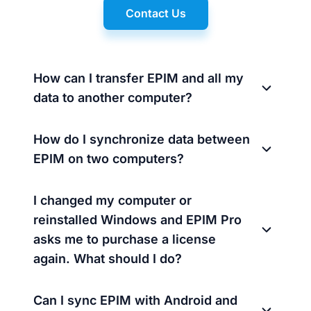
Contact Us
How can I transfer EPIM and all my
data to another computer?
How do I synchronize data between
EPIM on two computers?
I changed my computer or
reinstalled Windows and EPIM Pro
asks me to purchase a license
again. What should I do?
Can I sync EPIM with Android and