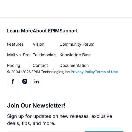
Footer
Learn More
About EPIM
Support
menu
Features
Vision
Community Forum
Mail vs. Pro
Testimonials
Knowledge Base
Pricing
Contact
Documentation
© 2004-2026 EPIM Technologies, Inc.
Privacy Policy
Terms of Use
Join Our Newsletter!
Sign up for updates on new releases, exclusive
deals, tips, and more.