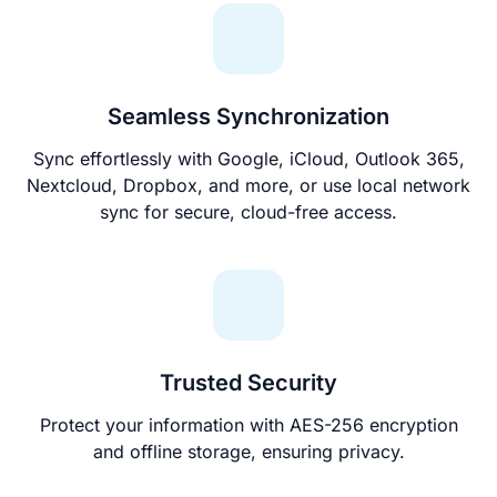
Seamless Synchronization
Sync effortlessly with Google, iCloud, Outlook 365,
Nextcloud, Dropbox, and more, or use local network
sync for secure, cloud-free access.
Trusted Security
Protect your information with AES-256 encryption
and offline storage, ensuring privacy.