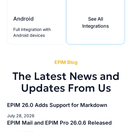
Android
See All
Integrations
Full integration with
Android devices
EPIM Blog
The Latest News and
Updates From Us
EPIM 26.0 Adds Support for Markdown
July 28, 2026
EPIM Mail and EPIM Pro 26.0.6 Released