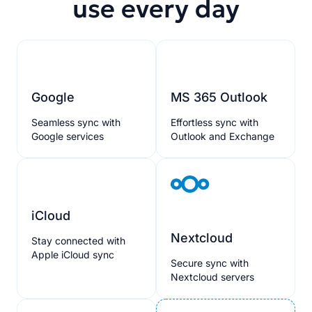
use every day
Google
MS 365 Outlook
Seamless sync with
Effortless sync with
Google services
Outlook and Exchange
iCloud
Nextcloud
Stay connected with
Apple iCloud sync
Secure sync with
Nextcloud servers