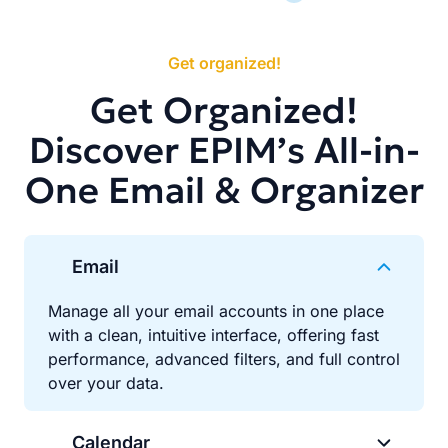
Get organized!
Get Organized!
Discover EPIM’s All-in-
One Email & Organizer
Email
Manage all your email accounts in one place
with a clean, intuitive interface, offering fast
performance, advanced filters, and full control
over your data.
Calendar