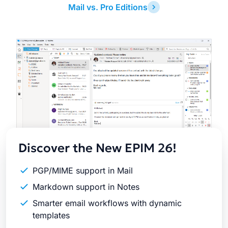
Mail vs. Pro Editions
Latest
Release
Discover the New EPIM 26!
PGP/MIME support in Mail
Markdown support in Notes
Smarter email workflows with dynamic
templates