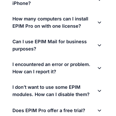
iPhone?
How many computers can I install
EPIM Pro on with one license?
Can I use EPIM Mail for business
purposes?
I encountered an error or problem.
How can I report it?
I don’t want to use some EPIM
modules. How can I disable them?
Does EPIM Pro offer a free trial?