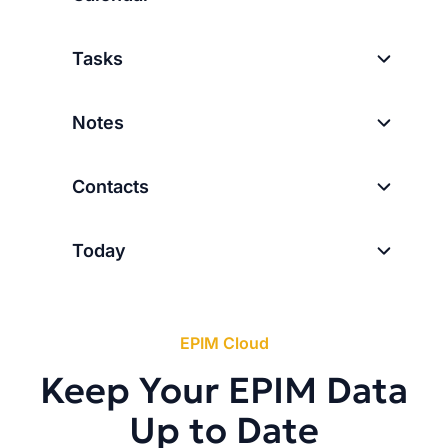
Tasks
Notes
Contacts
Today
EPIM Cloud
Keep Your EPIM Data
Up to Date