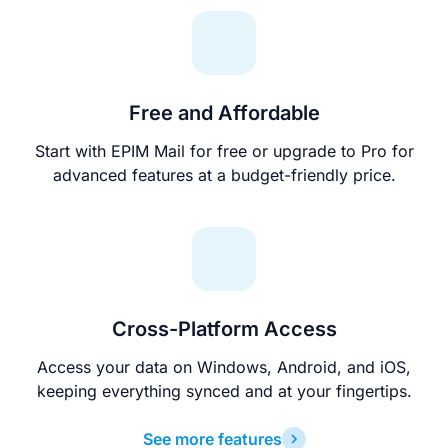
Free and Affordable
Start with EPIM Mail for free or upgrade to Pro for
advanced features at a budget-friendly price.
Cross-Platform Access
Access your data on Windows, Android, and iOS,
keeping everything synced and at your fingertips.
See more features