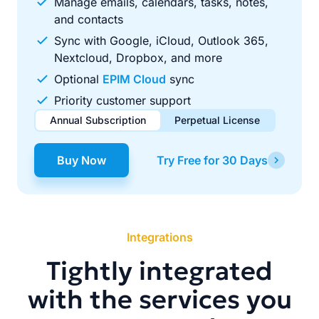
Manage emails, calendars, tasks, notes,
and contacts
Sync with Google, iCloud, Outlook 365,
Nextcloud, Dropbox, and more
Optional
EPIM Cloud
sync
Priority customer support
Annual Subscription
Perpetual License
$49.00
$99.00
/ year
one-time
Buy Now
Try Free for 30 Days
Renews automatically each year. Cancel anytime to stop
Pay once, use forever. Includes 1 year of free updates.
future renewals.
Integrations
Tightly integrated
with the services you