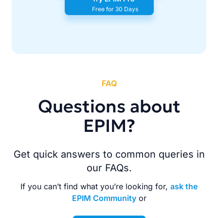
Free for 30 Days
FAQ
Questions about
EPIM?
Get quick answers to common queries in
our FAQs.
If you can’t find what you’re looking for,
ask the
EPIM Community
or