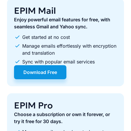
EPIM Mail
Enjoy powerful email features for free, with
seamless Gmail and Yahoo sync.
Get started at no cost
Manage emails effortlessly with encryption
and translation
Sync with popular email services
Download Free
EPIM Pro
Choose a subscription or own it forever, or
try it free for 30 days.