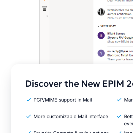
Discover the New EPIM 2
PGP/MIME support in Mail
Mar
More customizable Mail interface
Bett
eve