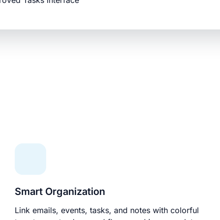
roved Tasks interface
Smart Organization
Link emails, events, tasks, and notes with colorful