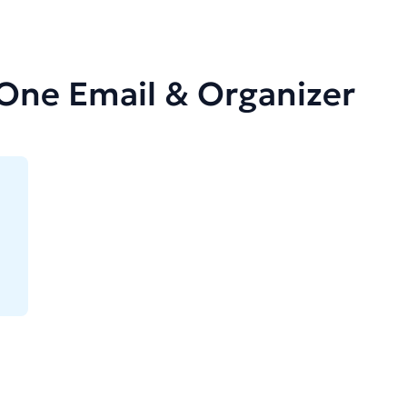
-One Email & Organizer