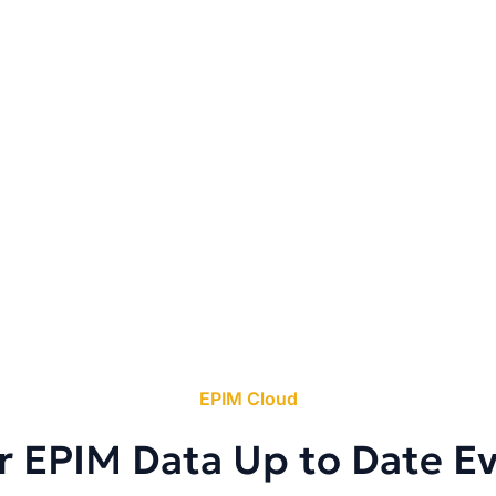
EPIM Cloud
r EPIM Data Up to Date E