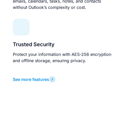
emails, calendars, tasks, notes, and contacts
without Outlook’s complexity or cost.
Trusted Security
Protect your information with AES-256 encryption
and offline storage, ensuring privacy.
See more features