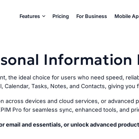
Features
Pricing
For Business
Mobile A
ersonal Informatio
ent, the ideal choice for users who need speed, reliabi
l, Calendar, Tasks, Notes, and Contacts, giving you fu
n across devices and cloud services, or advanced pr
PIM Pro for seamless sync, enhanced tools, and prio
r email and essentials, or unlock advanced product