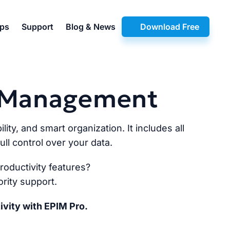
pps
Support
Blog & News
Download Free
n Management
lity, and smart organization. It includes all
ll control over your data.
oductivity features?
rity support.
ivity with EPIM Pro.