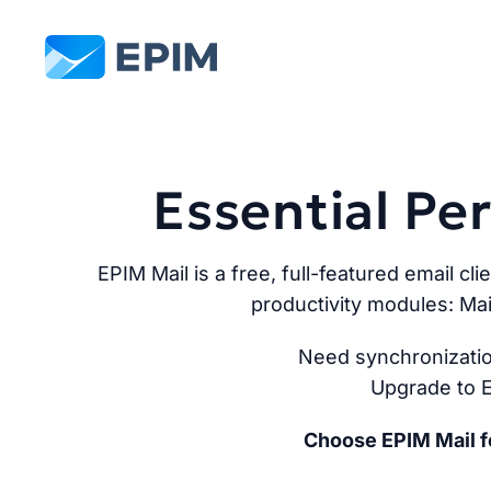
EPIM
Essential P
EPIM Mail is a free, full-featured email cli
productivity modules: Mai
Need synchronizatio
Upgrade to E
Choose EPIM Mail fo