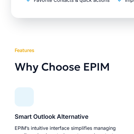
Favorite Contacts & quick actions
Imp
Features
Why Choose EPIM
Smart Outlook Alternative
EPIM’s intuitive interface simplifies managing