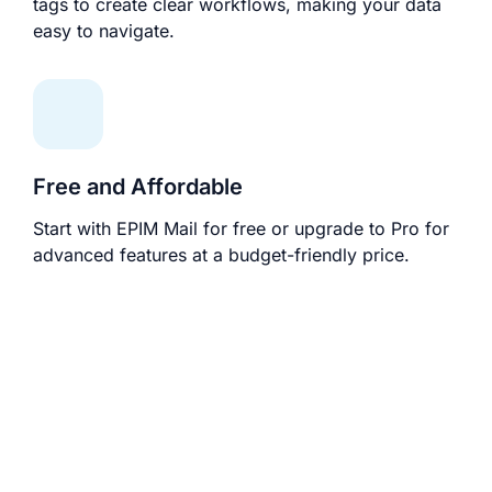
tags to create clear workflows, making your data
easy to navigate.
Free and Affordable
Start with EPIM Mail for free or upgrade to Pro for
advanced features at a budget-friendly price.