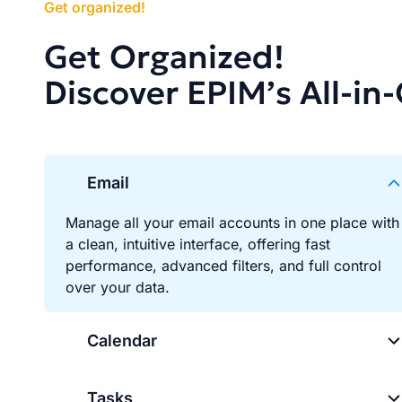
Get organized!
Get Organized!
Discover EPIM’s All-in
Email
Manage all your email accounts in one place with
a clean, intuitive interface, offering fast
performance, advanced filters, and full control
over your data.
Calendar
Tasks