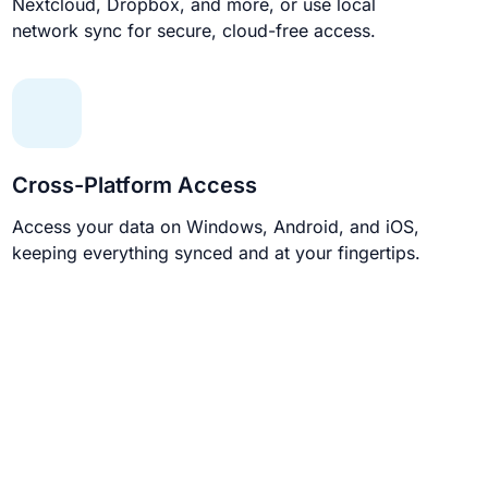
Nextcloud, Dropbox, and more, or use local
network sync for secure, cloud-free access.
Cross-Platform Access
Access your data on Windows, Android, and iOS,
keeping everything synced and at your fingertips.