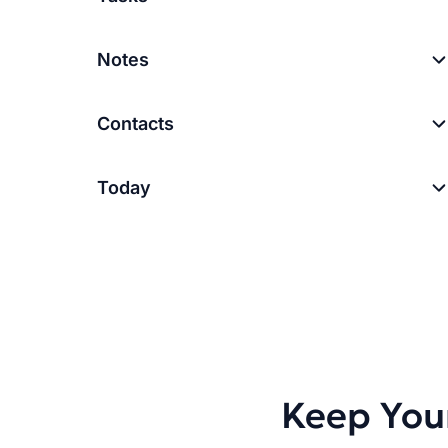
Notes
Contacts
Today
Keep You