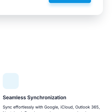
Seamless Synchronization
Sync effortlessly with Google, iCloud, Outlook 365,