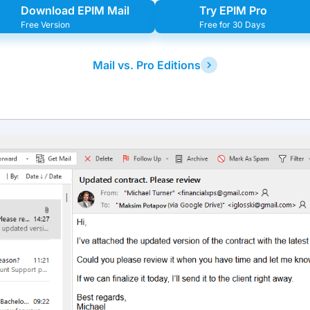
Download EPIM Mail
Try EPIM Pro
Free Version
Free for 30 Days
Mail vs. Pro Editions