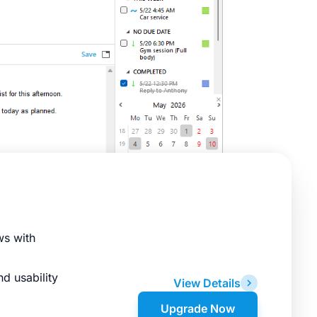
ws with
d usability
View Details
Upgrade Now