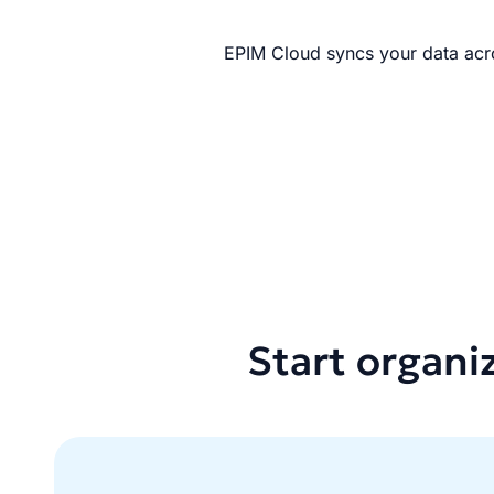
EPIM Cloud syncs your data acro
Start organi