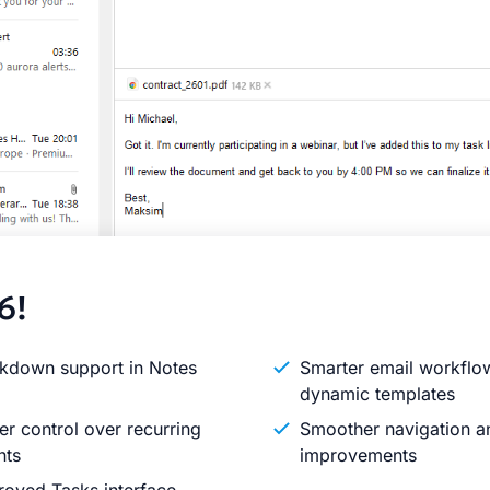
6!
kdown support in Notes
Smarter email workflo
dynamic templates
er control over recurring
Smoother navigation an
nts
improvements