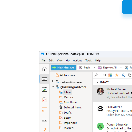
Latest
Release