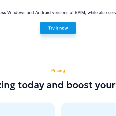
ss Windows and Android versions of EPIM, while also serv
Try it now
Pricing
zing today and boost your