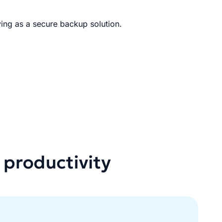
ing as a secure backup solution.
 productivity