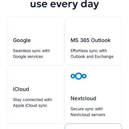
use every day
Google
MS 365 Outlook
Seamless sync with
Effortless sync with
Google services
Outlook and Exchange
iCloud
Nextcloud
Stay connected with
Apple iCloud sync
Secure sync with
Nextcloud servers