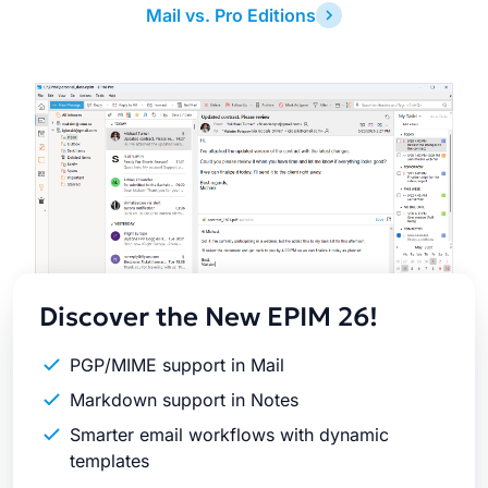
Mail vs. Pro Editions
Latest
Release
Discover the New EPIM 26!
PGP/MIME support in Mail
Markdown support in Notes
Smarter email workflows with dynamic
templates