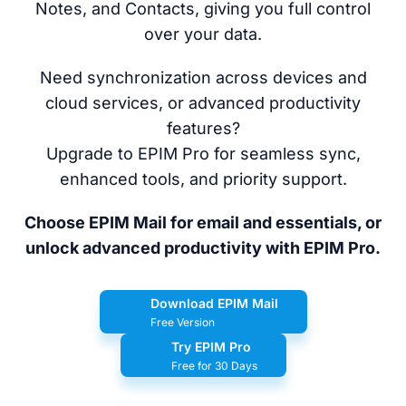
Notes, and Contacts, giving you full control
over your data.
Need synchronization across devices and
cloud services, or advanced productivity
features?
Upgrade to EPIM Pro for seamless sync,
enhanced tools, and priority support.
Choose EPIM Mail for email and essentials, or
unlock advanced productivity with EPIM Pro.
Download EPIM Mail
Free Version
Try EPIM Pro
Free for 30 Days