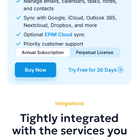
Manage emails, calendars, tasks, notes,
and contacts
Sync with Google, iCloud, Outlook 365,
Nextcloud, Dropbox, and more
Optional
EPIM Cloud
sync
Priority customer support
Annual Subscription
Perpetual License
$49.00
$99.00
/ year
one-time
Buy Now
Try Free for 30 Days
Renews automatically each year. Cancel anytime to stop
Pay once, use forever. Includes 1 year of free updates.
future renewals.
Integrations
Tightly integrated
with the services you