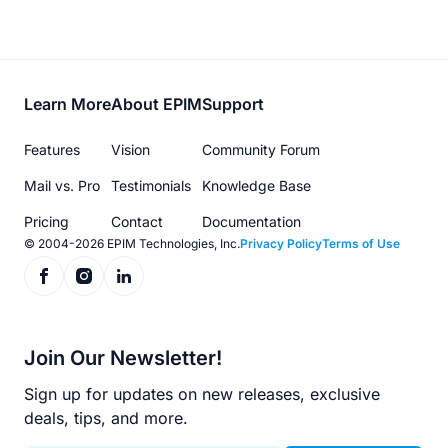
Footer
Learn More
About EPIM
Support
menu
Features
Vision
Community Forum
Mail vs. Pro
Testimonials
Knowledge Base
Pricing
Contact
Documentation
© 2004-2026 EPIM Technologies, Inc.
Privacy Policy
Terms of Use
Join Our Newsletter!
Sign up for updates on new releases, exclusive
deals, tips, and more.