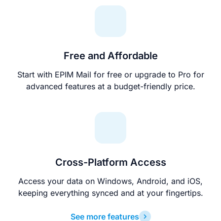
Free and Affordable
Start with EPIM Mail for free or upgrade to Pro for
advanced features at a budget-friendly price.
Cross-Platform Access
Access your data on Windows, Android, and iOS,
keeping everything synced and at your fingertips.
See more features