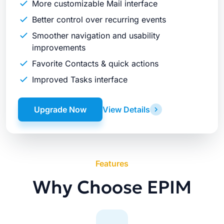
More customizable Mail interface
Better control over recurring events
Smoother navigation and usability
improvements
Favorite Contacts & quick actions
Improved Tasks interface
Upgrade Now
View Details
Features
Why Choose EPIM