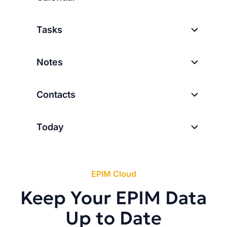
Tasks
Notes
Contacts
Today
EPIM Cloud
Keep Your EPIM Data
Up to Date