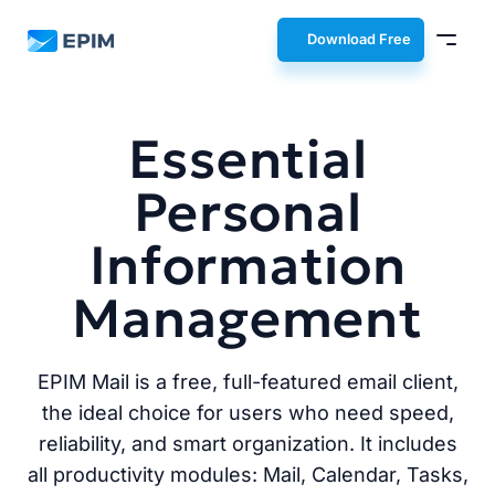
EPIM
Download Free
Essential
Personal
Information
Management
EPIM Mail is a free, full-featured email client,
the ideal choice for users who need speed,
reliability, and smart organization. It includes
all productivity modules: Mail, Calendar, Tasks,