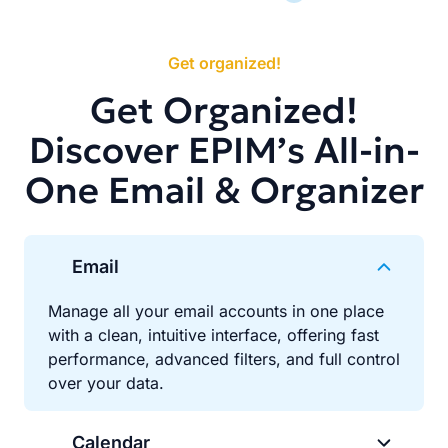
Get organized!
Get Organized!
Discover EPIM’s All-in-
One Email & Organizer
Email
Manage all your email accounts in one place
with a clean, intuitive interface, offering fast
performance, advanced filters, and full control
over your data.
Calendar