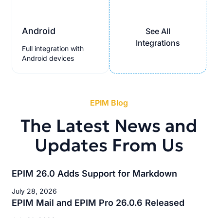
Android
See All
Integrations
Full integration with
Android devices
EPIM Blog
The Latest News and
Updates From Us
EPIM 26.0 Adds Support for Markdown
July 28, 2026
EPIM Mail and EPIM Pro 26.0.6 Released