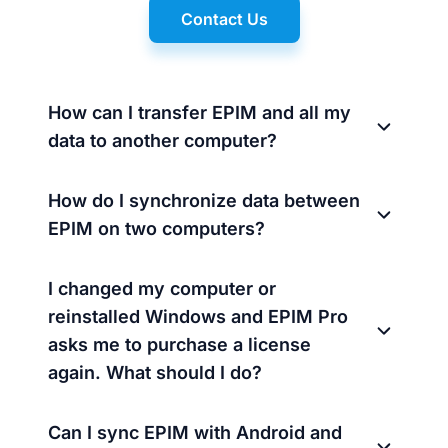
Contact Us
How can I transfer EPIM and all my
data to another computer?
How do I synchronize data between
EPIM on two computers?
I changed my computer or
reinstalled Windows and EPIM Pro
asks me to purchase a license
again. What should I do?
Can I sync EPIM with Android and