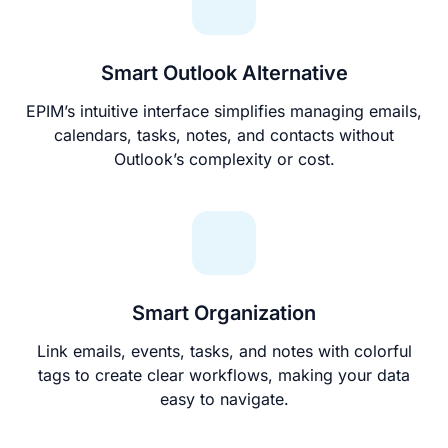
Smart Outlook Alternative
EPIM’s intuitive interface simplifies managing emails,
calendars, tasks, notes, and contacts without
Outlook’s complexity or cost.
Smart Organization
Link emails, events, tasks, and notes with colorful
tags to create clear workflows, making your data
easy to navigate.