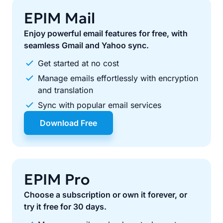
EPIM Mail
Enjoy powerful email features for free, with
seamless Gmail and Yahoo sync.
Get started at no cost
Manage emails effortlessly with encryption
and translation
Sync with popular email services
Download Free
EPIM Pro
Choose a subscription or own it forever, or
try it free for 30 days.