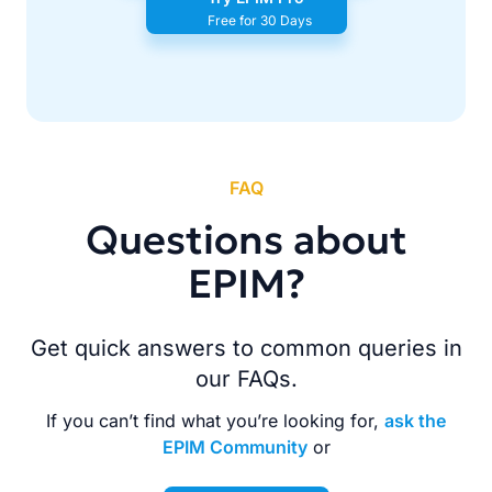
Free for 30 Days
FAQ
Questions about
EPIM?
Get quick answers to common queries in
our FAQs.
If you can’t find what you’re looking for,
ask the
EPIM Community
or