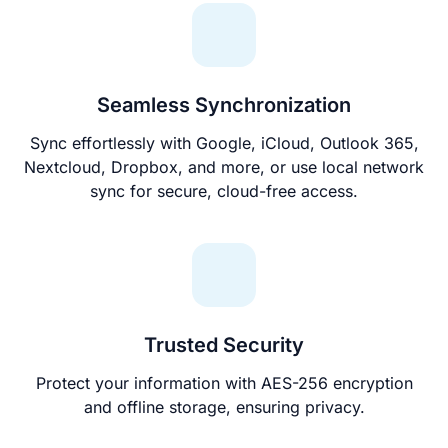
Seamless Synchronization
Sync effortlessly with Google, iCloud, Outlook 365,
Nextcloud, Dropbox, and more, or use local network
sync for secure, cloud-free access.
Trusted Security
Protect your information with AES-256 encryption
and offline storage, ensuring privacy.