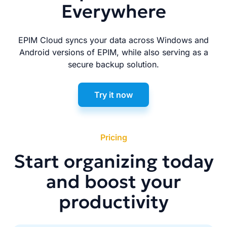
Everywhere
EPIM Cloud syncs your data across Windows and
Android versions of EPIM, while also serving as a
secure backup solution.
Try it now
Pricing
Start organizing today
and boost your
productivity