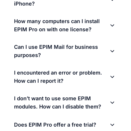
iPhone?
How many computers can I install
EPIM Pro on with one license?
Can I use EPIM Mail for business
purposes?
I encountered an error or problem.
How can I report it?
I don’t want to use some EPIM
modules. How can I disable them?
Does EPIM Pro offer a free trial?