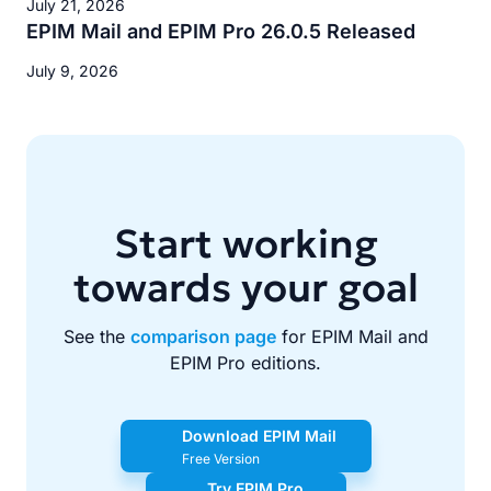
July 21, 2026
EPIM Mail and EPIM Pro 26.0.5 Released
July 9, 2026
Start working
towards your goal
See the
comparison page
for EPIM Mail and
EPIM Pro editions.
Download EPIM Mail
Free Version
Try EPIM Pro