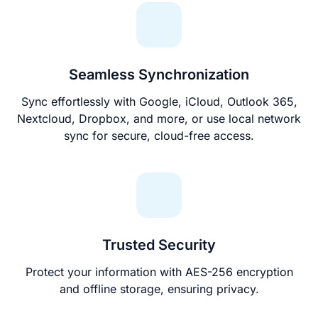
Seamless Synchronization
Sync effortlessly with Google, iCloud, Outlook 365,
Nextcloud, Dropbox, and more, or use local network
sync for secure, cloud-free access.
Trusted Security
Protect your information with AES-256 encryption
and offline storage, ensuring privacy.