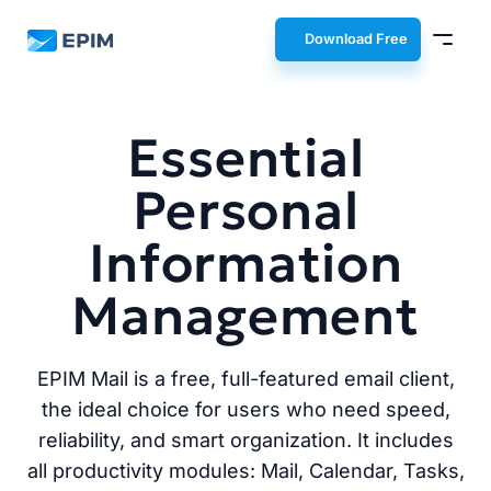
EPIM
Download Free
Essential
Personal
Information
Management
EPIM Mail is a free, full-featured email client,
the ideal choice for users who need speed,
reliability, and smart organization. It includes
all productivity modules: Mail, Calendar, Tasks,