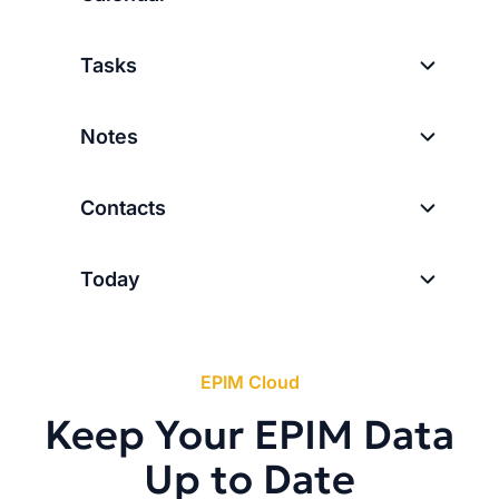
Tasks
Notes
Contacts
Today
EPIM Cloud
Keep Your EPIM Data
Up to Date