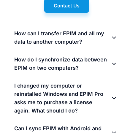
Contact Us
How can I transfer EPIM and all my
data to another computer?
How do I synchronize data between
EPIM on two computers?
I changed my computer or
reinstalled Windows and EPIM Pro
asks me to purchase a license
again. What should I do?
Can I sync EPIM with Android and