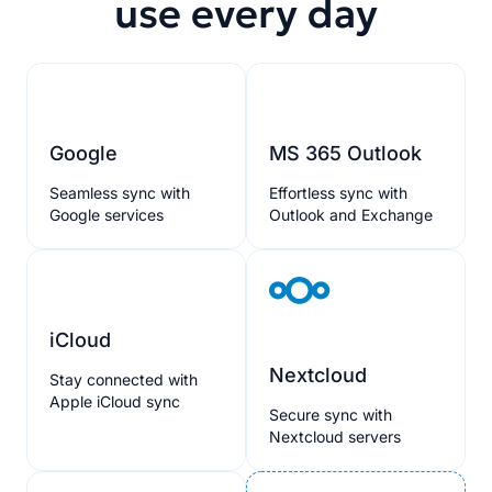
use every day
Google
MS 365 Outlook
Seamless sync with
Effortless sync with
Google services
Outlook and Exchange
iCloud
Nextcloud
Stay connected with
Apple iCloud sync
Secure sync with
Nextcloud servers