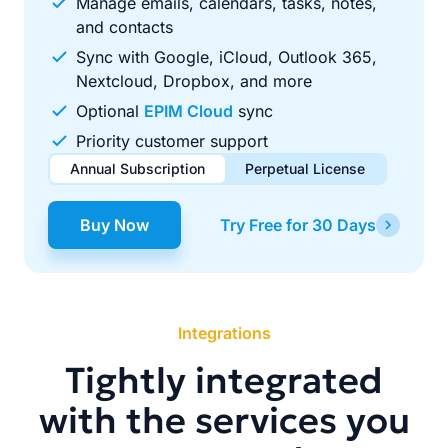
Manage emails, calendars, tasks, notes,
and contacts
Sync with Google, iCloud, Outlook 365,
Nextcloud, Dropbox, and more
Optional
EPIM Cloud
sync
Priority customer support
Annual Subscription
Perpetual License
$49.00
$99.00
/ year
one-time
Buy Now
Try Free for 30 Days
Renews automatically each year. Cancel anytime to stop
Pay once, use forever. Includes 1 year of free updates.
future renewals.
Integrations
Tightly integrated
with the services you