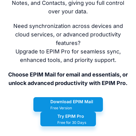
Notes, and Contacts, giving you full control
over your data.
Need synchronization across devices and
cloud services, or advanced productivity
features?
Upgrade to EPIM Pro for seamless sync,
enhanced tools, and priority support.
Choose EPIM Mail for email and essentials, or
unlock advanced productivity with EPIM Pro.
Download EPIM Mail
Free Version
Try EPIM Pro
Free for 30 Days