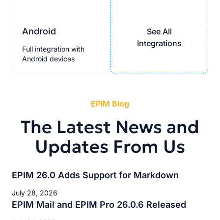
Android
See All
Integrations
Full integration with
Android devices
EPIM Blog
The Latest News and
Updates From Us
EPIM 26.0 Adds Support for Markdown
July 28, 2026
EPIM Mail and EPIM Pro 26.0.6 Released