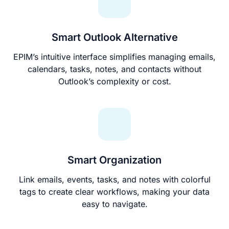
Smart Outlook Alternative
EPIM’s intuitive interface simplifies managing emails,
calendars, tasks, notes, and contacts without
Outlook’s complexity or cost.
Smart Organization
Link emails, events, tasks, and notes with colorful
tags to create clear workflows, making your data
easy to navigate.