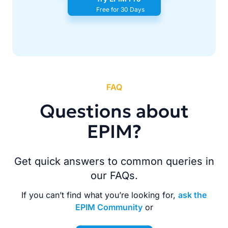
Free for 30 Days
FAQ
Questions about
EPIM?
Get quick answers to common queries in
our FAQs.
If you can’t find what you’re looking for,
ask the
EPIM Community
or