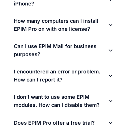
iPhone?
How many computers can I install
EPIM Pro on with one license?
Can I use EPIM Mail for business
purposes?
I encountered an error or problem.
How can I report it?
I don’t want to use some EPIM
modules. How can I disable them?
Does EPIM Pro offer a free trial?