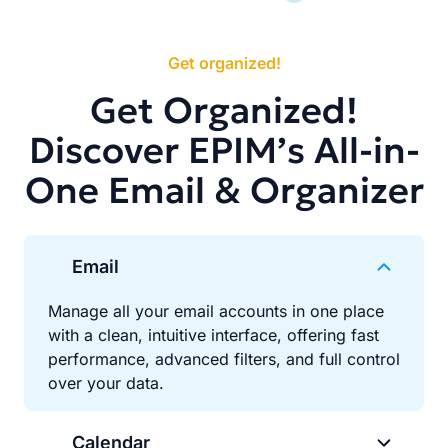
Get organized!
Get Organized!
Discover EPIM’s All-in-
One Email & Organizer
Email
Manage all your email accounts in one place
with a clean, intuitive interface, offering fast
performance, advanced filters, and full control
over your data.
Calendar