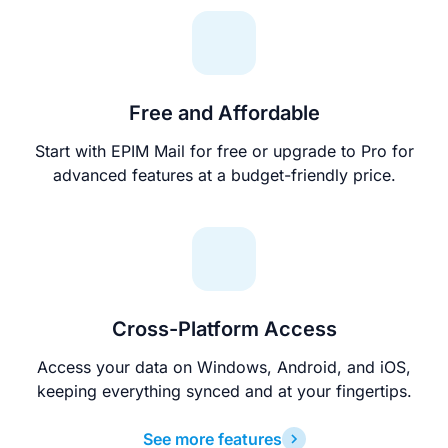
Free and Affordable
Start with EPIM Mail for free or upgrade to Pro for
advanced features at a budget-friendly price.
Cross-Platform Access
Access your data on Windows, Android, and iOS,
keeping everything synced and at your fingertips.
See more features