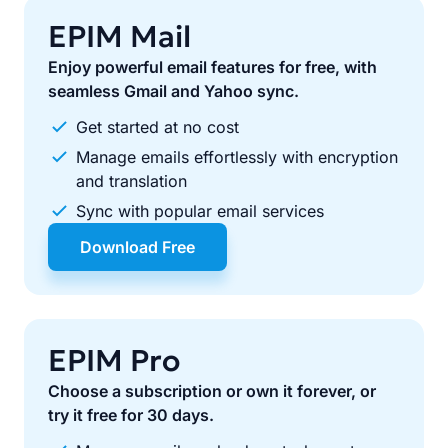
EPIM Mail
Enjoy powerful email features for free, with
seamless Gmail and Yahoo sync.
Get started at no cost
Manage emails effortlessly with encryption
and translation
Sync with popular email services
Download Free
EPIM Pro
Choose a subscription or own it forever, or
try it free for 30 days.