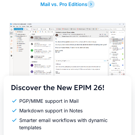
Mail vs. Pro Editions
Latest
Release
Discover the New EPIM 26!
PGP/MIME support in Mail
Markdown support in Notes
Smarter email workflows with dynamic
templates