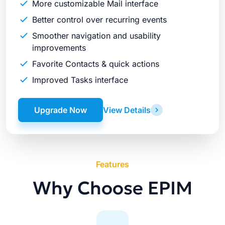
More customizable Mail interface
Better control over recurring events
Smoother navigation and usability
improvements
Favorite Contacts & quick actions
Improved Tasks interface
Upgrade Now
View Details
Features
Why Choose EPIM