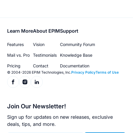
Footer
Learn More
About EPIM
Support
menu
Features
Vision
Community Forum
Mail vs. Pro
Testimonials
Knowledge Base
Pricing
Contact
Documentation
© 2004-2026 EPIM Technologies, Inc.
Privacy Policy
Terms of Use
Join Our Newsletter!
Sign up for updates on new releases, exclusive
deals, tips, and more.