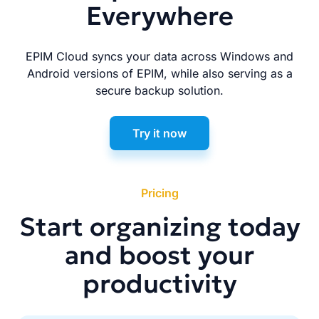
Everywhere
EPIM Cloud syncs your data across Windows and
Android versions of EPIM, while also serving as a
secure backup solution.
Try it now
Pricing
Start organizing today
and boost your
productivity