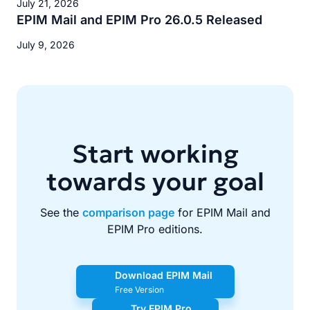
July 21, 2026
EPIM Mail and EPIM Pro 26.0.5 Released
July 9, 2026
Start working
towards your goal
See the
comparison page
for EPIM Mail and
EPIM Pro editions.
Download EPIM Mail
Free Version
Try EPIM Pro