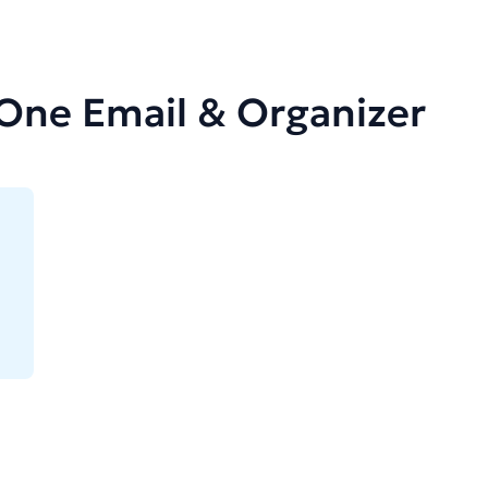
-One Email & Organizer