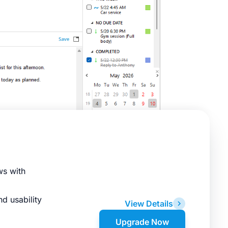
ws with
d usability
View Details
Upgrade Now