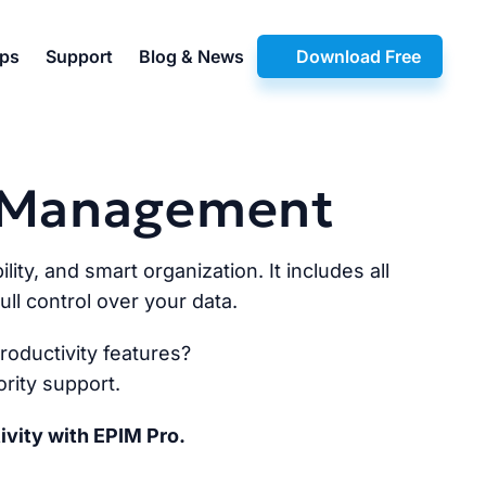
pps
Support
Blog & News
Download Free
n Management
lity, and smart organization. It includes all
ll control over your data.
oductivity features?
rity support.
ivity with EPIM Pro.