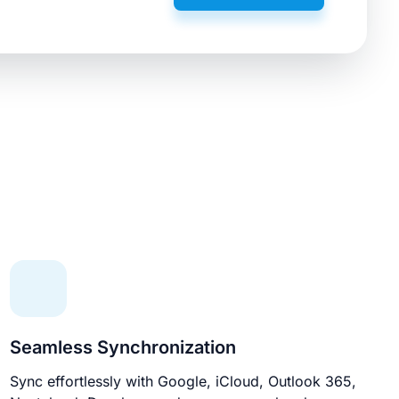
Seamless Synchronization
Sync effortlessly with Google, iCloud, Outlook 365,