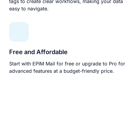
tags to create clear workflows, making your data
easy to navigate.
Free and Affordable
Start with EPIM Mail for free or upgrade to Pro for
advanced features at a budget-friendly price.