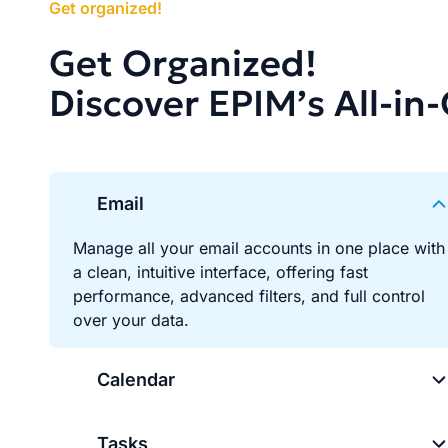
Get organized!
Get Organized!
Discover EPIM’s All-in
Email
Manage all your email accounts in one place with
a clean, intuitive interface, offering fast
performance, advanced filters, and full control
over your data.
Calendar
Tasks