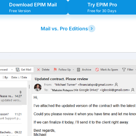
Download EPIM Mail
Try EPIM Pro
Free Version
Free for 30 Days
Mail vs. Pro Editions