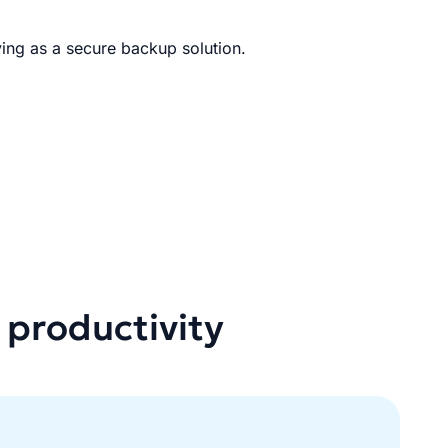
ing as a secure backup solution.
 productivity