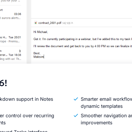
6!
kdown support in Notes
Smarter email workflo
dynamic templates
er control over recurring
Smoother navigation an
nts
improvements