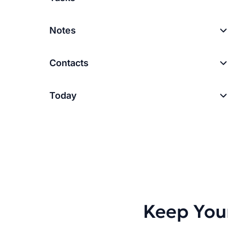
Notes
Contacts
Today
Keep You