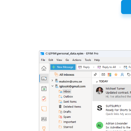
Latest
Release