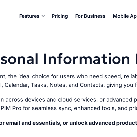
Features
Pricing
For Business
Mobile A
ersonal Informatio
ent, the ideal choice for users who need speed, reliabi
l, Calendar, Tasks, Notes, and Contacts, giving you fu
n across devices and cloud services, or advanced pr
PIM Pro for seamless sync, enhanced tools, and prio
r email and essentials, or unlock advanced product