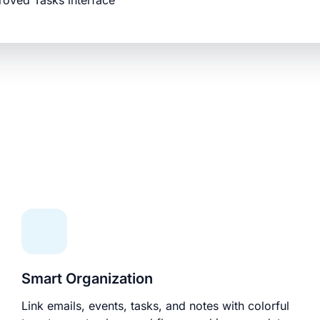
roved Tasks interface
Smart Organization
Link emails, events, tasks, and notes with colorful