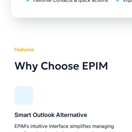
Favorite Contacts & quick actions
Imp
Features
Why Choose EPIM
Smart Outlook Alternative
EPIM’s intuitive interface simplifies managing