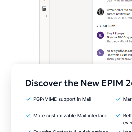
Discover the New EPIM 2
PGP/MIME support in Mail
Mar
More customizable Mail interface
Bett
eve