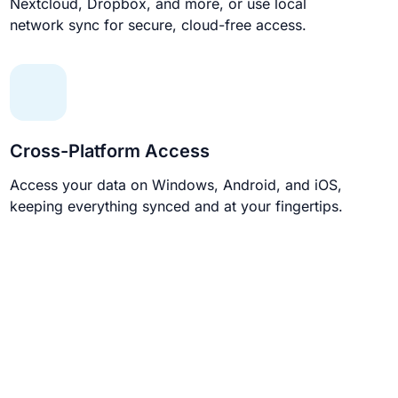
Nextcloud, Dropbox, and more, or use local
network sync for secure, cloud-free access.
Cross-Platform Access
Access your data on Windows, Android, and iOS,
keeping everything synced and at your fingertips.