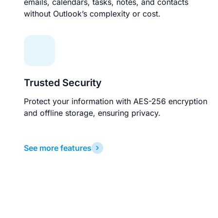
emails, calendars, tasks, notes, and contacts
without Outlook’s complexity or cost.
Trusted Security
Protect your information with AES-256 encryption
and offline storage, ensuring privacy.
See more features