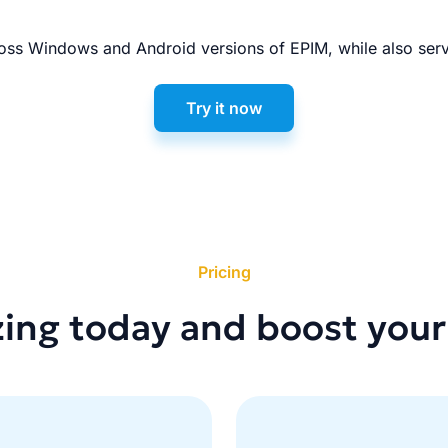
ss Windows and Android versions of EPIM, while also serv
Try it now
Pricing
zing today and boost your