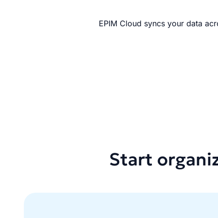
EPIM Cloud syncs your data acro
Start organi