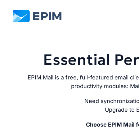
EPIM
Essential P
EPIM Mail is a free, full-featured email cli
productivity modules: Mai
Need synchronizatio
Upgrade to E
Choose EPIM Mail fo