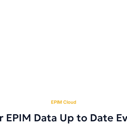
EPIM Cloud
r EPIM Data Up to Date E