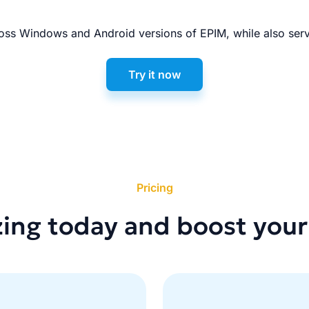
ss Windows and Android versions of EPIM, while also serv
Try it now
Pricing
zing today and boost your