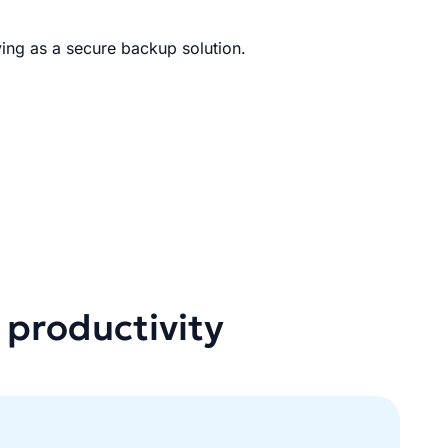
ing as a secure backup solution.
 productivity