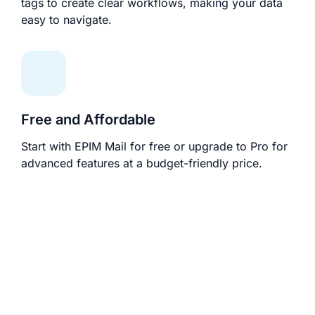
tags to create clear workflows, making your data
easy to navigate.
Free and Affordable
Start with EPIM Mail for free or upgrade to Pro for
advanced features at a budget-friendly price.