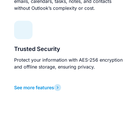
emails, calendars, tasks, notes, and contacts
without Outlook’s complexity or cost.
Trusted Security
Protect your information with AES-256 encryption
and offline storage, ensuring privacy.
See more features