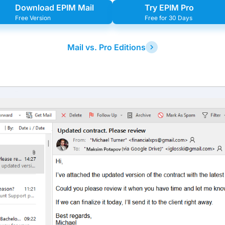
Download EPIM Mail
Try EPIM Pro
Free Version
Free for 30 Days
Mail vs. Pro Editions