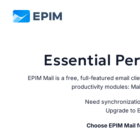
EPIM
Essential P
EPIM Mail is a free, full-featured email cli
productivity modules: Mai
Need synchronizatio
Upgrade to E
Choose EPIM Mail fo