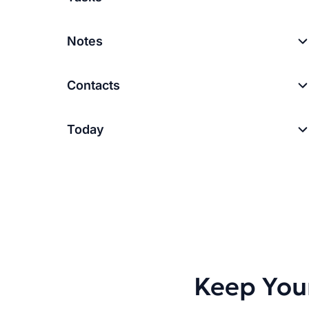
Notes
Contacts
Today
Keep You