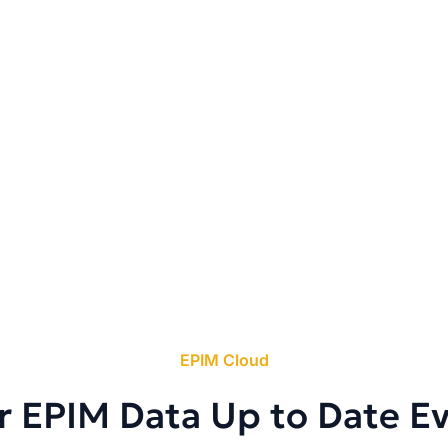
EPIM Cloud
r EPIM Data Up to Date E