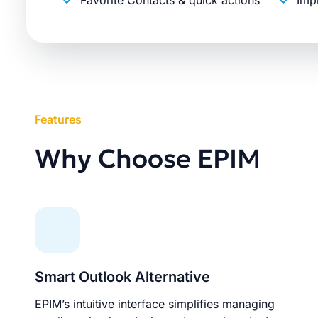
Favorite Contacts & quick actions
Imp
Features
Why Choose EPIM
Smart Outlook Alternative
EPIM’s intuitive interface simplifies managing