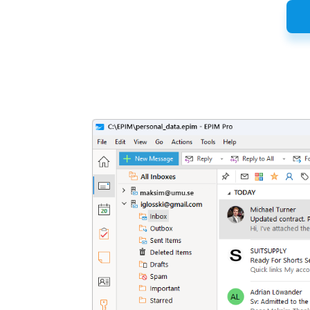
Latest
Release