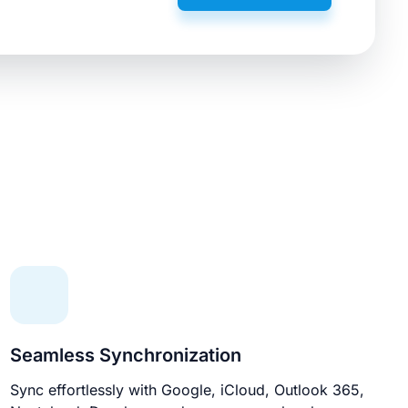
Seamless Synchronization
Sync effortlessly with Google, iCloud, Outlook 365,