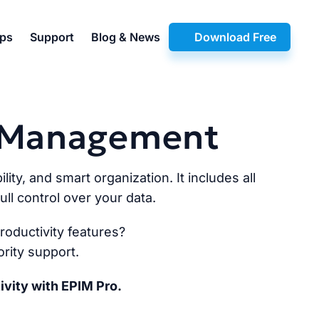
pps
Support
Blog & News
Download Free
n Management
lity, and smart organization. It includes all
ll control over your data.
oductivity features?
rity support.
ivity with EPIM Pro.