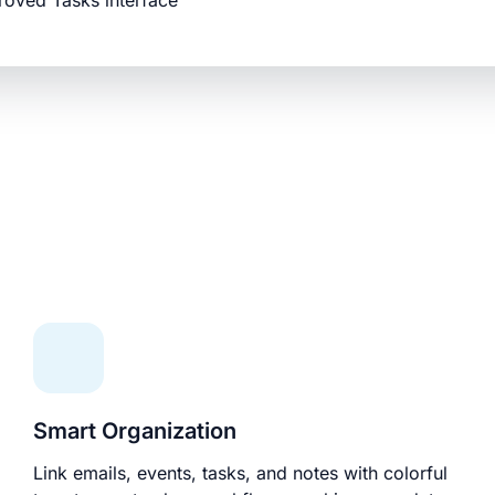
roved Tasks interface
Smart Organization
Link emails, events, tasks, and notes with colorful