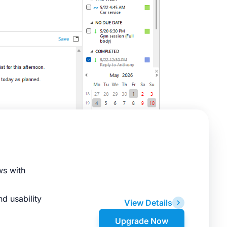
ws with
d usability
View Details
Upgrade Now