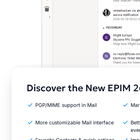
Discover the New EPIM 2
PGP/MIME support in Mail
Mar
More customizable Mail interface
Bett
eve