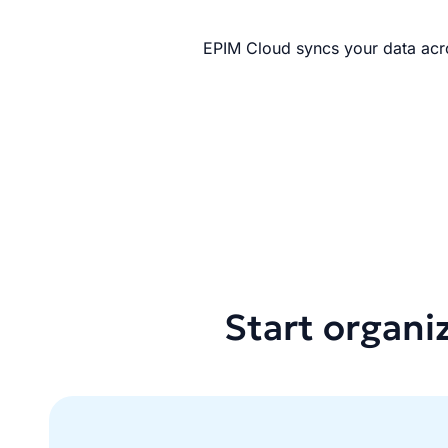
EPIM Cloud syncs your data acro
Start organi