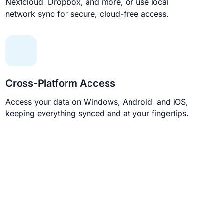
Nextcloud, Dropbox, and more, or use local
network sync for secure, cloud-free access.
Cross-Platform Access
Access your data on Windows, Android, and iOS,
keeping everything synced and at your fingertips.