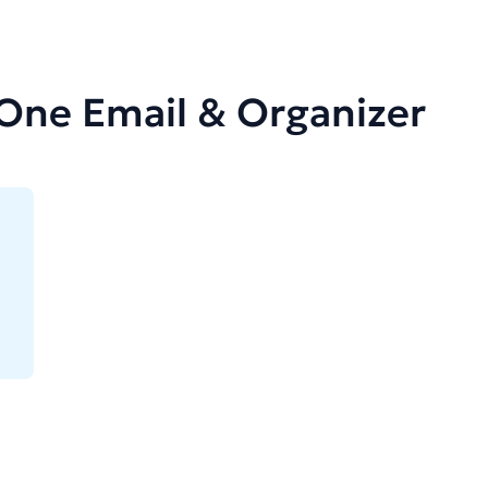
-One Email & Organizer