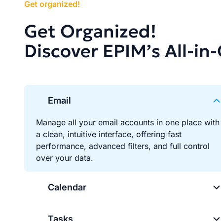
Get organized!
Get Organized!
Discover EPIM’s All-in
Email
Manage all your email accounts in one place with
a clean, intuitive interface, offering fast
performance, advanced filters, and full control
over your data.
Calendar
Tasks