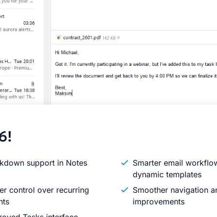
6!
kdown support in Notes
Smarter email workflo
dynamic templates
er control over recurring
Smoother navigation an
nts
improvements