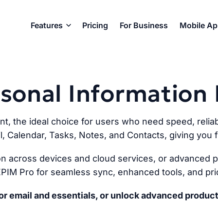
Features
Pricing
For Business
Mobile A
ersonal Informatio
ent, the ideal choice for users who need speed, reliabi
l, Calendar, Tasks, Notes, and Contacts, giving you fu
n across devices and cloud services, or advanced pr
PIM Pro for seamless sync, enhanced tools, and prio
r email and essentials, or unlock advanced product