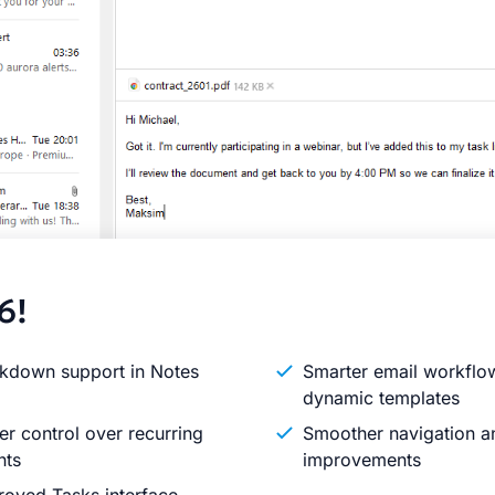
6!
kdown support in Notes
Smarter email workflo
dynamic templates
er control over recurring
Smoother navigation an
nts
improvements