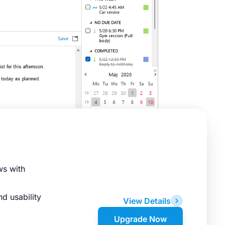
ws with
d usability
View Details
Upgrade Now