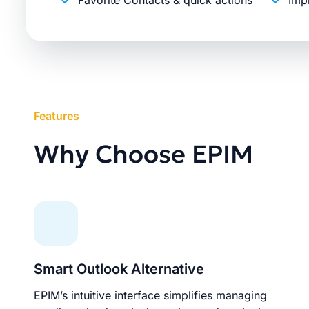
Favorite Contacts & quick actions
Imp
Features
Why Choose EPIM
Smart Outlook Alternative
EPIM’s intuitive interface simplifies managing