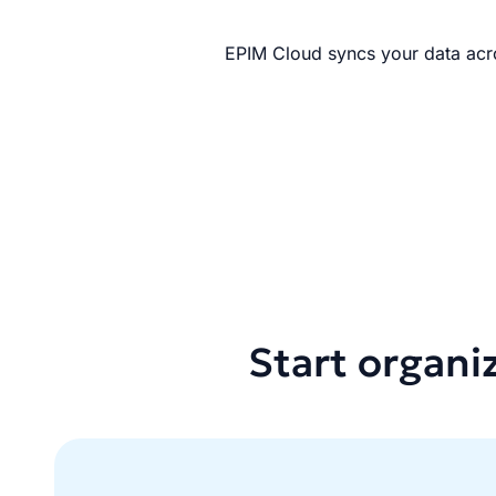
EPIM Cloud syncs your data acro
Start organi