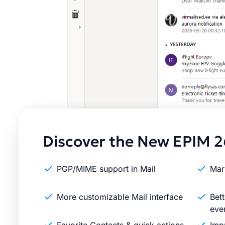
Discover the New EPIM 2
PGP/MIME support in Mail
Mar
More customizable Mail interface
Bett
eve