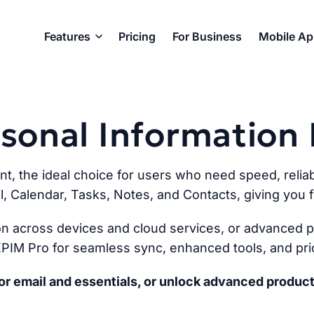
Features
Pricing
For Business
Mobile A
ersonal Informatio
ent, the ideal choice for users who need speed, reliabi
l, Calendar, Tasks, Notes, and Contacts, giving you fu
n across devices and cloud services, or advanced pr
PIM Pro for seamless sync, enhanced tools, and prio
r email and essentials, or unlock advanced product