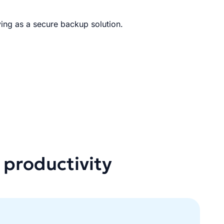
ing as a secure backup solution.
 productivity