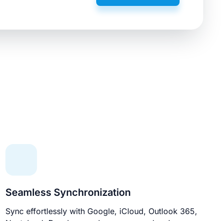
Seamless Synchronization
Sync effortlessly with Google, iCloud, Outlook 365,