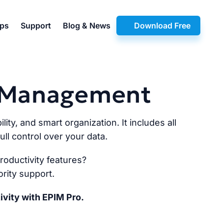
pps
Support
Blog & News
Download Free
n Management
lity, and smart organization. It includes all
ll control over your data.
oductivity features?
rity support.
ivity with EPIM Pro.