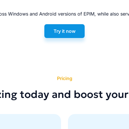
ss Windows and Android versions of EPIM, while also serv
Try it now
Pricing
zing today and boost your