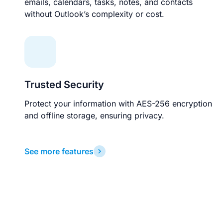
emails, calendars, tasks, notes, and contacts
without Outlook’s complexity or cost.
Trusted Security
Protect your information with AES-256 encryption
and offline storage, ensuring privacy.
See more features