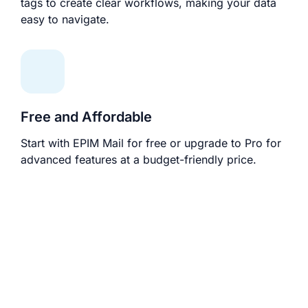
tags to create clear workflows, making your data
easy to navigate.
Free and Affordable
Start with EPIM Mail for free or upgrade to Pro for
advanced features at a budget-friendly price.