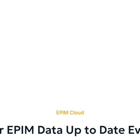
EPIM Cloud
r EPIM Data Up to Date E