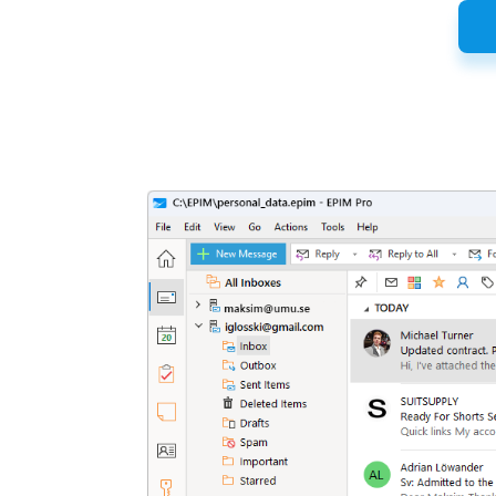
Latest
Release