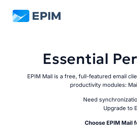
EPIM
Essential P
EPIM Mail is a free, full-featured email cli
productivity modules: Mai
Need synchronizatio
Upgrade to E
Choose EPIM Mail fo