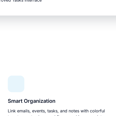
roved Tasks interface
Smart Organization
Link emails, events, tasks, and notes with colorful