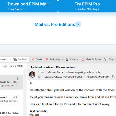
Download EPIM Mail
Try EPIM Pro
Free Version
Free for 30 Days
Mail vs. Pro Editions