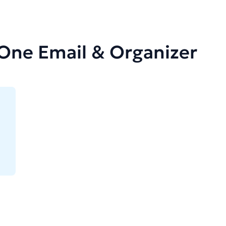
-One Email & Organizer