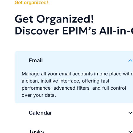
Get organized!
Get Organized!
Discover EPIM’s All-in
Email
Manage all your email accounts in one place with
a clean, intuitive interface, offering fast
performance, advanced filters, and full control
over your data.
Calendar
Tasks