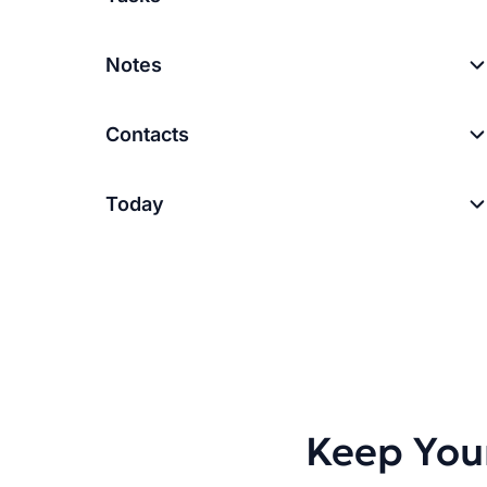
Notes
Contacts
Today
Keep You