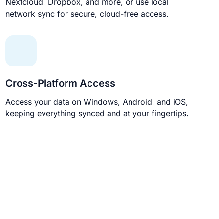
Nextcloud, Dropbox, and more, or use local
network sync for secure, cloud-free access.
Cross-Platform Access
Access your data on Windows, Android, and iOS,
keeping everything synced and at your fingertips.