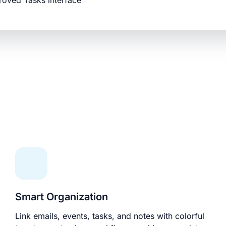
roved Tasks interface
Smart Organization
Link emails, events, tasks, and notes with colorful