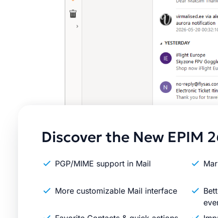
Discover the New EPIM 2
PGP/MIME support in Mail
Mar
More customizable Mail interface
Bett
eve