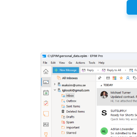
Latest
Release