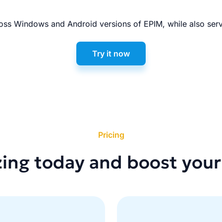
ss Windows and Android versions of EPIM, while also serv
Try it now
Pricing
zing today and boost your