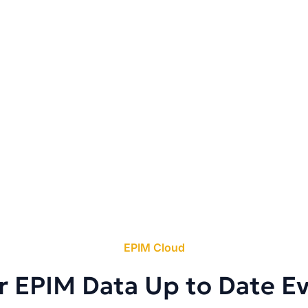
EPIM Cloud
r EPIM Data Up to Date E