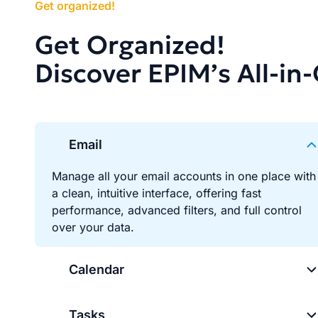
Get organized!
Get Organized!
Discover EPIM’s All-in
Email
Manage all your email accounts in one place with
a clean, intuitive interface, offering fast
performance, advanced filters, and full control
over your data.
Calendar
Tasks