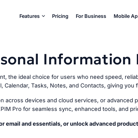
Features
Pricing
For Business
Mobile A
ersonal Informatio
ent, the ideal choice for users who need speed, reliabi
l, Calendar, Tasks, Notes, and Contacts, giving you fu
n across devices and cloud services, or advanced pr
PIM Pro for seamless sync, enhanced tools, and prio
r email and essentials, or unlock advanced product