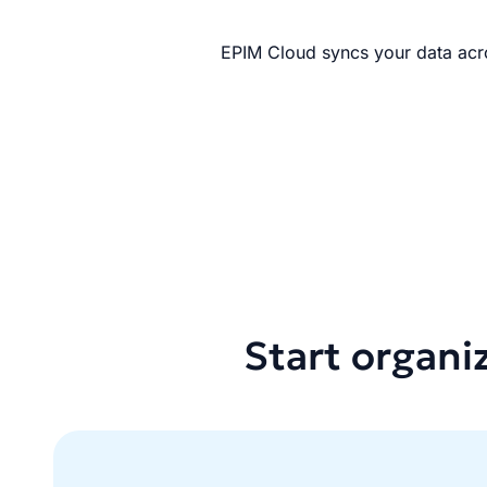
EPIM Cloud syncs your data acro
Start organi