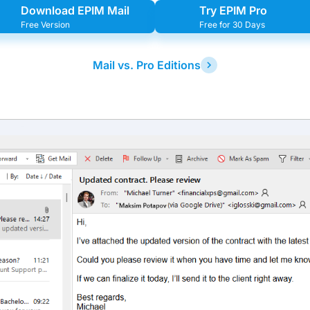
Download EPIM Mail
Try EPIM Pro
Free Version
Free for 30 Days
Mail vs. Pro Editions