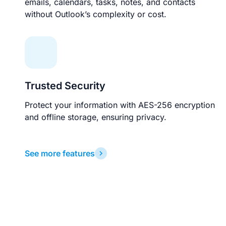
emails, calendars, tasks, notes, and contacts
without Outlook’s complexity or cost.
Trusted Security
Protect your information with AES-256 encryption
and offline storage, ensuring privacy.
See more features