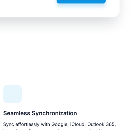
Seamless Synchronization
Sync effortlessly with Google, iCloud, Outlook 365,