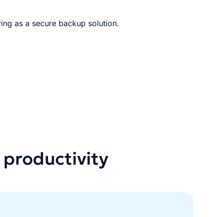
ing as a secure backup solution.
 productivity