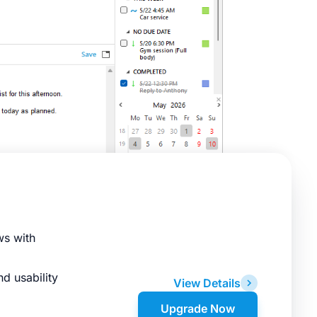
ws with
d usability
View Details
Upgrade Now