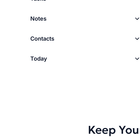
Notes
Contacts
Today
Keep You