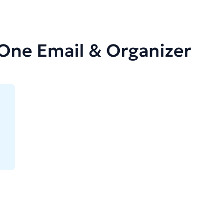
-One Email & Organizer