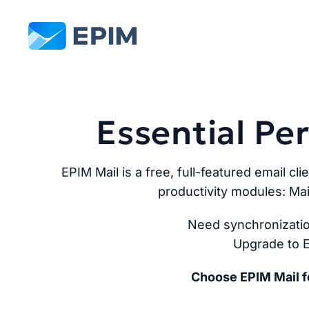
EPIM
Essential P
EPIM Mail is a free, full-featured email cli
productivity modules: Mai
Need synchronizatio
Upgrade to E
Choose EPIM Mail fo