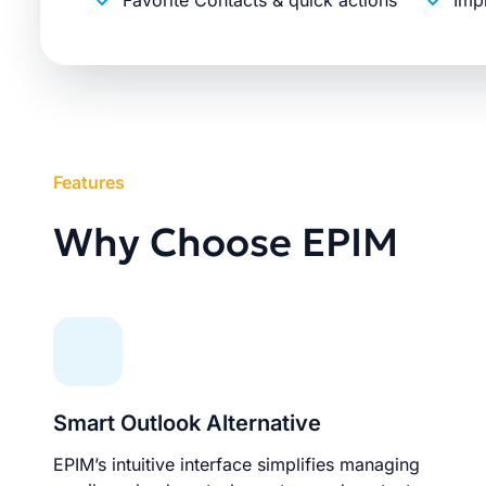
Favorite Contacts & quick actions
Imp
Features
Why Choose EPIM
Smart Outlook Alternative
EPIM’s intuitive interface simplifies managing