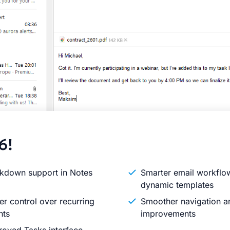
6!
kdown support in Notes
Smarter email workflo
dynamic templates
er control over recurring
Smoother navigation an
nts
improvements