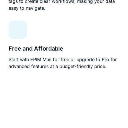
tags to create clear workflows, making your data
easy to navigate.
Free and Affordable
Start with EPIM Mail for free or upgrade to Pro for
advanced features at a budget-friendly price.