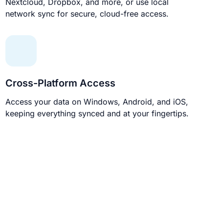
Nextcloud, Dropbox, and more, or use local
network sync for secure, cloud-free access.
Cross-Platform Access
Access your data on Windows, Android, and iOS,
keeping everything synced and at your fingertips.