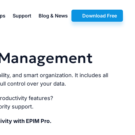
pps
Support
Blog & News
Download Free
n Management
lity, and smart organization. It includes all
ll control over your data.
oductivity features?
rity support.
ivity with EPIM Pro.