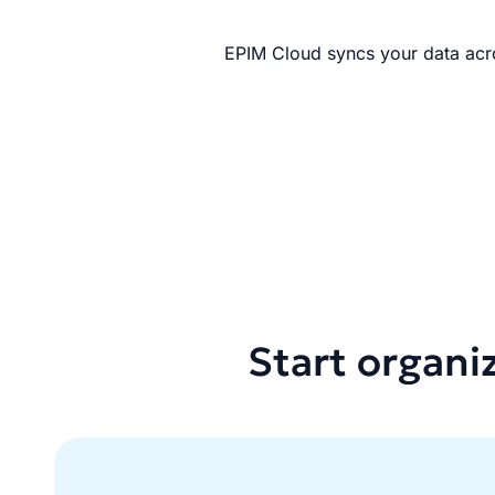
EPIM Cloud syncs your data acro
Start organi