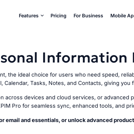
Features
Pricing
For Business
Mobile A
ersonal Informatio
ent, the ideal choice for users who need speed, reliabi
l, Calendar, Tasks, Notes, and Contacts, giving you fu
n across devices and cloud services, or advanced pr
PIM Pro for seamless sync, enhanced tools, and prio
r email and essentials, or unlock advanced product