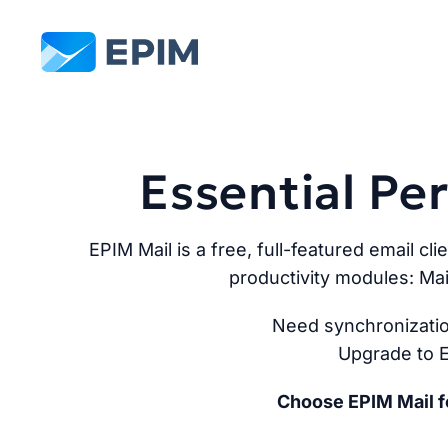
EPIM
Essential P
EPIM Mail is a free, full-featured email cli
productivity modules: Mai
Need synchronizatio
Upgrade to E
Choose EPIM Mail fo