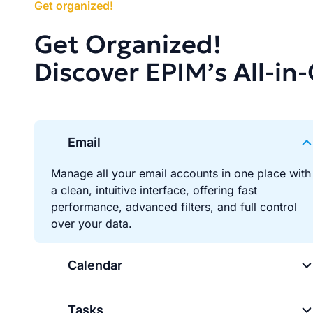
Get organized!
Get Organized!
Discover EPIM’s All-in
Email
Manage all your email accounts in one place with
a clean, intuitive interface, offering fast
performance, advanced filters, and full control
over your data.
Calendar
Tasks