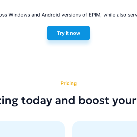
ss Windows and Android versions of EPIM, while also serv
Try it now
Pricing
zing today and boost your