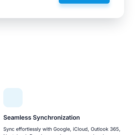
Seamless Synchronization
Sync effortlessly with Google, iCloud, Outlook 365,