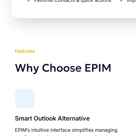
Favorite Contacts & quick actions
Imp
Features
Why Choose EPIM
Smart Outlook Alternative
EPIM’s intuitive interface simplifies managing