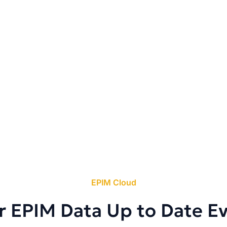
EPIM Cloud
r EPIM Data Up to Date E