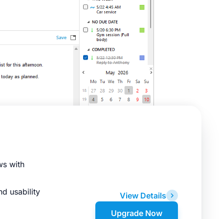
ws with
d usability
View Details
Upgrade Now