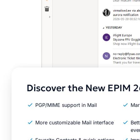
Discover the New EPIM 2
PGP/MIME support in Mail
Mar
More customizable Mail interface
Bett
eve