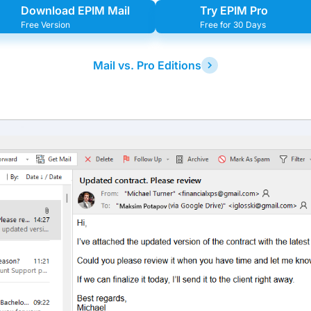
Download EPIM Mail
Try EPIM Pro
Free Version
Free for 30 Days
Mail vs. Pro Editions