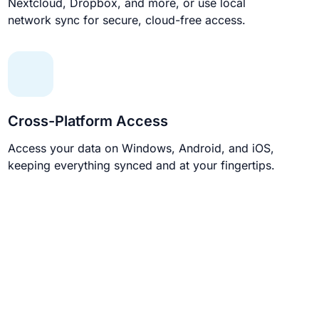
Nextcloud, Dropbox, and more, or use local
network sync for secure, cloud-free access.
Cross-Platform Access
Access your data on Windows, Android, and iOS,
keeping everything synced and at your fingertips.