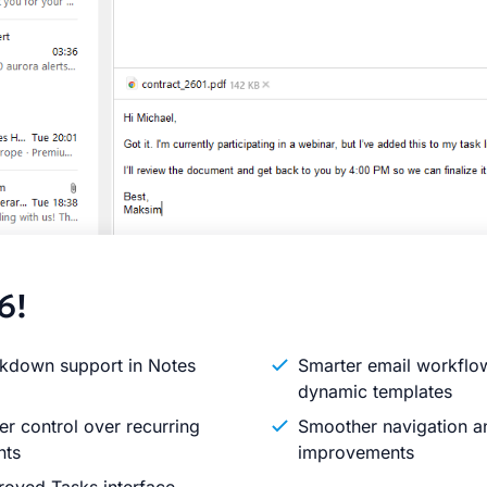
6!
kdown support in Notes
Smarter email workflo
dynamic templates
er control over recurring
Smoother navigation an
nts
improvements