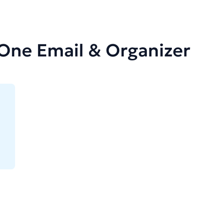
-One Email & Organizer