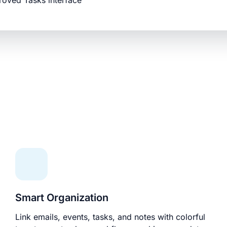
roved Tasks interface
Smart Organization
Link emails, events, tasks, and notes with colorful