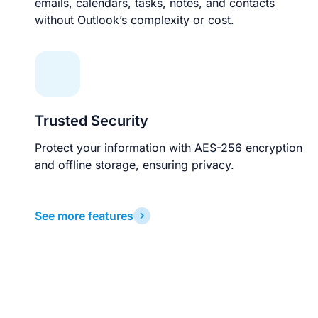
emails, calendars, tasks, notes, and contacts
without Outlook’s complexity or cost.
Trusted Security
Protect your information with AES-256 encryption
and offline storage, ensuring privacy.
See more features