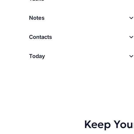
Notes
Contacts
Today
Keep You