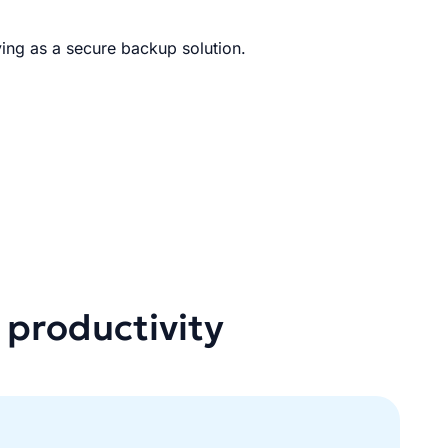
ing as a secure backup solution.
 productivity