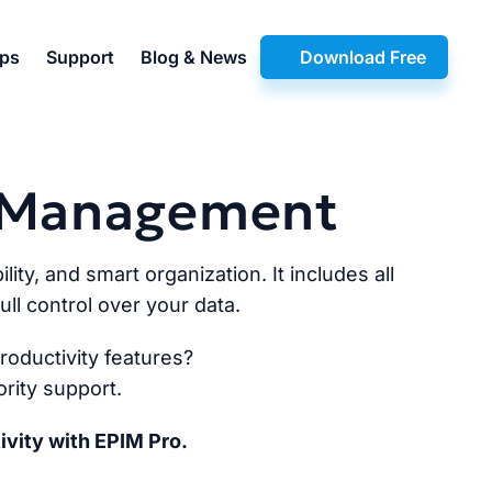
pps
Support
Blog & News
Download Free
n Management
lity, and smart organization. It includes all
ll control over your data.
oductivity features?
rity support.
ivity with EPIM Pro.