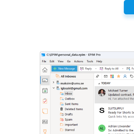
Latest
Release