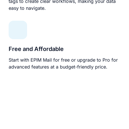
tags to create clear workflows, making your data
easy to navigate.
Free and Affordable
Start with EPIM Mail for free or upgrade to Pro for
advanced features at a budget-friendly price.