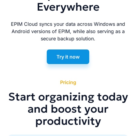
Everywhere
EPIM Cloud syncs your data across Windows and
Android versions of EPIM, while also serving as a
secure backup solution.
Try it now
Pricing
Start organizing today
and boost your
productivity