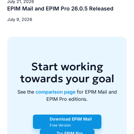
July 21, 2026
EPIM Mail and EPIM Pro 26.0.5 Released
July 9, 2026
Start working
towards your goal
See the
comparison page
for EPIM Mail and
EPIM Pro editions.
Download EPIM Mail
Free Version
Try EPIM Pro