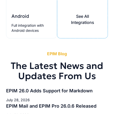
Android
See All
Integrations
Full integration with
Android devices
EPIM Blog
The Latest News and
Updates From Us
EPIM 26.0 Adds Support for Markdown
July 28, 2026
EPIM Mail and EPIM Pro 26.0.6 Released