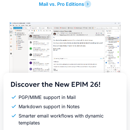
Mail vs. Pro Editions
Latest
Release
Discover the New EPIM 26!
PGP/MIME support in Mail
Markdown support in Notes
Smarter email workflows with dynamic
templates