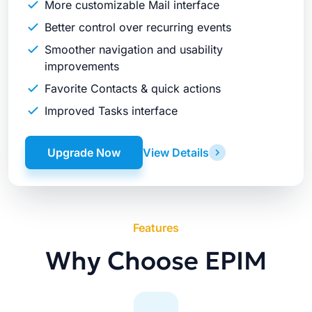
More customizable Mail interface
Better control over recurring events
Smoother navigation and usability
improvements
Favorite Contacts & quick actions
Improved Tasks interface
Upgrade Now
View Details
Features
Why Choose EPIM