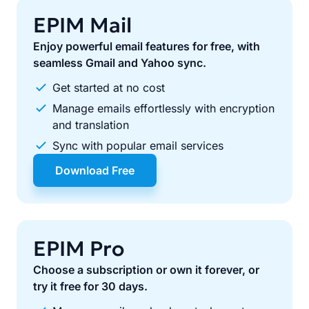
EPIM Mail
Enjoy powerful email features for free, with
seamless Gmail and Yahoo sync.
Get started at no cost
Manage emails effortlessly with encryption
and translation
Sync with popular email services
Download Free
EPIM Pro
Choose a subscription or own it forever, or
try it free for 30 days.