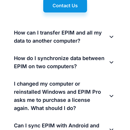
Contact Us
How can I transfer EPIM and all my
data to another computer?
How do I synchronize data between
EPIM on two computers?
I changed my computer or
reinstalled Windows and EPIM Pro
asks me to purchase a license
again. What should I do?
Can I sync EPIM with Android and