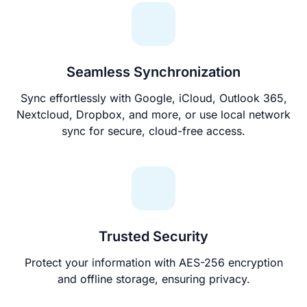
Seamless Synchronization
Sync effortlessly with Google, iCloud, Outlook 365,
Nextcloud, Dropbox, and more, or use local network
sync for secure, cloud-free access.
Trusted Security
Protect your information with AES-256 encryption
and offline storage, ensuring privacy.