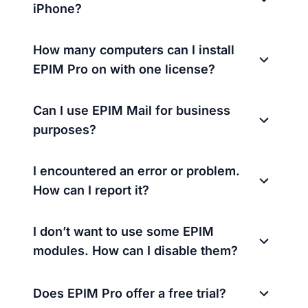
iPhone?
How many computers can I install
EPIM Pro on with one license?
Can I use EPIM Mail for business
purposes?
I encountered an error or problem.
How can I report it?
I don’t want to use some EPIM
modules. How can I disable them?
Does EPIM Pro offer a free trial?