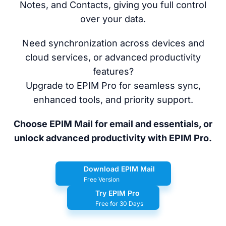
Notes, and Contacts, giving you full control
over your data.
Need synchronization across devices and
cloud services, or advanced productivity
features?
Upgrade to EPIM Pro for seamless sync,
enhanced tools, and priority support.
Choose EPIM Mail for email and essentials, or
unlock advanced productivity with EPIM Pro.
Download EPIM Mail
Free Version
Try EPIM Pro
Free for 30 Days