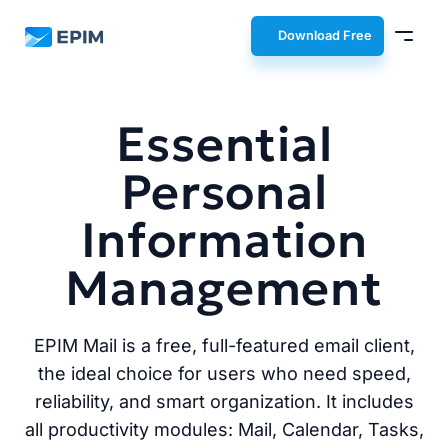
EPIM
Download Free
Essential
Personal
Information
Management
EPIM Mail is a free, full-featured email client,
the ideal choice for users who need speed,
reliability, and smart organization. It includes
all productivity modules: Mail, Calendar, Tasks,