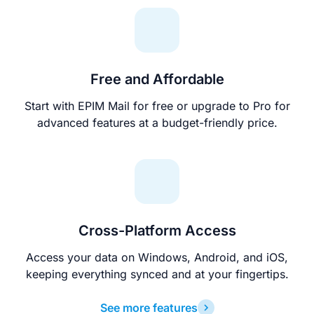
Free and Affordable
Start with EPIM Mail for free or upgrade to Pro for
advanced features at a budget-friendly price.
Cross-Platform Access
Access your data on Windows, Android, and iOS,
keeping everything synced and at your fingertips.
See more features