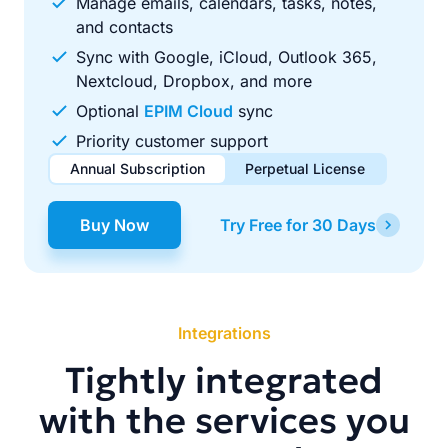
Manage emails, calendars, tasks, notes,
and contacts
Sync with Google, iCloud, Outlook 365,
Nextcloud, Dropbox, and more
Optional
EPIM Cloud
sync
Priority customer support
Annual Subscription
Perpetual License
$49.00
$99.00
/ year
one-time
Buy Now
Try Free for 30 Days
Renews automatically each year. Cancel anytime to stop
Pay once, use forever. Includes 1 year of free updates.
future renewals.
Integrations
Tightly integrated
with the services you