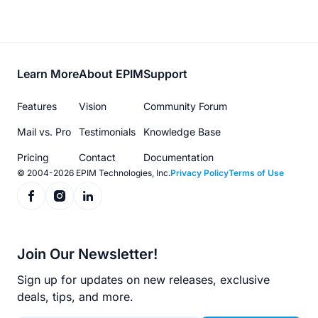
Footer
Learn More
About EPIM
Support
menu
Features
Vision
Community Forum
Mail vs. Pro
Testimonials
Knowledge Base
Pricing
Contact
Documentation
© 2004-2026 EPIM Technologies, Inc.
Privacy Policy
Terms of Use
Join Our Newsletter!
Sign up for updates on new releases, exclusive
deals, tips, and more.