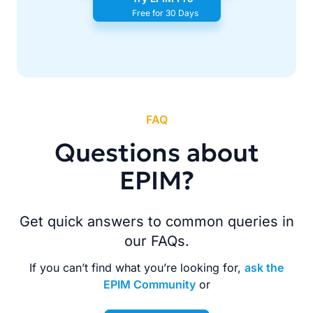
Free for 30 Days
FAQ
Questions about
EPIM?
Get quick answers to common queries in
our FAQs.
If you can’t find what you’re looking for,
ask the
EPIM Community
or