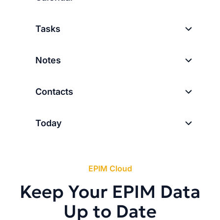
Tasks
Notes
Contacts
Today
EPIM Cloud
Keep Your EPIM Data
Up to Date