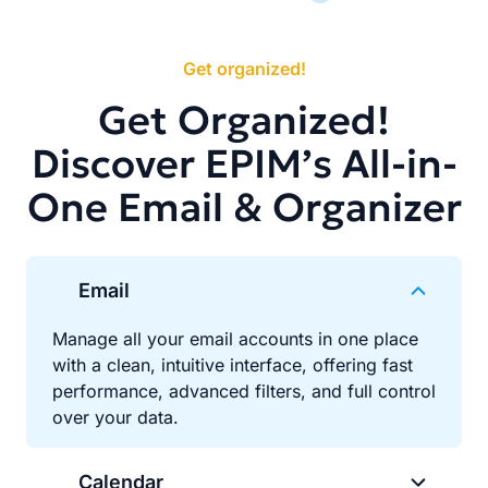
Get organized!
Get Organized!
Discover EPIM’s All-in-
One Email & Organizer
Email
Manage all your email accounts in one place
with a clean, intuitive interface, offering fast
performance, advanced filters, and full control
over your data.
Calendar