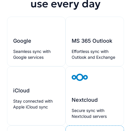
use every day
Google
MS 365 Outlook
Seamless sync with
Effortless sync with
Google services
Outlook and Exchange
iCloud
Nextcloud
Stay connected with
Apple iCloud sync
Secure sync with
Nextcloud servers