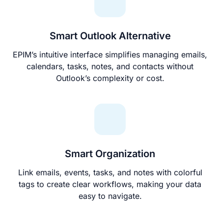
Smart Outlook Alternative
EPIM’s intuitive interface simplifies managing emails,
calendars, tasks, notes, and contacts without
Outlook’s complexity or cost.
Smart Organization
Link emails, events, tasks, and notes with colorful
tags to create clear workflows, making your data
easy to navigate.