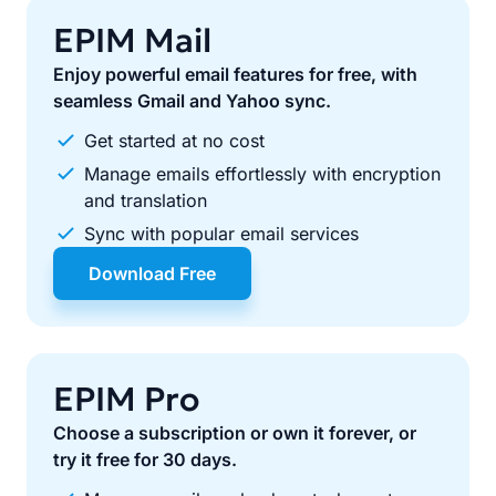
EPIM Mail
Enjoy powerful email features for free, with
seamless Gmail and Yahoo sync.
Get started at no cost
Manage emails effortlessly with encryption
and translation
Sync with popular email services
Download Free
EPIM Pro
Choose a subscription or own it forever, or
try it free for 30 days.