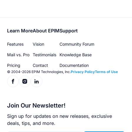
Footer
Learn More
About EPIM
Support
menu
Features
Vision
Community Forum
Mail vs. Pro
Testimonials
Knowledge Base
Pricing
Contact
Documentation
© 2004-2026 EPIM Technologies, Inc.
Privacy Policy
Terms of Use
Join Our Newsletter!
Sign up for updates on new releases, exclusive
deals, tips, and more.