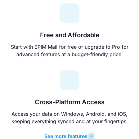
Free and Affordable
Start with EPIM Mail for free or upgrade to Pro for
advanced features at a budget-friendly price.
Cross-Platform Access
Access your data on Windows, Android, and iOS,
keeping everything synced and at your fingertips.
See more features