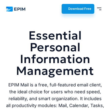
EPIM
Download Free
Essential
Personal
Information
Management
EPIM Mail is a free, full-featured email client,
the ideal choice for users who need speed,
reliability, and smart organization. It includes
all productivity modules: Mail, Calendar, Tasks,