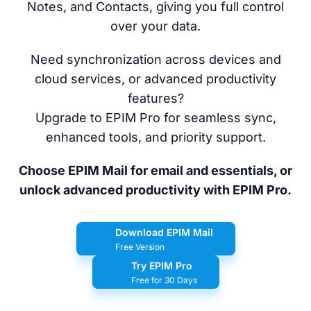
Notes, and Contacts, giving you full control
over your data.
Need synchronization across devices and
cloud services, or advanced productivity
features?
Upgrade to EPIM Pro for seamless sync,
enhanced tools, and priority support.
Choose EPIM Mail for email and essentials, or
unlock advanced productivity with EPIM Pro.
Download EPIM Mail
Free Version
Try EPIM Pro
Free for 30 Days