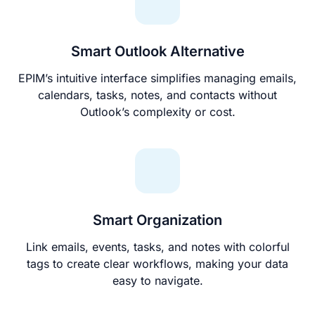
Smart Outlook Alternative
EPIM’s intuitive interface simplifies managing emails,
calendars, tasks, notes, and contacts without
Outlook’s complexity or cost.
Smart Organization
Link emails, events, tasks, and notes with colorful
tags to create clear workflows, making your data
easy to navigate.