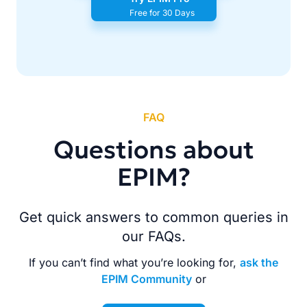
Free for 30 Days
FAQ
Questions about
EPIM?
Get quick answers to common queries in
our FAQs.
If you can’t find what you’re looking for,
ask the
EPIM Community
or