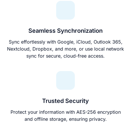
Seamless Synchronization
Sync effortlessly with Google, iCloud, Outlook 365,
Nextcloud, Dropbox, and more, or use local network
sync for secure, cloud-free access.
Trusted Security
Protect your information with AES-256 encryption
and offline storage, ensuring privacy.