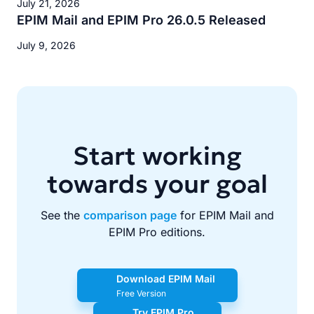
July 21, 2026
EPIM Mail and EPIM Pro 26.0.5 Released
July 9, 2026
Start working
towards your goal
See the
comparison page
for EPIM Mail and
EPIM Pro editions.
Download EPIM Mail
Free Version
Try EPIM Pro