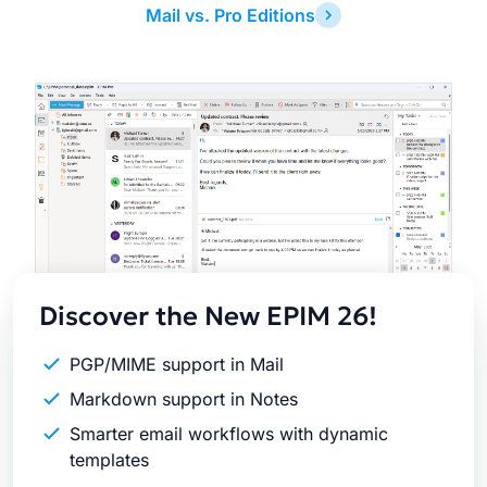
Mail vs. Pro Editions
Latest
Release
Discover the New EPIM 26!
PGP/MIME support in Mail
Markdown support in Notes
Smarter email workflows with dynamic
templates