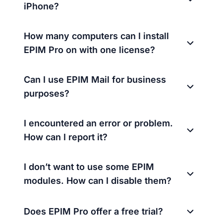
iPhone?
How many computers can I install
EPIM Pro on with one license?
Can I use EPIM Mail for business
purposes?
I encountered an error or problem.
How can I report it?
I don’t want to use some EPIM
modules. How can I disable them?
Does EPIM Pro offer a free trial?