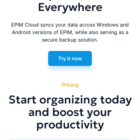
Everywhere
EPIM Cloud syncs your data across Windows and
Android versions of EPIM, while also serving as a
secure backup solution.
Try it now
Pricing
Start organizing today
and boost your
productivity