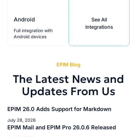
Android
See All
Integrations
Full integration with
Android devices
EPIM Blog
The Latest News and
Updates From Us
EPIM 26.0 Adds Support for Markdown
July 28, 2026
EPIM Mail and EPIM Pro 26.0.6 Released