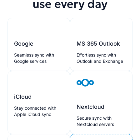
use every day
Google
MS 365 Outlook
Seamless sync with
Effortless sync with
Google services
Outlook and Exchange
iCloud
Nextcloud
Stay connected with
Apple iCloud sync
Secure sync with
Nextcloud servers