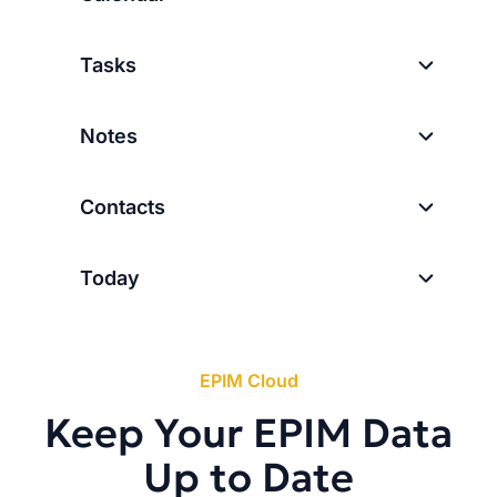
Tasks
Notes
Contacts
Today
EPIM Cloud
Keep Your EPIM Data
Up to Date