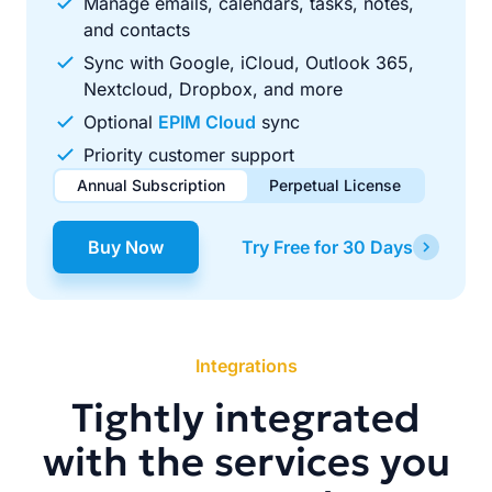
Manage emails, calendars, tasks, notes,
and contacts
Sync with Google, iCloud, Outlook 365,
Nextcloud, Dropbox, and more
Optional
EPIM Cloud
sync
Priority customer support
Annual Subscription
Perpetual License
$49.00
$99.00
/ year
one-time
Buy Now
Try Free for 30 Days
Renews automatically each year. Cancel anytime to stop
Pay once, use forever. Includes 1 year of free updates.
future renewals.
Integrations
Tightly integrated
with the services you