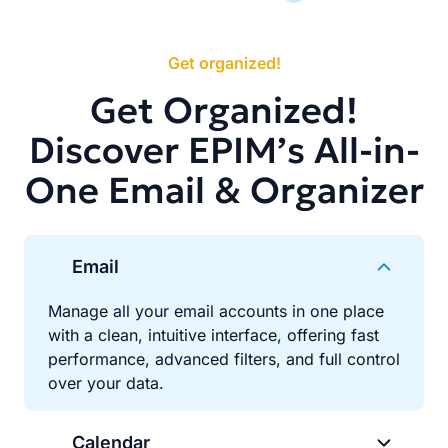
Get organized!
Get Organized!
Discover EPIM’s All-in-
One Email & Organizer
Email
Manage all your email accounts in one place
with a clean, intuitive interface, offering fast
performance, advanced filters, and full control
over your data.
Calendar