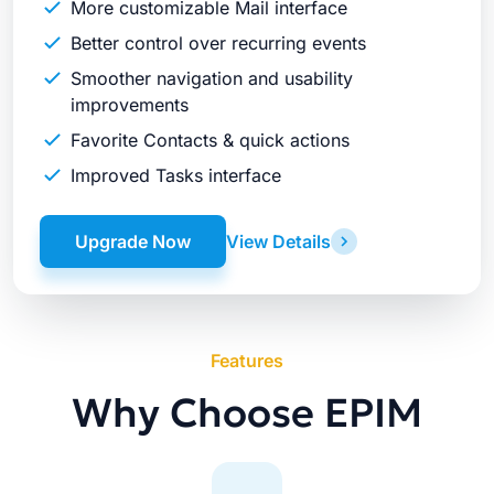
More customizable Mail interface
Better control over recurring events
Smoother navigation and usability
improvements
Favorite Contacts & quick actions
Improved Tasks interface
Upgrade Now
View Details
Features
Why Choose EPIM