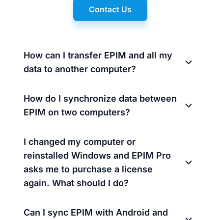
Contact Us
How can I transfer EPIM and all my
data to another computer?
How do I synchronize data between
EPIM on two computers?
I changed my computer or
reinstalled Windows and EPIM Pro
asks me to purchase a license
again. What should I do?
Can I sync EPIM with Android and