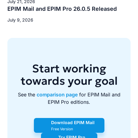
July 21, 2026
EPIM Mail and EPIM Pro 26.0.5 Released
July 9, 2026
Start working
towards your goal
See the
comparison page
for EPIM Mail and
EPIM Pro editions.
Download EPIM Mail
Free Version
Try EPIM Pro