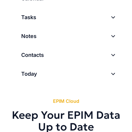
Tasks
Notes
Contacts
Today
EPIM Cloud
Keep Your EPIM Data
Up to Date