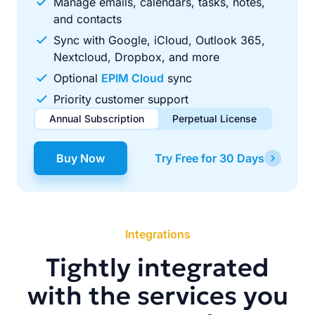
Manage emails, calendars, tasks, notes,
and contacts
Sync with Google, iCloud, Outlook 365,
Nextcloud, Dropbox, and more
Optional
EPIM Cloud
sync
Priority customer support
Annual Subscription
Perpetual License
$49.00
$99.00
/ year
one-time
Buy Now
Try Free for 30 Days
Renews automatically each year. Cancel anytime to stop
Pay once, use forever. Includes 1 year of free updates.
future renewals.
Integrations
Tightly integrated
with the services you