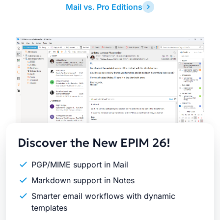
Mail vs. Pro Editions
Latest
Release
Discover the New EPIM 26!
PGP/MIME support in Mail
Markdown support in Notes
Smarter email workflows with dynamic
templates