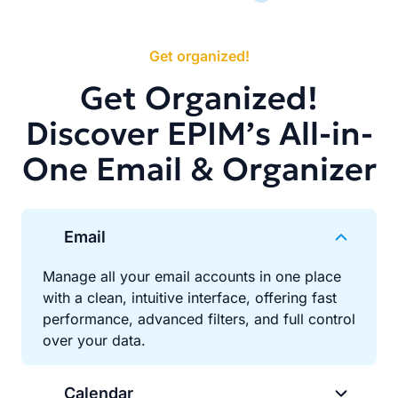
Get organized!
Get Organized!
Discover EPIM’s All-in-
One Email & Organizer
Email
Manage all your email accounts in one place
with a clean, intuitive interface, offering fast
performance, advanced filters, and full control
over your data.
Calendar