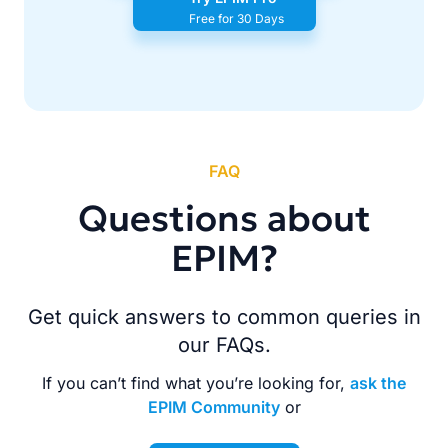
Free for 30 Days
FAQ
Questions about
EPIM?
Get quick answers to common queries in
our FAQs.
If you can’t find what you’re looking for,
ask the
EPIM Community
or