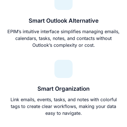
Smart Outlook Alternative
EPIM’s intuitive interface simplifies managing emails,
calendars, tasks, notes, and contacts without
Outlook’s complexity or cost.
Smart Organization
Link emails, events, tasks, and notes with colorful
tags to create clear workflows, making your data
easy to navigate.