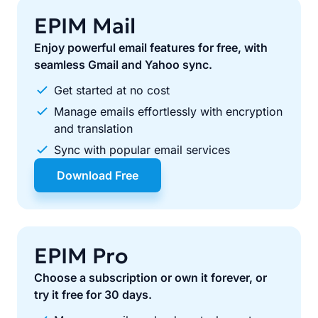
EPIM Mail
Enjoy powerful email features for free, with
seamless Gmail and Yahoo sync.
Get started at no cost
Manage emails effortlessly with encryption
and translation
Sync with popular email services
Download Free
EPIM Pro
Choose a subscription or own it forever, or
try it free for 30 days.