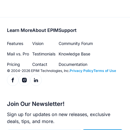
Footer
Learn More
About EPIM
Support
menu
Features
Vision
Community Forum
Mail vs. Pro
Testimonials
Knowledge Base
Pricing
Contact
Documentation
© 2004-2026 EPIM Technologies, Inc.
Privacy Policy
Terms of Use
Join Our Newsletter!
Sign up for updates on new releases, exclusive
deals, tips, and more.