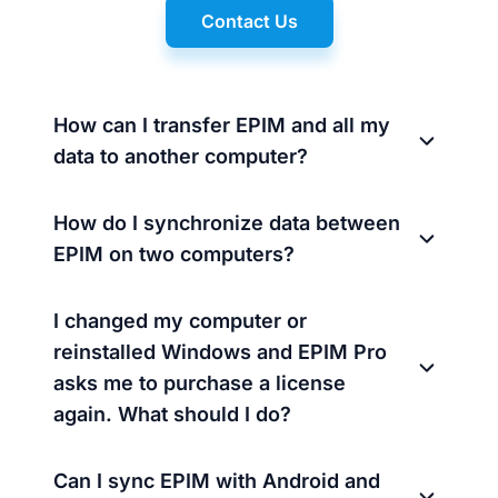
Contact Us
How can I transfer EPIM and all my
data to another computer?
How do I synchronize data between
EPIM on two computers?
I changed my computer or
reinstalled Windows and EPIM Pro
asks me to purchase a license
again. What should I do?
Can I sync EPIM with Android and