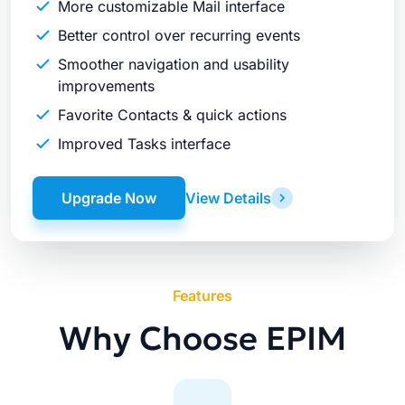
More customizable Mail interface
Better control over recurring events
Smoother navigation and usability
improvements
Favorite Contacts & quick actions
Improved Tasks interface
Upgrade Now
View Details
Features
Why Choose EPIM