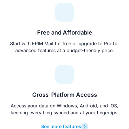
Free and Affordable
Start with EPIM Mail for free or upgrade to Pro for
advanced features at a budget-friendly price.
Cross-Platform Access
Access your data on Windows, Android, and iOS,
keeping everything synced and at your fingertips.
See more features