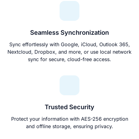
Seamless Synchronization
Sync effortlessly with Google, iCloud, Outlook 365,
Nextcloud, Dropbox, and more, or use local network
sync for secure, cloud-free access.
Trusted Security
Protect your information with AES-256 encryption
and offline storage, ensuring privacy.