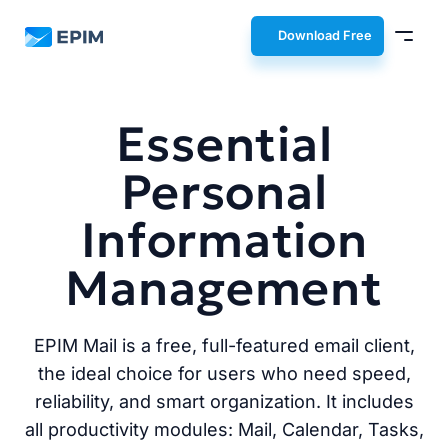
EPIM
Download Free
Essential
Personal
Information
Management
EPIM Mail is a free, full-featured email client,
the ideal choice for users who need speed,
reliability, and smart organization. It includes
all productivity modules: Mail, Calendar, Tasks,