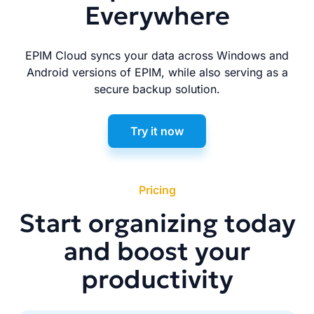
Everywhere
EPIM Cloud syncs your data across Windows and
Android versions of EPIM, while also serving as a
secure backup solution.
Try it now
Pricing
Start organizing today
and boost your
productivity