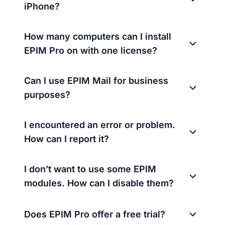
iPhone?
How many computers can I install
EPIM Pro on with one license?
Can I use EPIM Mail for business
purposes?
I encountered an error or problem.
How can I report it?
I don’t want to use some EPIM
modules. How can I disable them?
Does EPIM Pro offer a free trial?