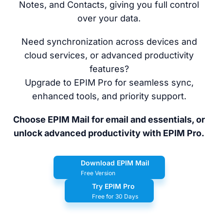
Notes, and Contacts, giving you full control
over your data.
Need synchronization across devices and
cloud services, or advanced productivity
features?
Upgrade to EPIM Pro for seamless sync,
enhanced tools, and priority support.
Choose EPIM Mail for email and essentials, or
unlock advanced productivity with EPIM Pro.
Download EPIM Mail
Free Version
Try EPIM Pro
Free for 30 Days