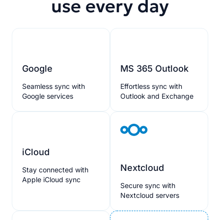
use every day
Google
MS 365 Outlook
Seamless sync with
Effortless sync with
Google services
Outlook and Exchange
iCloud
Nextcloud
Stay connected with
Apple iCloud sync
Secure sync with
Nextcloud servers