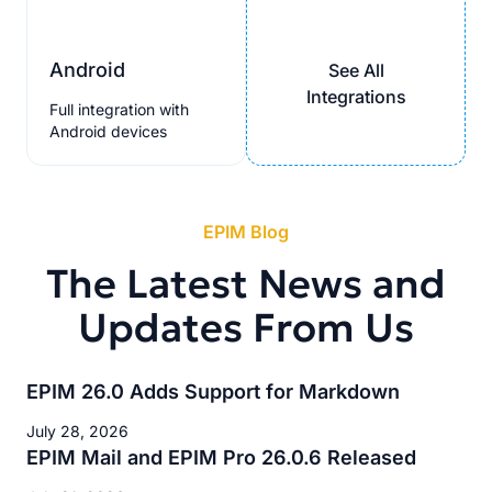
Android
See All
Integrations
Full integration with
Android devices
EPIM Blog
The Latest News and
Updates From Us
EPIM 26.0 Adds Support for Markdown
July 28, 2026
EPIM Mail and EPIM Pro 26.0.6 Released