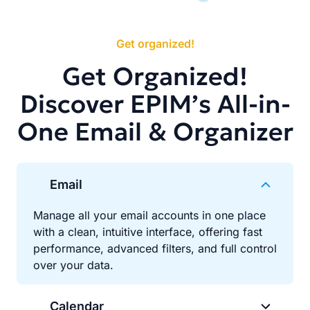
Get organized!
Get Organized!
Discover EPIM’s All-in-
One Email & Organizer
Email
Manage all your email accounts in one place
with a clean, intuitive interface, offering fast
performance, advanced filters, and full control
over your data.
Calendar