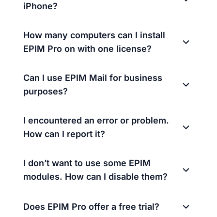
iPhone?
How many computers can I install
EPIM Pro on with one license?
Can I use EPIM Mail for business
purposes?
I encountered an error or problem.
How can I report it?
I don’t want to use some EPIM
modules. How can I disable them?
Does EPIM Pro offer a free trial?