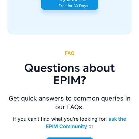
Free for 30 Days
FAQ
Questions about
EPIM?
Get quick answers to common queries in
our FAQs.
If you can’t find what you’re looking for,
ask the
EPIM Community
or