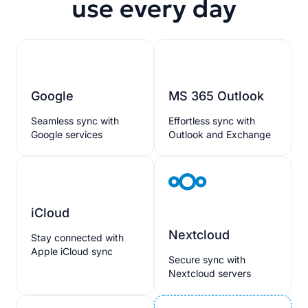
use every day
Google
MS 365 Outlook
Seamless sync with
Effortless sync with
Google services
Outlook and Exchange
iCloud
Nextcloud
Stay connected with
Apple iCloud sync
Secure sync with
Nextcloud servers