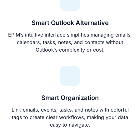
Smart Outlook Alternative
EPIM’s intuitive interface simplifies managing emails,
calendars, tasks, notes, and contacts without
Outlook’s complexity or cost.
Smart Organization
Link emails, events, tasks, and notes with colorful
tags to create clear workflows, making your data
easy to navigate.