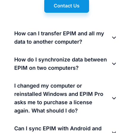
Contact Us
How can I transfer EPIM and all my
data to another computer?
How do I synchronize data between
EPIM on two computers?
I changed my computer or
reinstalled Windows and EPIM Pro
asks me to purchase a license
again. What should I do?
Can I sync EPIM with Android and