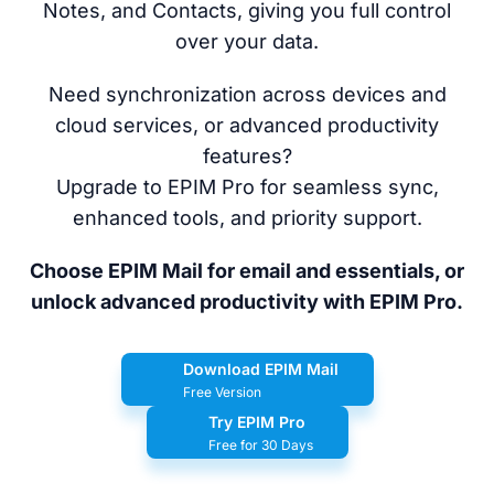
Notes, and Contacts, giving you full control
over your data.
Need synchronization across devices and
cloud services, or advanced productivity
features?
Upgrade to EPIM Pro for seamless sync,
enhanced tools, and priority support.
Choose EPIM Mail for email and essentials, or
unlock advanced productivity with EPIM Pro.
Download EPIM Mail
Free Version
Try EPIM Pro
Free for 30 Days