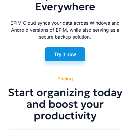
Everywhere
EPIM Cloud syncs your data across Windows and
Android versions of EPIM, while also serving as a
secure backup solution.
Try it now
Pricing
Start organizing today
and boost your
productivity