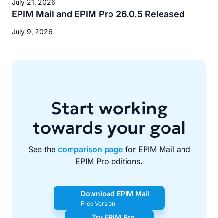
July 21, 2026
EPIM Mail and EPIM Pro 26.0.5 Released
July 9, 2026
Start working
towards your goal
See the
comparison page
for EPIM Mail and
EPIM Pro editions.
Download EPIM Mail
Free Version
Try EPIM Pro