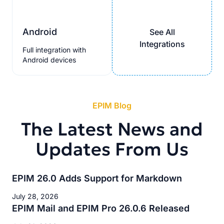
Android
See All
Integrations
Full integration with
Android devices
EPIM Blog
The Latest News and
Updates From Us
EPIM 26.0 Adds Support for Markdown
July 28, 2026
EPIM Mail and EPIM Pro 26.0.6 Released