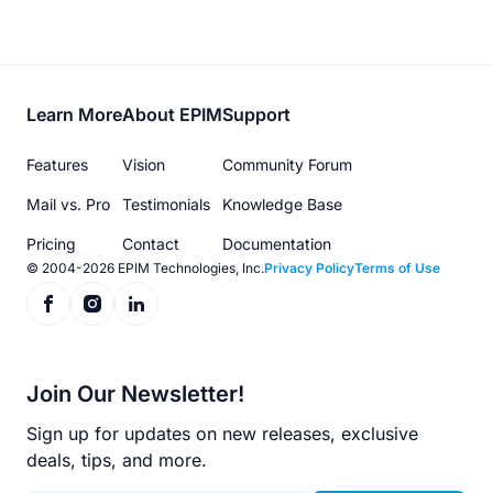
Footer
Learn More
About EPIM
Support
menu
Features
Vision
Community Forum
Mail vs. Pro
Testimonials
Knowledge Base
Pricing
Contact
Documentation
© 2004-2026 EPIM Technologies, Inc.
Privacy Policy
Terms of Use
Join Our Newsletter!
Sign up for updates on new releases, exclusive
deals, tips, and more.