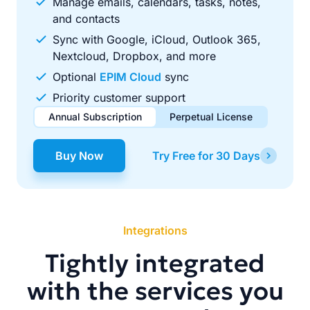
Manage emails, calendars, tasks, notes,
and contacts
Sync with Google, iCloud, Outlook 365,
Nextcloud, Dropbox, and more
Optional
EPIM Cloud
sync
Priority customer support
Annual Subscription
Perpetual License
$49.00
$99.00
/ year
one-time
Buy Now
Try Free for 30 Days
Renews automatically each year. Cancel anytime to stop
Pay once, use forever. Includes 1 year of free updates.
future renewals.
Integrations
Tightly integrated
with the services you