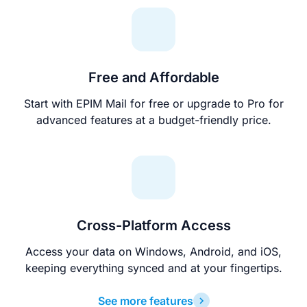
Free and Affordable
Start with EPIM Mail for free or upgrade to Pro for
advanced features at a budget-friendly price.
Cross-Platform Access
Access your data on Windows, Android, and iOS,
keeping everything synced and at your fingertips.
See more features