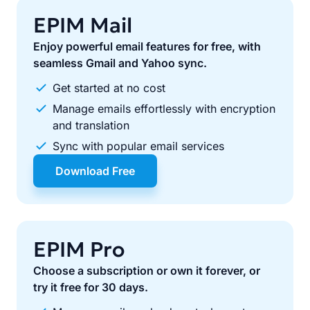
EPIM Mail
Enjoy powerful email features for free, with
seamless Gmail and Yahoo sync.
Get started at no cost
Manage emails effortlessly with encryption
and translation
Sync with popular email services
Download Free
EPIM Pro
Choose a subscription or own it forever, or
try it free for 30 days.