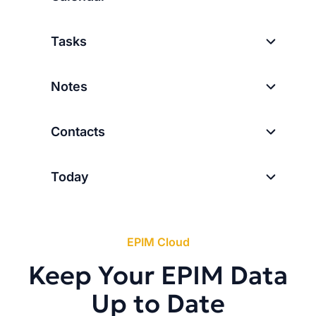
Tasks
Notes
Contacts
Today
EPIM Cloud
Keep Your EPIM Data
Up to Date