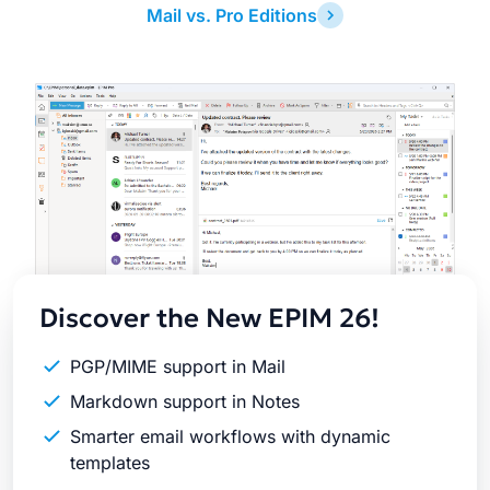
Mail vs. Pro Editions
Latest
Release
Discover the New EPIM 26!
PGP/MIME support in Mail
Markdown support in Notes
Smarter email workflows with dynamic
templates