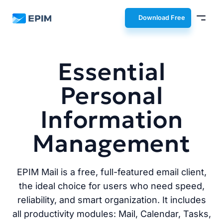
EPIM
Download Free
Essential
Personal
Information
Management
EPIM Mail is a free, full-featured email client,
the ideal choice for users who need speed,
reliability, and smart organization. It includes
all productivity modules: Mail, Calendar, Tasks,