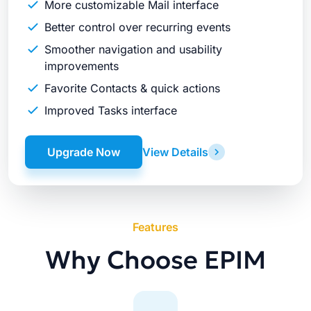
More customizable Mail interface
Better control over recurring events
Smoother navigation and usability
improvements
Favorite Contacts & quick actions
Improved Tasks interface
Upgrade Now
View Details
Features
Why Choose EPIM