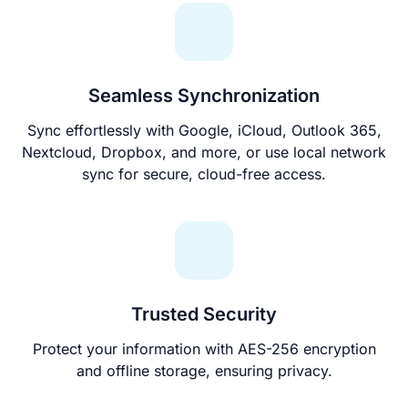
Seamless Synchronization
Sync effortlessly with Google, iCloud, Outlook 365,
Nextcloud, Dropbox, and more, or use local network
sync for secure, cloud-free access.
Trusted Security
Protect your information with AES-256 encryption
and offline storage, ensuring privacy.