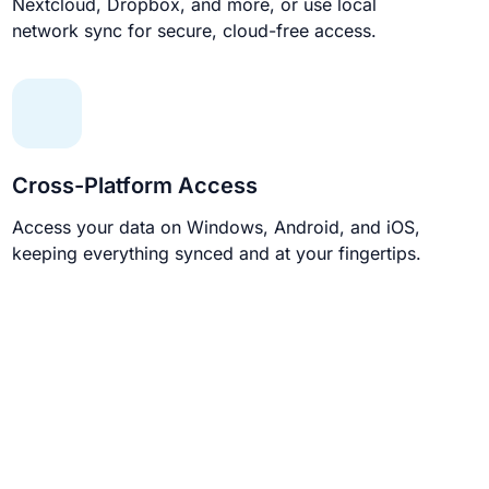
Nextcloud, Dropbox, and more, or use local
network sync for secure, cloud-free access.
Cross-Platform Access
Access your data on Windows, Android, and iOS,
keeping everything synced and at your fingertips.