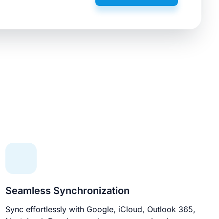
Seamless Synchronization
Sync effortlessly with Google, iCloud, Outlook 365,