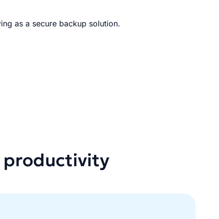
ing as a secure backup solution.
 productivity