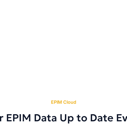
EPIM Cloud
r EPIM Data Up to Date E