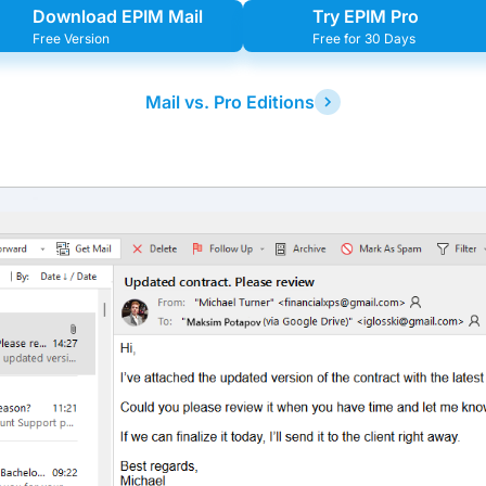
Download EPIM Mail
Try EPIM Pro
Free Version
Free for 30 Days
Mail vs. Pro Editions