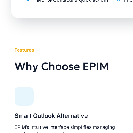
Favorite Contacts & quick actions
Imp
Features
Why Choose EPIM
Smart Outlook Alternative
EPIM’s intuitive interface simplifies managing