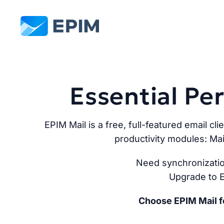
EPIM
Essential P
EPIM Mail is a free, full-featured email cli
productivity modules: Mai
Need synchronizatio
Upgrade to E
Choose EPIM Mail fo