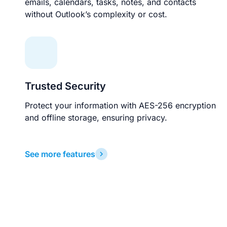
emails, calendars, tasks, notes, and contacts
without Outlook’s complexity or cost.
Trusted Security
Protect your information with AES-256 encryption
and offline storage, ensuring privacy.
See more features