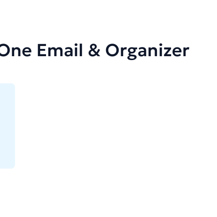
-One Email & Organizer