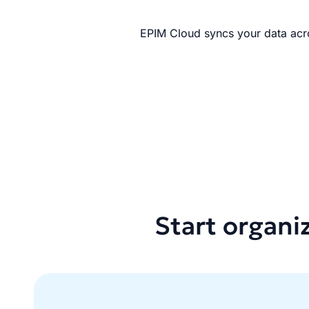
EPIM Cloud syncs your data acro
Start organi