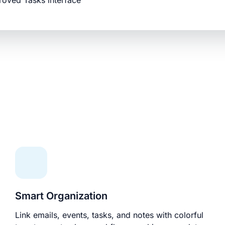
roved Tasks interface
Smart Organization
Link emails, events, tasks, and notes with colorful