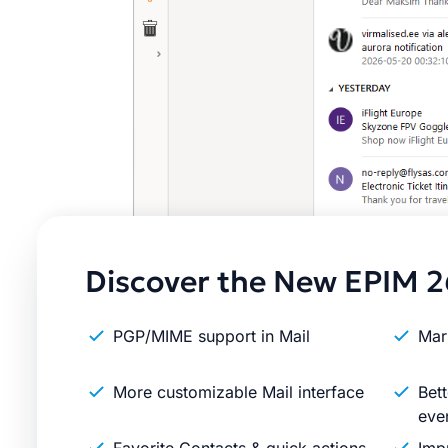
Discover the New EPIM 2
PGP/MIME support in Mail
Mar
More customizable Mail interface
Bett
eve