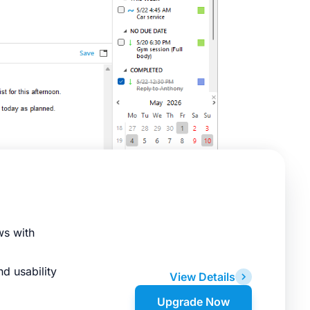
ws with
d usability
View Details
Upgrade Now