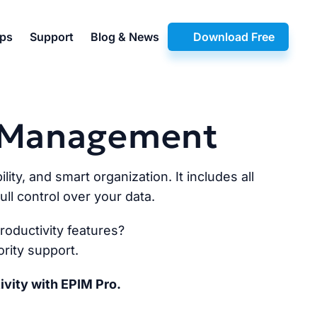
pps
Support
Blog & News
Download Free
n Management
lity, and smart organization. It includes all
ll control over your data.
oductivity features?
rity support.
ivity with EPIM Pro.