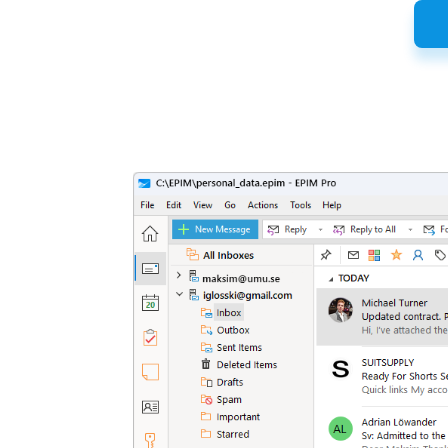
Latest
Release