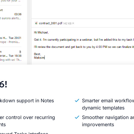
6!
kdown support in Notes
Smarter email workflo
dynamic templates
er control over recurring
Smoother navigation an
nts
improvements