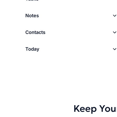
Notes
Contacts
Today
Keep You