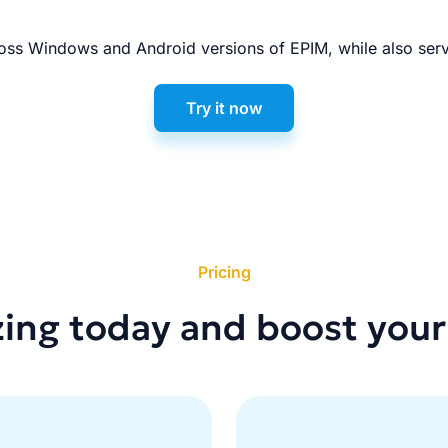
ss Windows and Android versions of EPIM, while also serv
Try it now
Pricing
zing today and boost your