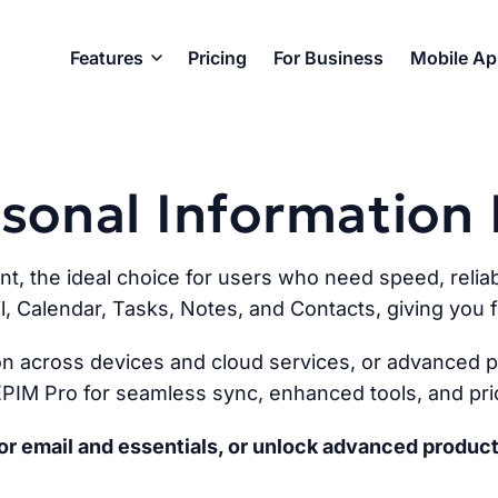
Features
Pricing
For Business
Mobile A
ersonal Informatio
ent, the ideal choice for users who need speed, reliabi
l, Calendar, Tasks, Notes, and Contacts, giving you fu
n across devices and cloud services, or advanced pr
PIM Pro for seamless sync, enhanced tools, and prio
r email and essentials, or unlock advanced product