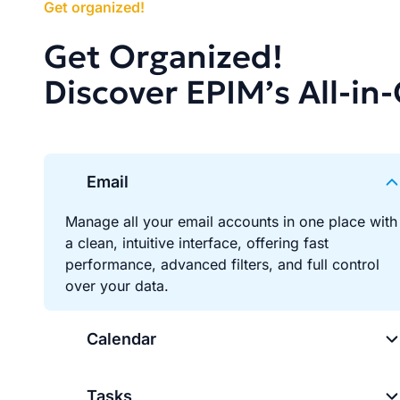
Get organized!
Get Organized!
Discover EPIM’s All-in
Email
Manage all your email accounts in one place with
a clean, intuitive interface, offering fast
performance, advanced filters, and full control
over your data.
Calendar
Tasks