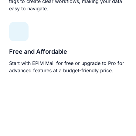
tags to create clear workflows, making your data
easy to navigate.
Free and Affordable
Start with EPIM Mail for free or upgrade to Pro for
advanced features at a budget-friendly price.