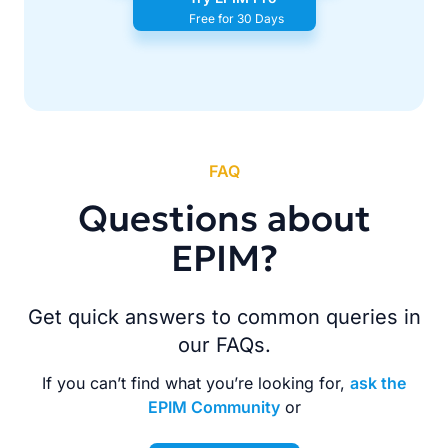
Free for 30 Days
FAQ
Questions about
EPIM?
Get quick answers to common queries in
our FAQs.
If you can’t find what you’re looking for,
ask the
EPIM Community
or