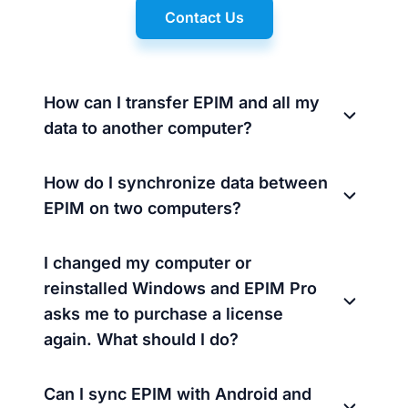
Contact Us
How can I transfer EPIM and all my
data to another computer?
How do I synchronize data between
EPIM on two computers?
I changed my computer or
reinstalled Windows and EPIM Pro
asks me to purchase a license
again. What should I do?
Can I sync EPIM with Android and