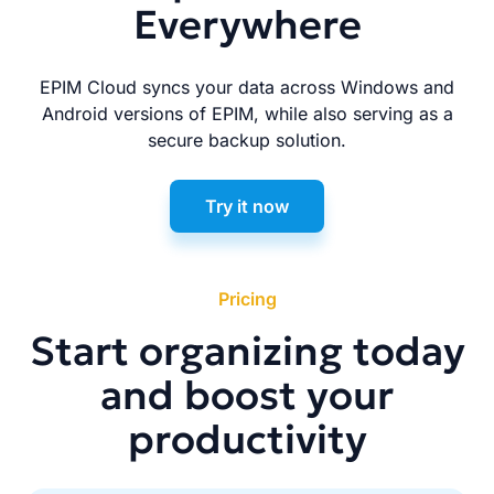
Everywhere
EPIM Cloud syncs your data across Windows and
Android versions of EPIM, while also serving as a
secure backup solution.
Try it now
Pricing
Start organizing today
and boost your
productivity