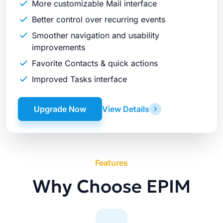
More customizable Mail interface
Better control over recurring events
Smoother navigation and usability
improvements
Favorite Contacts & quick actions
Improved Tasks interface
Upgrade Now
View Details
Features
Why Choose EPIM