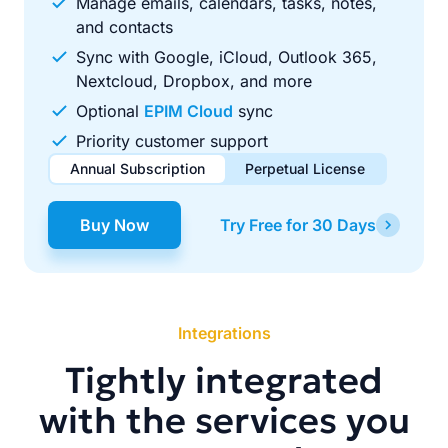
Manage emails, calendars, tasks, notes,
and contacts
Sync with Google, iCloud, Outlook 365,
Nextcloud, Dropbox, and more
Optional
EPIM Cloud
sync
Priority customer support
Annual Subscription
Perpetual License
$49.00
$99.00
/ year
one-time
Buy Now
Try Free for 30 Days
Renews automatically each year. Cancel anytime to stop
Pay once, use forever. Includes 1 year of free updates.
future renewals.
Integrations
Tightly integrated
with the services you