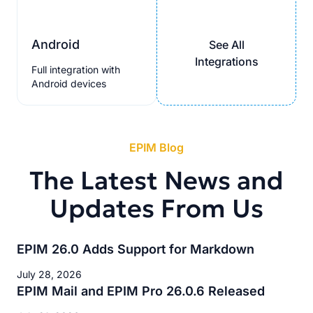
Android
See All
Integrations
Full integration with
Android devices
EPIM Blog
The Latest News and
Updates From Us
EPIM 26.0 Adds Support for Markdown
July 28, 2026
EPIM Mail and EPIM Pro 26.0.6 Released