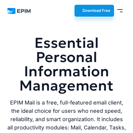
EPIM
Download Free
Essential
Personal
Information
Management
EPIM Mail is a free, full-featured email client,
the ideal choice for users who need speed,
reliability, and smart organization. It includes
all productivity modules: Mail, Calendar, Tasks,