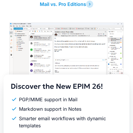
Mail vs. Pro Editions
Latest
Release
Discover the New EPIM 26!
PGP/MIME support in Mail
Markdown support in Notes
Smarter email workflows with dynamic
templates