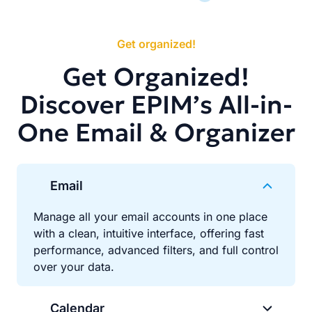
Get organized!
Get Organized!
Discover EPIM’s All-in-
One Email & Organizer
Email
Manage all your email accounts in one place
with a clean, intuitive interface, offering fast
performance, advanced filters, and full control
over your data.
Calendar