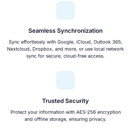
Seamless Synchronization
Sync effortlessly with Google, iCloud, Outlook 365,
Nextcloud, Dropbox, and more, or use local network
sync for secure, cloud-free access.
Trusted Security
Protect your information with AES-256 encryption
and offline storage, ensuring privacy.