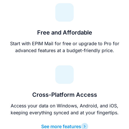
Free and Affordable
Start with EPIM Mail for free or upgrade to Pro for
advanced features at a budget-friendly price.
Cross-Platform Access
Access your data on Windows, Android, and iOS,
keeping everything synced and at your fingertips.
See more features