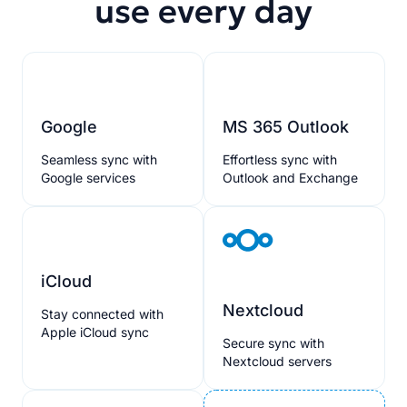
use every day
Google
MS 365 Outlook
Seamless sync with
Effortless sync with
Google services
Outlook and Exchange
iCloud
Nextcloud
Stay connected with
Apple iCloud sync
Secure sync with
Nextcloud servers