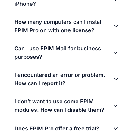
iPhone?
How many computers can I install
EPIM Pro on with one license?
Can I use EPIM Mail for business
purposes?
I encountered an error or problem.
How can I report it?
I don’t want to use some EPIM
modules. How can I disable them?
Does EPIM Pro offer a free trial?