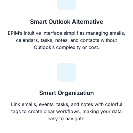
Smart Outlook Alternative
EPIM’s intuitive interface simplifies managing emails,
calendars, tasks, notes, and contacts without
Outlook’s complexity or cost.
Smart Organization
Link emails, events, tasks, and notes with colorful
tags to create clear workflows, making your data
easy to navigate.