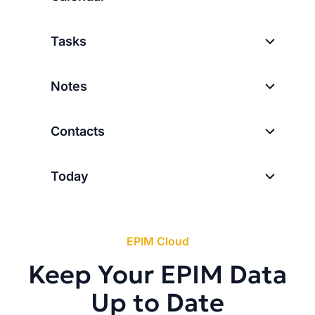
Tasks
Notes
Contacts
Today
EPIM Cloud
Keep Your EPIM Data
Up to Date