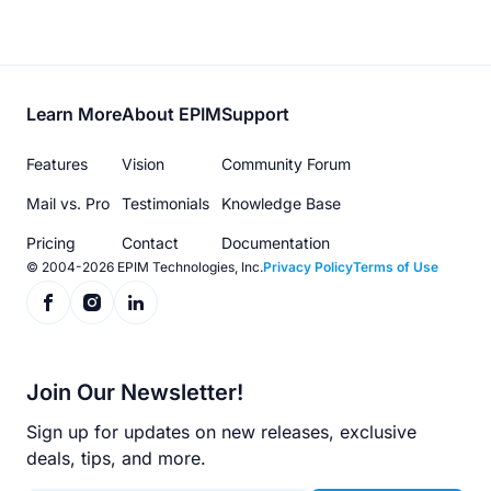
Footer
Learn More
About EPIM
Support
menu
Features
Vision
Community Forum
Mail vs. Pro
Testimonials
Knowledge Base
Pricing
Contact
Documentation
© 2004-2026 EPIM Technologies, Inc.
Privacy Policy
Terms of Use
Join Our Newsletter!
Sign up for updates on new releases, exclusive
deals, tips, and more.