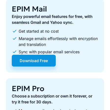
EPIM Mail
Enjoy powerful email features for free, with
seamless Gmail and Yahoo sync.
Get started at no cost
Manage emails effortlessly with encryption
and translation
Sync with popular email services
Download Free
EPIM Pro
Choose a subscription or own it forever, or
try it free for 30 days.