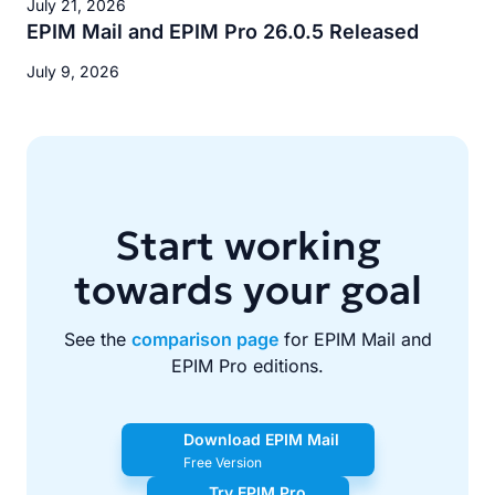
July 21, 2026
EPIM Mail and EPIM Pro 26.0.5 Released
July 9, 2026
Start working
towards your goal
See the
comparison page
for EPIM Mail and
EPIM Pro editions.
Download EPIM Mail
Free Version
Try EPIM Pro