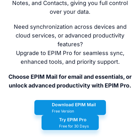
Notes, and Contacts, giving you full control
over your data.
Need synchronization across devices and
cloud services, or advanced productivity
features?
Upgrade to EPIM Pro for seamless sync,
enhanced tools, and priority support.
Choose EPIM Mail for email and essentials, or
unlock advanced productivity with EPIM Pro.
Download EPIM Mail
Free Version
Try EPIM Pro
Free for 30 Days