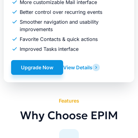
More customizable Mail interface
Better control over recurring events
Smoother navigation and usability
improvements
Favorite Contacts & quick actions
Improved Tasks interface
Upgrade Now
View Details
Features
Why Choose EPIM