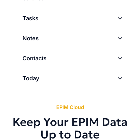
Tasks
Notes
Contacts
Today
EPIM Cloud
Keep Your EPIM Data
Up to Date