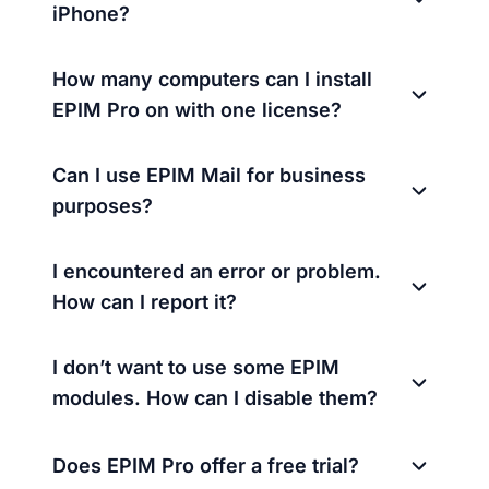
iPhone?
How many computers can I install
EPIM Pro on with one license?
Can I use EPIM Mail for business
purposes?
I encountered an error or problem.
How can I report it?
I don’t want to use some EPIM
modules. How can I disable them?
Does EPIM Pro offer a free trial?