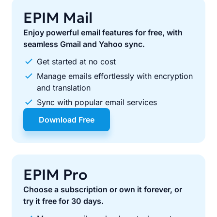
EPIM Mail
Enjoy powerful email features for free, with
seamless Gmail and Yahoo sync.
Get started at no cost
Manage emails effortlessly with encryption
and translation
Sync with popular email services
Download Free
EPIM Pro
Choose a subscription or own it forever, or
try it free for 30 days.