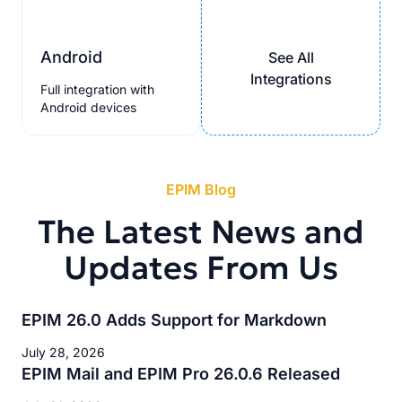
Android
See All
Integrations
Full integration with
Android devices
EPIM Blog
The Latest News and
Updates From Us
EPIM 26.0 Adds Support for Markdown
July 28, 2026
EPIM Mail and EPIM Pro 26.0.6 Released