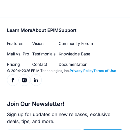
Footer
Learn More
About EPIM
Support
menu
Features
Vision
Community Forum
Mail vs. Pro
Testimonials
Knowledge Base
Pricing
Contact
Documentation
© 2004-2026 EPIM Technologies, Inc.
Privacy Policy
Terms of Use
Join Our Newsletter!
Sign up for updates on new releases, exclusive
deals, tips, and more.