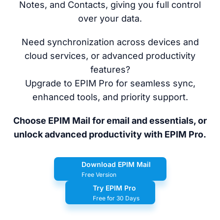
Notes, and Contacts, giving you full control
over your data.
Need synchronization across devices and
cloud services, or advanced productivity
features?
Upgrade to EPIM Pro for seamless sync,
enhanced tools, and priority support.
Choose EPIM Mail for email and essentials, or
unlock advanced productivity with EPIM Pro.
Download EPIM Mail
Free Version
Try EPIM Pro
Free for 30 Days