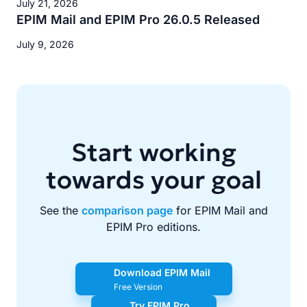
July 21, 2026
EPIM Mail and EPIM Pro 26.0.5 Released
July 9, 2026
Start working
towards your goal
See the
comparison page
for EPIM Mail and
EPIM Pro editions.
Download EPIM Mail
Free Version
Try EPIM Pro