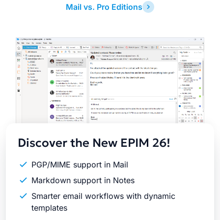
Mail vs. Pro Editions
Latest
Release
Discover the New EPIM 26!
PGP/MIME support in Mail
Markdown support in Notes
Smarter email workflows with dynamic
templates