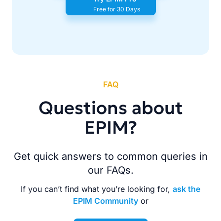
Free for 30 Days
FAQ
Questions about
EPIM?
Get quick answers to common queries in
our FAQs.
If you can’t find what you’re looking for,
ask the
EPIM Community
or