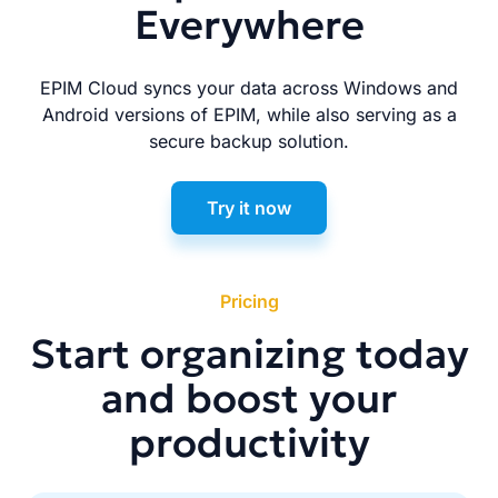
Everywhere
EPIM Cloud syncs your data across Windows and
Android versions of EPIM, while also serving as a
secure backup solution.
Try it now
Pricing
Start organizing today
and boost your
productivity