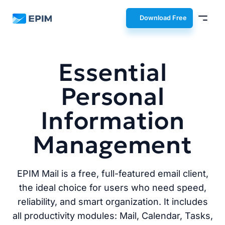
EPIM
Download Free
Essential
Personal
Information
Management
EPIM Mail is a free, full-featured email client,
the ideal choice for users who need speed,
reliability, and smart organization. It includes
all productivity modules: Mail, Calendar, Tasks,