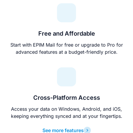
Free and Affordable
Start with EPIM Mail for free or upgrade to Pro for
advanced features at a budget-friendly price.
Cross-Platform Access
Access your data on Windows, Android, and iOS,
keeping everything synced and at your fingertips.
See more features