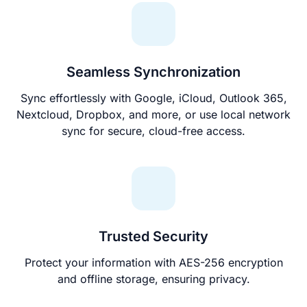
Seamless Synchronization
Sync effortlessly with Google, iCloud, Outlook 365,
Nextcloud, Dropbox, and more, or use local network
sync for secure, cloud-free access.
Trusted Security
Protect your information with AES-256 encryption
and offline storage, ensuring privacy.