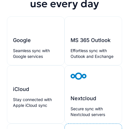
use every day
Google
MS 365 Outlook
Seamless sync with
Effortless sync with
Google services
Outlook and Exchange
iCloud
Nextcloud
Stay connected with
Apple iCloud sync
Secure sync with
Nextcloud servers