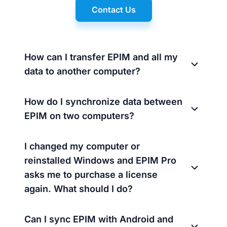
Contact Us
How can I transfer EPIM and all my
data to another computer?
How do I synchronize data between
EPIM on two computers?
I changed my computer or
reinstalled Windows and EPIM Pro
asks me to purchase a license
again. What should I do?
Can I sync EPIM with Android and