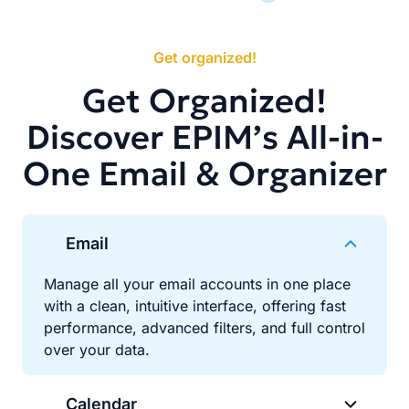
Get organized!
Get Organized!
Discover EPIM’s All-in-
One Email & Organizer
Email
Manage all your email accounts in one place
with a clean, intuitive interface, offering fast
performance, advanced filters, and full control
over your data.
Calendar