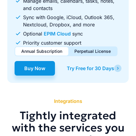
Manage emails, calendars, tasks, notes,
and contacts
Sync with Google, iCloud, Outlook 365,
Nextcloud, Dropbox, and more
Optional
EPIM Cloud
sync
Priority customer support
Annual Subscription
Perpetual License
$49.00
$99.00
/ year
one-time
Buy Now
Try Free for 30 Days
Renews automatically each year. Cancel anytime to stop
Pay once, use forever. Includes 1 year of free updates.
future renewals.
Integrations
Tightly integrated
with the services you