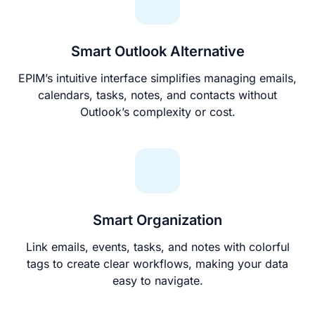
Smart Outlook Alternative
EPIM’s intuitive interface simplifies managing emails,
calendars, tasks, notes, and contacts without
Outlook’s complexity or cost.
Smart Organization
Link emails, events, tasks, and notes with colorful
tags to create clear workflows, making your data
easy to navigate.