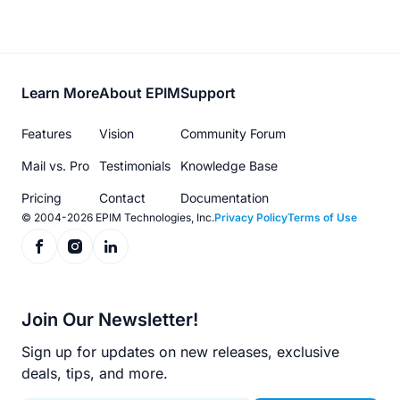
Footer
Learn More
About EPIM
Support
menu
Features
Vision
Community Forum
Mail vs. Pro
Testimonials
Knowledge Base
Pricing
Contact
Documentation
© 2004-2026 EPIM Technologies, Inc.
Privacy Policy
Terms of Use
Join Our Newsletter!
Sign up for updates on new releases, exclusive
deals, tips, and more.