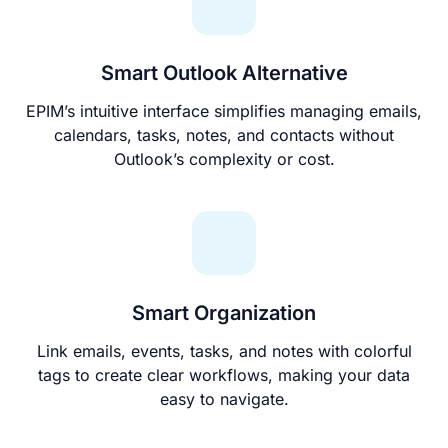
Smart Outlook Alternative
EPIM’s intuitive interface simplifies managing emails,
calendars, tasks, notes, and contacts without
Outlook’s complexity or cost.
Smart Organization
Link emails, events, tasks, and notes with colorful
tags to create clear workflows, making your data
easy to navigate.