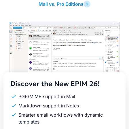
Mail vs. Pro Editions
Latest
Release
Discover the New EPIM 26!
PGP/MIME support in Mail
Markdown support in Notes
Smarter email workflows with dynamic
templates