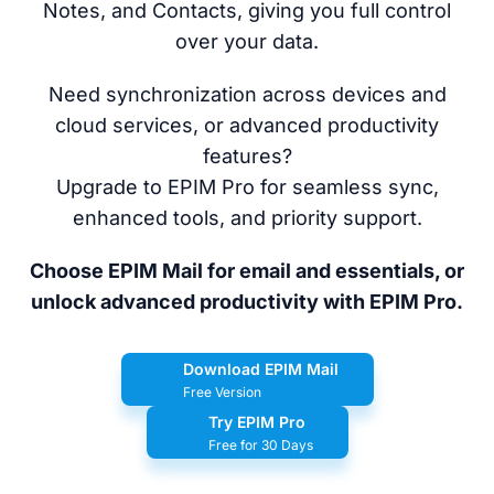
Notes, and Contacts, giving you full control
over your data.
Need synchronization across devices and
cloud services, or advanced productivity
features?
Upgrade to EPIM Pro for seamless sync,
enhanced tools, and priority support.
Choose EPIM Mail for email and essentials, or
unlock advanced productivity with EPIM Pro.
Download EPIM Mail
Free Version
Try EPIM Pro
Free for 30 Days