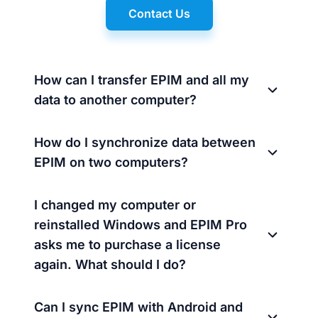
Contact Us
How can I transfer EPIM and all my
data to another computer?
How do I synchronize data between
EPIM on two computers?
I changed my computer or
reinstalled Windows and EPIM Pro
asks me to purchase a license
again. What should I do?
Can I sync EPIM with Android and