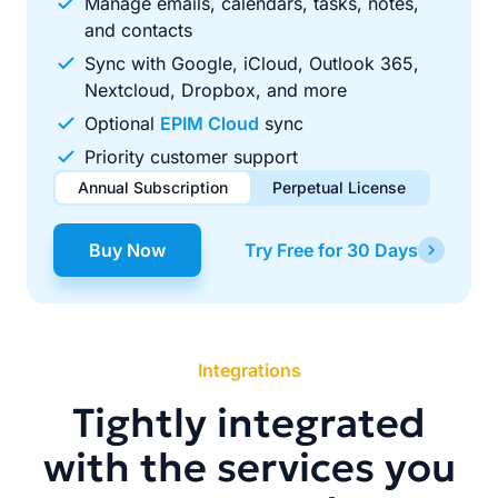
Manage emails, calendars, tasks, notes,
and contacts
Sync with Google, iCloud, Outlook 365,
Nextcloud, Dropbox, and more
Optional
EPIM Cloud
sync
Priority customer support
Annual Subscription
Perpetual License
$49.00
$99.00
/ year
one-time
Buy Now
Try Free for 30 Days
Renews automatically each year. Cancel anytime to stop
Pay once, use forever. Includes 1 year of free updates.
future renewals.
Integrations
Tightly integrated
with the services you