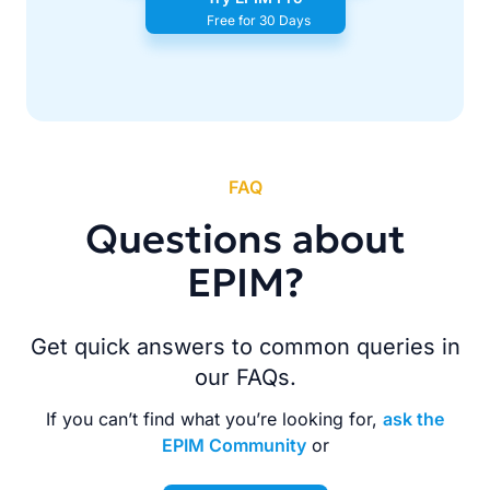
Free for 30 Days
FAQ
Questions about
EPIM?
Get quick answers to common queries in
our FAQs.
If you can’t find what you’re looking for,
ask the
EPIM Community
or