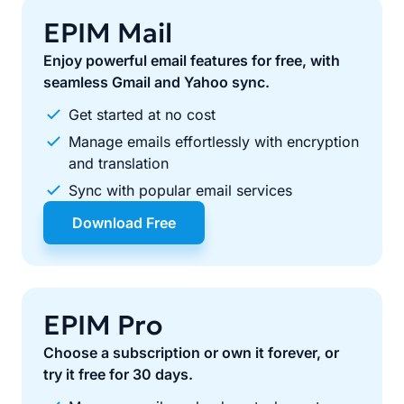
EPIM Mail
Enjoy powerful email features for free, with
seamless Gmail and Yahoo sync.
Get started at no cost
Manage emails effortlessly with encryption
and translation
Sync with popular email services
Download Free
EPIM Pro
Choose a subscription or own it forever, or
try it free for 30 days.