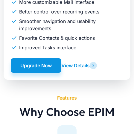
More customizable Mail interface
Better control over recurring events
Smoother navigation and usability
improvements
Favorite Contacts & quick actions
Improved Tasks interface
Upgrade Now
View Details
Features
Why Choose EPIM