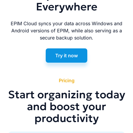
Everywhere
EPIM Cloud syncs your data across Windows and
Android versions of EPIM, while also serving as a
secure backup solution.
Try it now
Pricing
Start organizing today
and boost your
productivity