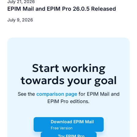
July 21, 2026
EPIM Mail and EPIM Pro 26.0.5 Released
July 9, 2026
Start working
towards your goal
See the
comparison page
for EPIM Mail and
EPIM Pro editions.
Download EPIM Mail
Free Version
Try EPIM Pro