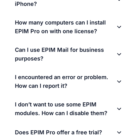
iPhone?
How many computers can I install
EPIM Pro on with one license?
Can I use EPIM Mail for business
purposes?
I encountered an error or problem.
How can I report it?
I don’t want to use some EPIM
modules. How can I disable them?
Does EPIM Pro offer a free trial?