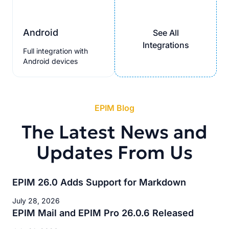
Android
See All
Integrations
Full integration with
Android devices
EPIM Blog
The Latest News and
Updates From Us
EPIM 26.0 Adds Support for Markdown
July 28, 2026
EPIM Mail and EPIM Pro 26.0.6 Released