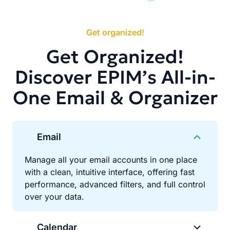
Get organized!
Get Organized!
Discover EPIM’s All-in-
One Email & Organizer
Email
Manage all your email accounts in one place
with a clean, intuitive interface, offering fast
performance, advanced filters, and full control
over your data.
Calendar