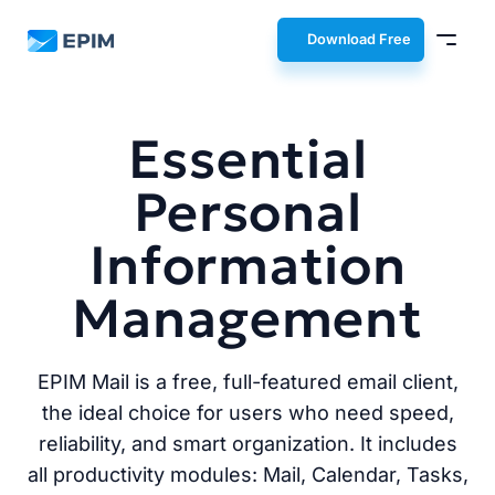
EPIM
Download Free
Essential
Personal
Information
Management
EPIM Mail is a free, full-featured email client,
the ideal choice for users who need speed,
reliability, and smart organization. It includes
all productivity modules: Mail, Calendar, Tasks,