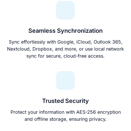
Seamless Synchronization
Sync effortlessly with Google, iCloud, Outlook 365,
Nextcloud, Dropbox, and more, or use local network
sync for secure, cloud-free access.
Trusted Security
Protect your information with AES-256 encryption
and offline storage, ensuring privacy.