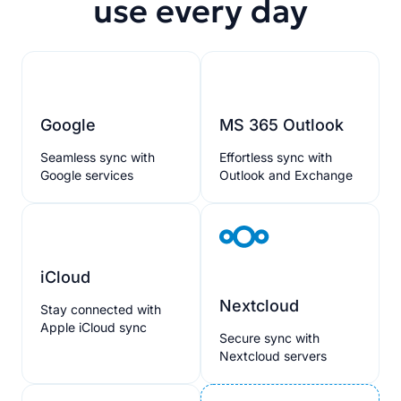
use every day
Google
MS 365 Outlook
Seamless sync with
Effortless sync with
Google services
Outlook and Exchange
iCloud
Nextcloud
Stay connected with
Apple iCloud sync
Secure sync with
Nextcloud servers