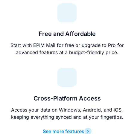
Free and Affordable
Start with EPIM Mail for free or upgrade to Pro for
advanced features at a budget-friendly price.
Cross-Platform Access
Access your data on Windows, Android, and iOS,
keeping everything synced and at your fingertips.
See more features