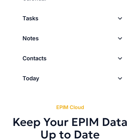
Tasks
Notes
Contacts
Today
EPIM Cloud
Keep Your EPIM Data
Up to Date