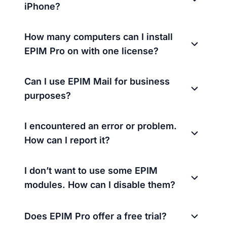
iPhone?
How many computers can I install
EPIM Pro on with one license?
Can I use EPIM Mail for business
purposes?
I encountered an error or problem.
How can I report it?
I don’t want to use some EPIM
modules. How can I disable them?
Does EPIM Pro offer a free trial?