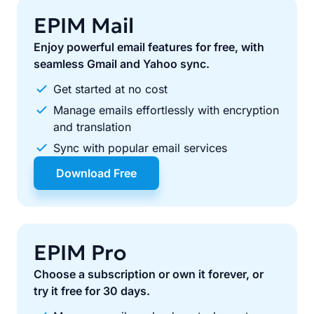
EPIM Mail
Enjoy powerful email features for free, with
seamless Gmail and Yahoo sync.
Get started at no cost
Manage emails effortlessly with encryption
and translation
Sync with popular email services
Download Free
EPIM Pro
Choose a subscription or own it forever, or
try it free for 30 days.