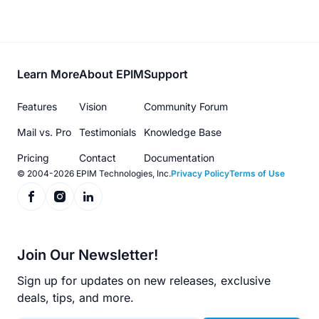
Footer
Learn More
About EPIM
Support
menu
Features
Vision
Community Forum
Mail vs. Pro
Testimonials
Knowledge Base
Pricing
Contact
Documentation
© 2004-2026 EPIM Technologies, Inc.
Privacy Policy
Terms of Use
Join Our Newsletter!
Sign up for updates on new releases, exclusive
deals, tips, and more.