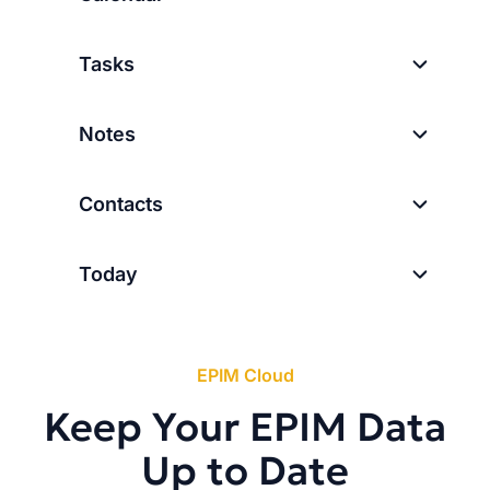
Tasks
Notes
Contacts
Today
EPIM Cloud
Keep Your EPIM Data
Up to Date