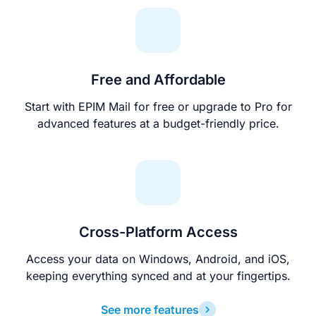
Free and Affordable
Start with EPIM Mail for free or upgrade to Pro for
advanced features at a budget-friendly price.
Cross-Platform Access
Access your data on Windows, Android, and iOS,
keeping everything synced and at your fingertips.
See more features