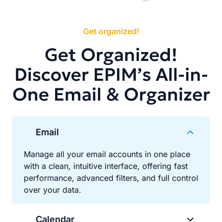
Get organized!
Get Organized!
Discover EPIM’s All-in-
One Email & Organizer
Email
Manage all your email accounts in one place
with a clean, intuitive interface, offering fast
performance, advanced filters, and full control
over your data.
Calendar