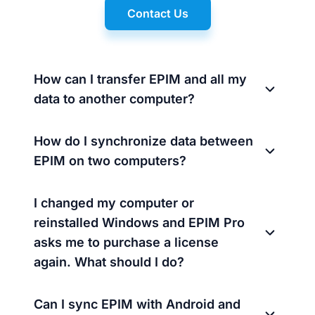
Contact Us
How can I transfer EPIM and all my
data to another computer?
How do I synchronize data between
EPIM on two computers?
I changed my computer or
reinstalled Windows and EPIM Pro
asks me to purchase a license
again. What should I do?
Can I sync EPIM with Android and