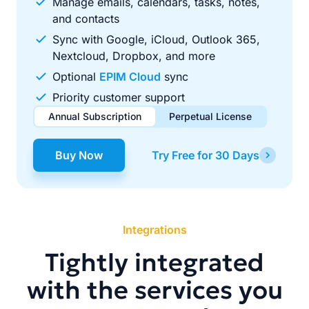
Manage emails, calendars, tasks, notes,
and contacts
Sync with Google, iCloud, Outlook 365,
Nextcloud, Dropbox, and more
Optional
EPIM Cloud
sync
Priority customer support
Annual Subscription
Perpetual License
$49.00
$99.00
/ year
one-time
Buy Now
Try Free for 30 Days
Renews automatically each year. Cancel anytime to stop
Pay once, use forever. Includes 1 year of free updates.
future renewals.
Integrations
Tightly integrated
with the services you