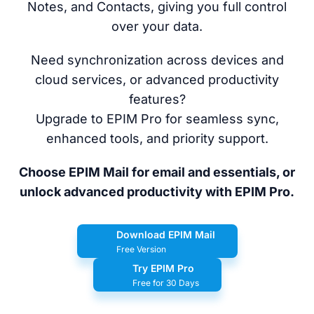
Notes, and Contacts, giving you full control
over your data.
Need synchronization across devices and
cloud services, or advanced productivity
features?
Upgrade to EPIM Pro for seamless sync,
enhanced tools, and priority support.
Choose EPIM Mail for email and essentials, or
unlock advanced productivity with EPIM Pro.
Download EPIM Mail
Free Version
Try EPIM Pro
Free for 30 Days