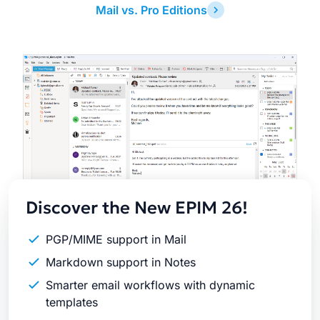
Mail vs. Pro Editions
Latest
Release
Discover the New EPIM 26!
PGP/MIME support in Mail
Markdown support in Notes
Smarter email workflows with dynamic
templates