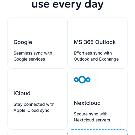
use every day
Google
MS 365 Outlook
Seamless sync with
Effortless sync with
Google services
Outlook and Exchange
iCloud
Nextcloud
Stay connected with
Apple iCloud sync
Secure sync with
Nextcloud servers