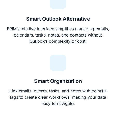
Smart Outlook Alternative
EPIM’s intuitive interface simplifies managing emails,
calendars, tasks, notes, and contacts without
Outlook’s complexity or cost.
Smart Organization
Link emails, events, tasks, and notes with colorful
tags to create clear workflows, making your data
easy to navigate.