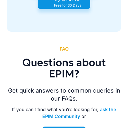
Free for 30 Days
FAQ
Questions about
EPIM?
Get quick answers to common queries in
our FAQs.
If you can’t find what you’re looking for,
ask the
EPIM Community
or