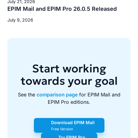
July 21, 2026
EPIM Mail and EPIM Pro 26.0.5 Released
July 9, 2026
Start working
towards your goal
See the
comparison page
for EPIM Mail and
EPIM Pro editions.
Download EPIM Mail
Free Version
Try EPIM Pro