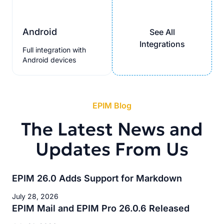
Android
See All
Integrations
Full integration with
Android devices
EPIM Blog
The Latest News and
Updates From Us
EPIM 26.0 Adds Support for Markdown
July 28, 2026
EPIM Mail and EPIM Pro 26.0.6 Released