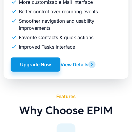
More customizable Mail interface
Better control over recurring events
Smoother navigation and usability
improvements
Favorite Contacts & quick actions
Improved Tasks interface
Upgrade Now
View Details
Features
Why Choose EPIM