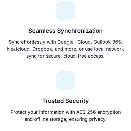
Seamless Synchronization
Sync effortlessly with Google, iCloud, Outlook 365,
Nextcloud, Dropbox, and more, or use local network
sync for secure, cloud-free access.
Trusted Security
Protect your information with AES-256 encryption
and offline storage, ensuring privacy.