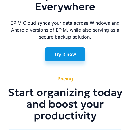
Everywhere
EPIM Cloud syncs your data across Windows and
Android versions of EPIM, while also serving as a
secure backup solution.
Try it now
Pricing
Start organizing today
and boost your
productivity