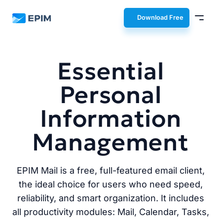
EPIM
Download Free
Essential
Personal
Information
Management
EPIM Mail is a free, full-featured email client,
the ideal choice for users who need speed,
reliability, and smart organization. It includes
all productivity modules: Mail, Calendar, Tasks,