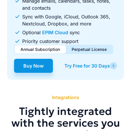
Manage emails, calendars, tasks, notes,
and contacts
Sync with Google, iCloud, Outlook 365,
Nextcloud, Dropbox, and more
Optional
EPIM Cloud
sync
Priority customer support
Annual Subscription
Perpetual License
$49.00
$99.00
/ year
one-time
Buy Now
Try Free for 30 Days
Renews automatically each year. Cancel anytime to stop
Pay once, use forever. Includes 1 year of free updates.
future renewals.
Integrations
Tightly integrated
with the services you