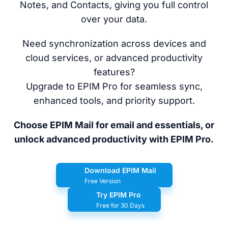
Notes, and Contacts, giving you full control
over your data.
Need synchronization across devices and
cloud services, or advanced productivity
features?
Upgrade to EPIM Pro for seamless sync,
enhanced tools, and priority support.
Choose EPIM Mail for email and essentials, or
unlock advanced productivity with EPIM Pro.
Download EPIM Mail
Free Version
Try EPIM Pro
Free for 30 Days