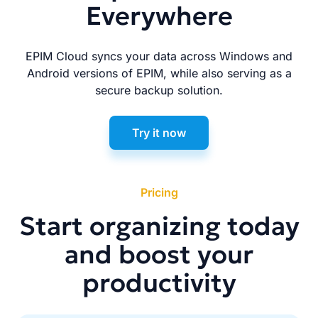
Everywhere
EPIM Cloud syncs your data across Windows and
Android versions of EPIM, while also serving as a
secure backup solution.
Try it now
Pricing
Start organizing today
and boost your
productivity