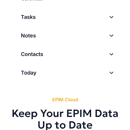
Tasks
Notes
Contacts
Today
EPIM Cloud
Keep Your EPIM Data
Up to Date