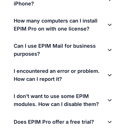
iPhone?
How many computers can I install
EPIM Pro on with one license?
Can I use EPIM Mail for business
purposes?
I encountered an error or problem.
How can I report it?
I don’t want to use some EPIM
modules. How can I disable them?
Does EPIM Pro offer a free trial?