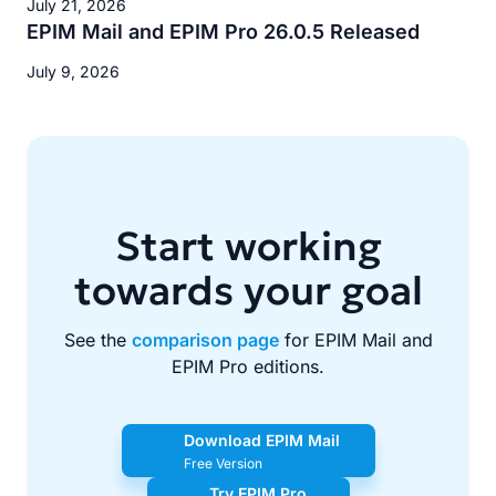
July 21, 2026
EPIM Mail and EPIM Pro 26.0.5 Released
July 9, 2026
Start working
towards your goal
See the
comparison page
for EPIM Mail and
EPIM Pro editions.
Download EPIM Mail
Free Version
Try EPIM Pro