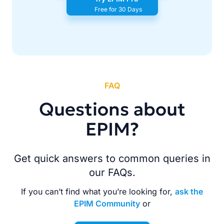
Free for 30 Days
FAQ
Questions about
EPIM?
Get quick answers to common queries in
our FAQs.
If you can’t find what you’re looking for,
ask the
EPIM Community
or