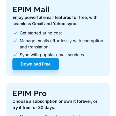
EPIM Mail
Enjoy powerful email features for free, with
seamless Gmail and Yahoo sync.
Get started at no cost
Manage emails effortlessly with encryption
and translation
Sync with popular email services
Download Free
EPIM Pro
Choose a subscription or own it forever, or
try it free for 30 days.