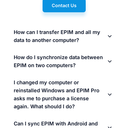
Contact Us
How can I transfer EPIM and all my
data to another computer?
How do I synchronize data between
EPIM on two computers?
I changed my computer or
reinstalled Windows and EPIM Pro
asks me to purchase a license
again. What should I do?
Can I sync EPIM with Android and