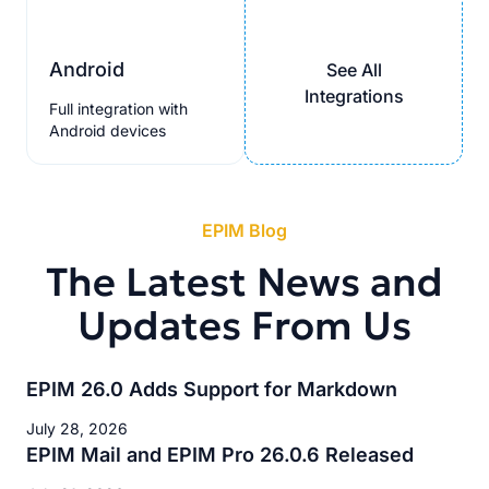
Android
See All
Integrations
Full integration with
Android devices
EPIM Blog
The Latest News and
Updates From Us
EPIM 26.0 Adds Support for Markdown
July 28, 2026
EPIM Mail and EPIM Pro 26.0.6 Released