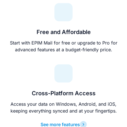
Free and Affordable
Start with EPIM Mail for free or upgrade to Pro for
advanced features at a budget-friendly price.
Cross-Platform Access
Access your data on Windows, Android, and iOS,
keeping everything synced and at your fingertips.
See more features