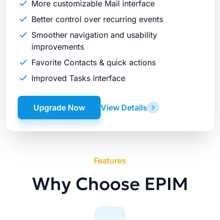
More customizable Mail interface
Better control over recurring events
Smoother navigation and usability
improvements
Favorite Contacts & quick actions
Improved Tasks interface
Upgrade Now
View Details
Features
Why Choose EPIM