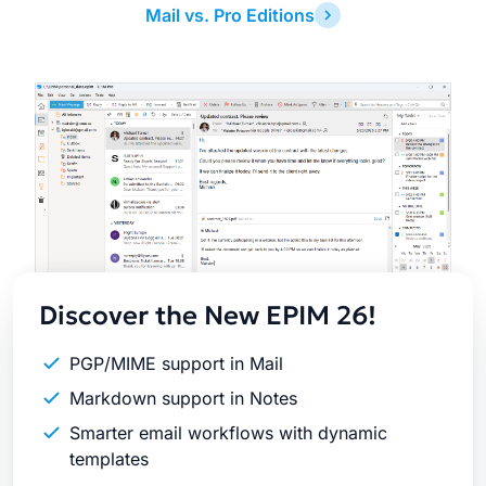
Mail vs. Pro Editions
Latest
Release
Discover the New EPIM 26!
PGP/MIME support in Mail
Markdown support in Notes
Smarter email workflows with dynamic
templates