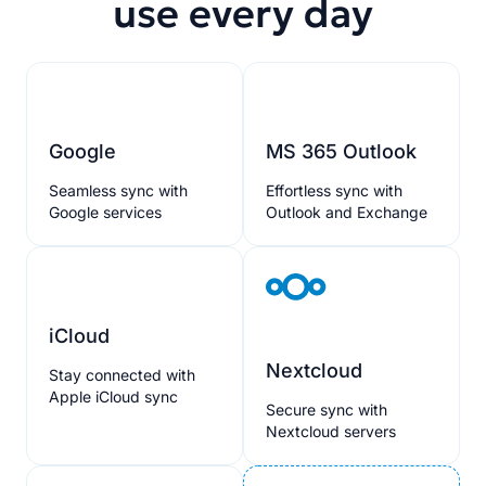
use every day
Google
MS 365 Outlook
Seamless sync with
Effortless sync with
Google services
Outlook and Exchange
iCloud
Nextcloud
Stay connected with
Apple iCloud sync
Secure sync with
Nextcloud servers