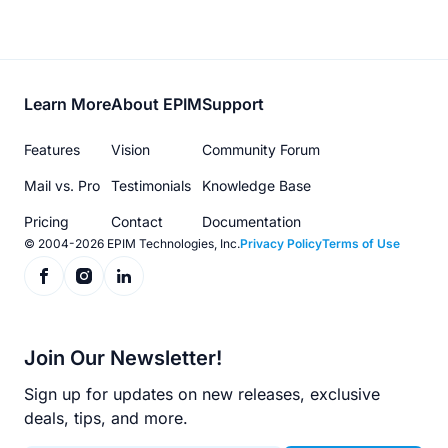
Footer
Learn More
About EPIM
Support
menu
Features
Vision
Community Forum
Mail vs. Pro
Testimonials
Knowledge Base
Pricing
Contact
Documentation
© 2004-2026 EPIM Technologies, Inc.
Privacy Policy
Terms of Use
Join Our Newsletter!
Sign up for updates on new releases, exclusive
deals, tips, and more.