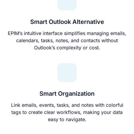
Smart Outlook Alternative
EPIM’s intuitive interface simplifies managing emails,
calendars, tasks, notes, and contacts without
Outlook’s complexity or cost.
Smart Organization
Link emails, events, tasks, and notes with colorful
tags to create clear workflows, making your data
easy to navigate.