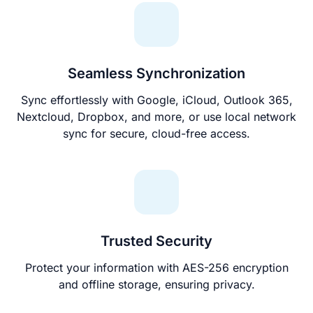
Seamless Synchronization
Sync effortlessly with Google, iCloud, Outlook 365,
Nextcloud, Dropbox, and more, or use local network
sync for secure, cloud-free access.
Trusted Security
Protect your information with AES-256 encryption
and offline storage, ensuring privacy.