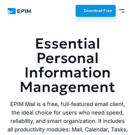
EPIM
Download Free
Essential
Personal
Information
Management
EPIM Mail is a free, full-featured email client,
the ideal choice for users who need speed,
reliability, and smart organization. It includes
all productivity modules: Mail, Calendar, Tasks,