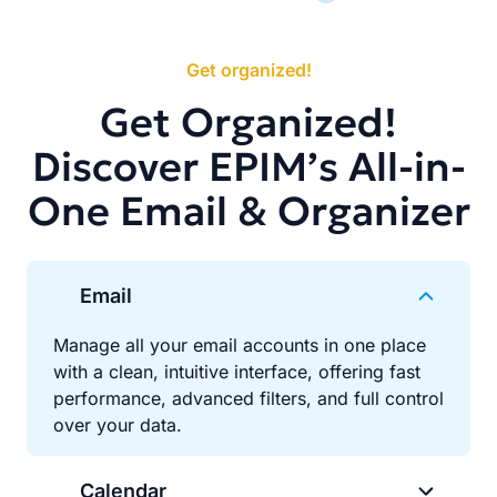
Get organized!
Get Organized!
Discover EPIM’s All-in-
One Email & Organizer
Email
Manage all your email accounts in one place
with a clean, intuitive interface, offering fast
performance, advanced filters, and full control
over your data.
Calendar