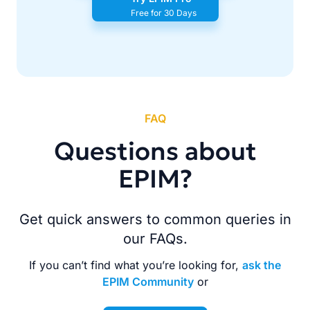
Free for 30 Days
FAQ
Questions about
EPIM?
Get quick answers to common queries in
our FAQs.
If you can’t find what you’re looking for,
ask the
EPIM Community
or