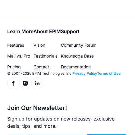
Footer
Learn More
About EPIM
Support
menu
Features
Vision
Community Forum
Mail vs. Pro
Testimonials
Knowledge Base
Pricing
Contact
Documentation
© 2004-2026 EPIM Technologies, Inc.
Privacy Policy
Terms of Use
Join Our Newsletter!
Sign up for updates on new releases, exclusive
deals, tips, and more.