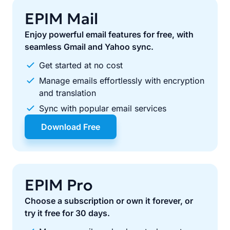
EPIM Mail
Enjoy powerful email features for free, with
seamless Gmail and Yahoo sync.
Get started at no cost
Manage emails effortlessly with encryption
and translation
Sync with popular email services
Download Free
EPIM Pro
Choose a subscription or own it forever, or
try it free for 30 days.