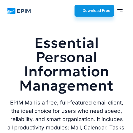
EPIM
Download Free
Essential
Personal
Information
Management
EPIM Mail is a free, full-featured email client,
the ideal choice for users who need speed,
reliability, and smart organization. It includes
all productivity modules: Mail, Calendar, Tasks,