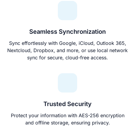
Seamless Synchronization
Sync effortlessly with Google, iCloud, Outlook 365,
Nextcloud, Dropbox, and more, or use local network
sync for secure, cloud-free access.
Trusted Security
Protect your information with AES-256 encryption
and offline storage, ensuring privacy.