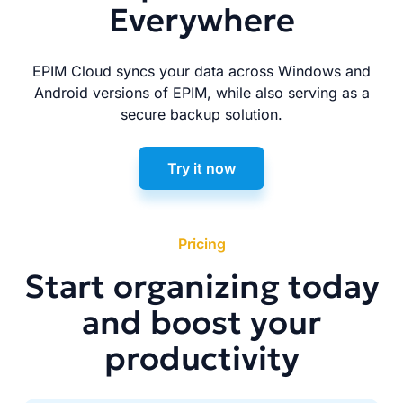
Everywhere
EPIM Cloud syncs your data across Windows and
Android versions of EPIM, while also serving as a
secure backup solution.
Try it now
Pricing
Start organizing today
and boost your
productivity