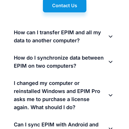
Contact Us
How can I transfer EPIM and all my
data to another computer?
How do I synchronize data between
EPIM on two computers?
I changed my computer or
reinstalled Windows and EPIM Pro
asks me to purchase a license
again. What should I do?
Can I sync EPIM with Android and