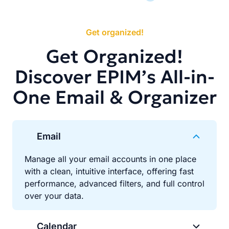
Get organized!
Get Organized!
Discover EPIM’s All-in-
One Email & Organizer
Email
Manage all your email accounts in one place
with a clean, intuitive interface, offering fast
performance, advanced filters, and full control
over your data.
Calendar