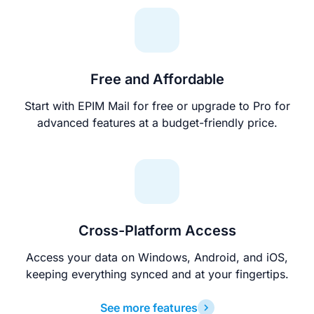
Free and Affordable
Start with EPIM Mail for free or upgrade to Pro for
advanced features at a budget-friendly price.
Cross-Platform Access
Access your data on Windows, Android, and iOS,
keeping everything synced and at your fingertips.
See more features