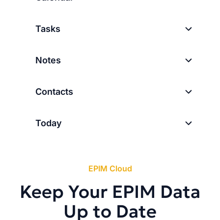
Tasks
Notes
Contacts
Today
EPIM Cloud
Keep Your EPIM Data
Up to Date