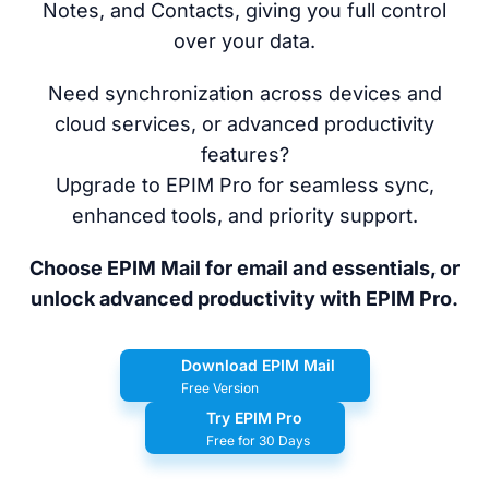
Notes, and Contacts, giving you full control
over your data.
Need synchronization across devices and
cloud services, or advanced productivity
features?
Upgrade to EPIM Pro for seamless sync,
enhanced tools, and priority support.
Choose EPIM Mail for email and essentials, or
unlock advanced productivity with EPIM Pro.
Download EPIM Mail
Free Version
Try EPIM Pro
Free for 30 Days