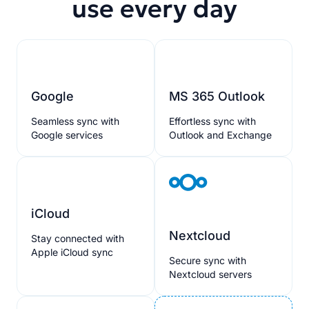
use every day
Google
MS 365 Outlook
Seamless sync with
Effortless sync with
Google services
Outlook and Exchange
iCloud
Nextcloud
Stay connected with
Apple iCloud sync
Secure sync with
Nextcloud servers