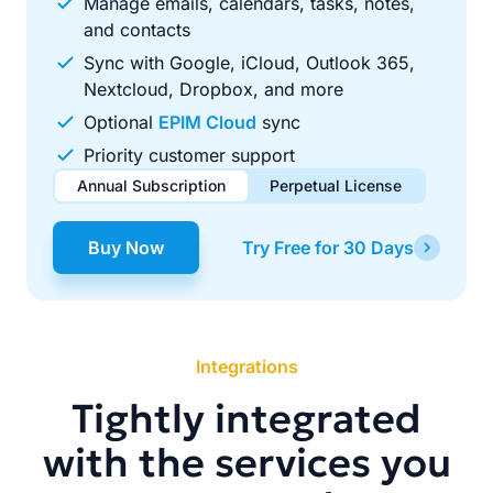
Manage emails, calendars, tasks, notes,
and contacts
Sync with Google, iCloud, Outlook 365,
Nextcloud, Dropbox, and more
Optional
EPIM Cloud
sync
Priority customer support
Annual Subscription
Perpetual License
$49.00
$99.00
/ year
one-time
Buy Now
Try Free for 30 Days
Renews automatically each year. Cancel anytime to stop
Pay once, use forever. Includes 1 year of free updates.
future renewals.
Integrations
Tightly integrated
with the services you