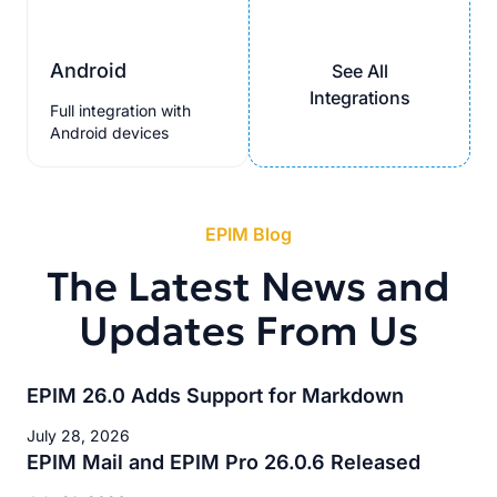
Android
See All
Integrations
Full integration with
Android devices
EPIM Blog
The Latest News and
Updates From Us
EPIM 26.0 Adds Support for Markdown
July 28, 2026
EPIM Mail and EPIM Pro 26.0.6 Released