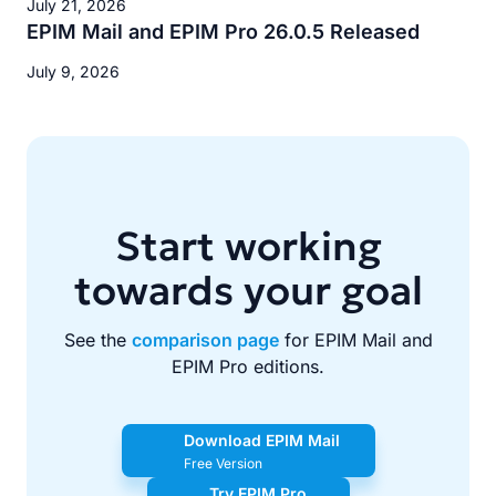
July 21, 2026
EPIM Mail and EPIM Pro 26.0.5 Released
July 9, 2026
Start working
towards your goal
See the
comparison page
for EPIM Mail and
EPIM Pro editions.
Download EPIM Mail
Free Version
Try EPIM Pro