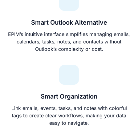
Smart Outlook Alternative
EPIM’s intuitive interface simplifies managing emails,
calendars, tasks, notes, and contacts without
Outlook’s complexity or cost.
Smart Organization
Link emails, events, tasks, and notes with colorful
tags to create clear workflows, making your data
easy to navigate.