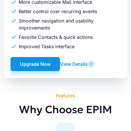
More customizable Mail interface
Better control over recurring events
Smoother navigation and usability
improvements
Favorite Contacts & quick actions
Improved Tasks interface
Upgrade Now
View Details
Features
Why Choose EPIM