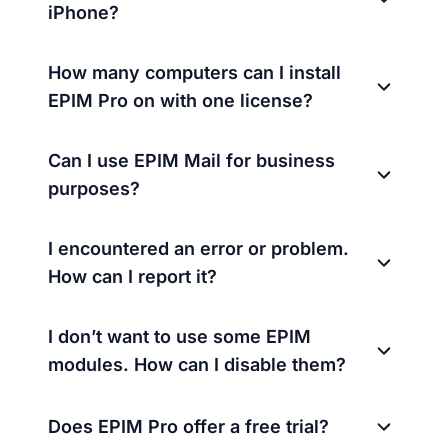
iPhone?
How many computers can I install
EPIM Pro on with one license?
Can I use EPIM Mail for business
purposes?
I encountered an error or problem.
How can I report it?
I don’t want to use some EPIM
modules. How can I disable them?
Does EPIM Pro offer a free trial?