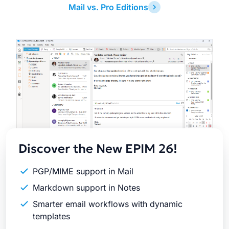
Mail vs. Pro Editions
Latest
Release
Discover the New EPIM 26!
PGP/MIME support in Mail
Markdown support in Notes
Smarter email workflows with dynamic
templates