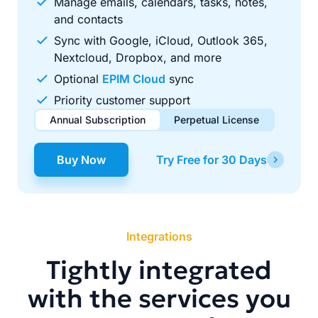
Manage emails, calendars, tasks, notes,
and contacts
Sync with Google, iCloud, Outlook 365,
Nextcloud, Dropbox, and more
Optional
EPIM Cloud
sync
Priority customer support
Annual Subscription
Perpetual License
$49.00
$99.00
/ year
one-time
Buy Now
Try Free for 30 Days
Renews automatically each year. Cancel anytime to stop
Pay once, use forever. Includes 1 year of free updates.
future renewals.
Integrations
Tightly integrated
with the services you