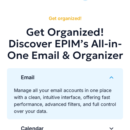
Get organized!
Get Organized!
Discover EPIM’s All-in-
One Email & Organizer
Email
Manage all your email accounts in one place
with a clean, intuitive interface, offering fast
performance, advanced filters, and full control
over your data.
Calendar