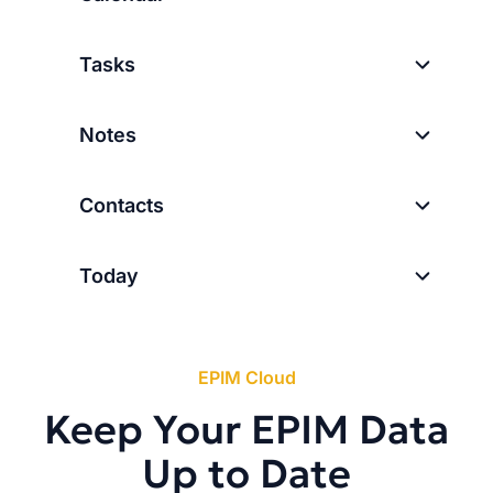
Tasks
Notes
Contacts
Today
EPIM Cloud
Keep Your EPIM Data
Up to Date