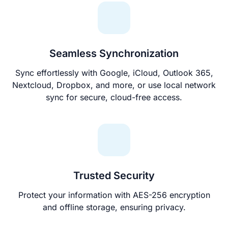
Seamless Synchronization
Sync effortlessly with Google, iCloud, Outlook 365,
Nextcloud, Dropbox, and more, or use local network
sync for secure, cloud-free access.
Trusted Security
Protect your information with AES-256 encryption
and offline storage, ensuring privacy.