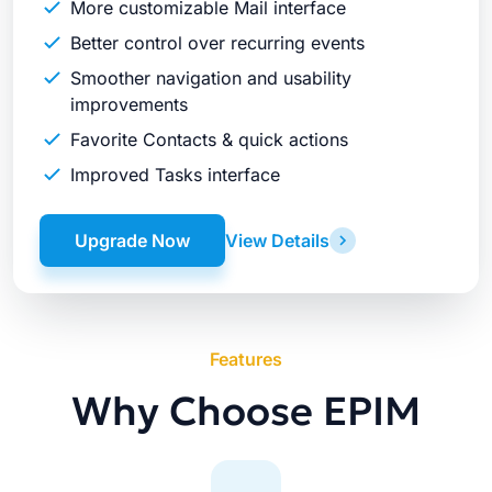
More customizable Mail interface
Better control over recurring events
Smoother navigation and usability
improvements
Favorite Contacts & quick actions
Improved Tasks interface
Upgrade Now
View Details
Features
Why Choose EPIM