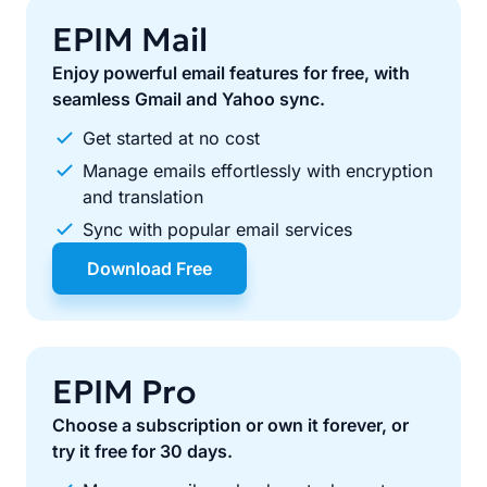
EPIM Mail
Enjoy powerful email features for free, with
seamless Gmail and Yahoo sync.
Get started at no cost
Manage emails effortlessly with encryption
and translation
Sync with popular email services
Download Free
EPIM Pro
Choose a subscription or own it forever, or
try it free for 30 days.