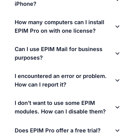
iPhone?
How many computers can I install
EPIM Pro on with one license?
Can I use EPIM Mail for business
purposes?
I encountered an error or problem.
How can I report it?
I don’t want to use some EPIM
modules. How can I disable them?
Does EPIM Pro offer a free trial?