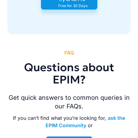
Free for 30 Days
FAQ
Questions about
EPIM?
Get quick answers to common queries in
our FAQs.
If you can’t find what you’re looking for,
ask the
EPIM Community
or