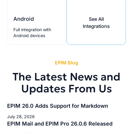
Android
See All
Integrations
Full integration with
Android devices
EPIM Blog
The Latest News and
Updates From Us
EPIM 26.0 Adds Support for Markdown
July 28, 2026
EPIM Mail and EPIM Pro 26.0.6 Released