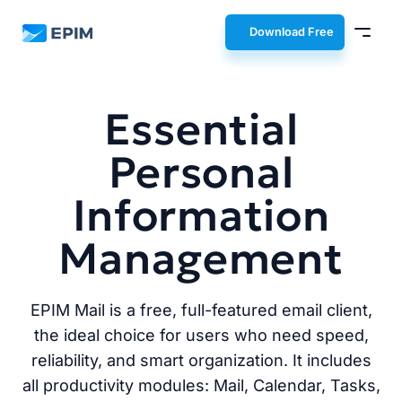
EPIM
Download Free
Essential
Personal
Information
Management
EPIM Mail is a free, full-featured email client,
the ideal choice for users who need speed,
reliability, and smart organization. It includes
all productivity modules: Mail, Calendar, Tasks,