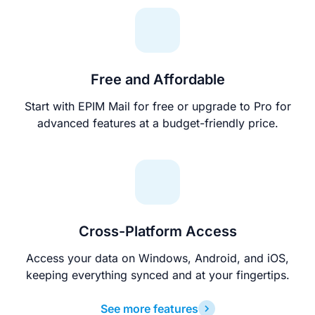
Free and Affordable
Start with EPIM Mail for free or upgrade to Pro for
advanced features at a budget-friendly price.
Cross-Platform Access
Access your data on Windows, Android, and iOS,
keeping everything synced and at your fingertips.
See more features