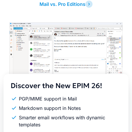
Mail vs. Pro Editions
Latest
Release
Discover the New EPIM 26!
PGP/MIME support in Mail
Markdown support in Notes
Smarter email workflows with dynamic
templates