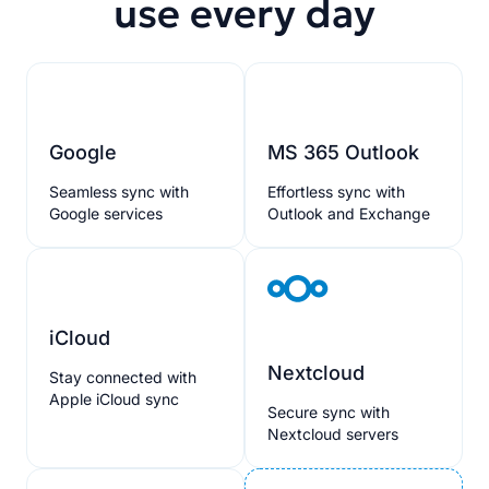
use every day
Google
MS 365 Outlook
Seamless sync with
Effortless sync with
Google services
Outlook and Exchange
iCloud
Nextcloud
Stay connected with
Apple iCloud sync
Secure sync with
Nextcloud servers