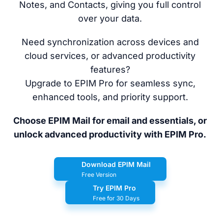
Notes, and Contacts, giving you full control
over your data.
Need synchronization across devices and
cloud services, or advanced productivity
features?
Upgrade to EPIM Pro for seamless sync,
enhanced tools, and priority support.
Choose EPIM Mail for email and essentials, or
unlock advanced productivity with EPIM Pro.
Download EPIM Mail
Free Version
Try EPIM Pro
Free for 30 Days