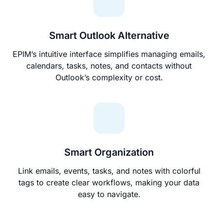
Smart Outlook Alternative
EPIM’s intuitive interface simplifies managing emails,
calendars, tasks, notes, and contacts without
Outlook’s complexity or cost.
Smart Organization
Link emails, events, tasks, and notes with colorful
tags to create clear workflows, making your data
easy to navigate.