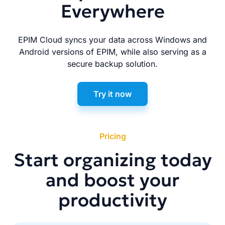
Everywhere
EPIM Cloud syncs your data across Windows and
Android versions of EPIM, while also serving as a
secure backup solution.
Try it now
Pricing
Start organizing today
and boost your
productivity