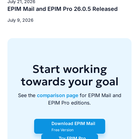
July 21, 2026
EPIM Mail and EPIM Pro 26.0.5 Released
July 9, 2026
Start working
towards your goal
See the
comparison page
for EPIM Mail and
EPIM Pro editions.
Download EPIM Mail
Free Version
Try EPIM Pro