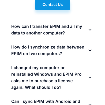
Contact Us
How can I transfer EPIM and all my
data to another computer?
How do I synchronize data between
EPIM on two computers?
I changed my computer or
reinstalled Windows and EPIM Pro
asks me to purchase a license
again. What should I do?
Can I sync EPIM with Android and