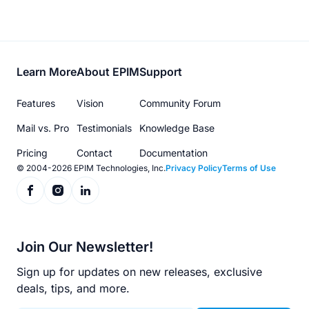
Footer
Learn More
About EPIM
Support
menu
Features
Vision
Community Forum
Mail vs. Pro
Testimonials
Knowledge Base
Pricing
Contact
Documentation
© 2004-2026 EPIM Technologies, Inc.
Privacy Policy
Terms of Use
Join Our Newsletter!
Sign up for updates on new releases, exclusive
deals, tips, and more.