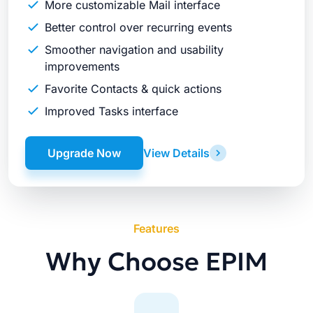
More customizable Mail interface
Better control over recurring events
Smoother navigation and usability
improvements
Favorite Contacts & quick actions
Improved Tasks interface
Upgrade Now
View Details
Features
Why Choose EPIM