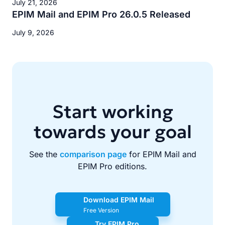
July 21, 2026
EPIM Mail and EPIM Pro 26.0.5 Released
July 9, 2026
Start working
towards your goal
See the
comparison page
for EPIM Mail and
EPIM Pro editions.
Download EPIM Mail
Free Version
Try EPIM Pro