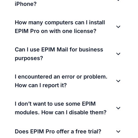
iPhone?
How many computers can I install
EPIM Pro on with one license?
Can I use EPIM Mail for business
purposes?
I encountered an error or problem.
How can I report it?
I don’t want to use some EPIM
modules. How can I disable them?
Does EPIM Pro offer a free trial?