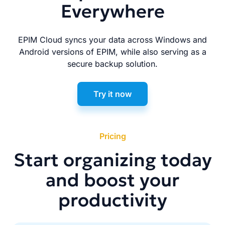
Everywhere
EPIM Cloud syncs your data across Windows and
Android versions of EPIM, while also serving as a
secure backup solution.
Try it now
Pricing
Start organizing today
and boost your
productivity