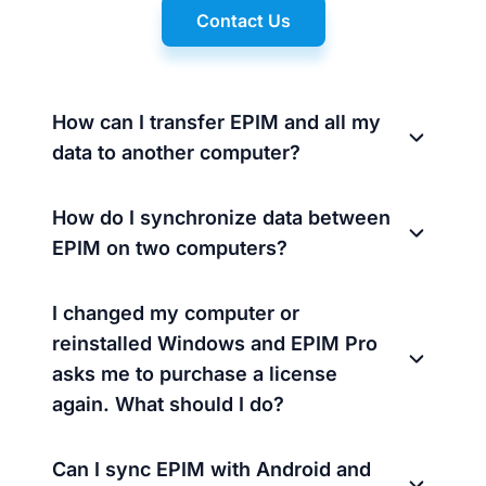
Contact Us
How can I transfer EPIM and all my
data to another computer?
How do I synchronize data between
EPIM on two computers?
I changed my computer or
reinstalled Windows and EPIM Pro
asks me to purchase a license
again. What should I do?
Can I sync EPIM with Android and