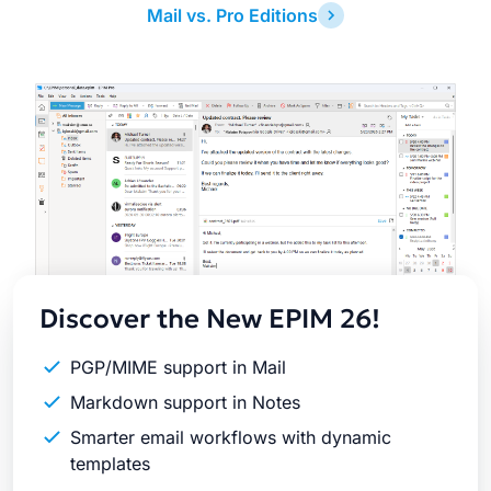
Mail vs. Pro Editions
Latest
Release
Discover the New EPIM 26!
PGP/MIME support in Mail
Markdown support in Notes
Smarter email workflows with dynamic
templates