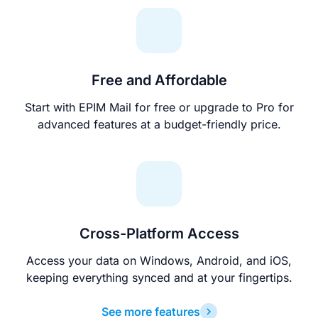
Free and Affordable
Start with EPIM Mail for free or upgrade to Pro for
advanced features at a budget-friendly price.
Cross-Platform Access
Access your data on Windows, Android, and iOS,
keeping everything synced and at your fingertips.
See more features