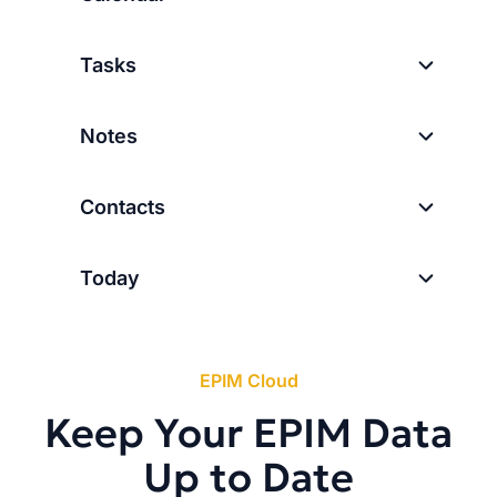
Tasks
Notes
Contacts
Today
EPIM Cloud
Keep Your EPIM Data
Up to Date