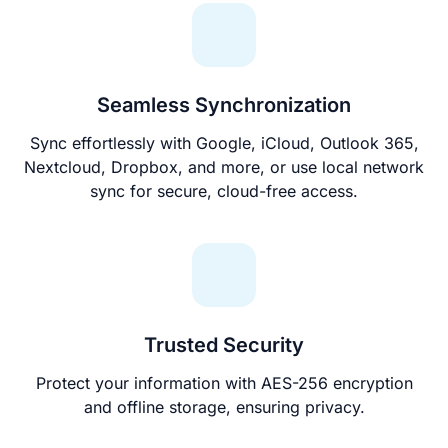
Seamless Synchronization
Sync effortlessly with Google, iCloud, Outlook 365,
Nextcloud, Dropbox, and more, or use local network
sync for secure, cloud-free access.
Trusted Security
Protect your information with AES-256 encryption
and offline storage, ensuring privacy.