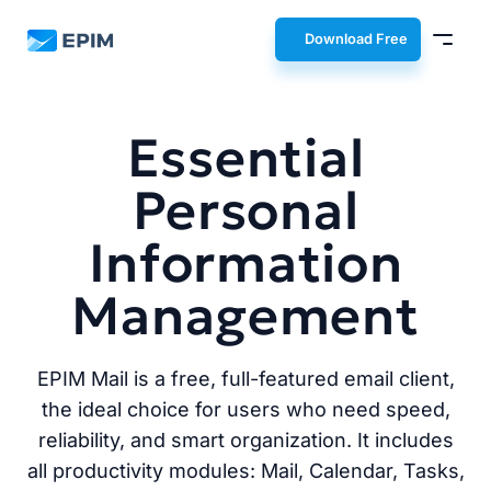
EPIM
Download Free
Essential
Personal
Information
Management
EPIM Mail is a free, full-featured email client,
the ideal choice for users who need speed,
reliability, and smart organization. It includes
all productivity modules: Mail, Calendar, Tasks,