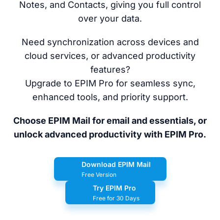
Notes, and Contacts, giving you full control
over your data.
Need synchronization across devices and
cloud services, or advanced productivity
features?
Upgrade to EPIM Pro for seamless sync,
enhanced tools, and priority support.
Choose EPIM Mail for email and essentials, or
unlock advanced productivity with EPIM Pro.
Download EPIM Mail
Free Version
Try EPIM Pro
Free for 30 Days