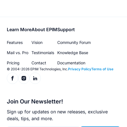
Footer
Learn More
About EPIM
Support
menu
Features
Vision
Community Forum
Mail vs. Pro
Testimonials
Knowledge Base
Pricing
Contact
Documentation
© 2004-2026 EPIM Technologies, Inc.
Privacy Policy
Terms of Use
Join Our Newsletter!
Sign up for updates on new releases, exclusive
deals, tips, and more.