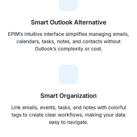
Smart Outlook Alternative
EPIM’s intuitive interface simplifies managing emails,
calendars, tasks, notes, and contacts without
Outlook’s complexity or cost.
Smart Organization
Link emails, events, tasks, and notes with colorful
tags to create clear workflows, making your data
easy to navigate.