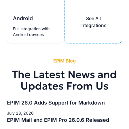
Android
See All
Integrations
Full integration with
Android devices
EPIM Blog
The Latest News and
Updates From Us
EPIM 26.0 Adds Support for Markdown
July 28, 2026
EPIM Mail and EPIM Pro 26.0.6 Released