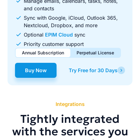
Manage emails, calendars, tasks, notes,
and contacts
Sync with Google, iCloud, Outlook 365,
Nextcloud, Dropbox, and more
Optional
EPIM Cloud
sync
Priority customer support
Annual Subscription
Perpetual License
$49.00
$99.00
/ year
one-time
Buy Now
Try Free for 30 Days
Renews automatically each year. Cancel anytime to stop
Pay once, use forever. Includes 1 year of free updates.
future renewals.
Integrations
Tightly integrated
with the services you