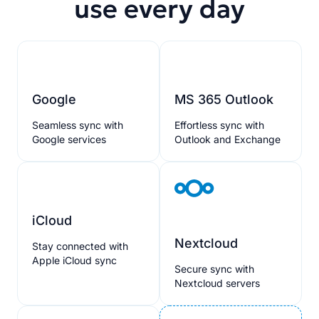
use every day
Google
MS 365 Outlook
Seamless sync with
Effortless sync with
Google services
Outlook and Exchange
iCloud
Nextcloud
Stay connected with
Apple iCloud sync
Secure sync with
Nextcloud servers