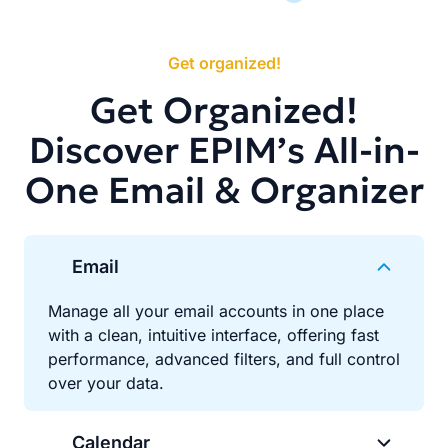
Get organized!
Get Organized!
Discover EPIM’s All-in-
One Email & Organizer
Email
Manage all your email accounts in one place
with a clean, intuitive interface, offering fast
performance, advanced filters, and full control
over your data.
Calendar