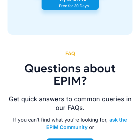
Free for 30 Days
FAQ
Questions about
EPIM?
Get quick answers to common queries in
our FAQs.
If you can’t find what you’re looking for,
ask the
EPIM Community
or