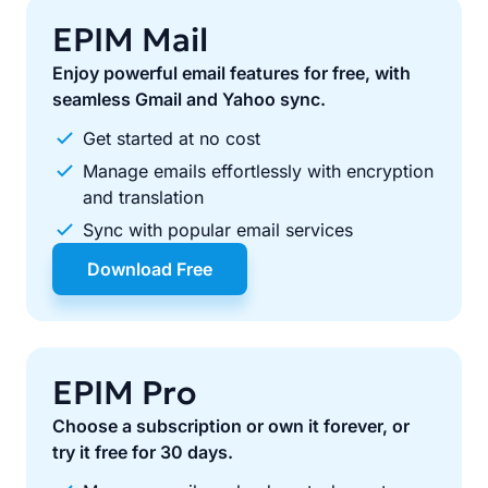
EPIM Mail
Enjoy powerful email features for free, with
seamless Gmail and Yahoo sync.
Get started at no cost
Manage emails effortlessly with encryption
and translation
Sync with popular email services
Download Free
EPIM Pro
Choose a subscription or own it forever, or
try it free for 30 days.