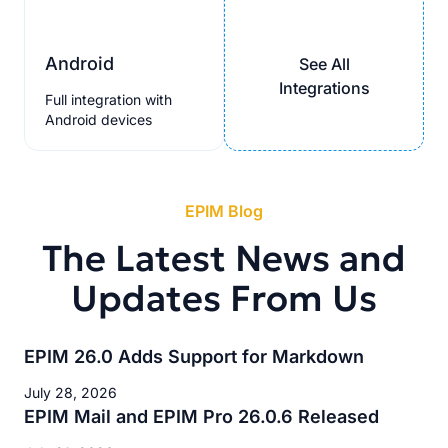
Android
See All
Integrations
Full integration with
Android devices
EPIM Blog
The Latest News and
Updates From Us
EPIM 26.0 Adds Support for Markdown
July 28, 2026
EPIM Mail and EPIM Pro 26.0.6 Released