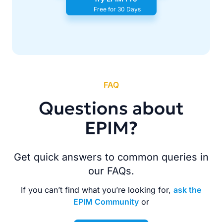
Free for 30 Days
FAQ
Questions about
EPIM?
Get quick answers to common queries in
our FAQs.
If you can’t find what you’re looking for,
ask the
EPIM Community
or