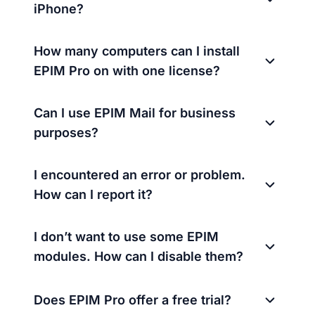
iPhone?
How many computers can I install
EPIM Pro on with one license?
Can I use EPIM Mail for business
purposes?
I encountered an error or problem.
How can I report it?
I don’t want to use some EPIM
modules. How can I disable them?
Does EPIM Pro offer a free trial?