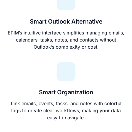
Smart Outlook Alternative
EPIM’s intuitive interface simplifies managing emails,
calendars, tasks, notes, and contacts without
Outlook’s complexity or cost.
Smart Organization
Link emails, events, tasks, and notes with colorful
tags to create clear workflows, making your data
easy to navigate.