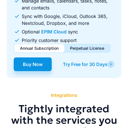
Manage emails, calendars, tasks, notes,
and contacts
Sync with Google, iCloud, Outlook 365,
Nextcloud, Dropbox, and more
Optional
EPIM Cloud
sync
Priority customer support
Annual Subscription
Perpetual License
$49.00
$99.00
/ year
one-time
Buy Now
Try Free for 30 Days
Renews automatically each year. Cancel anytime to stop
Pay once, use forever. Includes 1 year of free updates.
future renewals.
Integrations
Tightly integrated
with the services you