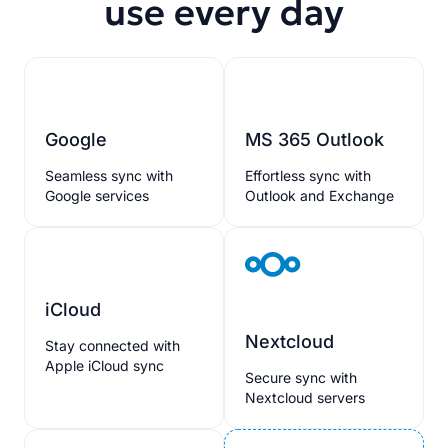
use every day
Google
MS 365 Outlook
Seamless sync with
Effortless sync with
Google services
Outlook and Exchange
iCloud
Nextcloud
Stay connected with
Apple iCloud sync
Secure sync with
Nextcloud servers