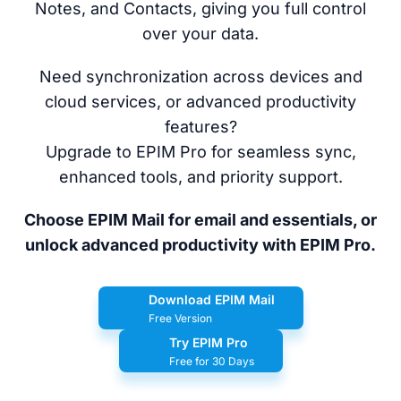
Notes, and Contacts, giving you full control
over your data.
Need synchronization across devices and
cloud services, or advanced productivity
features?
Upgrade to EPIM Pro for seamless sync,
enhanced tools, and priority support.
Choose EPIM Mail for email and essentials, or
unlock advanced productivity with EPIM Pro.
Download EPIM Mail
Free Version
Try EPIM Pro
Free for 30 Days