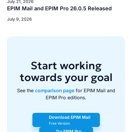
July 21, 2026
EPIM Mail and EPIM Pro 26.0.5 Released
July 9, 2026
Start working
towards your goal
See the
comparison page
for EPIM Mail and
EPIM Pro editions.
Download EPIM Mail
Free Version
Try EPIM Pro