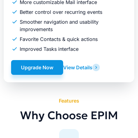
More customizable Mail interface
Better control over recurring events
Smoother navigation and usability
improvements
Favorite Contacts & quick actions
Improved Tasks interface
Upgrade Now
View Details
Features
Why Choose EPIM