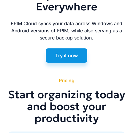
Everywhere
EPIM Cloud syncs your data across Windows and
Android versions of EPIM, while also serving as a
secure backup solution.
Try it now
Pricing
Start organizing today
and boost your
productivity