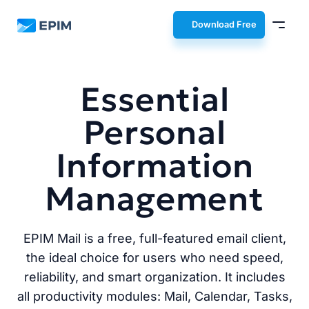
EPIM
Download Free
Essential
Personal
Information
Management
EPIM Mail is a free, full-featured email client,
the ideal choice for users who need speed,
reliability, and smart organization. It includes
all productivity modules: Mail, Calendar, Tasks,