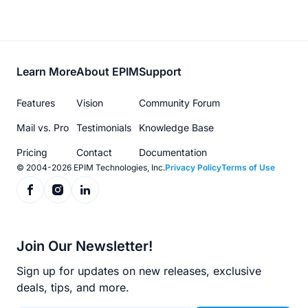
Footer
Learn More
About EPIM
Support
menu
Features
Vision
Community Forum
Mail vs. Pro
Testimonials
Knowledge Base
Pricing
Contact
Documentation
© 2004-2026 EPIM Technologies, Inc.
Privacy Policy
Terms of Use
Join Our Newsletter!
Sign up for updates on new releases, exclusive
deals, tips, and more.