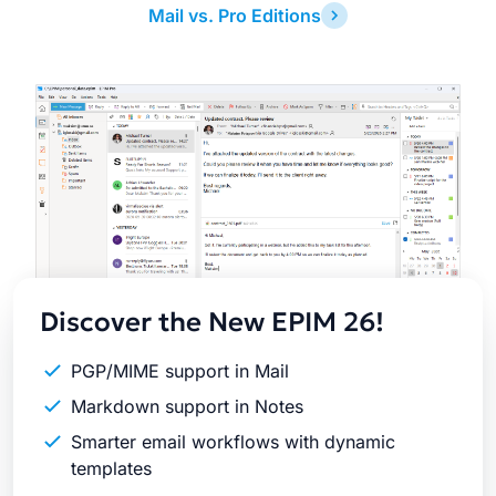
Mail vs. Pro Editions
Latest
Release
Discover the New EPIM 26!
PGP/MIME support in Mail
Markdown support in Notes
Smarter email workflows with dynamic
templates