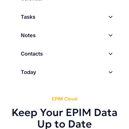
Tasks
Notes
Contacts
Today
EPIM Cloud
Keep Your EPIM Data
Up to Date