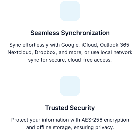
Seamless Synchronization
Sync effortlessly with Google, iCloud, Outlook 365,
Nextcloud, Dropbox, and more, or use local network
sync for secure, cloud-free access.
Trusted Security
Protect your information with AES-256 encryption
and offline storage, ensuring privacy.