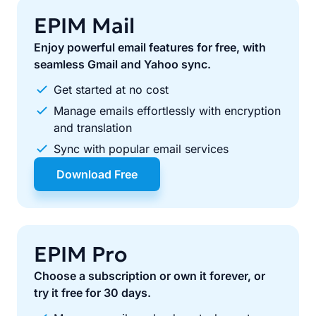
EPIM Mail
Enjoy powerful email features for free, with
seamless Gmail and Yahoo sync.
Get started at no cost
Manage emails effortlessly with encryption
and translation
Sync with popular email services
Download Free
EPIM Pro
Choose a subscription or own it forever, or
try it free for 30 days.