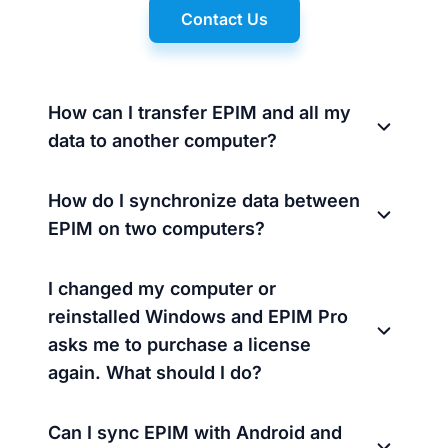
Contact Us
How can I transfer EPIM and all my
data to another computer?
How do I synchronize data between
EPIM on two computers?
I changed my computer or
reinstalled Windows and EPIM Pro
asks me to purchase a license
again. What should I do?
Can I sync EPIM with Android and