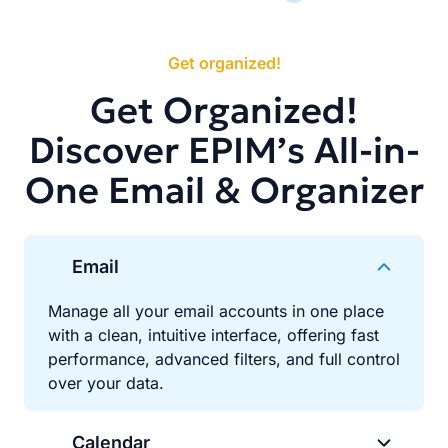
Get organized!
Get Organized!
Discover EPIM’s All-in-
One Email & Organizer
Email
Manage all your email accounts in one place
with a clean, intuitive interface, offering fast
performance, advanced filters, and full control
over your data.
Calendar