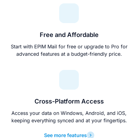
Free and Affordable
Start with EPIM Mail for free or upgrade to Pro for
advanced features at a budget-friendly price.
Cross-Platform Access
Access your data on Windows, Android, and iOS,
keeping everything synced and at your fingertips.
See more features