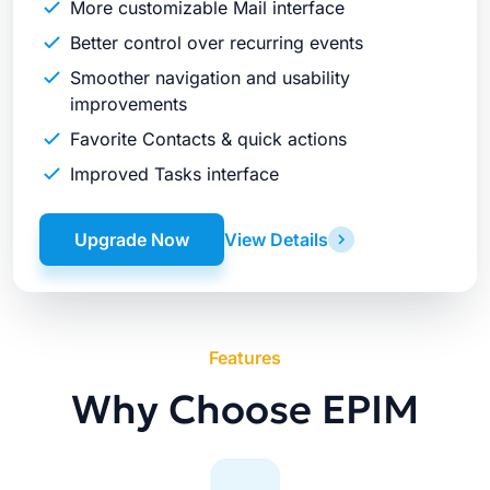
More customizable Mail interface
Better control over recurring events
Smoother navigation and usability
improvements
Favorite Contacts & quick actions
Improved Tasks interface
Upgrade Now
View Details
Features
Why Choose EPIM