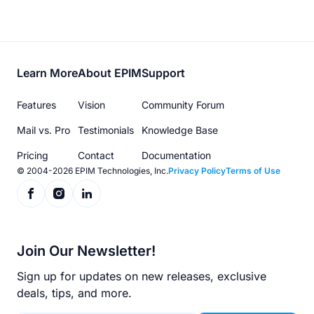
Footer
Learn More
About EPIM
Support
menu
Features
Vision
Community Forum
Mail vs. Pro
Testimonials
Knowledge Base
Pricing
Contact
Documentation
© 2004-2026 EPIM Technologies, Inc.
Privacy Policy
Terms of Use
Join Our Newsletter!
Sign up for updates on new releases, exclusive
deals, tips, and more.