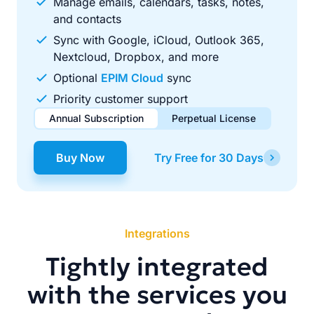
Manage emails, calendars, tasks, notes,
and contacts
Sync with Google, iCloud, Outlook 365,
Nextcloud, Dropbox, and more
Optional
EPIM Cloud
sync
Priority customer support
Annual Subscription
Perpetual License
$49.00
$99.00
/ year
one-time
Buy Now
Try Free for 30 Days
Renews automatically each year. Cancel anytime to stop
Pay once, use forever. Includes 1 year of free updates.
future renewals.
Integrations
Tightly integrated
with the services you