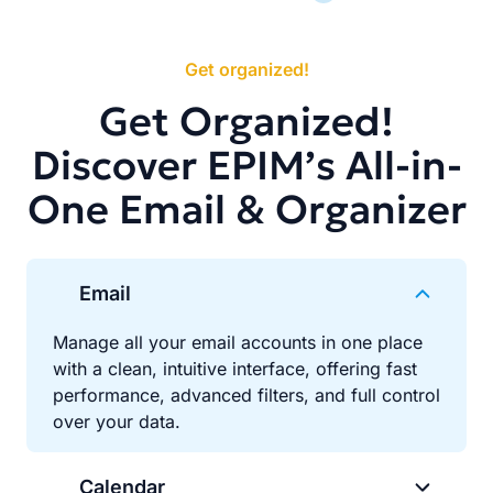
Get organized!
Get Organized!
Discover EPIM’s All-in-
One Email & Organizer
Email
Manage all your email accounts in one place
with a clean, intuitive interface, offering fast
performance, advanced filters, and full control
over your data.
Calendar