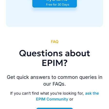
Free for 30 Days
FAQ
Questions about
EPIM?
Get quick answers to common queries in
our FAQs.
If you can’t find what you’re looking for,
ask the
EPIM Community
or