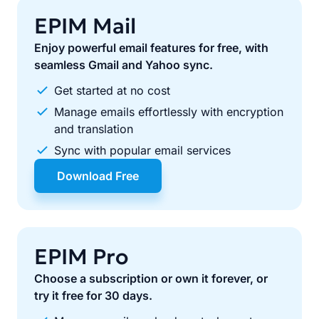
EPIM Mail
Enjoy powerful email features for free, with
seamless Gmail and Yahoo sync.
Get started at no cost
Manage emails effortlessly with encryption
and translation
Sync with popular email services
Download Free
EPIM Pro
Choose a subscription or own it forever, or
try it free for 30 days.