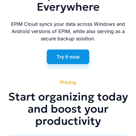
Everywhere
EPIM Cloud syncs your data across Windows and
Android versions of EPIM, while also serving as a
secure backup solution.
Try it now
Pricing
Start organizing today
and boost your
productivity