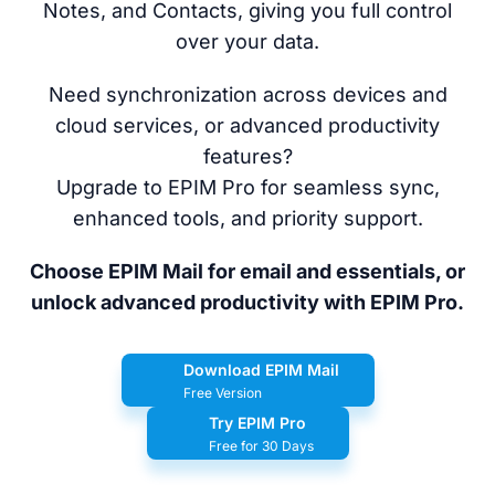
Notes, and Contacts, giving you full control
over your data.
Need synchronization across devices and
cloud services, or advanced productivity
features?
Upgrade to EPIM Pro for seamless sync,
enhanced tools, and priority support.
Choose EPIM Mail for email and essentials, or
unlock advanced productivity with EPIM Pro.
Download EPIM Mail
Free Version
Try EPIM Pro
Free for 30 Days