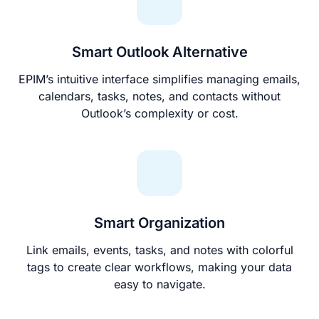
Smart Outlook Alternative
EPIM’s intuitive interface simplifies managing emails,
calendars, tasks, notes, and contacts without
Outlook’s complexity or cost.
Smart Organization
Link emails, events, tasks, and notes with colorful
tags to create clear workflows, making your data
easy to navigate.