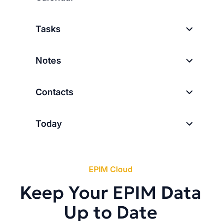
Tasks
Notes
Contacts
Today
EPIM Cloud
Keep Your EPIM Data
Up to Date