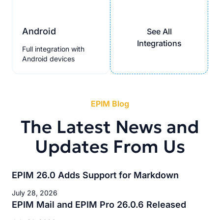
Android
See All
Integrations
Full integration with
Android devices
EPIM Blog
The Latest News and
Updates From Us
EPIM 26.0 Adds Support for Markdown
July 28, 2026
EPIM Mail and EPIM Pro 26.0.6 Released