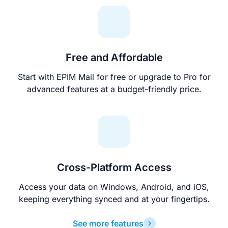
Free and Affordable
Start with EPIM Mail for free or upgrade to Pro for
advanced features at a budget-friendly price.
Cross-Platform Access
Access your data on Windows, Android, and iOS,
keeping everything synced and at your fingertips.
See more features