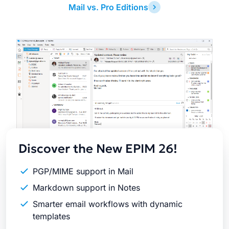
Mail vs. Pro Editions
Latest
Release
Discover the New EPIM 26!
PGP/MIME support in Mail
Markdown support in Notes
Smarter email workflows with dynamic
templates