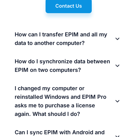
Contact Us
How can I transfer EPIM and all my
data to another computer?
How do I synchronize data between
EPIM on two computers?
I changed my computer or
reinstalled Windows and EPIM Pro
asks me to purchase a license
again. What should I do?
Can I sync EPIM with Android and