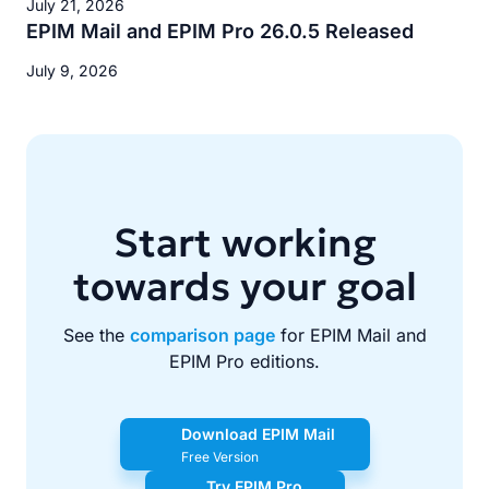
July 21, 2026
EPIM Mail and EPIM Pro 26.0.5 Released
July 9, 2026
Start working
towards your goal
See the
comparison page
for EPIM Mail and
EPIM Pro editions.
Download EPIM Mail
Free Version
Try EPIM Pro