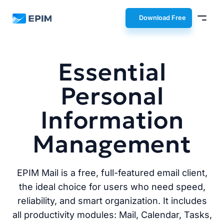
EPIM
Download Free
Essential
Personal
Information
Management
EPIM Mail is a free, full-featured email client,
the ideal choice for users who need speed,
reliability, and smart organization. It includes
all productivity modules: Mail, Calendar, Tasks,