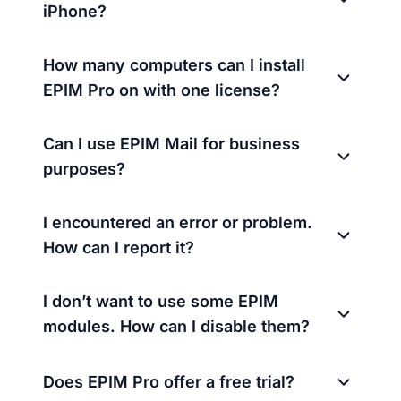
iPhone?
How many computers can I install
EPIM Pro on with one license?
Can I use EPIM Mail for business
purposes?
I encountered an error or problem.
How can I report it?
I don’t want to use some EPIM
modules. How can I disable them?
Does EPIM Pro offer a free trial?