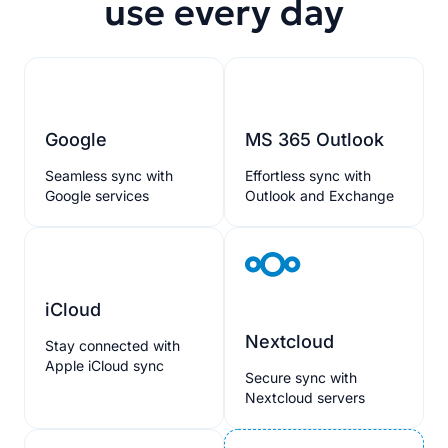
use every day
Google
MS 365 Outlook
Seamless sync with
Effortless sync with
Google services
Outlook and Exchange
iCloud
Nextcloud
Stay connected with
Apple iCloud sync
Secure sync with
Nextcloud servers