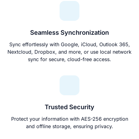
Seamless Synchronization
Sync effortlessly with Google, iCloud, Outlook 365,
Nextcloud, Dropbox, and more, or use local network
sync for secure, cloud-free access.
Trusted Security
Protect your information with AES-256 encryption
and offline storage, ensuring privacy.