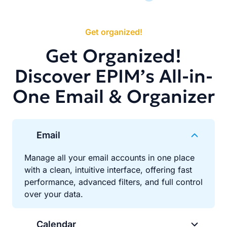
Get organized!
Get Organized!
Discover EPIM’s All-in-
One Email & Organizer
Email
Manage all your email accounts in one place
with a clean, intuitive interface, offering fast
performance, advanced filters, and full control
over your data.
Calendar