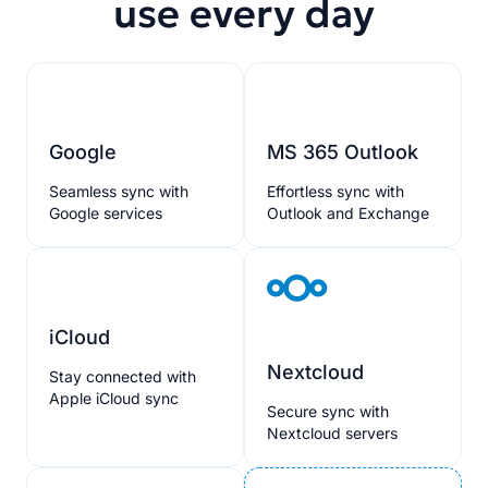
use every day
Google
MS 365 Outlook
Seamless sync with
Effortless sync with
Google services
Outlook and Exchange
iCloud
Nextcloud
Stay connected with
Apple iCloud sync
Secure sync with
Nextcloud servers