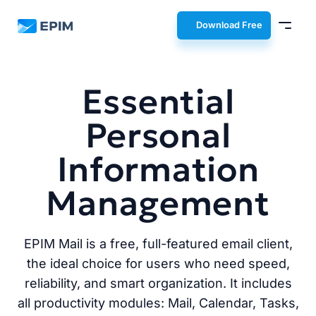
EPIM
Download Free
Essential
Personal
Information
Management
EPIM Mail is a free, full-featured email client,
the ideal choice for users who need speed,
reliability, and smart organization. It includes
all productivity modules: Mail, Calendar, Tasks,