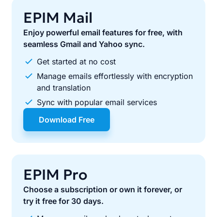
EPIM Mail
Enjoy powerful email features for free, with
seamless Gmail and Yahoo sync.
Get started at no cost
Manage emails effortlessly with encryption
and translation
Sync with popular email services
Download Free
EPIM Pro
Choose a subscription or own it forever, or
try it free for 30 days.