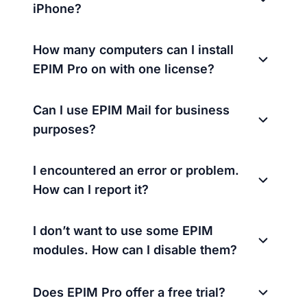
iPhone?
How many computers can I install
EPIM Pro on with one license?
Can I use EPIM Mail for business
purposes?
I encountered an error or problem.
How can I report it?
I don’t want to use some EPIM
modules. How can I disable them?
Does EPIM Pro offer a free trial?