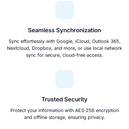
Seamless Synchronization
Sync effortlessly with Google, iCloud, Outlook 365,
Nextcloud, Dropbox, and more, or use local network
sync for secure, cloud-free access.
Trusted Security
Protect your information with AES-256 encryption
and offline storage, ensuring privacy.