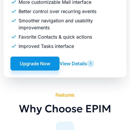
More customizable Mail interface
Better control over recurring events
Smoother navigation and usability
improvements
Favorite Contacts & quick actions
Improved Tasks interface
Upgrade Now
View Details
Features
Why Choose EPIM