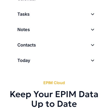
Tasks
Notes
Contacts
Today
EPIM Cloud
Keep Your EPIM Data
Up to Date