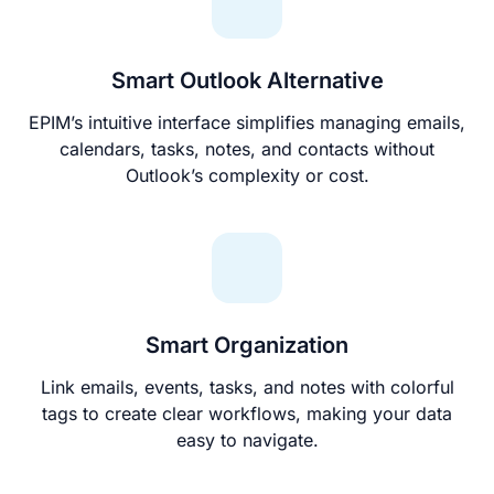
Smart Outlook Alternative
EPIM’s intuitive interface simplifies managing emails,
calendars, tasks, notes, and contacts without
Outlook’s complexity or cost.
Smart Organization
Link emails, events, tasks, and notes with colorful
tags to create clear workflows, making your data
easy to navigate.