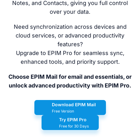
Notes, and Contacts, giving you full control
over your data.
Need synchronization across devices and
cloud services, or advanced productivity
features?
Upgrade to EPIM Pro for seamless sync,
enhanced tools, and priority support.
Choose EPIM Mail for email and essentials, or
unlock advanced productivity with EPIM Pro.
Download EPIM Mail
Free Version
Try EPIM Pro
Free for 30 Days