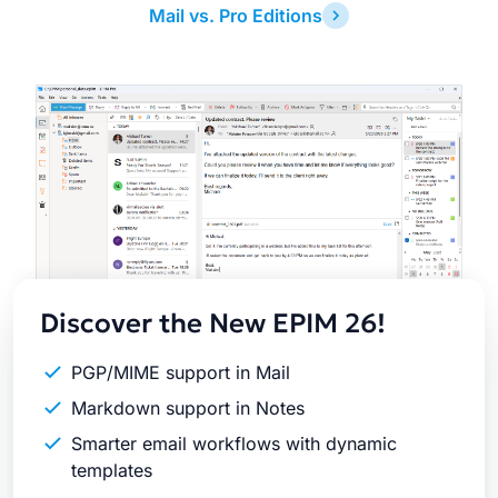
Mail vs. Pro Editions
Latest
Release
Discover the New EPIM 26!
PGP/MIME support in Mail
Markdown support in Notes
Smarter email workflows with dynamic
templates