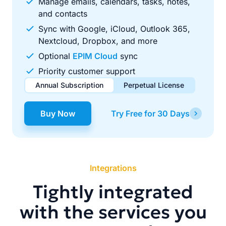
Manage emails, calendars, tasks, notes,
and contacts
Sync with Google, iCloud, Outlook 365,
Nextcloud, Dropbox, and more
Optional
EPIM Cloud
sync
Priority customer support
Annual Subscription
Perpetual License
$49.00
$99.00
/ year
one-time
Buy Now
Try Free for 30 Days
Renews automatically each year. Cancel anytime to stop
Pay once, use forever. Includes 1 year of free updates.
future renewals.
Integrations
Tightly integrated
with the services you