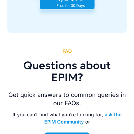
Free for 30 Days
FAQ
Questions about
EPIM?
Get quick answers to common queries in
our FAQs.
If you can’t find what you’re looking for,
ask the
EPIM Community
or