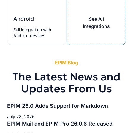
Android
See All
Integrations
Full integration with
Android devices
EPIM Blog
The Latest News and
Updates From Us
EPIM 26.0 Adds Support for Markdown
July 28, 2026
EPIM Mail and EPIM Pro 26.0.6 Released