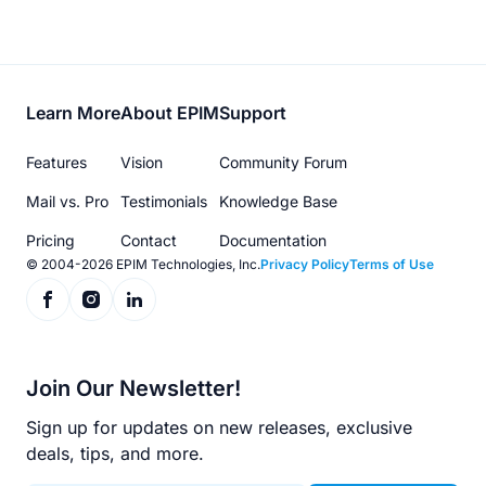
Footer
Learn More
About EPIM
Support
menu
Features
Vision
Community Forum
Mail vs. Pro
Testimonials
Knowledge Base
Pricing
Contact
Documentation
© 2004-2026 EPIM Technologies, Inc.
Privacy Policy
Terms of Use
Join Our Newsletter!
Sign up for updates on new releases, exclusive
deals, tips, and more.