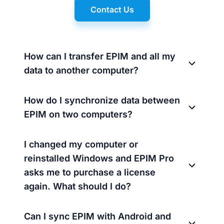
Contact Us
How can I transfer EPIM and all my
data to another computer?
How do I synchronize data between
EPIM on two computers?
I changed my computer or
reinstalled Windows and EPIM Pro
asks me to purchase a license
again. What should I do?
Can I sync EPIM with Android and