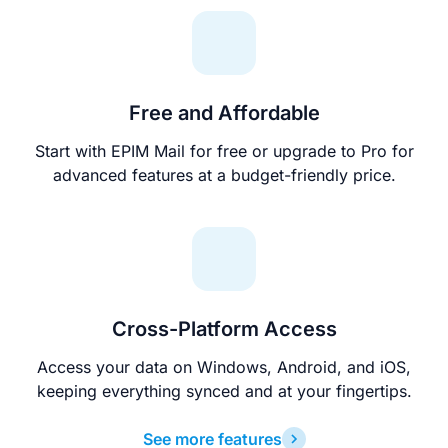
Free and Affordable
Start with EPIM Mail for free or upgrade to Pro for
advanced features at a budget-friendly price.
Cross-Platform Access
Access your data on Windows, Android, and iOS,
keeping everything synced and at your fingertips.
See more features