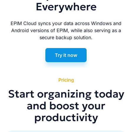
Everywhere
EPIM Cloud syncs your data across Windows and
Android versions of EPIM, while also serving as a
secure backup solution.
Try it now
Pricing
Start organizing today
and boost your
productivity