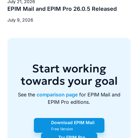
July 21, 2026
EPIM Mail and EPIM Pro 26.0.5 Released
July 9, 2026
Start working
towards your goal
See the
comparison page
for EPIM Mail and
EPIM Pro editions.
Download EPIM Mail
Free Version
Try EPIM Pro