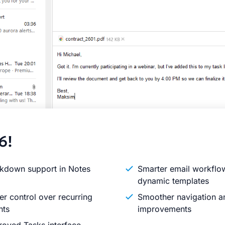
6!
kdown support in Notes
Smarter email workflo
dynamic templates
er control over recurring
Smoother navigation an
nts
improvements