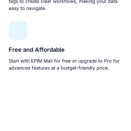
tags to create clear workflows, making your data
easy to navigate.
Free and Affordable
Start with EPIM Mail for free or upgrade to Pro for
advanced features at a budget-friendly price.