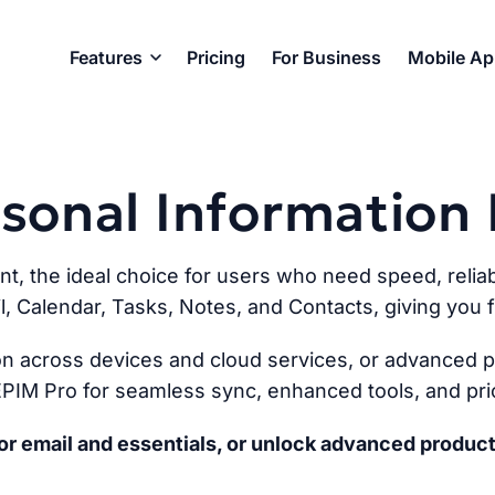
Features
Pricing
For Business
Mobile A
ersonal Informatio
ent, the ideal choice for users who need speed, reliabi
l, Calendar, Tasks, Notes, and Contacts, giving you fu
n across devices and cloud services, or advanced pr
PIM Pro for seamless sync, enhanced tools, and prio
r email and essentials, or unlock advanced product