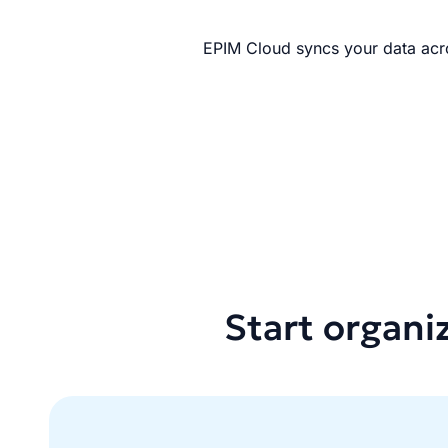
EPIM Cloud syncs your data acro
Start organi