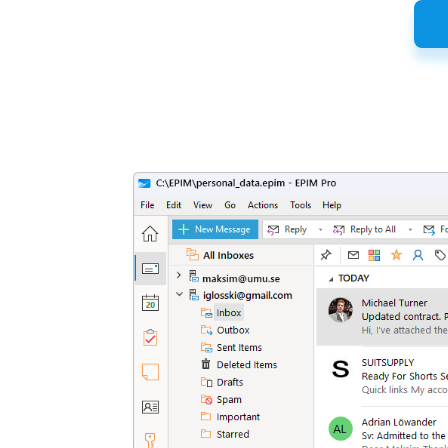
Latest
Release