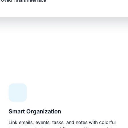
roved Tasks interface
Smart Organization
Link emails, events, tasks, and notes with colorful