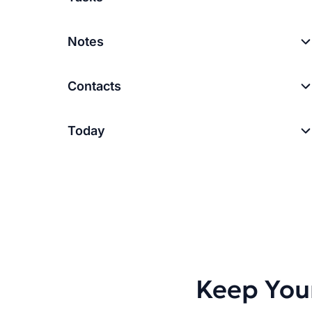
Notes
Contacts
Today
Keep You