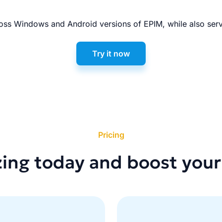
ss Windows and Android versions of EPIM, while also serv
Try it now
Pricing
zing today and boost your