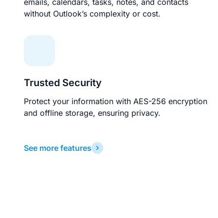
emails, calendars, tasks, notes, and contacts
without Outlook’s complexity or cost.
Trusted Security
Protect your information with AES-256 encryption
and offline storage, ensuring privacy.
See more features