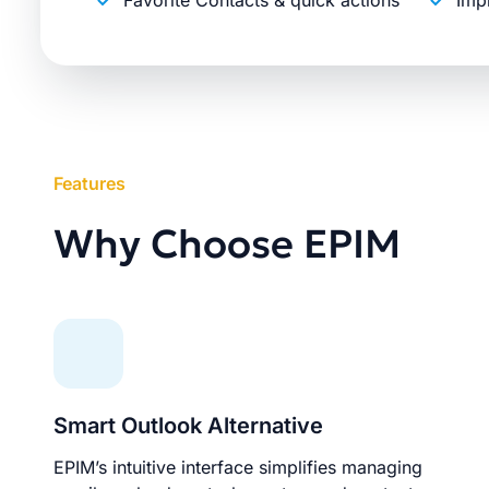
Favorite Contacts & quick actions
Imp
Features
Why Choose EPIM
Smart Outlook Alternative
EPIM’s intuitive interface simplifies managing