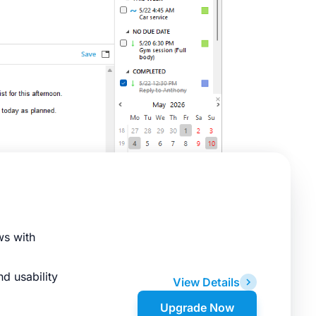
ws with
d usability
View Details
Upgrade Now