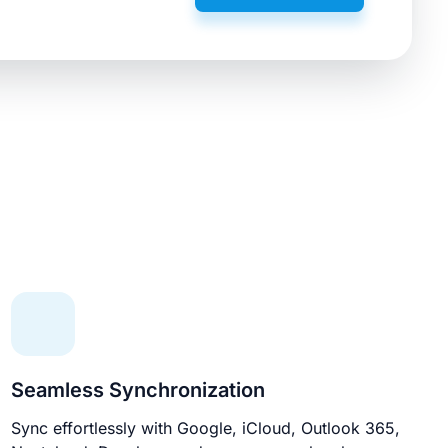
Seamless Synchronization
Sync effortlessly with Google, iCloud, Outlook 365,