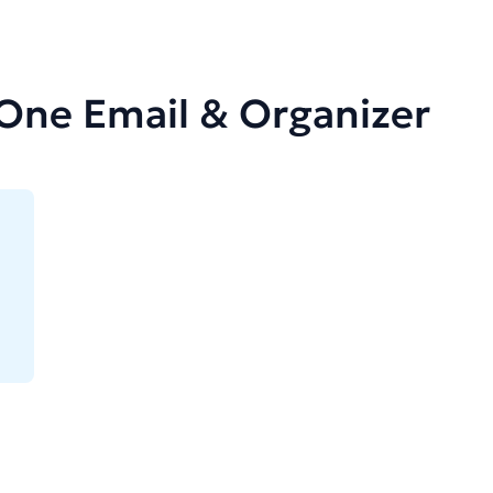
-One Email & Organizer