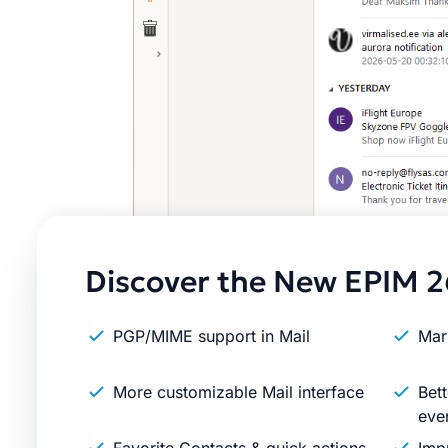
Discover the New EPIM 2
PGP/MIME support in Mail
Mar
More customizable Mail interface
Bett
eve