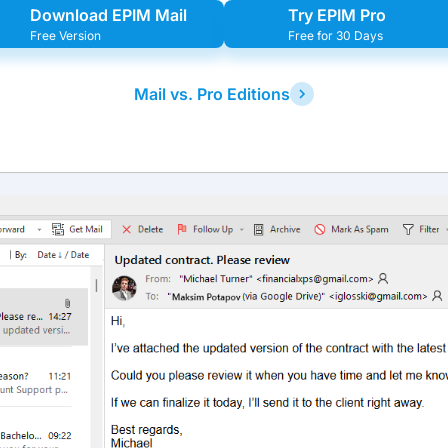
Download EPIM Mail
Try EPIM Pro
Free Version
Free for 30 Days
Mail vs. Pro Editions