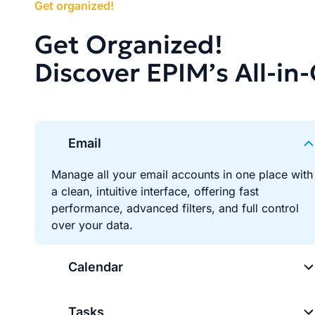
Get organized!
Get Organized!
Discover EPIM’s All-in
Email
Manage all your email accounts in one place with
a clean, intuitive interface, offering fast
performance, advanced filters, and full control
over your data.
Calendar
Tasks