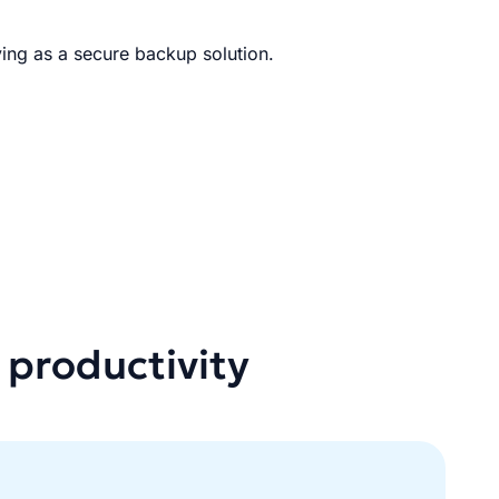
ing as a secure backup solution.
 productivity