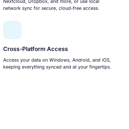
Nextcloud, Dropbox, and more, or use local
network sync for secure, cloud-free access.
Cross-Platform Access
Access your data on Windows, Android, and iOS,
keeping everything synced and at your fingertips.