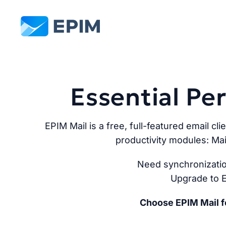
EPIM
Essential P
EPIM Mail is a free, full-featured email cli
productivity modules: Mai
Need synchronizatio
Upgrade to E
Choose EPIM Mail fo