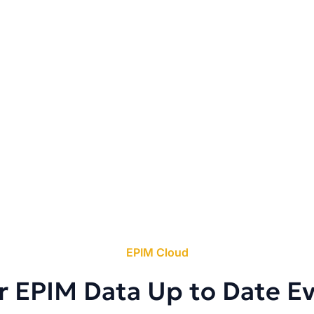
EPIM Cloud
r EPIM Data Up to Date E