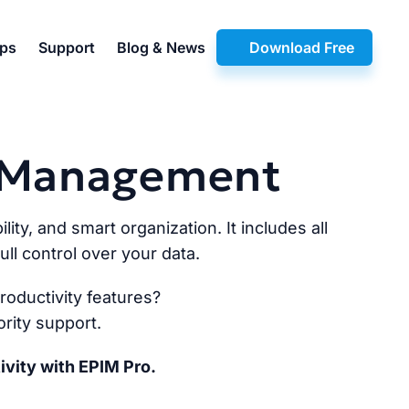
pps
Support
Blog & News
Download Free
n Management
lity, and smart organization. It includes all
ll control over your data.
oductivity features?
rity support.
ivity with EPIM Pro.