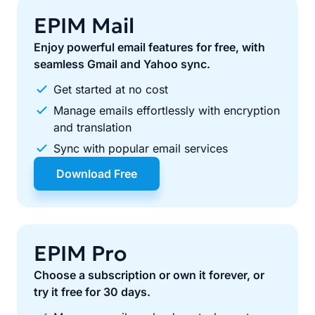
EPIM Mail
Enjoy powerful email features for free, with
seamless Gmail and Yahoo sync.
Get started at no cost
Manage emails effortlessly with encryption
and translation
Sync with popular email services
Download Free
EPIM Pro
Choose a subscription or own it forever, or
try it free for 30 days.