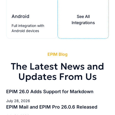
Android
See All
Integrations
Full integration with
Android devices
EPIM Blog
The Latest News and
Updates From Us
EPIM 26.0 Adds Support for Markdown
July 28, 2026
EPIM Mail and EPIM Pro 26.0.6 Released