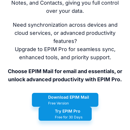
Notes, and Contacts, giving you full control
over your data.
Need synchronization across devices and
cloud services, or advanced productivity
features?
Upgrade to EPIM Pro for seamless sync,
enhanced tools, and priority support.
Choose EPIM Mail for email and essentials, or
unlock advanced productivity with EPIM Pro.
Download EPIM Mail
Free Version
Try EPIM Pro
Free for 30 Days