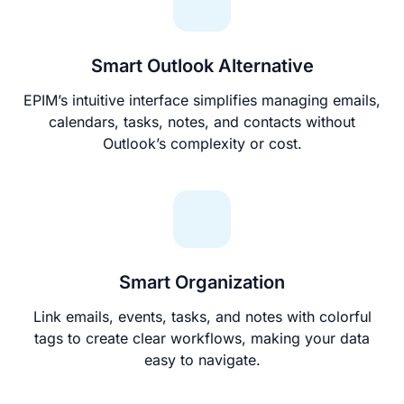
Smart Outlook Alternative
EPIM’s intuitive interface simplifies managing emails,
calendars, tasks, notes, and contacts without
Outlook’s complexity or cost.
Smart Organization
Link emails, events, tasks, and notes with colorful
tags to create clear workflows, making your data
easy to navigate.