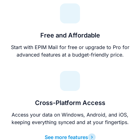
Free and Affordable
Start with EPIM Mail for free or upgrade to Pro for
advanced features at a budget-friendly price.
Cross-Platform Access
Access your data on Windows, Android, and iOS,
keeping everything synced and at your fingertips.
See more features