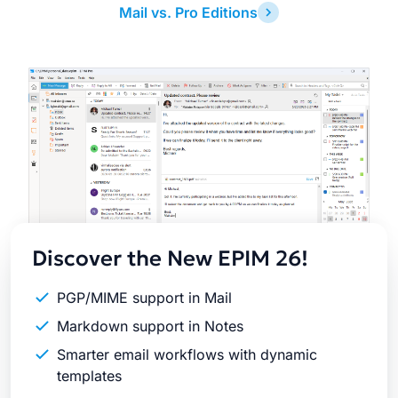
Mail vs. Pro Editions
Latest
Release
Discover the New EPIM 26!
PGP/MIME support in Mail
Markdown support in Notes
Smarter email workflows with dynamic
templates