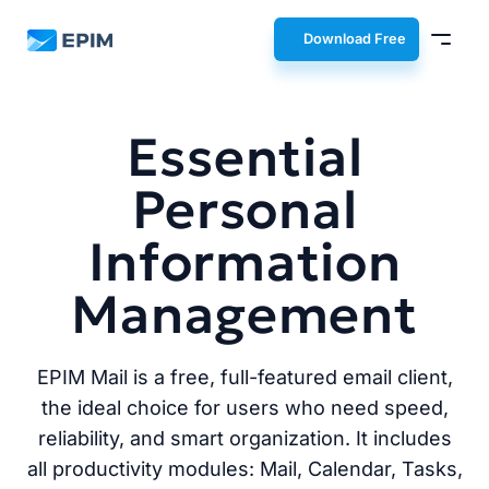
EPIM
Download Free
Essential
Personal
Information
Management
EPIM Mail is a free, full-featured email client,
the ideal choice for users who need speed,
reliability, and smart organization. It includes
all productivity modules: Mail, Calendar, Tasks,