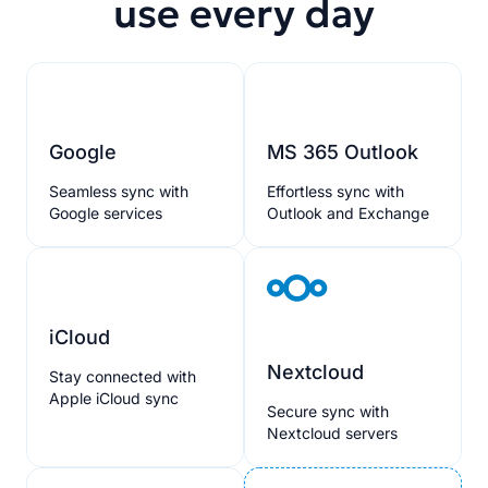
use every day
Google
MS 365 Outlook
Seamless sync with
Effortless sync with
Google services
Outlook and Exchange
iCloud
Nextcloud
Stay connected with
Apple iCloud sync
Secure sync with
Nextcloud servers