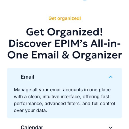
Get organized!
Get Organized!
Discover EPIM’s All-in-
One Email & Organizer
Email
Manage all your email accounts in one place
with a clean, intuitive interface, offering fast
performance, advanced filters, and full control
over your data.
Calendar