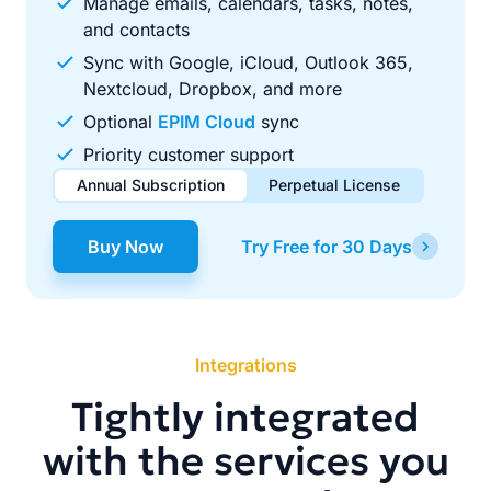
Manage emails, calendars, tasks, notes,
and contacts
Sync with Google, iCloud, Outlook 365,
Nextcloud, Dropbox, and more
Optional
EPIM Cloud
sync
Priority customer support
Annual Subscription
Perpetual License
$49.00
$99.00
/ year
one-time
Buy Now
Try Free for 30 Days
Renews automatically each year. Cancel anytime to stop
Pay once, use forever. Includes 1 year of free updates.
future renewals.
Integrations
Tightly integrated
with the services you