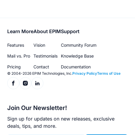
Footer
Learn More
About EPIM
Support
menu
Features
Vision
Community Forum
Mail vs. Pro
Testimonials
Knowledge Base
Pricing
Contact
Documentation
© 2004-2026 EPIM Technologies, Inc.
Privacy Policy
Terms of Use
Join Our Newsletter!
Sign up for updates on new releases, exclusive
deals, tips, and more.