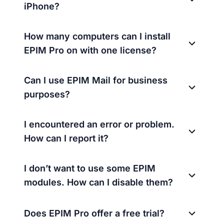
iPhone?
How many computers can I install
EPIM Pro on with one license?
Can I use EPIM Mail for business
purposes?
I encountered an error or problem.
How can I report it?
I don’t want to use some EPIM
modules. How can I disable them?
Does EPIM Pro offer a free trial?