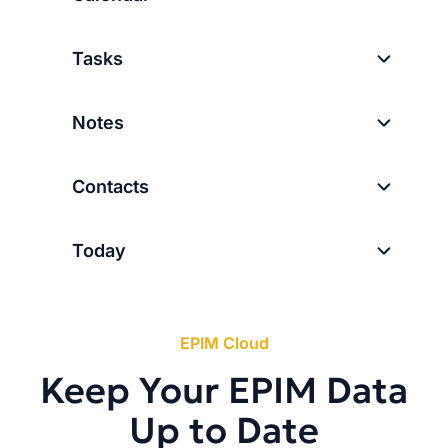
Tasks
Notes
Contacts
Today
EPIM Cloud
Keep Your EPIM Data
Up to Date