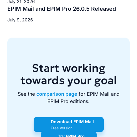
July 21, 2026
EPIM Mail and EPIM Pro 26.0.5 Released
July 9, 2026
Start working
towards your goal
See the
comparison page
for EPIM Mail and
EPIM Pro editions.
Download EPIM Mail
Free Version
Try EPIM Pro