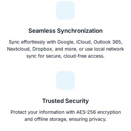
Seamless Synchronization
Sync effortlessly with Google, iCloud, Outlook 365,
Nextcloud, Dropbox, and more, or use local network
sync for secure, cloud-free access.
Trusted Security
Protect your information with AES-256 encryption
and offline storage, ensuring privacy.