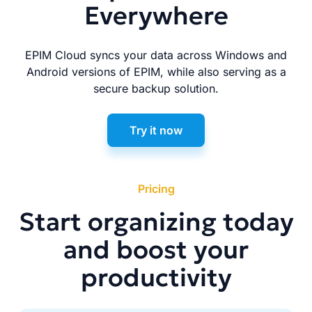
Everywhere
EPIM Cloud syncs your data across Windows and
Android versions of EPIM, while also serving as a
secure backup solution.
Try it now
Pricing
Start organizing today
and boost your
productivity