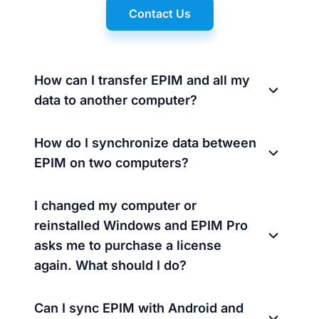
Contact Us
How can I transfer EPIM and all my
data to another computer?
How do I synchronize data between
EPIM on two computers?
I changed my computer or
reinstalled Windows and EPIM Pro
asks me to purchase a license
again. What should I do?
Can I sync EPIM with Android and