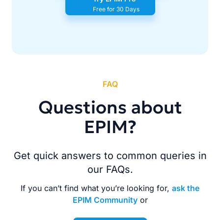
Free for 30 Days
FAQ
Questions about
EPIM?
Get quick answers to common queries in
our FAQs.
If you can’t find what you’re looking for,
ask the
EPIM Community
or