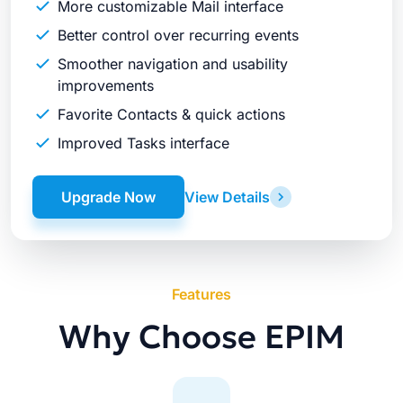
More customizable Mail interface
Better control over recurring events
Smoother navigation and usability
improvements
Favorite Contacts & quick actions
Improved Tasks interface
Upgrade Now
View Details
Features
Why Choose EPIM