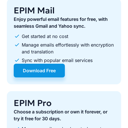
EPIM Mail
Enjoy powerful email features for free, with
seamless Gmail and Yahoo sync.
Get started at no cost
Manage emails effortlessly with encryption
and translation
Sync with popular email services
Download Free
EPIM Pro
Choose a subscription or own it forever, or
try it free for 30 days.