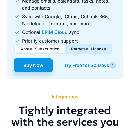
Manage emails, calendars, tasks, notes,
and contacts
Sync with Google, iCloud, Outlook 365,
Nextcloud, Dropbox, and more
Optional
EPIM Cloud
sync
Priority customer support
Annual Subscription
Perpetual License
$49.00
$99.00
/ year
one-time
Buy Now
Try Free for 30 Days
Renews automatically each year. Cancel anytime to stop
Pay once, use forever. Includes 1 year of free updates.
future renewals.
Integrations
Tightly integrated
with the services you