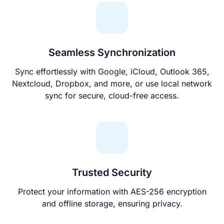
Seamless Synchronization
Sync effortlessly with Google, iCloud, Outlook 365,
Nextcloud, Dropbox, and more, or use local network
sync for secure, cloud-free access.
Trusted Security
Protect your information with AES-256 encryption
and offline storage, ensuring privacy.