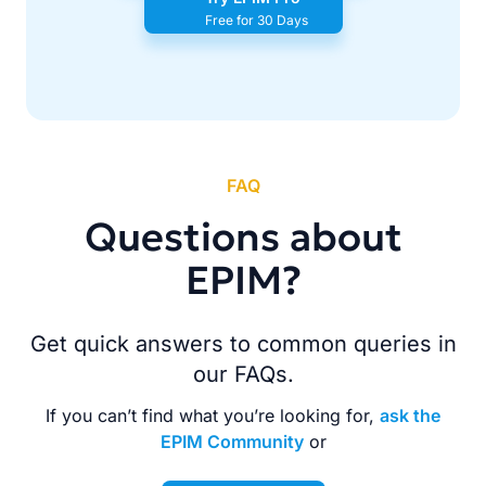
Free for 30 Days
FAQ
Questions about
EPIM?
Get quick answers to common queries in
our FAQs.
If you can’t find what you’re looking for,
ask the
EPIM Community
or