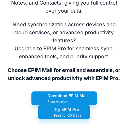
Notes, and Contacts, giving you full control
over your data.
Need synchronization across devices and
cloud services, or advanced productivity
features?
Upgrade to EPIM Pro for seamless sync,
enhanced tools, and priority support.
Choose EPIM Mail for email and essentials, or
unlock advanced productivity with EPIM Pro.
Download EPIM Mail
Free Version
Try EPIM Pro
Free for 30 Days