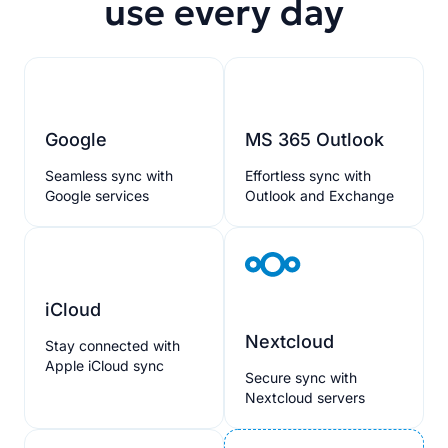
use every day
Google
MS 365 Outlook
Seamless sync with
Effortless sync with
Google services
Outlook and Exchange
iCloud
Nextcloud
Stay connected with
Apple iCloud sync
Secure sync with
Nextcloud servers