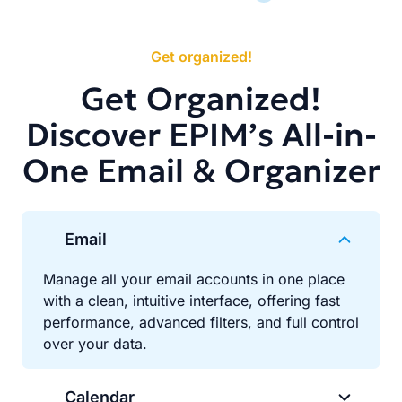
Get organized!
Get Organized!
Discover EPIM’s All-in-
One Email & Organizer
Email
Manage all your email accounts in one place
with a clean, intuitive interface, offering fast
performance, advanced filters, and full control
over your data.
Calendar