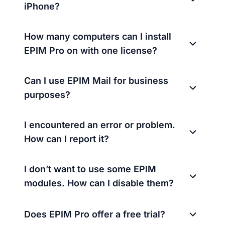
iPhone?
How many computers can I install
EPIM Pro on with one license?
Can I use EPIM Mail for business
purposes?
I encountered an error or problem.
How can I report it?
I don’t want to use some EPIM
modules. How can I disable them?
Does EPIM Pro offer a free trial?