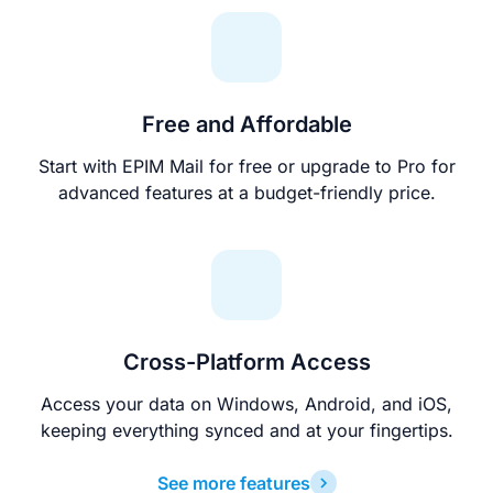
Free and Affordable
Start with EPIM Mail for free or upgrade to Pro for
advanced features at a budget-friendly price.
Cross-Platform Access
Access your data on Windows, Android, and iOS,
keeping everything synced and at your fingertips.
See more features