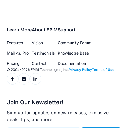
Footer
Learn More
About EPIM
Support
menu
Features
Vision
Community Forum
Mail vs. Pro
Testimonials
Knowledge Base
Pricing
Contact
Documentation
© 2004-2026 EPIM Technologies, Inc.
Privacy Policy
Terms of Use
Join Our Newsletter!
Sign up for updates on new releases, exclusive
deals, tips, and more.