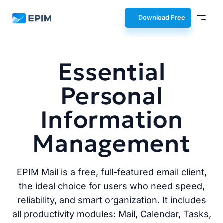
EPIM
Download Free
Essential
Personal
Information
Management
EPIM Mail is a free, full-featured email client,
the ideal choice for users who need speed,
reliability, and smart organization. It includes
all productivity modules: Mail, Calendar, Tasks,