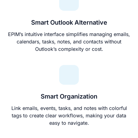
Smart Outlook Alternative
EPIM’s intuitive interface simplifies managing emails,
calendars, tasks, notes, and contacts without
Outlook’s complexity or cost.
Smart Organization
Link emails, events, tasks, and notes with colorful
tags to create clear workflows, making your data
easy to navigate.