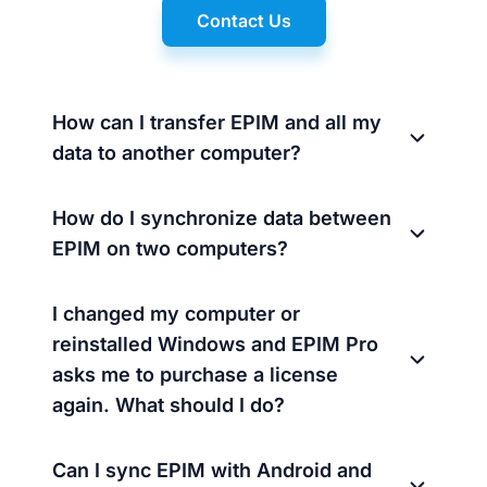
Contact Us
How can I transfer EPIM and all my
data to another computer?
How do I synchronize data between
EPIM on two computers?
I changed my computer or
reinstalled Windows and EPIM Pro
asks me to purchase a license
again. What should I do?
Can I sync EPIM with Android and