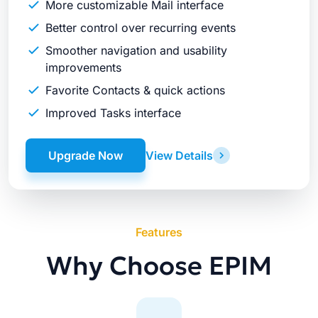
More customizable Mail interface
Better control over recurring events
Smoother navigation and usability
improvements
Favorite Contacts & quick actions
Improved Tasks interface
Upgrade Now
View Details
Features
Why Choose EPIM