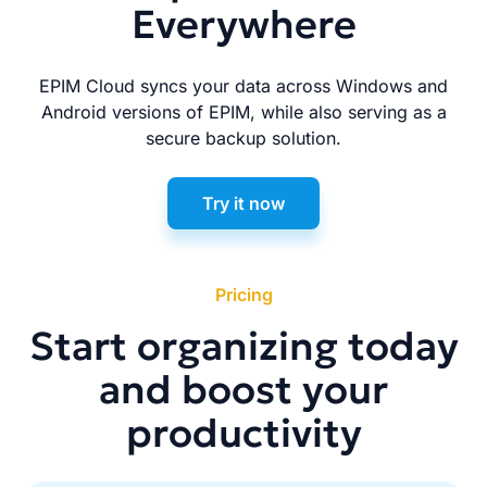
Everywhere
EPIM Cloud syncs your data across Windows and
Android versions of EPIM, while also serving as a
secure backup solution.
Try it now
Pricing
Start organizing today
and boost your
productivity