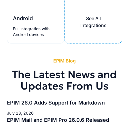
Android
See All
Integrations
Full integration with
Android devices
EPIM Blog
The Latest News and
Updates From Us
EPIM 26.0 Adds Support for Markdown
July 28, 2026
EPIM Mail and EPIM Pro 26.0.6 Released