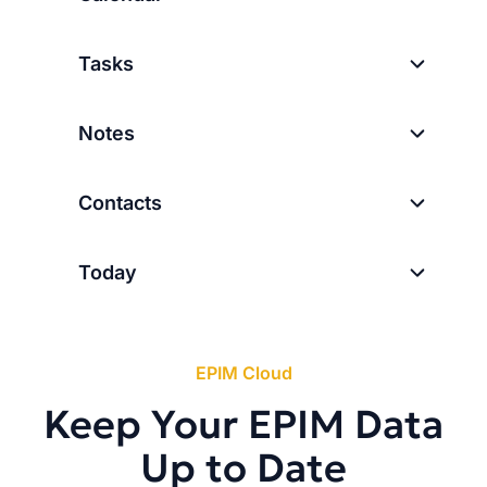
Tasks
Notes
Contacts
Today
EPIM Cloud
Keep Your EPIM Data
Up to Date