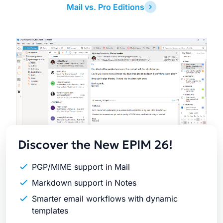
Mail vs. Pro Editions
Latest
Release
Discover the New EPIM 26!
PGP/MIME support in Mail
Markdown support in Notes
Smarter email workflows with dynamic
templates