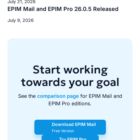
July 21, 2026
EPIM Mail and EPIM Pro 26.0.5 Released
July 9, 2026
Start working
towards your goal
See the
comparison page
for EPIM Mail and
EPIM Pro editions.
Download EPIM Mail
Free Version
Try EPIM Pro