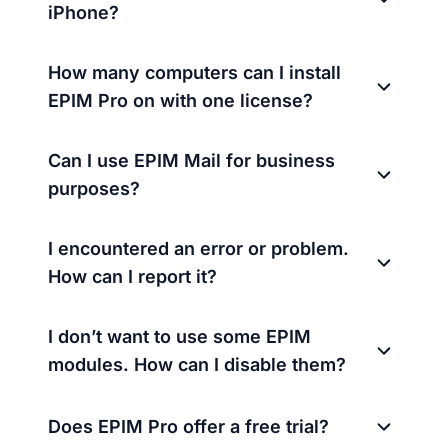
iPhone?
How many computers can I install
EPIM Pro on with one license?
Can I use EPIM Mail for business
purposes?
I encountered an error or problem.
How can I report it?
I don’t want to use some EPIM
modules. How can I disable them?
Does EPIM Pro offer a free trial?