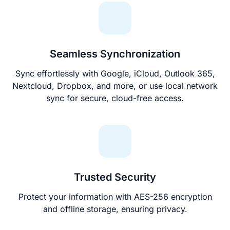
Seamless Synchronization
Sync effortlessly with Google, iCloud, Outlook 365,
Nextcloud, Dropbox, and more, or use local network
sync for secure, cloud-free access.
Trusted Security
Protect your information with AES-256 encryption
and offline storage, ensuring privacy.