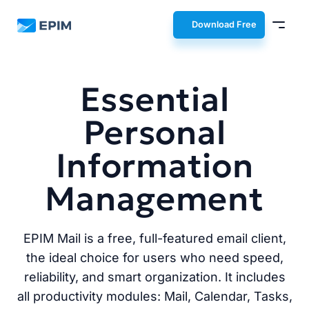
EPIM
Download Free
Essential
Personal
Information
Management
EPIM Mail is a free, full-featured email client,
the ideal choice for users who need speed,
reliability, and smart organization. It includes
all productivity modules: Mail, Calendar, Tasks,