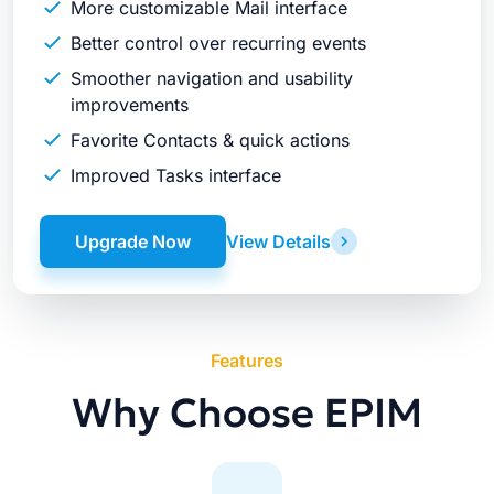
More customizable Mail interface
Better control over recurring events
Smoother navigation and usability
improvements
Favorite Contacts & quick actions
Improved Tasks interface
Upgrade Now
View Details
Features
Why Choose EPIM