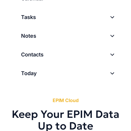
Tasks
Notes
Contacts
Today
EPIM Cloud
Keep Your EPIM Data
Up to Date