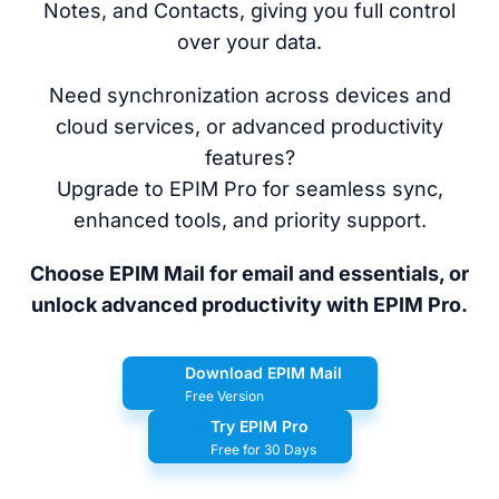
Notes, and Contacts, giving you full control
over your data.
Need synchronization across devices and
cloud services, or advanced productivity
features?
Upgrade to EPIM Pro for seamless sync,
enhanced tools, and priority support.
Choose EPIM Mail for email and essentials, or
unlock advanced productivity with EPIM Pro.
Download EPIM Mail
Free Version
Try EPIM Pro
Free for 30 Days