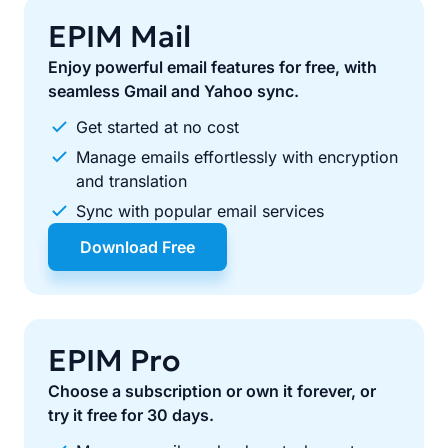
EPIM Mail
Enjoy powerful email features for free, with
seamless Gmail and Yahoo sync.
Get started at no cost
Manage emails effortlessly with encryption
and translation
Sync with popular email services
Download Free
EPIM Pro
Choose a subscription or own it forever, or
try it free for 30 days.