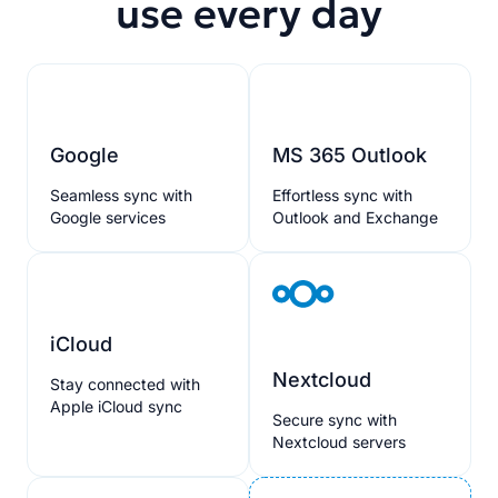
use every day
Google
MS 365 Outlook
Seamless sync with
Effortless sync with
Google services
Outlook and Exchange
iCloud
Nextcloud
Stay connected with
Apple iCloud sync
Secure sync with
Nextcloud servers