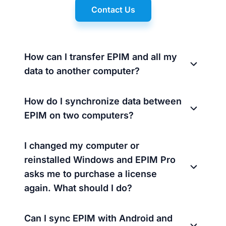
Contact Us
How can I transfer EPIM and all my
data to another computer?
How do I synchronize data between
EPIM on two computers?
I changed my computer or
reinstalled Windows and EPIM Pro
asks me to purchase a license
again. What should I do?
Can I sync EPIM with Android and