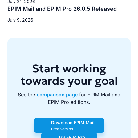
July 21, 2026
EPIM Mail and EPIM Pro 26.0.5 Released
July 9, 2026
Start working
towards your goal
See the
comparison page
for EPIM Mail and
EPIM Pro editions.
Download EPIM Mail
Free Version
Try EPIM Pro