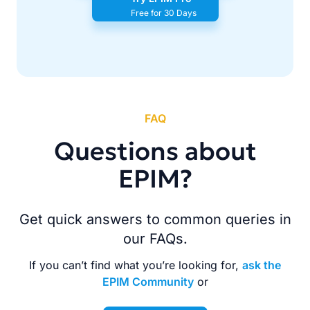
Free for 30 Days
FAQ
Questions about
EPIM?
Get quick answers to common queries in
our FAQs.
If you can’t find what you’re looking for,
ask the
EPIM Community
or