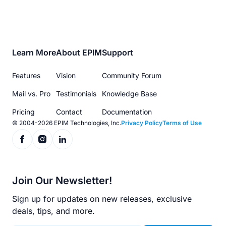
Footer
Learn More
About EPIM
Support
menu
Features
Vision
Community Forum
Mail vs. Pro
Testimonials
Knowledge Base
Pricing
Contact
Documentation
© 2004-2026 EPIM Technologies, Inc.
Privacy Policy
Terms of Use
Join Our Newsletter!
Sign up for updates on new releases, exclusive
deals, tips, and more.