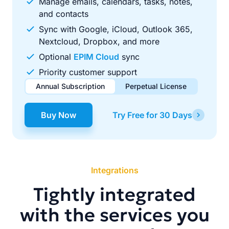
Manage emails, calendars, tasks, notes,
and contacts
Sync with Google, iCloud, Outlook 365,
Nextcloud, Dropbox, and more
Optional
EPIM Cloud
sync
Priority customer support
Annual Subscription
Perpetual License
$49.00
$99.00
/ year
one-time
Buy Now
Try Free for 30 Days
Renews automatically each year. Cancel anytime to stop
Pay once, use forever. Includes 1 year of free updates.
future renewals.
Integrations
Tightly integrated
with the services you