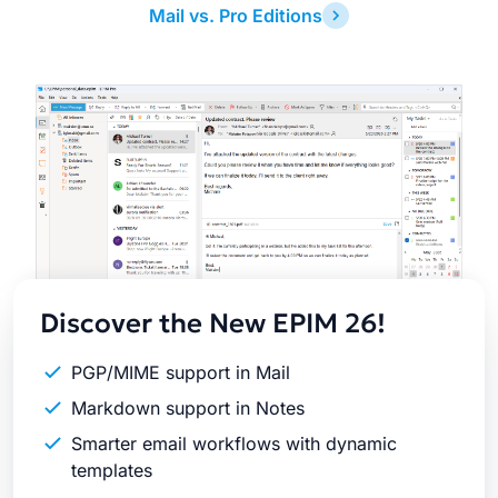
Mail vs. Pro Editions
Latest
Release
Discover the New EPIM 26!
PGP/MIME support in Mail
Markdown support in Notes
Smarter email workflows with dynamic
templates