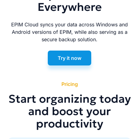
Everywhere
EPIM Cloud syncs your data across Windows and
Android versions of EPIM, while also serving as a
secure backup solution.
Try it now
Pricing
Start organizing today
and boost your
productivity