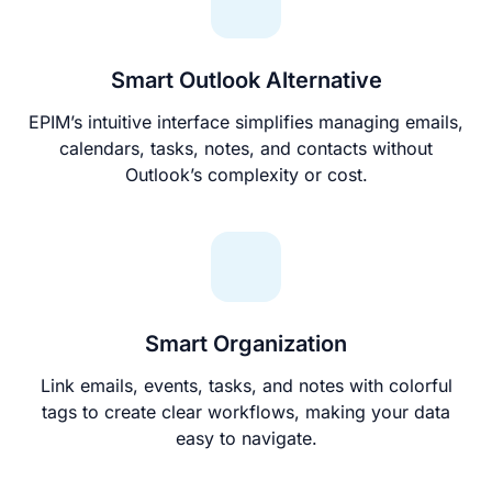
Smart Outlook Alternative
EPIM’s intuitive interface simplifies managing emails,
calendars, tasks, notes, and contacts without
Outlook’s complexity or cost.
Smart Organization
Link emails, events, tasks, and notes with colorful
tags to create clear workflows, making your data
easy to navigate.