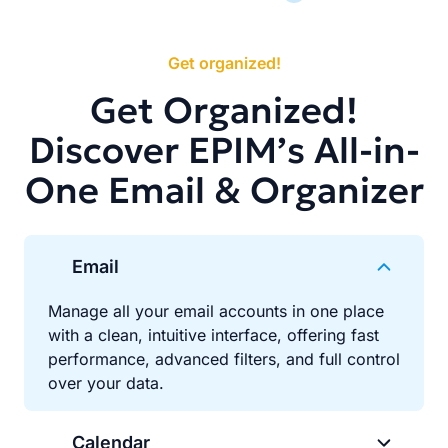
Get organized!
Get Organized!
Discover EPIM’s All-in-
One Email & Organizer
Email
Manage all your email accounts in one place
with a clean, intuitive interface, offering fast
performance, advanced filters, and full control
over your data.
Calendar