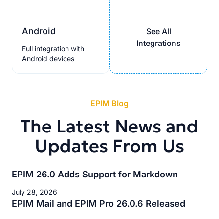
Android
See All
Integrations
Full integration with
Android devices
EPIM Blog
The Latest News and
Updates From Us
EPIM 26.0 Adds Support for Markdown
July 28, 2026
EPIM Mail and EPIM Pro 26.0.6 Released