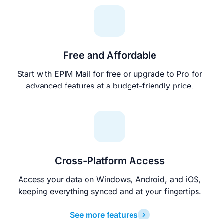
Free and Affordable
Start with EPIM Mail for free or upgrade to Pro for
advanced features at a budget-friendly price.
Cross-Platform Access
Access your data on Windows, Android, and iOS,
keeping everything synced and at your fingertips.
See more features