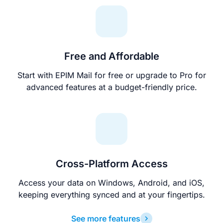
Free and Affordable
Start with EPIM Mail for free or upgrade to Pro for
advanced features at a budget-friendly price.
Cross-Platform Access
Access your data on Windows, Android, and iOS,
keeping everything synced and at your fingertips.
See more features