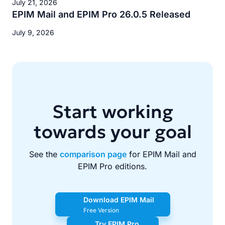
July 21, 2026
EPIM Mail and EPIM Pro 26.0.5 Released
July 9, 2026
Start working
towards your goal
See the
comparison page
for EPIM Mail and
EPIM Pro editions.
Download EPIM Mail
Free Version
Try EPIM Pro