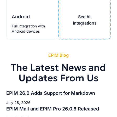
Android
See All
Integrations
Full integration with
Android devices
EPIM Blog
The Latest News and
Updates From Us
EPIM 26.0 Adds Support for Markdown
July 28, 2026
EPIM Mail and EPIM Pro 26.0.6 Released