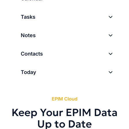
Tasks
Notes
Contacts
Today
EPIM Cloud
Keep Your EPIM Data
Up to Date