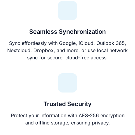
Seamless Synchronization
Sync effortlessly with Google, iCloud, Outlook 365,
Nextcloud, Dropbox, and more, or use local network
sync for secure, cloud-free access.
Trusted Security
Protect your information with AES-256 encryption
and offline storage, ensuring privacy.