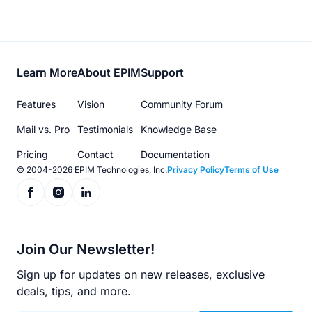
Footer
Learn More
About EPIM
Support
menu
Features
Vision
Community Forum
Mail vs. Pro
Testimonials
Knowledge Base
Pricing
Contact
Documentation
© 2004-2026 EPIM Technologies, Inc.
Privacy Policy
Terms of Use
Join Our Newsletter!
Sign up for updates on new releases, exclusive
deals, tips, and more.