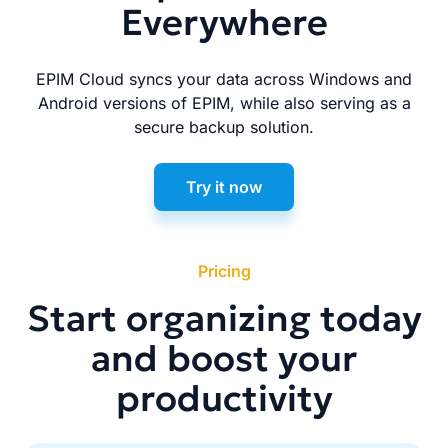
Everywhere
EPIM Cloud syncs your data across Windows and
Android versions of EPIM, while also serving as a
secure backup solution.
Try it now
Pricing
Start organizing today
and boost your
productivity