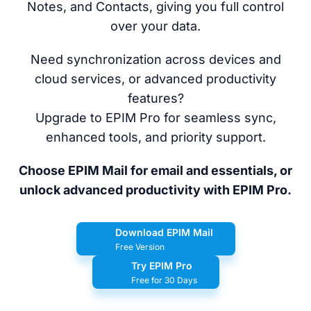
Notes, and Contacts, giving you full control
over your data.
Need synchronization across devices and
cloud services, or advanced productivity
features?
Upgrade to EPIM Pro for seamless sync,
enhanced tools, and priority support.
Choose EPIM Mail for email and essentials, or
unlock advanced productivity with EPIM Pro.
Download EPIM Mail
Free Version
Try EPIM Pro
Free for 30 Days