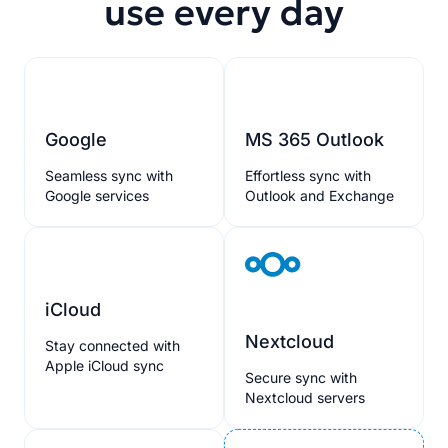
use every day
Google
MS 365 Outlook
Seamless sync with
Effortless sync with
Google services
Outlook and Exchange
iCloud
Nextcloud
Stay connected with
Apple iCloud sync
Secure sync with
Nextcloud servers