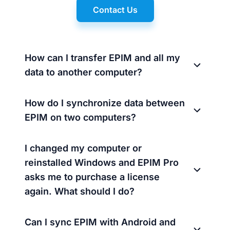
Contact Us
How can I transfer EPIM and all my
data to another computer?
How do I synchronize data between
EPIM on two computers?
I changed my computer or
reinstalled Windows and EPIM Pro
asks me to purchase a license
again. What should I do?
Can I sync EPIM with Android and