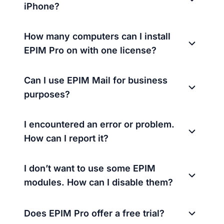
iPhone?
How many computers can I install
EPIM Pro on with one license?
Can I use EPIM Mail for business
purposes?
I encountered an error or problem.
How can I report it?
I don’t want to use some EPIM
modules. How can I disable them?
Does EPIM Pro offer a free trial?