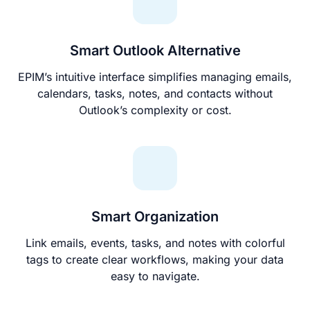
Smart Outlook Alternative
EPIM’s intuitive interface simplifies managing emails,
calendars, tasks, notes, and contacts without
Outlook’s complexity or cost.
Smart Organization
Link emails, events, tasks, and notes with colorful
tags to create clear workflows, making your data
easy to navigate.