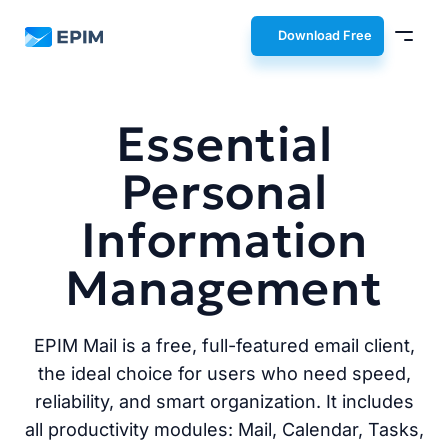
EPIM
Download Free
Essential
Personal
Information
Management
EPIM Mail is a free, full-featured email client,
the ideal choice for users who need speed,
reliability, and smart organization. It includes
all productivity modules: Mail, Calendar, Tasks,