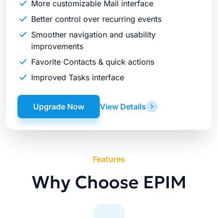
More customizable Mail interface
Better control over recurring events
Smoother navigation and usability
improvements
Favorite Contacts & quick actions
Improved Tasks interface
Upgrade Now
View Details
Features
Why Choose EPIM