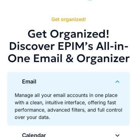
Get organized!
Get Organized!
Discover EPIM’s All-in-
One Email & Organizer
Email
Manage all your email accounts in one place
with a clean, intuitive interface, offering fast
performance, advanced filters, and full control
over your data.
Calendar