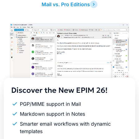
Mail vs. Pro Editions
Latest
Release
Discover the New EPIM 26!
PGP/MIME support in Mail
Markdown support in Notes
Smarter email workflows with dynamic
templates