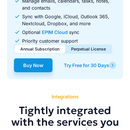
Manage emails, calendars, tasks, notes,
and contacts
Sync with Google, iCloud, Outlook 365,
Nextcloud, Dropbox, and more
Optional
EPIM Cloud
sync
Priority customer support
Annual Subscription
Perpetual License
$49.00
$99.00
/ year
one-time
Buy Now
Try Free for 30 Days
Renews automatically each year. Cancel anytime to stop
Pay once, use forever. Includes 1 year of free updates.
future renewals.
Integrations
Tightly integrated
with the services you