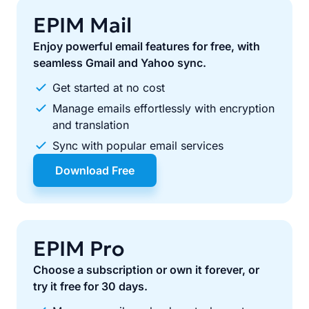
EPIM Mail
Enjoy powerful email features for free, with
seamless Gmail and Yahoo sync.
Get started at no cost
Manage emails effortlessly with encryption
and translation
Sync with popular email services
Download Free
EPIM Pro
Choose a subscription or own it forever, or
try it free for 30 days.