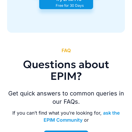
Free for 30 Days
FAQ
Questions about
EPIM?
Get quick answers to common queries in
our FAQs.
If you can’t find what you’re looking for,
ask the
EPIM Community
or