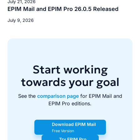
July 21, 2026
EPIM Mail and EPIM Pro 26.0.5 Released
July 9, 2026
Start working
towards your goal
See the
comparison page
for EPIM Mail and
EPIM Pro editions.
Download EPIM Mail
Free Version
Try EPIM Pro