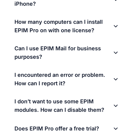
iPhone?
How many computers can I install
EPIM Pro on with one license?
Can I use EPIM Mail for business
purposes?
I encountered an error or problem.
How can I report it?
I don’t want to use some EPIM
modules. How can I disable them?
Does EPIM Pro offer a free trial?