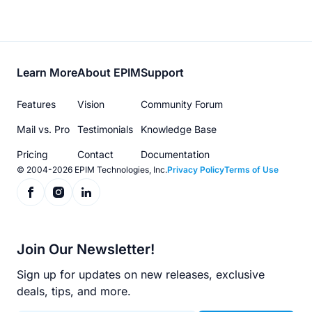
Footer
Learn More
About EPIM
Support
menu
Features
Vision
Community Forum
Mail vs. Pro
Testimonials
Knowledge Base
Pricing
Contact
Documentation
© 2004-2026 EPIM Technologies, Inc.
Privacy Policy
Terms of Use
Join Our Newsletter!
Sign up for updates on new releases, exclusive
deals, tips, and more.