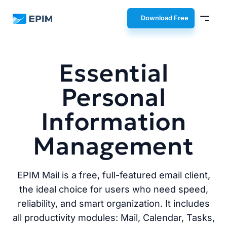
EPIM
Download Free
Essential
Personal
Information
Management
EPIM Mail is a free, full-featured email client,
the ideal choice for users who need speed,
reliability, and smart organization. It includes
all productivity modules: Mail, Calendar, Tasks,