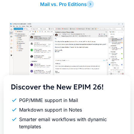
Mail vs. Pro Editions
Latest
Release
Discover the New EPIM 26!
PGP/MIME support in Mail
Markdown support in Notes
Smarter email workflows with dynamic
templates