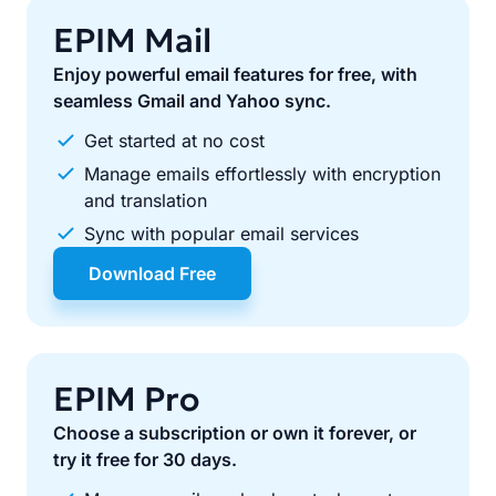
EPIM Mail
Enjoy powerful email features for free, with
seamless Gmail and Yahoo sync.
Get started at no cost
Manage emails effortlessly with encryption
and translation
Sync with popular email services
Download Free
EPIM Pro
Choose a subscription or own it forever, or
try it free for 30 days.