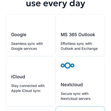
use every day
Google
MS 365 Outlook
Seamless sync with
Effortless sync with
Google services
Outlook and Exchange
iCloud
Nextcloud
Stay connected with
Apple iCloud sync
Secure sync with
Nextcloud servers