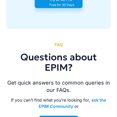
Free for 30 Days
FAQ
Questions about
EPIM?
Get quick answers to common queries in
our FAQs.
If you can’t find what you’re looking for,
ask the
EPIM Community
or