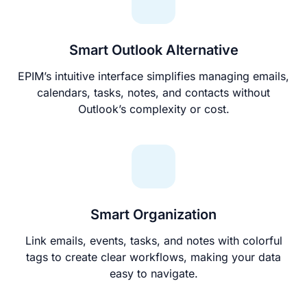
Smart Outlook Alternative
EPIM’s intuitive interface simplifies managing emails,
calendars, tasks, notes, and contacts without
Outlook’s complexity or cost.
Smart Organization
Link emails, events, tasks, and notes with colorful
tags to create clear workflows, making your data
easy to navigate.