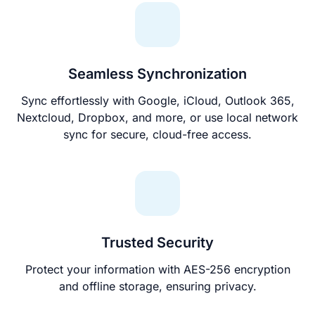
Seamless Synchronization
Sync effortlessly with Google, iCloud, Outlook 365,
Nextcloud, Dropbox, and more, or use local network
sync for secure, cloud-free access.
Trusted Security
Protect your information with AES-256 encryption
and offline storage, ensuring privacy.