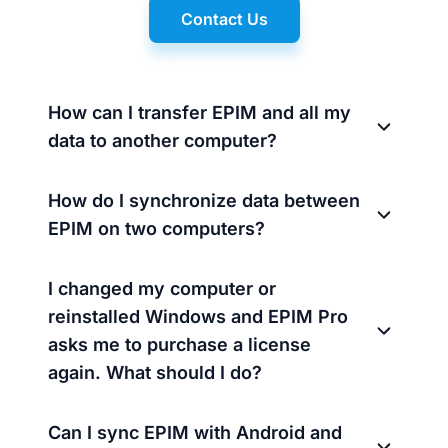
Contact Us
How can I transfer EPIM and all my
data to another computer?
How do I synchronize data between
EPIM on two computers?
I changed my computer or
reinstalled Windows and EPIM Pro
asks me to purchase a license
again. What should I do?
Can I sync EPIM with Android and