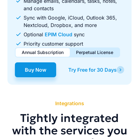
Manage emails, calendars, tasks, notes,
and contacts
Sync with Google, iCloud, Outlook 365,
Nextcloud, Dropbox, and more
Optional
EPIM Cloud
sync
Priority customer support
Annual Subscription
Perpetual License
$49.00
$99.00
/ year
one-time
Buy Now
Try Free for 30 Days
Renews automatically each year. Cancel anytime to stop
Pay once, use forever. Includes 1 year of free updates.
future renewals.
Integrations
Tightly integrated
with the services you