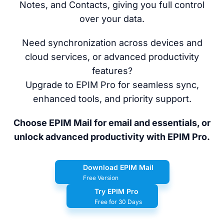
Notes, and Contacts, giving you full control
over your data.
Need synchronization across devices and
cloud services, or advanced productivity
features?
Upgrade to EPIM Pro for seamless sync,
enhanced tools, and priority support.
Choose EPIM Mail for email and essentials, or
unlock advanced productivity with EPIM Pro.
Download EPIM Mail
Free Version
Try EPIM Pro
Free for 30 Days