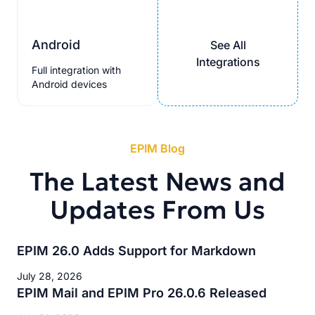
Android
See All
Integrations
Full integration with
Android devices
EPIM Blog
The Latest News and
Updates From Us
EPIM 26.0 Adds Support for Markdown
July 28, 2026
EPIM Mail and EPIM Pro 26.0.6 Released