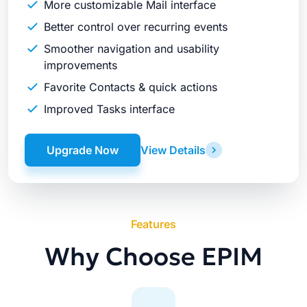
More customizable Mail interface
Better control over recurring events
Smoother navigation and usability
improvements
Favorite Contacts & quick actions
Improved Tasks interface
Upgrade Now
View Details
Features
Why Choose EPIM