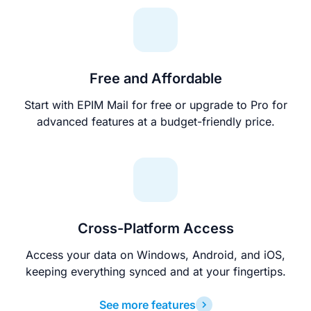
Free and Affordable
Start with EPIM Mail for free or upgrade to Pro for
advanced features at a budget-friendly price.
Cross-Platform Access
Access your data on Windows, Android, and iOS,
keeping everything synced and at your fingertips.
See more features