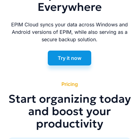
Everywhere
EPIM Cloud syncs your data across Windows and
Android versions of EPIM, while also serving as a
secure backup solution.
Try it now
Pricing
Start organizing today
and boost your
productivity