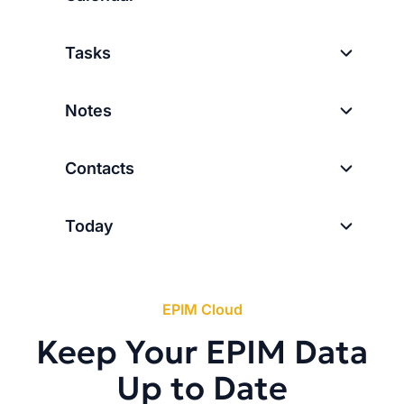
Tasks
Notes
Contacts
Today
EPIM Cloud
Keep Your EPIM Data
Up to Date