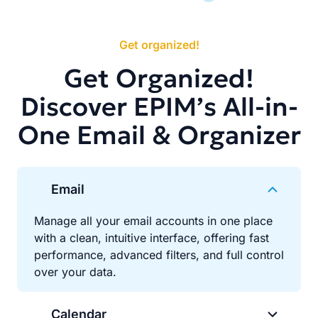
Get organized!
Get Organized!
Discover EPIM’s All-in-
One Email & Organizer
Email
Manage all your email accounts in one place
with a clean, intuitive interface, offering fast
performance, advanced filters, and full control
over your data.
Calendar