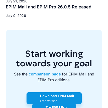
July 21, 2026
EPIM Mail and EPIM Pro 26.0.5 Released
July 9, 2026
Start working
towards your goal
See the
comparison page
for EPIM Mail and
EPIM Pro editions.
Download EPIM Mail
Free Version
Try EPIM Pro