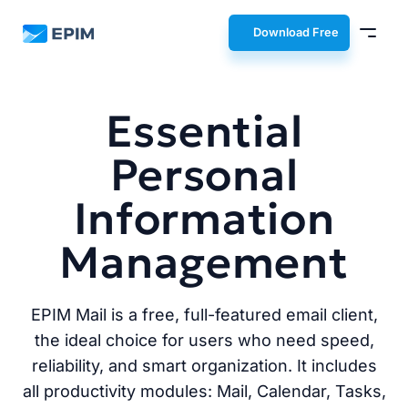
EPIM
Download Free
Essential
Personal
Information
Management
EPIM Mail is a free, full-featured email client,
the ideal choice for users who need speed,
reliability, and smart organization. It includes
all productivity modules: Mail, Calendar, Tasks,