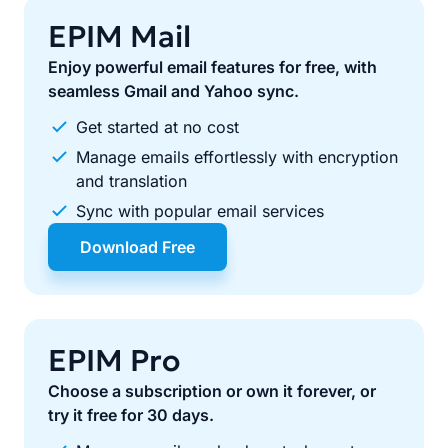
EPIM Mail
Enjoy powerful email features for free, with
seamless Gmail and Yahoo sync.
Get started at no cost
Manage emails effortlessly with encryption
and translation
Sync with popular email services
Download Free
EPIM Pro
Choose a subscription or own it forever, or
try it free for 30 days.