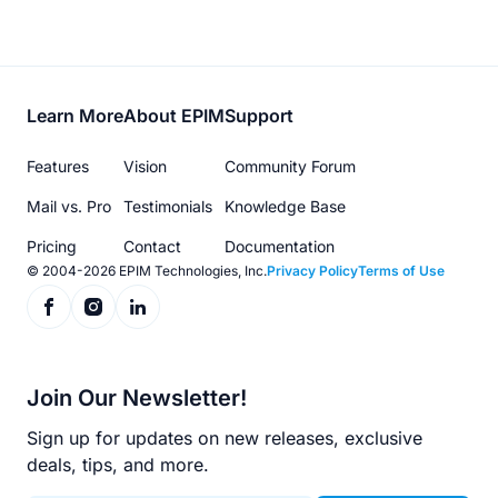
Footer
Learn More
About EPIM
Support
menu
Features
Vision
Community Forum
Mail vs. Pro
Testimonials
Knowledge Base
Pricing
Contact
Documentation
© 2004-2026 EPIM Technologies, Inc.
Privacy Policy
Terms of Use
Join Our Newsletter!
Sign up for updates on new releases, exclusive
deals, tips, and more.