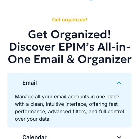
Get organized!
Get Organized!
Discover EPIM’s All-in-
One Email & Organizer
Email
Manage all your email accounts in one place
with a clean, intuitive interface, offering fast
performance, advanced filters, and full control
over your data.
Calendar