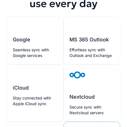
use every day
Google
MS 365 Outlook
Seamless sync with
Effortless sync with
Google services
Outlook and Exchange
iCloud
Nextcloud
Stay connected with
Apple iCloud sync
Secure sync with
Nextcloud servers