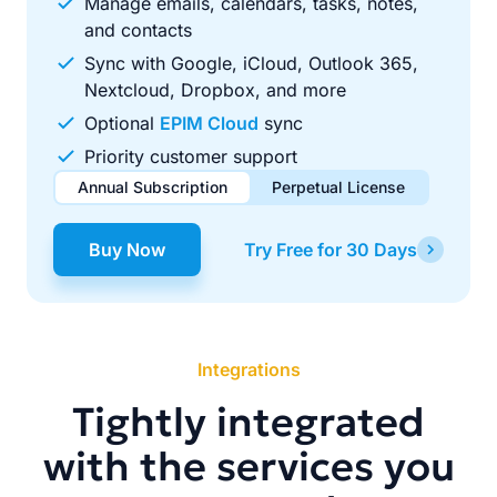
Manage emails, calendars, tasks, notes,
and contacts
Sync with Google, iCloud, Outlook 365,
Nextcloud, Dropbox, and more
Optional
EPIM Cloud
sync
Priority customer support
Annual Subscription
Perpetual License
$49.00
$99.00
/ year
one-time
Buy Now
Try Free for 30 Days
Renews automatically each year. Cancel anytime to stop
Pay once, use forever. Includes 1 year of free updates.
future renewals.
Integrations
Tightly integrated
with the services you