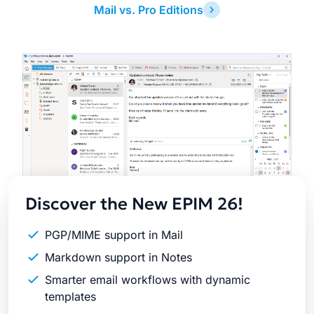
Mail vs. Pro Editions
Latest
Release
Discover the New EPIM 26!
PGP/MIME support in Mail
Markdown support in Notes
Smarter email workflows with dynamic
templates