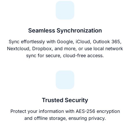
Seamless Synchronization
Sync effortlessly with Google, iCloud, Outlook 365,
Nextcloud, Dropbox, and more, or use local network
sync for secure, cloud-free access.
Trusted Security
Protect your information with AES-256 encryption
and offline storage, ensuring privacy.