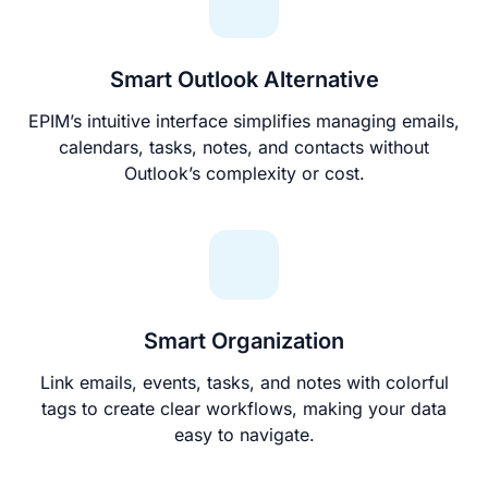
Smart Outlook Alternative
EPIM’s intuitive interface simplifies managing emails,
calendars, tasks, notes, and contacts without
Outlook’s complexity or cost.
Smart Organization
Link emails, events, tasks, and notes with colorful
tags to create clear workflows, making your data
easy to navigate.