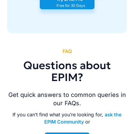
Free for 30 Days
FAQ
Questions about
EPIM?
Get quick answers to common queries in
our FAQs.
If you can’t find what you’re looking for,
ask the
EPIM Community
or