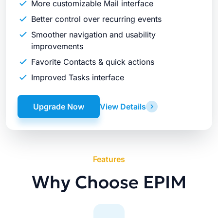
More customizable Mail interface
Better control over recurring events
Smoother navigation and usability
improvements
Favorite Contacts & quick actions
Improved Tasks interface
Upgrade Now
View Details
Features
Why Choose EPIM