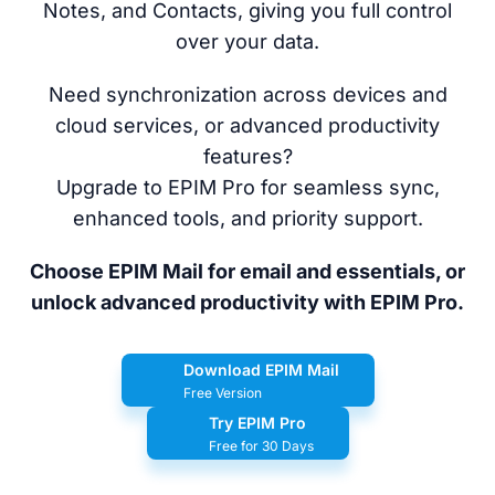
Notes, and Contacts, giving you full control
over your data.
Need synchronization across devices and
cloud services, or advanced productivity
features?
Upgrade to EPIM Pro for seamless sync,
enhanced tools, and priority support.
Choose EPIM Mail for email and essentials, or
unlock advanced productivity with EPIM Pro.
Download EPIM Mail
Free Version
Try EPIM Pro
Free for 30 Days