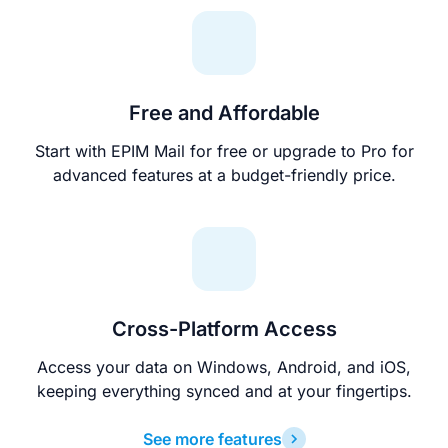
Free and Affordable
Start with EPIM Mail for free or upgrade to Pro for
advanced features at a budget-friendly price.
Cross-Platform Access
Access your data on Windows, Android, and iOS,
keeping everything synced and at your fingertips.
See more features