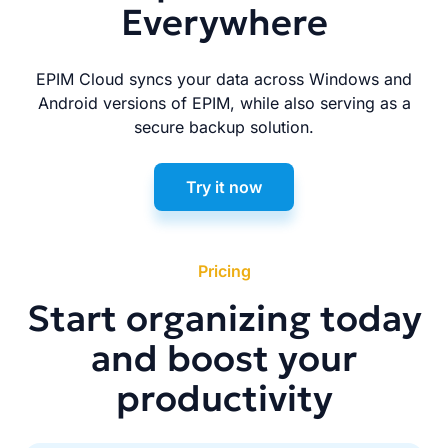
Everywhere
EPIM Cloud syncs your data across Windows and
Android versions of EPIM, while also serving as a
secure backup solution.
Try it now
Pricing
Start organizing today
and boost your
productivity