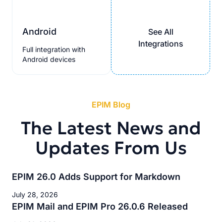
Android
See All
Integrations
Full integration with
Android devices
EPIM Blog
The Latest News and
Updates From Us
EPIM 26.0 Adds Support for Markdown
July 28, 2026
EPIM Mail and EPIM Pro 26.0.6 Released