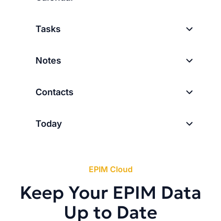
Tasks
Notes
Contacts
Today
EPIM Cloud
Keep Your EPIM Data
Up to Date