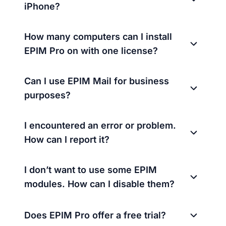
iPhone?
How many computers can I install
EPIM Pro on with one license?
Can I use EPIM Mail for business
purposes?
I encountered an error or problem.
How can I report it?
I don’t want to use some EPIM
modules. How can I disable them?
Does EPIM Pro offer a free trial?