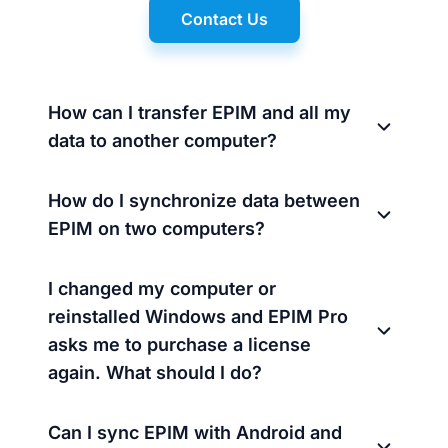
Contact Us
How can I transfer EPIM and all my
data to another computer?
How do I synchronize data between
EPIM on two computers?
I changed my computer or
reinstalled Windows and EPIM Pro
asks me to purchase a license
again. What should I do?
Can I sync EPIM with Android and