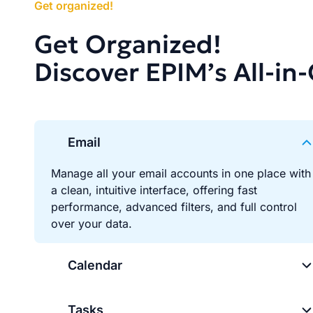
Get organized!
Get Organized!
Discover EPIM’s All-in
Email
Manage all your email accounts in one place with
a clean, intuitive interface, offering fast
performance, advanced filters, and full control
over your data.
Calendar
Tasks