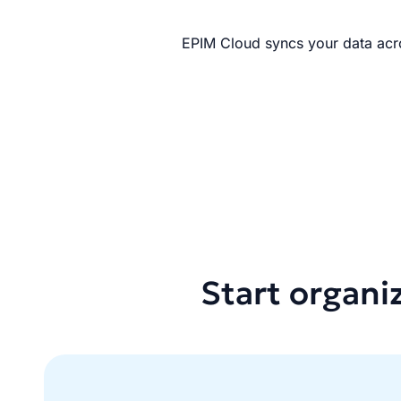
EPIM Cloud syncs your data acro
Start organi