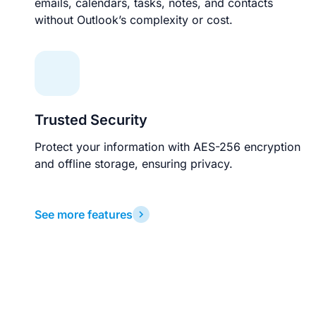
emails, calendars, tasks, notes, and contacts
without Outlook’s complexity or cost.
Trusted Security
Protect your information with AES-256 encryption
and offline storage, ensuring privacy.
See more features