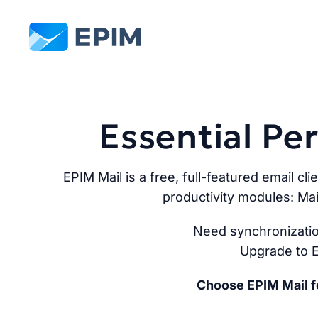
EPIM
Essential P
EPIM Mail is a free, full-featured email cli
productivity modules: Mai
Need synchronizatio
Upgrade to E
Choose EPIM Mail fo