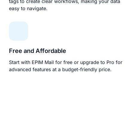
tags to create clear workflows, making your data
easy to navigate.
Free and Affordable
Start with EPIM Mail for free or upgrade to Pro for
advanced features at a budget-friendly price.