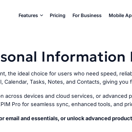
Features
Pricing
For Business
Mobile A
ersonal Informatio
ent, the ideal choice for users who need speed, reliabi
l, Calendar, Tasks, Notes, and Contacts, giving you fu
n across devices and cloud services, or advanced pr
PIM Pro for seamless sync, enhanced tools, and prio
r email and essentials, or unlock advanced product