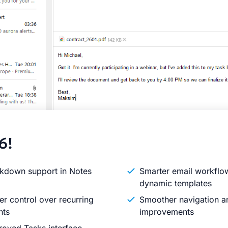
6!
kdown support in Notes
Smarter email workflo
dynamic templates
er control over recurring
Smoother navigation an
nts
improvements