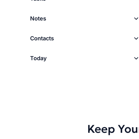
Notes
Contacts
Today
Keep You