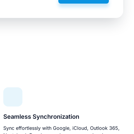
Seamless Synchronization
Sync effortlessly with Google, iCloud, Outlook 365,