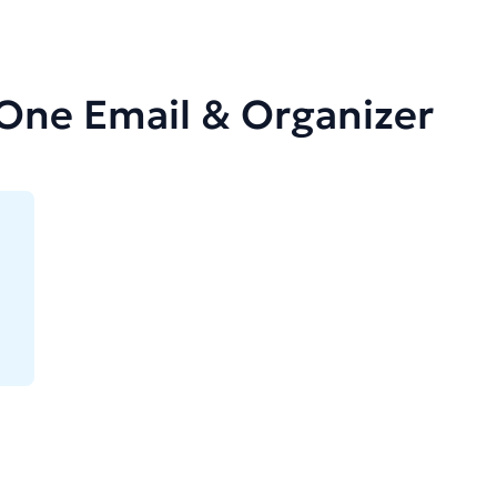
-One Email & Organizer