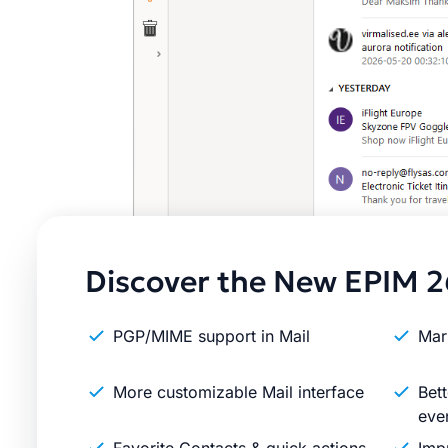
Discover the New EPIM 2
PGP/MIME support in Mail
Mar
More customizable Mail interface
Bett
eve