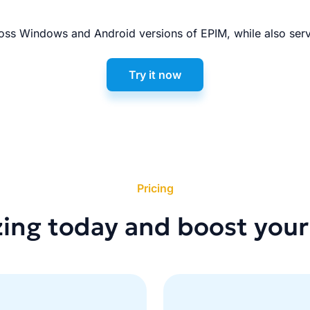
ss Windows and Android versions of EPIM, while also serv
Try it now
Pricing
zing today and boost your