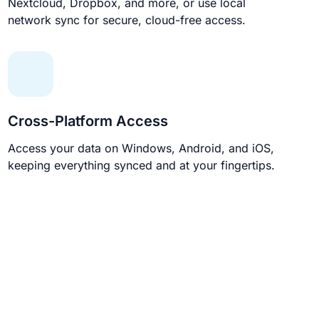
Nextcloud, Dropbox, and more, or use local
network sync for secure, cloud-free access.
Cross-Platform Access
Access your data on Windows, Android, and iOS,
keeping everything synced and at your fingertips.