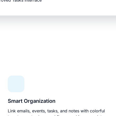
roved Tasks interface
Smart Organization
Link emails, events, tasks, and notes with colorful