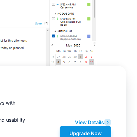
ws with
d usability
View Details
Upgrade Now