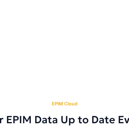
EPIM Cloud
r EPIM Data Up to Date E