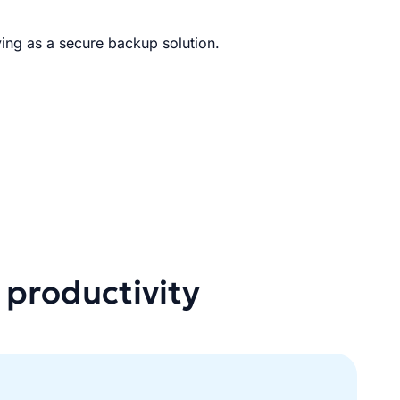
ing as a secure backup solution.
 productivity