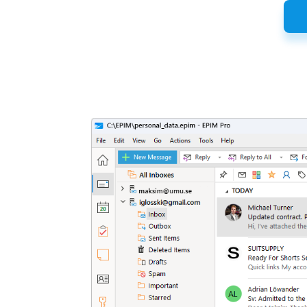
Latest
Release