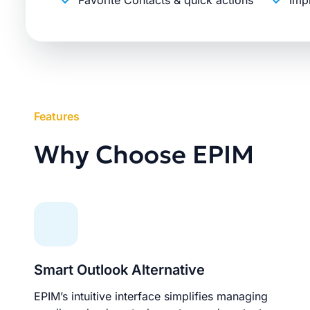
Favorite Contacts & quick actions
Imp
Features
Why Choose EPIM
Smart Outlook Alternative
EPIM’s intuitive interface simplifies managing