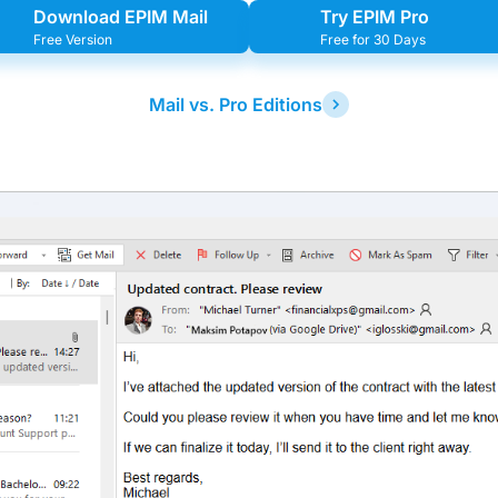
Download EPIM Mail
Try EPIM Pro
Free Version
Free for 30 Days
Mail vs. Pro Editions