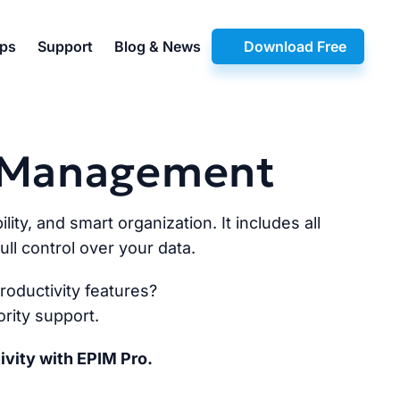
pps
Support
Blog & News
Download Free
n Management
lity, and smart organization. It includes all
ll control over your data.
oductivity features?
rity support.
ivity with EPIM Pro.