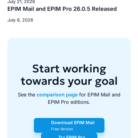
July 21, 2026
EPIM Mail and EPIM Pro 26.0.5 Released
July 9, 2026
Start working
towards your goal
See the
comparison page
for EPIM Mail and
EPIM Pro editions.
Download EPIM Mail
Free Version
Try EPIM Pro