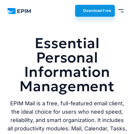
EPIM
Download Free
Essential
Personal
Information
Management
EPIM Mail is a free, full-featured email client,
the ideal choice for users who need speed,
reliability, and smart organization. It includes
all productivity modules: Mail, Calendar, Tasks,