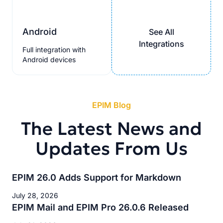
Android
See All
Integrations
Full integration with
Android devices
EPIM Blog
The Latest News and
Updates From Us
EPIM 26.0 Adds Support for Markdown
July 28, 2026
EPIM Mail and EPIM Pro 26.0.6 Released