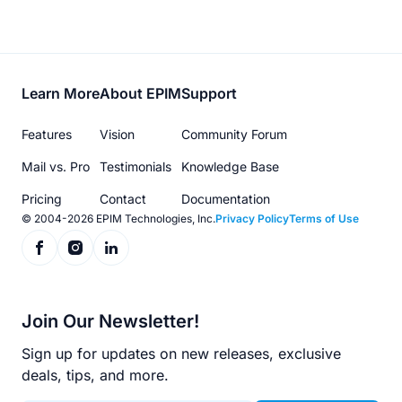
Footer
Learn More
About EPIM
Support
menu
Features
Vision
Community Forum
Mail vs. Pro
Testimonials
Knowledge Base
Pricing
Contact
Documentation
© 2004-2026 EPIM Technologies, Inc.
Privacy Policy
Terms of Use
Join Our Newsletter!
Sign up for updates on new releases, exclusive
deals, tips, and more.