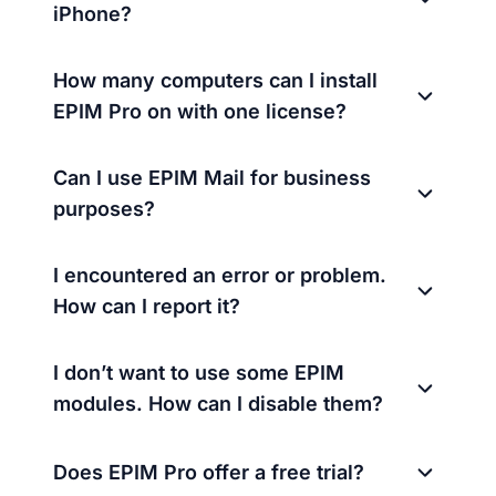
iPhone?
How many computers can I install
EPIM Pro on with one license?
Can I use EPIM Mail for business
purposes?
I encountered an error or problem.
How can I report it?
I don’t want to use some EPIM
modules. How can I disable them?
Does EPIM Pro offer a free trial?