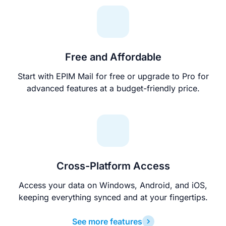
Free and Affordable
Start with EPIM Mail for free or upgrade to Pro for
advanced features at a budget-friendly price.
Cross-Platform Access
Access your data on Windows, Android, and iOS,
keeping everything synced and at your fingertips.
See more features