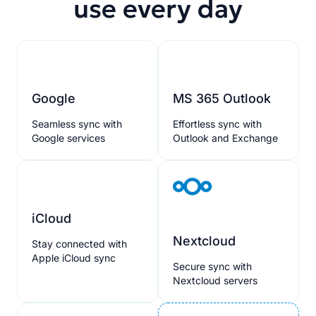
use every day
Google
MS 365 Outlook
Seamless sync with
Effortless sync with
Google services
Outlook and Exchange
iCloud
Nextcloud
Stay connected with
Apple iCloud sync
Secure sync with
Nextcloud servers