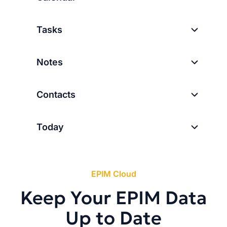
Tasks
Notes
Contacts
Today
EPIM Cloud
Keep Your EPIM Data
Up to Date