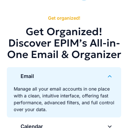
Get organized!
Get Organized!
Discover EPIM’s All-in-
One Email & Organizer
Email
Manage all your email accounts in one place
with a clean, intuitive interface, offering fast
performance, advanced filters, and full control
over your data.
Calendar