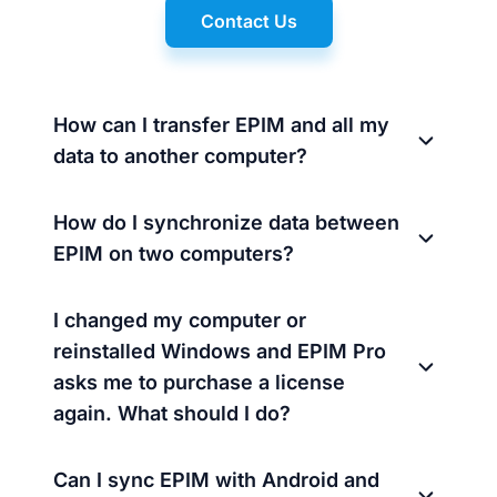
Contact Us
How can I transfer EPIM and all my
data to another computer?
How do I synchronize data between
EPIM on two computers?
I changed my computer or
reinstalled Windows and EPIM Pro
asks me to purchase a license
again. What should I do?
Can I sync EPIM with Android and