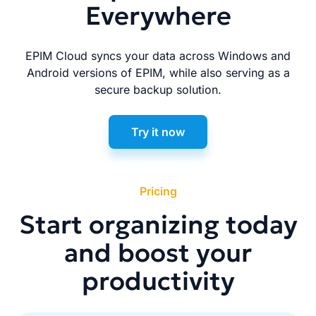
Everywhere
EPIM Cloud syncs your data across Windows and
Android versions of EPIM, while also serving as a
secure backup solution.
Try it now
Pricing
Start organizing today
and boost your
productivity