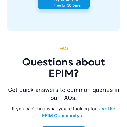
Free for 30 Days
FAQ
Questions about
EPIM?
Get quick answers to common queries in
our FAQs.
If you can’t find what you’re looking for,
ask the
EPIM Community
or