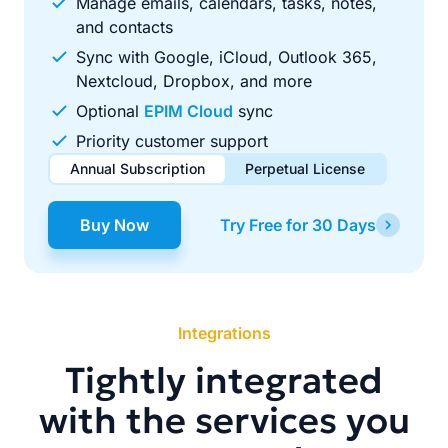
Manage emails, calendars, tasks, notes,
and contacts
Sync with Google, iCloud, Outlook 365,
Nextcloud, Dropbox, and more
Optional
EPIM Cloud
sync
Priority customer support
Annual Subscription
Perpetual License
$49.00
$99.00
/ year
one-time
Buy Now
Try Free for 30 Days
Renews automatically each year. Cancel anytime to stop
Pay once, use forever. Includes 1 year of free updates.
future renewals.
Integrations
Tightly integrated
with the services you