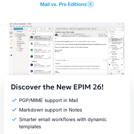
Mail vs. Pro Editions
Latest
Release
Discover the New EPIM 26!
PGP/MIME support in Mail
Markdown support in Notes
Smarter email workflows with dynamic
templates