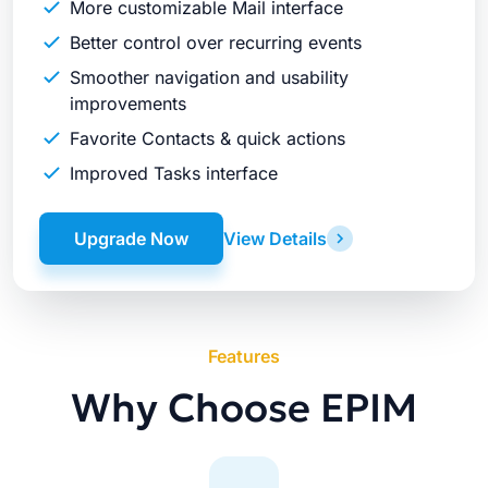
More customizable Mail interface
Better control over recurring events
Smoother navigation and usability
improvements
Favorite Contacts & quick actions
Improved Tasks interface
Upgrade Now
View Details
Features
Why Choose EPIM