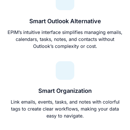
Smart Outlook Alternative
EPIM’s intuitive interface simplifies managing emails,
calendars, tasks, notes, and contacts without
Outlook’s complexity or cost.
Smart Organization
Link emails, events, tasks, and notes with colorful
tags to create clear workflows, making your data
easy to navigate.