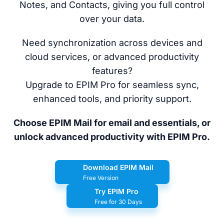
Notes, and Contacts, giving you full control
over your data.
Need synchronization across devices and
cloud services, or advanced productivity
features?
Upgrade to EPIM Pro for seamless sync,
enhanced tools, and priority support.
Choose EPIM Mail for email and essentials, or
unlock advanced productivity with EPIM Pro.
Download EPIM Mail
Free Version
Try EPIM Pro
Free for 30 Days