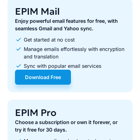
EPIM Mail
Enjoy powerful email features for free, with
seamless Gmail and Yahoo sync.
Get started at no cost
Manage emails effortlessly with encryption
and translation
Sync with popular email services
Download Free
EPIM Pro
Choose a subscription or own it forever, or
try it free for 30 days.