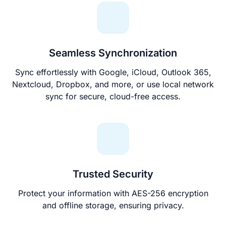
Seamless Synchronization
Sync effortlessly with Google, iCloud, Outlook 365,
Nextcloud, Dropbox, and more, or use local network
sync for secure, cloud-free access.
Trusted Security
Protect your information with AES-256 encryption
and offline storage, ensuring privacy.