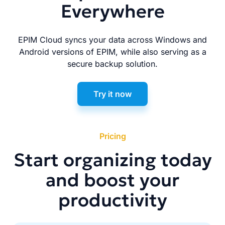
Everywhere
EPIM Cloud syncs your data across Windows and
Android versions of EPIM, while also serving as a
secure backup solution.
Try it now
Pricing
Start organizing today
and boost your
productivity