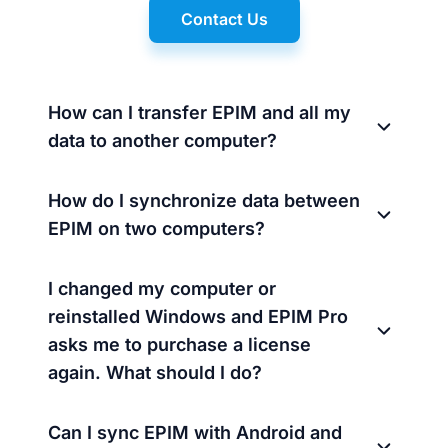
Contact Us
How can I transfer EPIM and all my
data to another computer?
How do I synchronize data between
EPIM on two computers?
I changed my computer or
reinstalled Windows and EPIM Pro
asks me to purchase a license
again. What should I do?
Can I sync EPIM with Android and