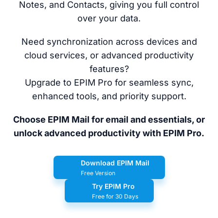
Notes, and Contacts, giving you full control
over your data.
Need synchronization across devices and
cloud services, or advanced productivity
features?
Upgrade to EPIM Pro for seamless sync,
enhanced tools, and priority support.
Choose EPIM Mail for email and essentials, or
unlock advanced productivity with EPIM Pro.
Download EPIM Mail
Free Version
Try EPIM Pro
Free for 30 Days