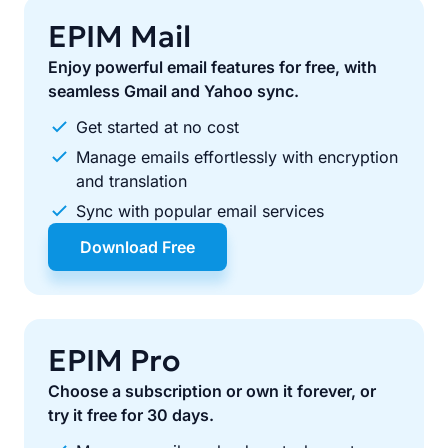
EPIM Mail
Enjoy powerful email features for free, with
seamless Gmail and Yahoo sync.
Get started at no cost
Manage emails effortlessly with encryption
and translation
Sync with popular email services
Download Free
EPIM Pro
Choose a subscription or own it forever, or
try it free for 30 days.