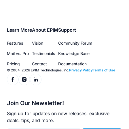
Footer
Learn More
About EPIM
Support
menu
Features
Vision
Community Forum
Mail vs. Pro
Testimonials
Knowledge Base
Pricing
Contact
Documentation
© 2004-2026 EPIM Technologies, Inc.
Privacy Policy
Terms of Use
Join Our Newsletter!
Sign up for updates on new releases, exclusive
deals, tips, and more.