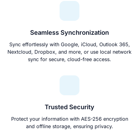
Seamless Synchronization
Sync effortlessly with Google, iCloud, Outlook 365,
Nextcloud, Dropbox, and more, or use local network
sync for secure, cloud-free access.
Trusted Security
Protect your information with AES-256 encryption
and offline storage, ensuring privacy.