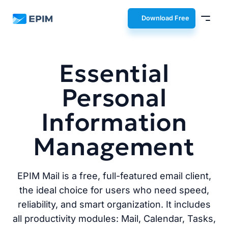
EPIM
Download Free
Essential
Personal
Information
Management
EPIM Mail is a free, full-featured email client,
the ideal choice for users who need speed,
reliability, and smart organization. It includes
all productivity modules: Mail, Calendar, Tasks,