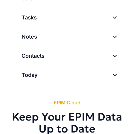
Tasks
Notes
Contacts
Today
EPIM Cloud
Keep Your EPIM Data
Up to Date