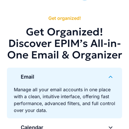
Get organized!
Get Organized!
Discover EPIM’s All-in-
One Email & Organizer
Email
Manage all your email accounts in one place
with a clean, intuitive interface, offering fast
performance, advanced filters, and full control
over your data.
Calendar