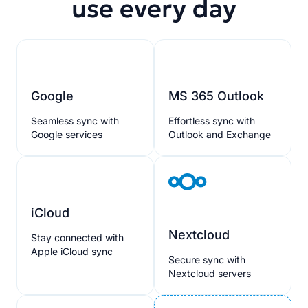
use every day
Google
MS 365 Outlook
Seamless sync with
Effortless sync with
Google services
Outlook and Exchange
iCloud
Nextcloud
Stay connected with
Apple iCloud sync
Secure sync with
Nextcloud servers