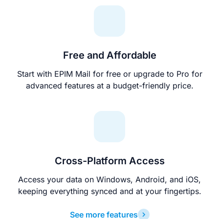
Free and Affordable
Start with EPIM Mail for free or upgrade to Pro for
advanced features at a budget-friendly price.
Cross-Platform Access
Access your data on Windows, Android, and iOS,
keeping everything synced and at your fingertips.
See more features