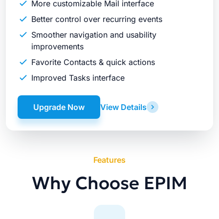
More customizable Mail interface
Better control over recurring events
Smoother navigation and usability
improvements
Favorite Contacts & quick actions
Improved Tasks interface
Upgrade Now
View Details
Features
Why Choose EPIM