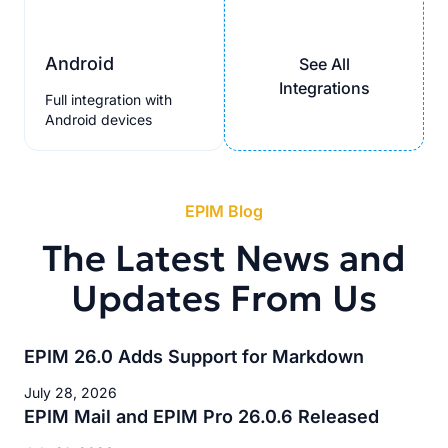
Android
See All
Integrations
Full integration with
Android devices
EPIM Blog
The Latest News and
Updates From Us
EPIM 26.0 Adds Support for Markdown
July 28, 2026
EPIM Mail and EPIM Pro 26.0.6 Released