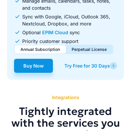
Manage emails, calendars, tasks, notes,
and contacts
Sync with Google, iCloud, Outlook 365,
Nextcloud, Dropbox, and more
Optional
EPIM Cloud
sync
Priority customer support
Annual Subscription
Perpetual License
$49.00
$99.00
/ year
one-time
Buy Now
Try Free for 30 Days
Renews automatically each year. Cancel anytime to stop
Pay once, use forever. Includes 1 year of free updates.
future renewals.
Integrations
Tightly integrated
with the services you