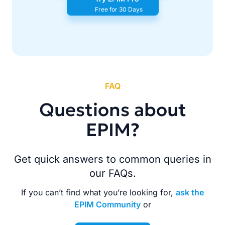
Free for 30 Days
FAQ
Questions about
EPIM?
Get quick answers to common queries in
our FAQs.
If you can’t find what you’re looking for,
ask the
EPIM Community
or