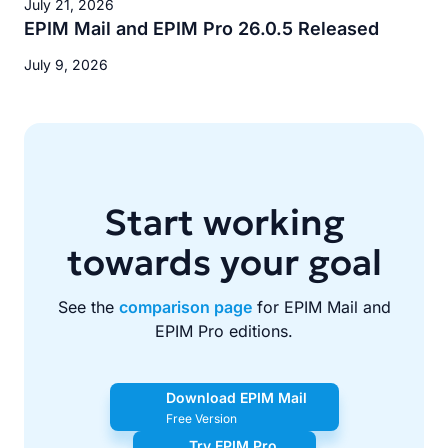
July 21, 2026
EPIM Mail and EPIM Pro 26.0.5 Released
July 9, 2026
Start working
towards your goal
See the
comparison page
for EPIM Mail and
EPIM Pro editions.
Download EPIM Mail
Free Version
Try EPIM Pro