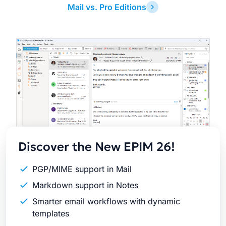
Mail vs. Pro Editions
Latest
Release
Discover the New EPIM 26!
PGP/MIME support in Mail
Markdown support in Notes
Smarter email workflows with dynamic
templates