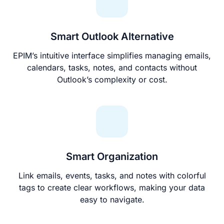
Smart Outlook Alternative
EPIM’s intuitive interface simplifies managing emails,
calendars, tasks, notes, and contacts without
Outlook’s complexity or cost.
Smart Organization
Link emails, events, tasks, and notes with colorful
tags to create clear workflows, making your data
easy to navigate.