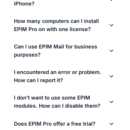
iPhone?
How many computers can I install
EPIM Pro on with one license?
Can I use EPIM Mail for business
purposes?
I encountered an error or problem.
How can I report it?
I don’t want to use some EPIM
modules. How can I disable them?
Does EPIM Pro offer a free trial?