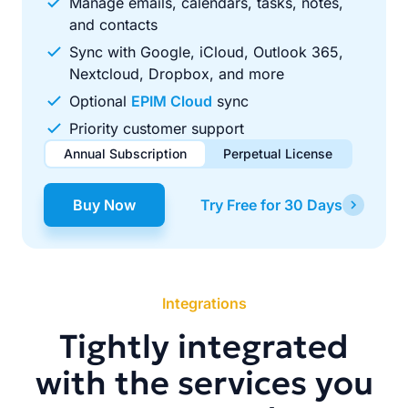
Manage emails, calendars, tasks, notes,
and contacts
Sync with Google, iCloud, Outlook 365,
Nextcloud, Dropbox, and more
Optional
EPIM Cloud
sync
Priority customer support
Annual Subscription
Perpetual License
$49.00
$99.00
/ year
one-time
Buy Now
Try Free for 30 Days
Renews automatically each year. Cancel anytime to stop
Pay once, use forever. Includes 1 year of free updates.
future renewals.
Integrations
Tightly integrated
with the services you