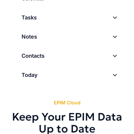
Tasks
Notes
Contacts
Today
EPIM Cloud
Keep Your EPIM Data
Up to Date