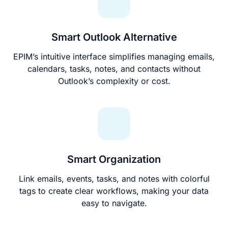
Smart Outlook Alternative
EPIM’s intuitive interface simplifies managing emails,
calendars, tasks, notes, and contacts without
Outlook’s complexity or cost.
Smart Organization
Link emails, events, tasks, and notes with colorful
tags to create clear workflows, making your data
easy to navigate.