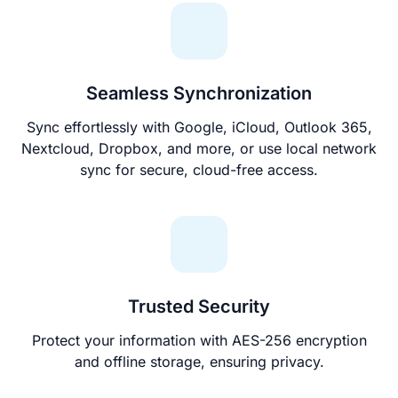
Seamless Synchronization
Sync effortlessly with Google, iCloud, Outlook 365,
Nextcloud, Dropbox, and more, or use local network
sync for secure, cloud-free access.
Trusted Security
Protect your information with AES-256 encryption
and offline storage, ensuring privacy.