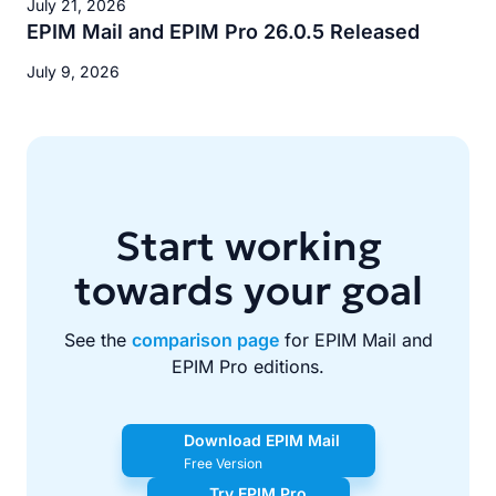
July 21, 2026
EPIM Mail and EPIM Pro 26.0.5 Released
July 9, 2026
Start working
towards your goal
See the
comparison page
for EPIM Mail and
EPIM Pro editions.
Download EPIM Mail
Free Version
Try EPIM Pro