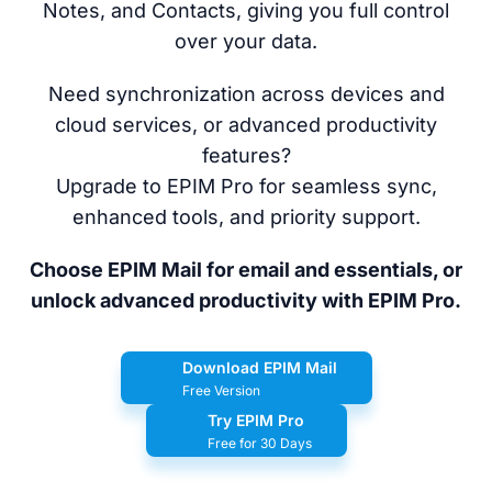
Notes, and Contacts, giving you full control
over your data.
Need synchronization across devices and
cloud services, or advanced productivity
features?
Upgrade to EPIM Pro for seamless sync,
enhanced tools, and priority support.
Choose EPIM Mail for email and essentials, or
unlock advanced productivity with EPIM Pro.
Download EPIM Mail
Free Version
Try EPIM Pro
Free for 30 Days