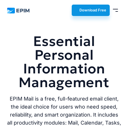
EPIM
Download Free
Essential
Personal
Information
Management
EPIM Mail is a free, full-featured email client,
the ideal choice for users who need speed,
reliability, and smart organization. It includes
all productivity modules: Mail, Calendar, Tasks,