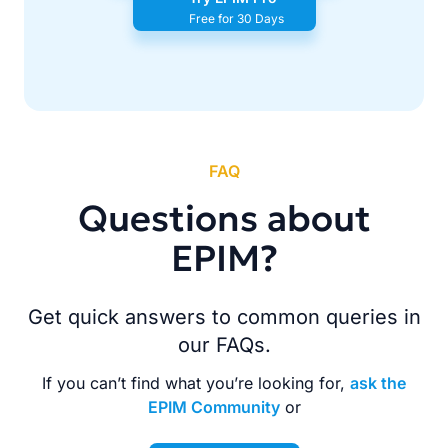
Free for 30 Days
FAQ
Questions about
EPIM?
Get quick answers to common queries in
our FAQs.
If you can’t find what you’re looking for,
ask the
EPIM Community
or