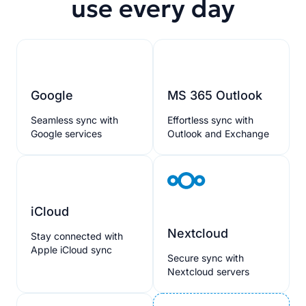
use every day
Google
MS 365 Outlook
Seamless sync with
Effortless sync with
Google services
Outlook and Exchange
iCloud
Nextcloud
Stay connected with
Apple iCloud sync
Secure sync with
Nextcloud servers