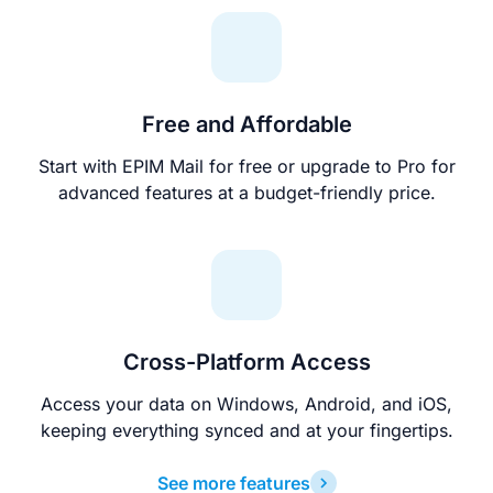
Free and Affordable
Start with EPIM Mail for free or upgrade to Pro for
advanced features at a budget-friendly price.
Cross-Platform Access
Access your data on Windows, Android, and iOS,
keeping everything synced and at your fingertips.
See more features