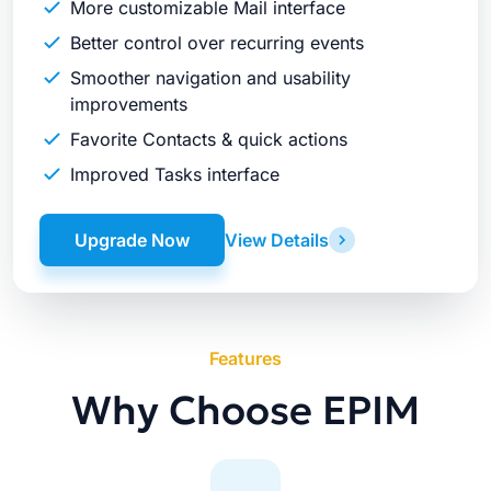
More customizable Mail interface
Better control over recurring events
Smoother navigation and usability
improvements
Favorite Contacts & quick actions
Improved Tasks interface
Upgrade Now
View Details
Features
Why Choose EPIM