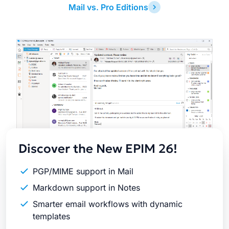
Mail vs. Pro Editions
Latest
Release
Discover the New EPIM 26!
PGP/MIME support in Mail
Markdown support in Notes
Smarter email workflows with dynamic
templates