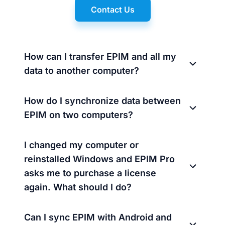
Contact Us
How can I transfer EPIM and all my
data to another computer?
How do I synchronize data between
EPIM on two computers?
I changed my computer or
reinstalled Windows and EPIM Pro
asks me to purchase a license
again. What should I do?
Can I sync EPIM with Android and