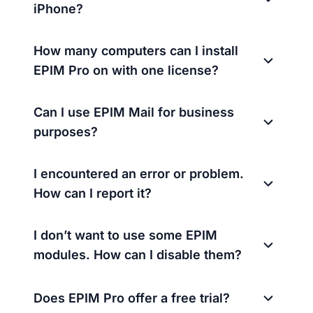
iPhone?
How many computers can I install
EPIM Pro on with one license?
Can I use EPIM Mail for business
purposes?
I encountered an error or problem.
How can I report it?
I don’t want to use some EPIM
modules. How can I disable them?
Does EPIM Pro offer a free trial?