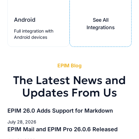
Android
See All
Integrations
Full integration with
Android devices
EPIM Blog
The Latest News and
Updates From Us
EPIM 26.0 Adds Support for Markdown
July 28, 2026
EPIM Mail and EPIM Pro 26.0.6 Released