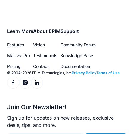
Footer
Learn More
About EPIM
Support
menu
Features
Vision
Community Forum
Mail vs. Pro
Testimonials
Knowledge Base
Pricing
Contact
Documentation
© 2004-2026 EPIM Technologies, Inc.
Privacy Policy
Terms of Use
Join Our Newsletter!
Sign up for updates on new releases, exclusive
deals, tips, and more.