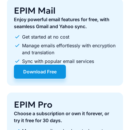
EPIM Mail
Enjoy powerful email features for free, with
seamless Gmail and Yahoo sync.
Get started at no cost
Manage emails effortlessly with encryption
and translation
Sync with popular email services
Download Free
EPIM Pro
Choose a subscription or own it forever, or
try it free for 30 days.