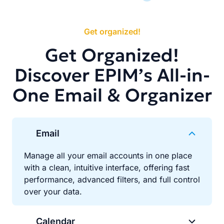
Get organized!
Get Organized!
Discover EPIM’s All-in-
One Email & Organizer
Email
Manage all your email accounts in one place
with a clean, intuitive interface, offering fast
performance, advanced filters, and full control
over your data.
Calendar