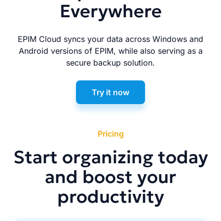
Everywhere
EPIM Cloud syncs your data across Windows and
Android versions of EPIM, while also serving as a
secure backup solution.
Try it now
Pricing
Start organizing today
and boost your
productivity