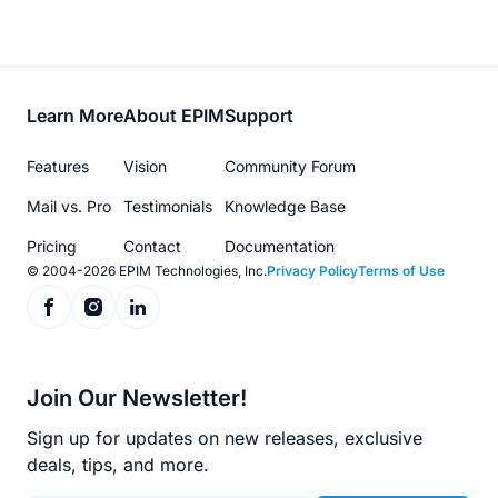
Footer
Learn More
About EPIM
Support
menu
Features
Vision
Community Forum
Mail vs. Pro
Testimonials
Knowledge Base
Pricing
Contact
Documentation
© 2004-2026 EPIM Technologies, Inc.
Privacy Policy
Terms of Use
Join Our Newsletter!
Sign up for updates on new releases, exclusive
deals, tips, and more.