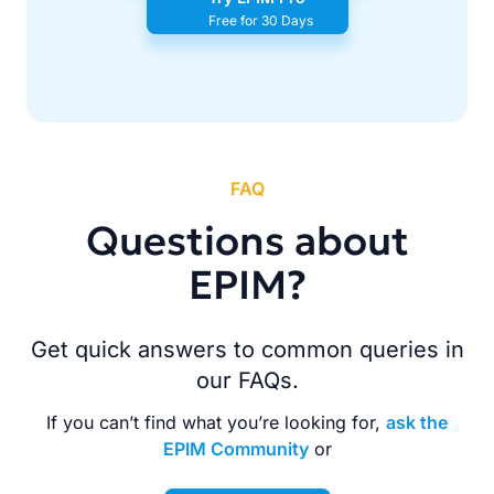
Free for 30 Days
FAQ
Questions about
EPIM?
Get quick answers to common queries in
our FAQs.
If you can’t find what you’re looking for,
ask the
EPIM Community
or