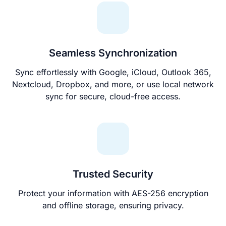
Seamless Synchronization
Sync effortlessly with Google, iCloud, Outlook 365,
Nextcloud, Dropbox, and more, or use local network
sync for secure, cloud-free access.
Trusted Security
Protect your information with AES-256 encryption
and offline storage, ensuring privacy.