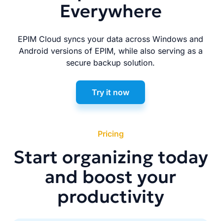
Everywhere
EPIM Cloud syncs your data across Windows and
Android versions of EPIM, while also serving as a
secure backup solution.
Try it now
Pricing
Start organizing today
and boost your
productivity