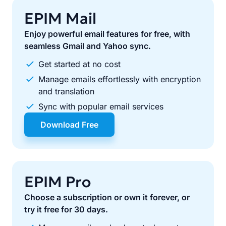
EPIM Mail
Enjoy powerful email features for free, with
seamless Gmail and Yahoo sync.
Get started at no cost
Manage emails effortlessly with encryption
and translation
Sync with popular email services
Download Free
EPIM Pro
Choose a subscription or own it forever, or
try it free for 30 days.