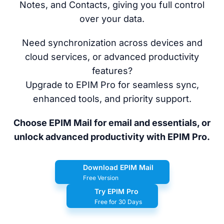
Notes, and Contacts, giving you full control
over your data.
Need synchronization across devices and
cloud services, or advanced productivity
features?
Upgrade to EPIM Pro for seamless sync,
enhanced tools, and priority support.
Choose EPIM Mail for email and essentials, or
unlock advanced productivity with EPIM Pro.
Download EPIM Mail
Free Version
Try EPIM Pro
Free for 30 Days