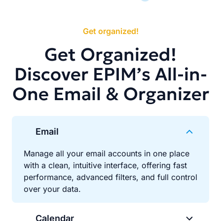
Get organized!
Get Organized!
Discover EPIM’s All-in-
One Email & Organizer
Email
Manage all your email accounts in one place
with a clean, intuitive interface, offering fast
performance, advanced filters, and full control
over your data.
Calendar