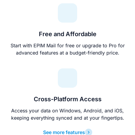
Free and Affordable
Start with EPIM Mail for free or upgrade to Pro for
advanced features at a budget-friendly price.
Cross-Platform Access
Access your data on Windows, Android, and iOS,
keeping everything synced and at your fingertips.
See more features