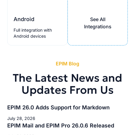
Android
See All
Integrations
Full integration with
Android devices
EPIM Blog
The Latest News and
Updates From Us
EPIM 26.0 Adds Support for Markdown
July 28, 2026
EPIM Mail and EPIM Pro 26.0.6 Released