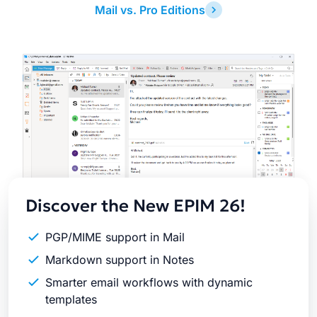
Mail vs. Pro Editions
Latest
Release
Discover the New EPIM 26!
PGP/MIME support in Mail
Markdown support in Notes
Smarter email workflows with dynamic
templates