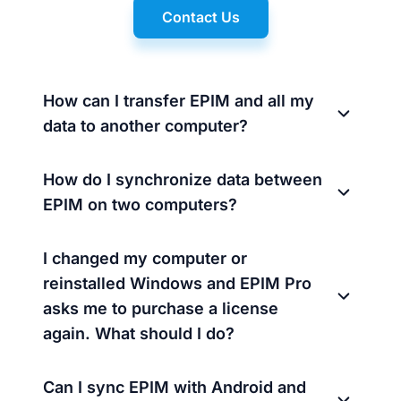
Contact Us
How can I transfer EPIM and all my
data to another computer?
How do I synchronize data between
EPIM on two computers?
I changed my computer or
reinstalled Windows and EPIM Pro
asks me to purchase a license
again. What should I do?
Can I sync EPIM with Android and