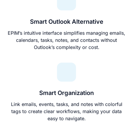
Smart Outlook Alternative
EPIM’s intuitive interface simplifies managing emails,
calendars, tasks, notes, and contacts without
Outlook’s complexity or cost.
Smart Organization
Link emails, events, tasks, and notes with colorful
tags to create clear workflows, making your data
easy to navigate.