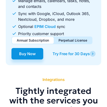
Manage emails, calendars, tasks, notes,
and contacts
Sync with Google, iCloud, Outlook 365,
Nextcloud, Dropbox, and more
Optional
EPIM Cloud
sync
Priority customer support
Annual Subscription
Perpetual License
$49.00
$99.00
/ year
one-time
Buy Now
Try Free for 30 Days
Renews automatically each year. Cancel anytime to stop
Pay once, use forever. Includes 1 year of free updates.
future renewals.
Integrations
Tightly integrated
with the services you