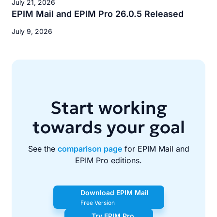
July 21, 2026
EPIM Mail and EPIM Pro 26.0.5 Released
July 9, 2026
Start working
towards your goal
See the
comparison page
for EPIM Mail and
EPIM Pro editions.
Download EPIM Mail
Free Version
Try EPIM Pro