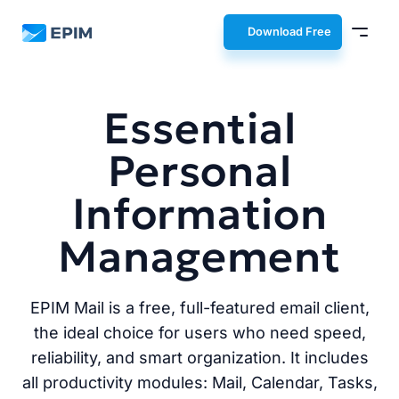
EPIM
Download Free
Essential
Personal
Information
Management
EPIM Mail is a free, full-featured email client,
the ideal choice for users who need speed,
reliability, and smart organization. It includes
all productivity modules: Mail, Calendar, Tasks,