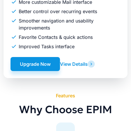
More customizable Mail interface
Better control over recurring events
Smoother navigation and usability
improvements
Favorite Contacts & quick actions
Improved Tasks interface
Upgrade Now
View Details
Features
Why Choose EPIM