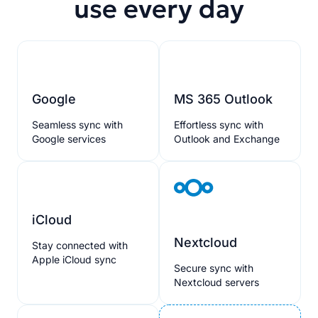
use every day
Google
MS 365 Outlook
Seamless sync with
Effortless sync with
Google services
Outlook and Exchange
iCloud
Nextcloud
Stay connected with
Apple iCloud sync
Secure sync with
Nextcloud servers