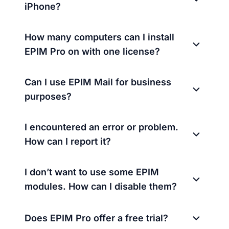
iPhone?
How many computers can I install
EPIM Pro on with one license?
Can I use EPIM Mail for business
purposes?
I encountered an error or problem.
How can I report it?
I don’t want to use some EPIM
modules. How can I disable them?
Does EPIM Pro offer a free trial?