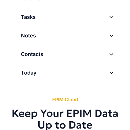
Tasks
Notes
Contacts
Today
EPIM Cloud
Keep Your EPIM Data
Up to Date