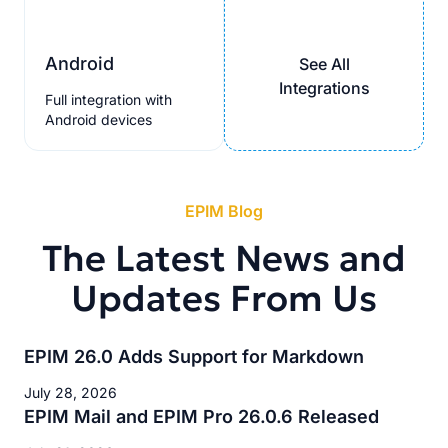
Android
See All
Integrations
Full integration with
Android devices
EPIM Blog
The Latest News and
Updates From Us
EPIM 26.0 Adds Support for Markdown
July 28, 2026
EPIM Mail and EPIM Pro 26.0.6 Released