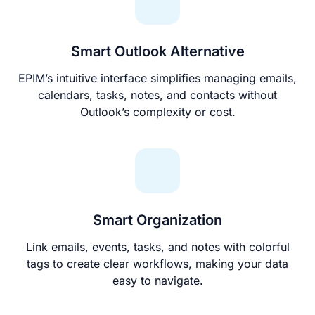
Smart Outlook Alternative
EPIM’s intuitive interface simplifies managing emails,
calendars, tasks, notes, and contacts without
Outlook’s complexity or cost.
Smart Organization
Link emails, events, tasks, and notes with colorful
tags to create clear workflows, making your data
easy to navigate.