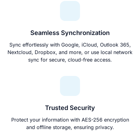
Seamless Synchronization
Sync effortlessly with Google, iCloud, Outlook 365,
Nextcloud, Dropbox, and more, or use local network
sync for secure, cloud-free access.
Trusted Security
Protect your information with AES-256 encryption
and offline storage, ensuring privacy.