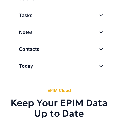
Tasks
Notes
Contacts
Today
EPIM Cloud
Keep Your EPIM Data
Up to Date