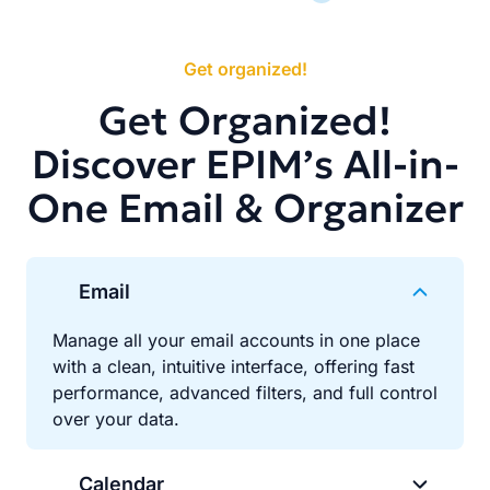
Get organized!
Get Organized!
Discover EPIM’s All-in-
One Email & Organizer
Email
Manage all your email accounts in one place
with a clean, intuitive interface, offering fast
performance, advanced filters, and full control
over your data.
Calendar