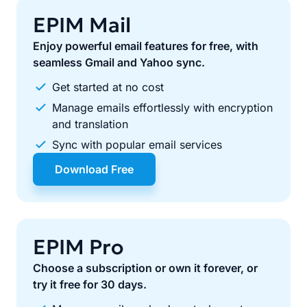
EPIM Mail
Enjoy powerful email features for free, with
seamless Gmail and Yahoo sync.
Get started at no cost
Manage emails effortlessly with encryption
and translation
Sync with popular email services
Download Free
EPIM Pro
Choose a subscription or own it forever, or
try it free for 30 days.