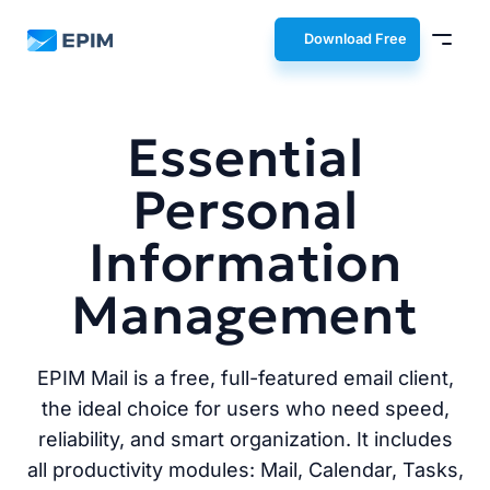
EPIM
Download Free
Essential
Personal
Information
Management
EPIM Mail is a free, full-featured email client,
the ideal choice for users who need speed,
reliability, and smart organization. It includes
all productivity modules: Mail, Calendar, Tasks,