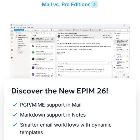
Mail vs. Pro Editions
Latest
Release
Discover the New EPIM 26!
PGP/MIME support in Mail
Markdown support in Notes
Smarter email workflows with dynamic
templates