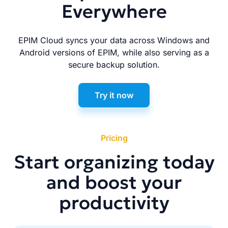
Everywhere
EPIM Cloud syncs your data across Windows and
Android versions of EPIM, while also serving as a
secure backup solution.
Try it now
Pricing
Start organizing today
and boost your
productivity