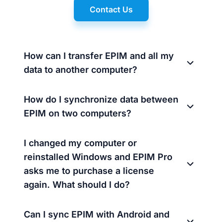
Contact Us
How can I transfer EPIM and all my
data to another computer?
How do I synchronize data between
EPIM on two computers?
I changed my computer or
reinstalled Windows and EPIM Pro
asks me to purchase a license
again. What should I do?
Can I sync EPIM with Android and