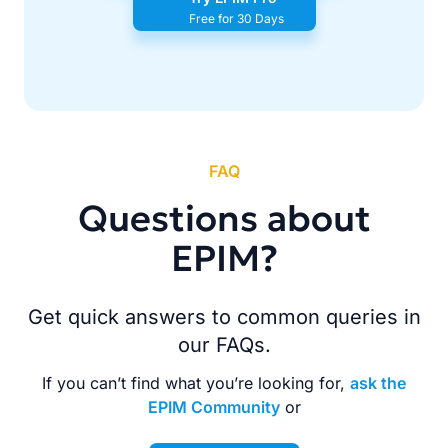
Free for 30 Days
FAQ
Questions about
EPIM?
Get quick answers to common queries in
our FAQs.
If you can’t find what you’re looking for,
ask the
EPIM Community
or