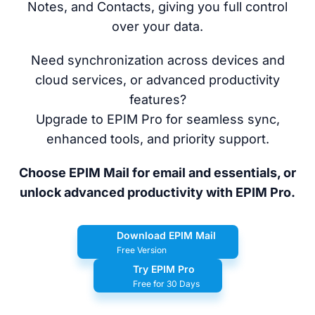
Notes, and Contacts, giving you full control
over your data.
Need synchronization across devices and
cloud services, or advanced productivity
features?
Upgrade to EPIM Pro for seamless sync,
enhanced tools, and priority support.
Choose EPIM Mail for email and essentials, or
unlock advanced productivity with EPIM Pro.
Download EPIM Mail
Free Version
Try EPIM Pro
Free for 30 Days