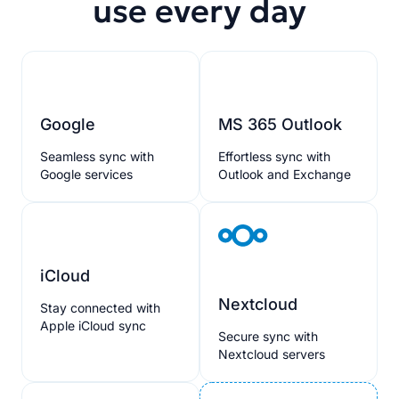
use every day
Google
MS 365 Outlook
Seamless sync with
Effortless sync with
Google services
Outlook and Exchange
iCloud
Nextcloud
Stay connected with
Apple iCloud sync
Secure sync with
Nextcloud servers