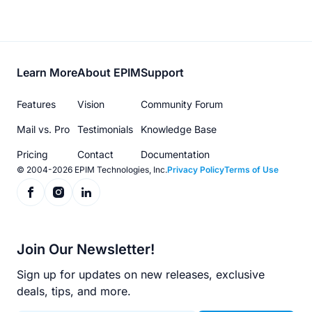
Footer
Learn More
About EPIM
Support
menu
Features
Vision
Community Forum
Mail vs. Pro
Testimonials
Knowledge Base
Pricing
Contact
Documentation
© 2004-2026 EPIM Technologies, Inc.
Privacy Policy
Terms of Use
Join Our Newsletter!
Sign up for updates on new releases, exclusive
deals, tips, and more.