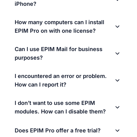
iPhone?
How many computers can I install
EPIM Pro on with one license?
Can I use EPIM Mail for business
purposes?
I encountered an error or problem.
How can I report it?
I don’t want to use some EPIM
modules. How can I disable them?
Does EPIM Pro offer a free trial?