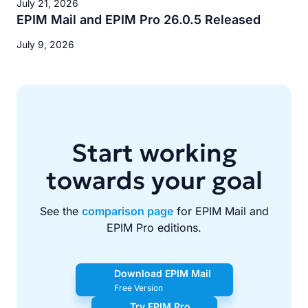
July 21, 2026
EPIM Mail and EPIM Pro 26.0.5 Released
July 9, 2026
Start working
towards your goal
See the
comparison page
for EPIM Mail and
EPIM Pro editions.
Download EPIM Mail
Free Version
Try EPIM Pro