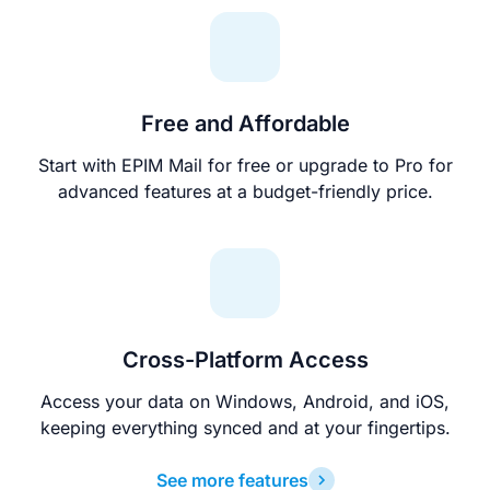
Free and Affordable
Start with EPIM Mail for free or upgrade to Pro for
advanced features at a budget-friendly price.
Cross-Platform Access
Access your data on Windows, Android, and iOS,
keeping everything synced and at your fingertips.
See more features