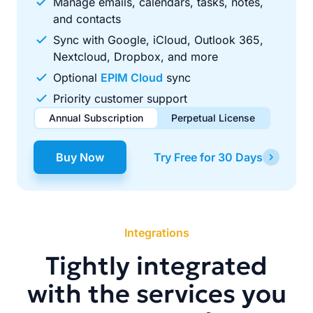
Manage emails, calendars, tasks, notes,
and contacts
Sync with Google, iCloud, Outlook 365,
Nextcloud, Dropbox, and more
Optional
EPIM Cloud
sync
Priority customer support
Annual Subscription
Perpetual License
$49.00
$99.00
/ year
one-time
Buy Now
Try Free for 30 Days
Renews automatically each year. Cancel anytime to stop
Pay once, use forever. Includes 1 year of free updates.
future renewals.
Integrations
Tightly integrated
with the services you