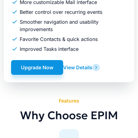
More customizable Mail interface
Better control over recurring events
Smoother navigation and usability
improvements
Favorite Contacts & quick actions
Improved Tasks interface
Upgrade Now
View Details
Features
Why Choose EPIM