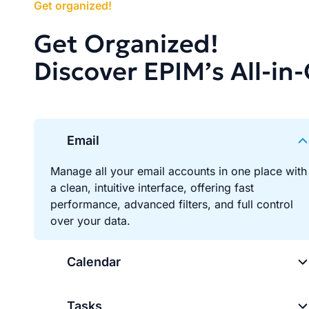
Get organized!
Get Organized!
Discover EPIM’s All-in
Email
Manage all your email accounts in one place with
a clean, intuitive interface, offering fast
performance, advanced filters, and full control
over your data.
Calendar
Tasks