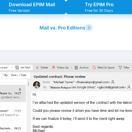
Download EPIM Mail
Try EPIM Pro
Free Version
Free for 30 Days
Mail vs. Pro Editions