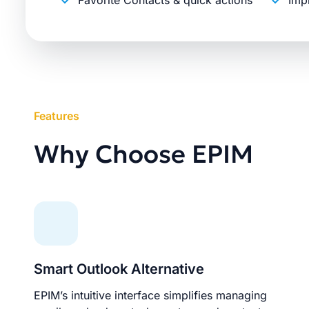
Favorite Contacts & quick actions
Imp
Features
Why Choose EPIM
Smart Outlook Alternative
EPIM’s intuitive interface simplifies managing