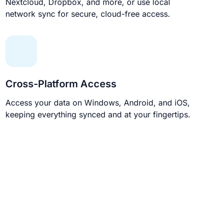
Nextcloud, Dropbox, and more, or use local
network sync for secure, cloud-free access.
Cross-Platform Access
Access your data on Windows, Android, and iOS,
keeping everything synced and at your fingertips.