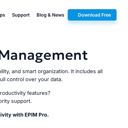
pps
Support
Blog & News
Download Free
n Management
lity, and smart organization. It includes all
ll control over your data.
oductivity features?
rity support.
ivity with EPIM Pro.