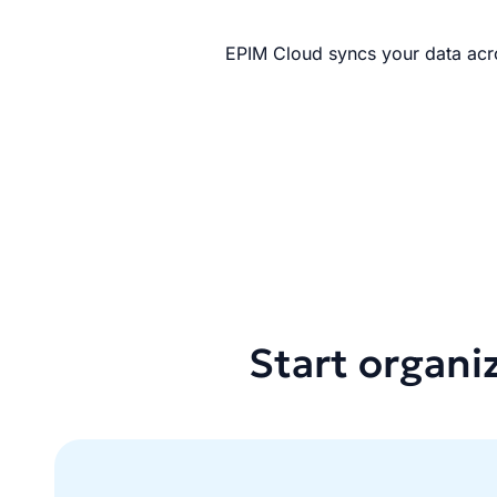
EPIM Cloud syncs your data acro
Start organi