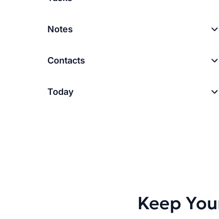
Notes
Contacts
Today
Keep You