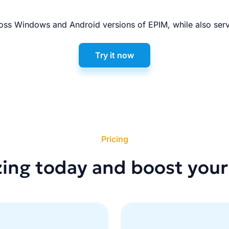
ss Windows and Android versions of EPIM, while also serv
Try it now
Pricing
zing today and boost your