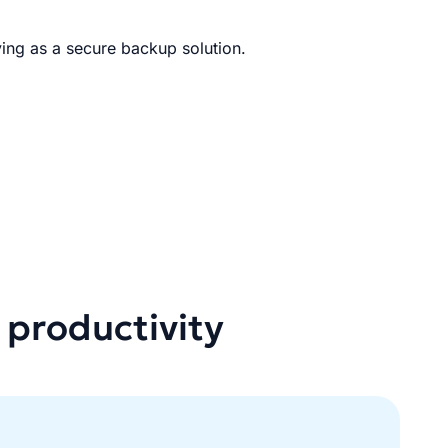
ing as a secure backup solution.
 productivity