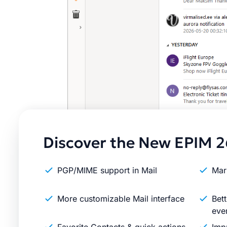
Discover the New EPIM 2
PGP/MIME support in Mail
Mar
More customizable Mail interface
Bett
eve