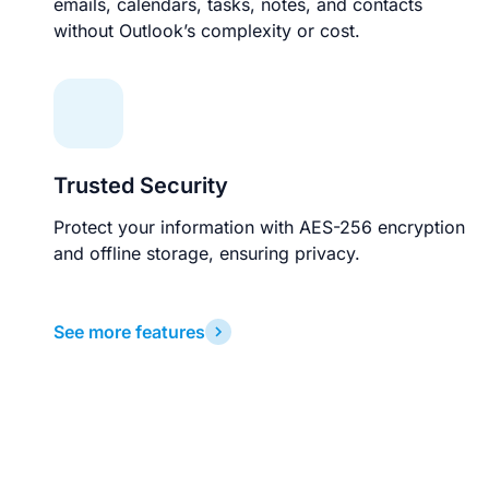
emails, calendars, tasks, notes, and contacts
without Outlook’s complexity or cost.
Trusted Security
Protect your information with AES-256 encryption
and offline storage, ensuring privacy.
See more features