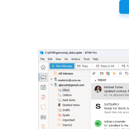
Latest
Release