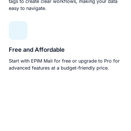
tags to create clear workflows, making your data
easy to navigate.
Free and Affordable
Start with EPIM Mail for free or upgrade to Pro for
advanced features at a budget-friendly price.