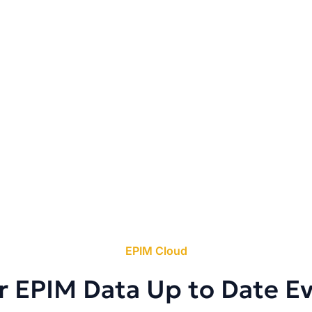
EPIM Cloud
r EPIM Data Up to Date E