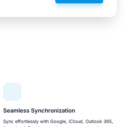
Seamless Synchronization
Sync effortlessly with Google, iCloud, Outlook 365,