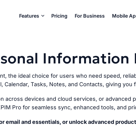
Features
Pricing
For Business
Mobile A
ersonal Informatio
ent, the ideal choice for users who need speed, reliabi
l, Calendar, Tasks, Notes, and Contacts, giving you fu
n across devices and cloud services, or advanced pr
PIM Pro for seamless sync, enhanced tools, and prio
r email and essentials, or unlock advanced product