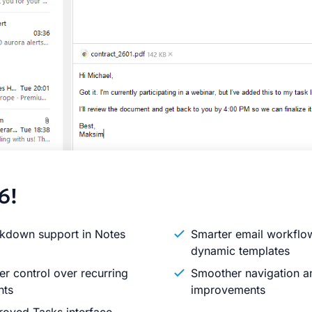
6!
kdown support in Notes
Smarter email workflo
dynamic templates
er control over recurring
Smoother navigation an
nts
improvements