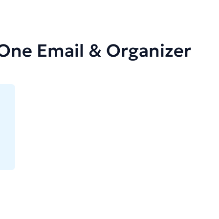
-One Email & Organizer