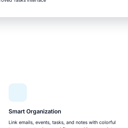
roved Tasks interface
Smart Organization
Link emails, events, tasks, and notes with colorful