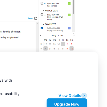
ws with
d usability
View Details
Upgrade Now