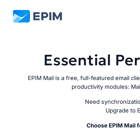
EPIM
Essential P
EPIM Mail is a free, full-featured email cli
productivity modules: Mai
Need synchronizatio
Upgrade to E
Choose EPIM Mail fo