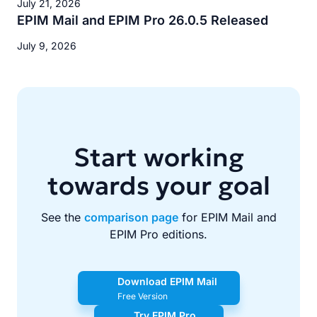
July 21, 2026
EPIM Mail and EPIM Pro 26.0.5 Released
July 9, 2026
Start working
towards your goal
See the
comparison page
for EPIM Mail and
EPIM Pro editions.
Download EPIM Mail
Free Version
Try EPIM Pro