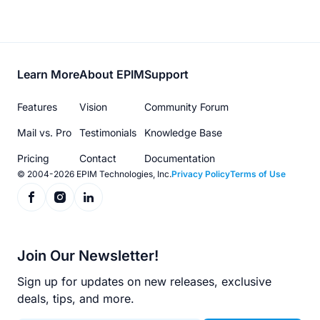
Footer
Learn More
About EPIM
Support
menu
Features
Vision
Community Forum
Mail vs. Pro
Testimonials
Knowledge Base
Pricing
Contact
Documentation
© 2004-2026 EPIM Technologies, Inc.
Privacy Policy
Terms of Use
Join Our Newsletter!
Sign up for updates on new releases, exclusive
deals, tips, and more.