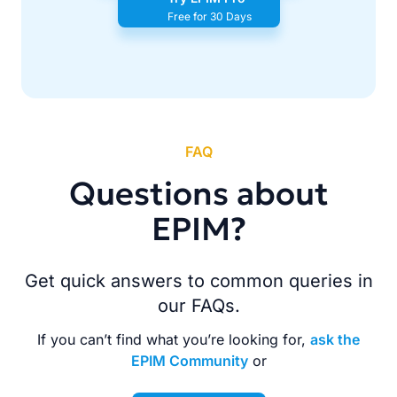
Free for 30 Days
FAQ
Questions about
EPIM?
Get quick answers to common queries in
our FAQs.
If you can’t find what you’re looking for,
ask the
EPIM Community
or