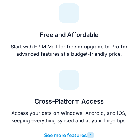
Free and Affordable
Start with EPIM Mail for free or upgrade to Pro for
advanced features at a budget-friendly price.
Cross-Platform Access
Access your data on Windows, Android, and iOS,
keeping everything synced and at your fingertips.
See more features