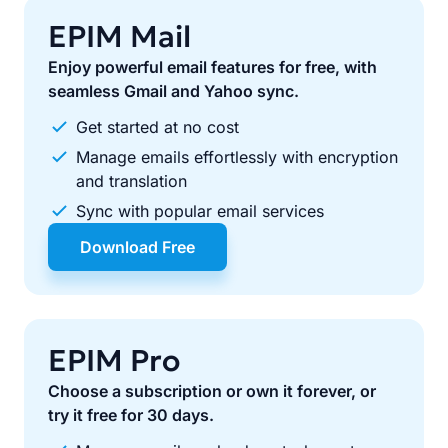
EPIM Mail
Enjoy powerful email features for free, with
seamless Gmail and Yahoo sync.
Get started at no cost
Manage emails effortlessly with encryption
and translation
Sync with popular email services
Download Free
EPIM Pro
Choose a subscription or own it forever, or
try it free for 30 days.