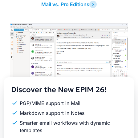
Mail vs. Pro Editions
Latest
Release
Discover the New EPIM 26!
PGP/MIME support in Mail
Markdown support in Notes
Smarter email workflows with dynamic
templates