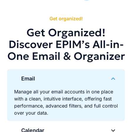
Get organized!
Get Organized!
Discover EPIM’s All-in-
One Email & Organizer
Email
Manage all your email accounts in one place
with a clean, intuitive interface, offering fast
performance, advanced filters, and full control
over your data.
Calendar