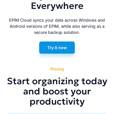
Everywhere
EPIM Cloud syncs your data across Windows and
Android versions of EPIM, while also serving as a
secure backup solution.
Try it now
Pricing
Start organizing today
and boost your
productivity