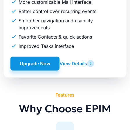
More customizable Mail interface
Better control over recurring events
Smoother navigation and usability
improvements
Favorite Contacts & quick actions
Improved Tasks interface
Upgrade Now
View Details
Features
Why Choose EPIM