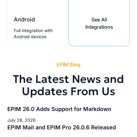
Android
See All
Integrations
Full integration with
Android devices
EPIM Blog
The Latest News and
Updates From Us
EPIM 26.0 Adds Support for Markdown
July 28, 2026
EPIM Mail and EPIM Pro 26.0.6 Released