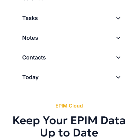
Tasks
Notes
Contacts
Today
EPIM Cloud
Keep Your EPIM Data
Up to Date