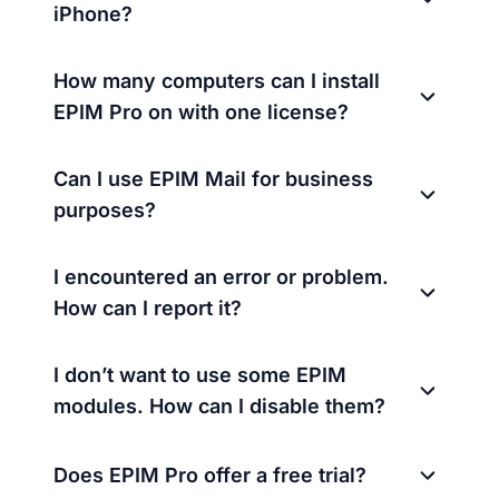
iPhone?
How many computers can I install
EPIM Pro on with one license?
Can I use EPIM Mail for business
purposes?
I encountered an error or problem.
How can I report it?
I don’t want to use some EPIM
modules. How can I disable them?
Does EPIM Pro offer a free trial?