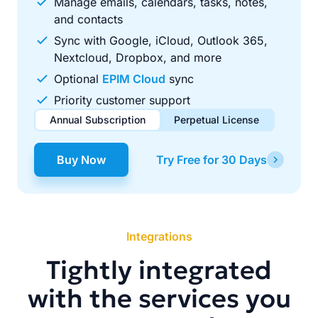
Manage emails, calendars, tasks, notes,
and contacts
Sync with Google, iCloud, Outlook 365,
Nextcloud, Dropbox, and more
Optional
EPIM Cloud
sync
Priority customer support
Annual Subscription
Perpetual License
$49.00
$99.00
/ year
one-time
Buy Now
Try Free for 30 Days
Renews automatically each year. Cancel anytime to stop
Pay once, use forever. Includes 1 year of free updates.
future renewals.
Integrations
Tightly integrated
with the services you