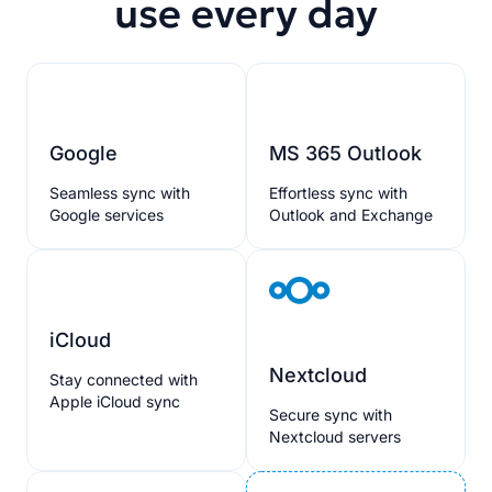
use every day
Google
MS 365 Outlook
Seamless sync with
Effortless sync with
Google services
Outlook and Exchange
iCloud
Nextcloud
Stay connected with
Apple iCloud sync
Secure sync with
Nextcloud servers