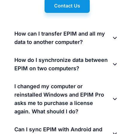
Contact Us
How can I transfer EPIM and all my
data to another computer?
How do I synchronize data between
EPIM on two computers?
I changed my computer or
reinstalled Windows and EPIM Pro
asks me to purchase a license
again. What should I do?
Can I sync EPIM with Android and