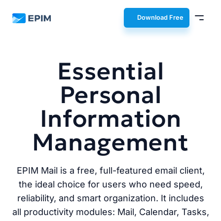
EPIM
Download Free
Essential
Personal
Information
Management
EPIM Mail is a free, full-featured email client,
the ideal choice for users who need speed,
reliability, and smart organization. It includes
all productivity modules: Mail, Calendar, Tasks,