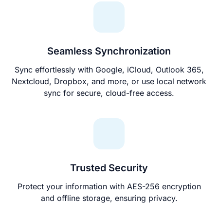
Seamless Synchronization
Sync effortlessly with Google, iCloud, Outlook 365,
Nextcloud, Dropbox, and more, or use local network
sync for secure, cloud-free access.
Trusted Security
Protect your information with AES-256 encryption
and offline storage, ensuring privacy.