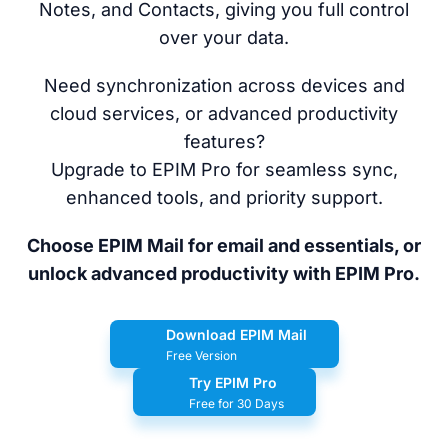
Notes, and Contacts, giving you full control
over your data.
Need synchronization across devices and
cloud services, or advanced productivity
features?
Upgrade to EPIM Pro for seamless sync,
enhanced tools, and priority support.
Choose EPIM Mail for email and essentials, or
unlock advanced productivity with EPIM Pro.
Download EPIM Mail
Free Version
Try EPIM Pro
Free for 30 Days