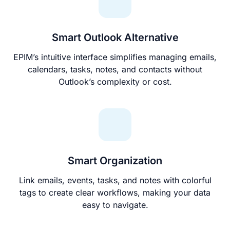
Smart Outlook Alternative
EPIM’s intuitive interface simplifies managing emails,
calendars, tasks, notes, and contacts without
Outlook’s complexity or cost.
Smart Organization
Link emails, events, tasks, and notes with colorful
tags to create clear workflows, making your data
easy to navigate.